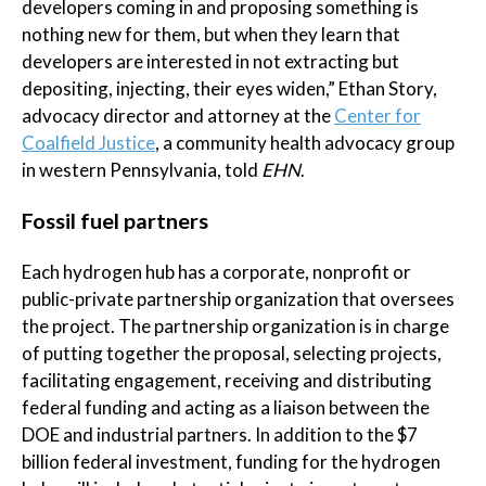
developers coming in and proposing something is
nothing new for them, but when they learn that
developers are interested in not extracting but
depositing, injecting, their eyes widen,” Ethan Story,
advocacy director and attorney at the
Center for
Coalfield Justice
, a community health advocacy group
in western Pennsylvania, told
EHN
.
Fossil fuel partners
Each hydrogen hub has a corporate, nonprofit or
public-private partnership organization that oversees
the project. The partnership organization is in charge
of putting together the proposal, selecting projects,
facilitating engagement, receiving and distributing
federal funding and acting as a liaison between the
DOE and industrial partners. In addition to the $7
billion federal investment, funding for the hydrogen