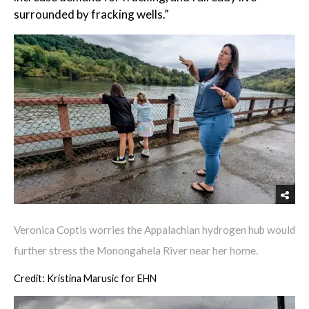
surrounded by fracking wells.”
Veronica Coptis worries the Appalachian hydrogen hub would
further stress the Monongahela River near her home.
Credit: Kristina Marusic for EHN