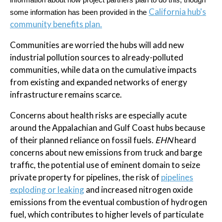
information about how project partners plan to do this, though
California hub's
some information has been provided in the
community benefits plan.
Communities are worried the hubs will add new
industrial pollution sources to already-polluted
communities, while data on the cumulative impacts
from existing and expanded networks of energy
infrastructure remains scarce.
Concerns about health risks are especially acute
around the Appalachian and Gulf Coast hubs because
of their planned reliance on fossil fuels.
EHN
heard
concerns about new emissions from truck and barge
traffic, the potential use of eminent domain to seize
private property for pipelines, the risk of
pipelines
exploding or leaking
and increased nitrogen oxide
emissions from the eventual combustion of hydrogen
fuel, which contributes to higher levels of particulate