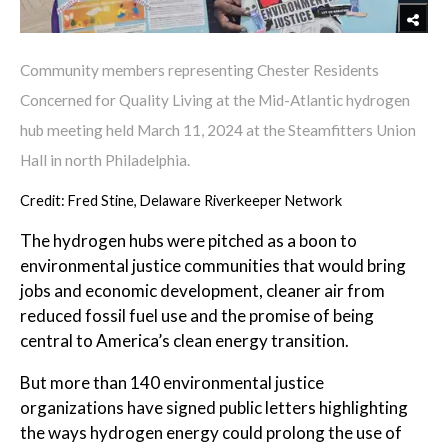
Community members representing Chester Residents
Concerned for Quality Living at the Mid-Atlantic hydrogen
hub meeting held March 11, 2024 at the Steamfitters Union
Hall in north Philadelphia.
Credit: Fred Stine, Delaware Riverkeeper Network
The hydrogen hubs were pitched as a boon to
environmental justice communities that would bring
jobs and economic development, cleaner air from
reduced fossil fuel use and the promise of being
central to America’s clean energy transition.
But more than 140 environmental justice
organizations have signed public letters highlighting
the ways hydrogen energy could prolong the use of