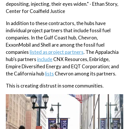
depositing, injecting, their eyes widen." - Ethan Story,
Center for Coalfield Justice
In addition to these contractors, the hubs have
individual project partners that include fossil fuel
companies. In the Gulf Coast hub, Chevron,
ExxonMobil and Shell are among the fossil fuel
companies
listed as project partners
. The Appalachia
hub’s partners
include
CNX Resources, Enbridge,
Empire Diversified Energy and EQT Corporation; and
the California hub
lists
Chevron among its partners.
This is creating distrust in some communities.