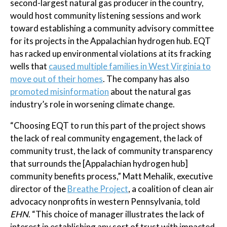
second-largest natural gas producer in the country,
would host community listening sessions and work
toward establishing a community advisory committee
for its projects in the Appalachian hydrogen hub. EQT
has racked up environmental violations at its fracking
wells that
caused multiple families in West Virginia to
move out of their homes
. The company has also
promoted misinformation
about the natural gas
industry’s role in worsening climate change.
“Choosing EQT to run this part of the project shows
the lack of real community engagement, the lack of
community trust, the lack of community transparency
that surrounds the [Appalachian hydrogen hub]
community benefits process,” Matt Mehalik, executive
director of the
Breathe Project
, a coalition of clean air
advocacy nonprofits in western Pennsylvania, told
EHN
. “This choice of manager illustrates the lack of
interest in establishing any sort of trust with impacted