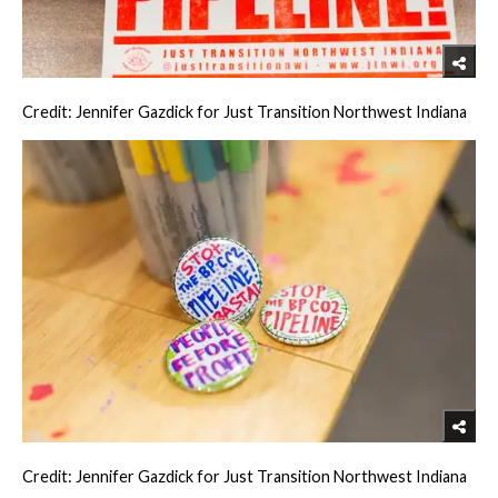
Credit: Jennifer Gazdick for Just Transition Northwest Indiana
Credit: Jennifer Gazdick for Just Transition Northwest Indiana