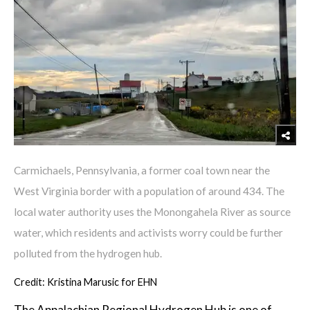
Carmichaels, Pennsylvania, a former coal town near the
West Virginia border with a population of around 434. The
local water authority uses the Monongahela River as source
water, which residents and activists worry could be further
polluted from the hydrogen hub.
Credit: Kristina Marusic for EHN
The Appalachian Regional Hydrogen Hub is one of