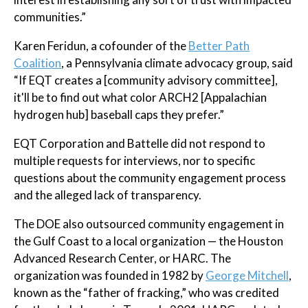
communities.”
Karen Feridun, a cofounder of the
Better Path
Coalition
, a Pennsylvania climate advocacy group, said
“If EQT creates a [community advisory committee],
it'll be to find out what color ARCH2 [Appalachian
hydrogen hub] baseball caps they prefer.”
EQT Corporation and Battelle did not respond to
multiple requests for interviews, nor to specific
questions about the community engagement process
and the alleged lack of transparency.
The DOE also outsourced community engagement in
the Gulf Coast to a local organization — the Houston
Advanced Research Center, or HARC. The
organization was founded in 1982 by
George Mitchell
,
known as the “father of fracking,” who was credited