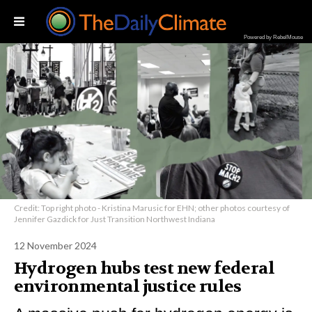
Powered by RebelMouse
Credit: Top right photo - Kristina Marusic for EHN; other photos courtesy of
Jennifer Gazdick for Just Transition Northwest Indiana
12 November 2024
Hydrogen hubs test new federal
environmental justice rules