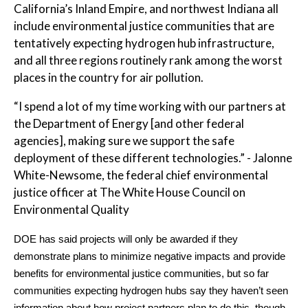
California’s Inland Empire, and northwest Indiana all
include environmental justice communities that are
tentatively expecting hydrogen hub infrastructure,
and all three regions routinely rank among the worst
places in the country for air pollution.
“I spend a lot of my time working with our partners at
the Department of Energy [and other federal
agencies], making sure we support the safe
deployment of these different technologies.” - Jalonne
White-Newsome, the federal chief environmental
justice officer at The White House Council on
Environmental Quality
DOE has said projects will only be awarded if they
demonstrate plans to minimize negative impacts and provide
benefits for environmental justice communities, but so far
communities expecting hydrogen hubs say they haven’t seen