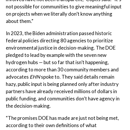
not possible for communities to give meaningful input
on projects when we literally don’t know anything
about them.”
In 2023, the Biden administration passed historic
federal policies directing 80 agencies to prioritize
environmental justice in decision-making. The DOE
pledged to lead by example with the seven new
hydrogen hubs — but so far that isn’t happening,
according to more than 30 community members and
advocates
EHN
spoke to. They said details remain
hazy, public input is being planned only after industry
partners have already received millions of dollars in
public funding, and communities don’t have agency in
the decision-making.
“The promises DOE has made are just not being met,
according to their own definitions of what