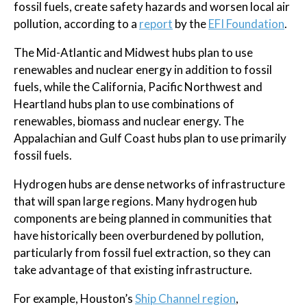
fossil fuels, create safety hazards and worsen local air
pollution, according to a
report
by the
EFI Foundation
.
The Mid-Atlantic and Midwest hubs plan to use
renewables and nuclear energy in addition to fossil
fuels, while the California, Pacific Northwest and
Heartland hubs plan to use combinations of
renewables, biomass and nuclear energy. The
Appalachian and Gulf Coast hubs plan to use primarily
fossil fuels.
Hydrogen hubs are dense networks of infrastructure
that will span large regions. Many hydrogen hub
components are being planned in communities that
have historically been overburdened by pollution,
particularly from fossil fuel extraction, so they can
take advantage of that existing infrastructure.
For example, Houston’s
Ship Channel region
,