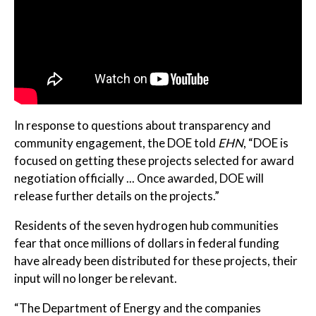
In response to questions about transparency and
community engagement, the DOE told
EHN
, “DOE is
focused on getting these projects selected for award
negotiation officially ... Once awarded, DOE will
release further details on the projects.”
Residents of the seven hydrogen hub communities
fear that once millions of dollars in federal funding
have already been distributed for these projects, their
input will no longer be relevant.
“The Department of Energy and the companies