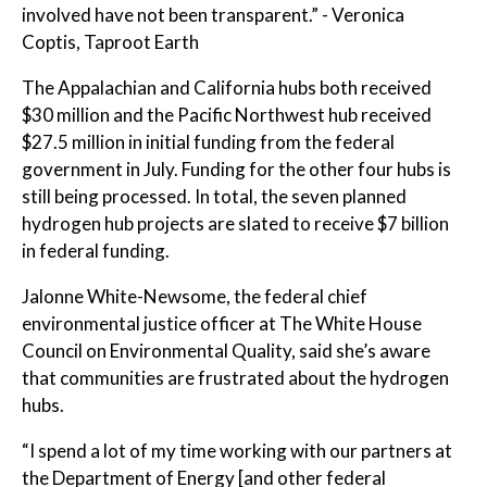
involved have not been transparent.” - Veronica
Coptis, Taproot Earth
The Appalachian and California hubs both received
$30 million and the Pacific Northwest hub received
$27.5 million in initial funding from the federal
government in July. Funding for the other four hubs is
still being processed. In total, the seven planned
hydrogen hub projects are slated to receive $7 billion
in federal funding.
Jalonne White-Newsome, the federal chief
environmental justice officer at The White House
Council on Environmental Quality, said she’s aware
that communities are frustrated about the hydrogen
hubs.
“I spend a lot of my time working with our partners at
the Department of Energy [and other federal