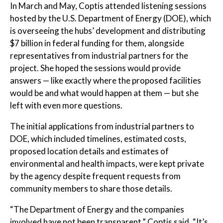
In March and May, Coptis attended listening sessions
hosted by the U.S. Department of Energy (DOE), which
is overseeing the hubs’ development and distributing
$7 billion in federal funding for them, alongside
representatives from industrial partners for the
project. She hoped the sessions would provide
answers — like exactly where the proposed facilities
would be and what would happen at them — but she
left with even more questions.
The initial applications from industrial partners to
DOE, which included timelines, estimated costs,
proposed location details and estimates of
environmental and health impacts, were kept private
by the agency despite frequent requests from
community members to share those details.
“The Department of Energy and the companies
involved have not been transparent,” Coptis said. “It’s