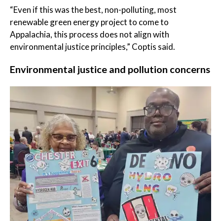
“Even if this was the best, non-polluting, most
renewable green energy project to come to
Appalachia, this process does not align with
environmental justice principles,” Coptis said.
Environmental justice and pollution concerns