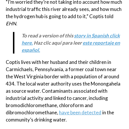
“I’m worried they’re not taking into account how much
industrial traffic this river already sees, and how much
the hydrogen hub is going to add to it,” Coptis told
EHN
.
To read a version of this
story in Spanish click
here.
Haz clic aquí para leer
este reportaje en
español.
Coptis lives with her husband and their children in
Carmichaels, Pennsylvania, a former coal town near
the West Virginia border with a population of around
434. The local water authority uses the Monongahela
as source water. Contaminants associated with
industrial activity and linked to cancer, including
bromodichloromethane, chloroform and
dibromochloromethane,
have been detected
in the
community’s drinking water.