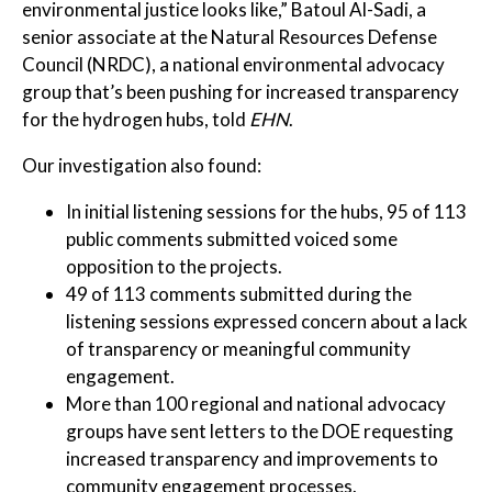
environmental justice looks like,” Batoul Al-Sadi, a
senior associate at the Natural Resources Defense
Council (NRDC), a national environmental advocacy
group that’s been pushing for increased transparency
for the hydrogen hubs, told
EHN
.
Our investigation also found:
In initial listening sessions for the hubs, 95 of 113
public comments submitted voiced some
opposition to the projects.
49 of 113 comments submitted during the
listening sessions expressed concern about a lack
of transparency or meaningful community
engagement.
More than 100 regional and national advocacy
groups have sent letters to the DOE requesting
increased transparency and improvements to
community engagement processes.