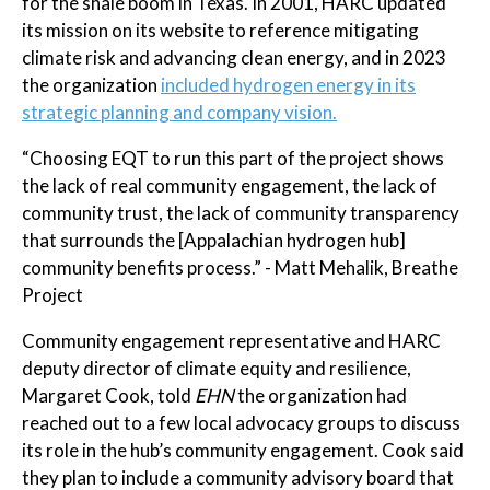
for the shale boom in Texas. In 2001, HARC updated
its mission on its website to reference mitigating
climate risk and advancing clean energy, and in 2023
the organization
included hydrogen energy in its
strategic planning and company vision.
“Choosing EQT to run this part of the project shows
the lack of real community engagement, the lack of
community trust, the lack of community transparency
that surrounds the [Appalachian hydrogen hub]
community benefits process.” - Matt Mehalik, Breathe
Project
Community engagement representative and HARC
deputy director of climate equity and resilience,
Margaret Cook, told
EHN
the organization had
reached out to a few local advocacy groups to discuss
its role in the hub’s community engagement. Cook said
they plan to include a community advisory board that