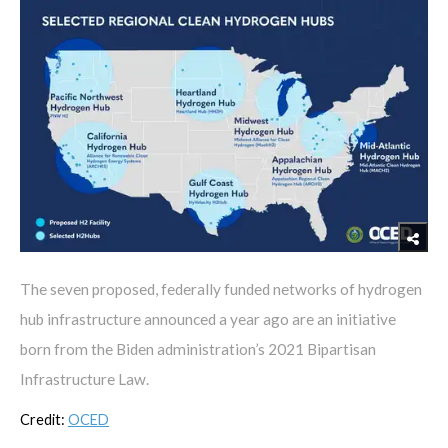
The seven proposed, federally funded networks of hydrogen
hub infrastructure announced a year ago are an initiative
born from the Biden administration’s 2021 Bipartisan
Infrastructure Law.
Credit:
OCED