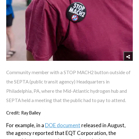
Community member with a STOP MACH2 button outside of
the SEPTA (public transit agency) Headquarters in
Philadelphia, PA, where the Mid-Atlantic hydrogen hub and
SEPTA held a meeting that the public had to pay to attend.
Credit: Ray Bailey
For example, in a
DOE document
released in August,
the agency reported that EQT Corporation, the