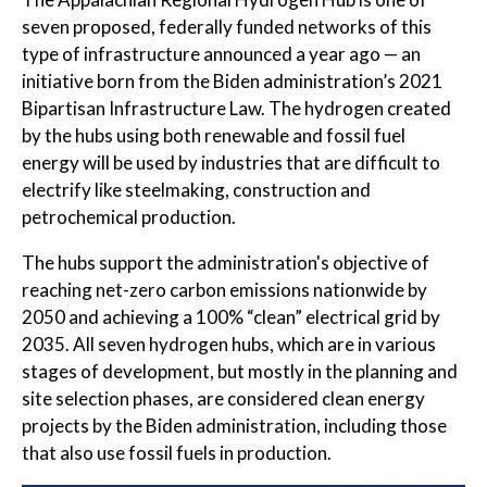
seven proposed, federally funded networks of this
type of infrastructure announced a year ago — an
initiative born from the Biden administration’s 2021
Bipartisan Infrastructure Law. The hydrogen created
by the hubs using both renewable and fossil fuel
energy will be used by industries that are difficult to
electrify like steelmaking, construction and
petrochemical production.
The hubs support the administration's objective of
reaching net-zero carbon emissions nationwide by
2050 and achieving a 100% “clean” electrical grid by
2035. All seven hydrogen hubs, which are in various
stages of development, but mostly in the planning and
site selection phases, are considered clean energy
projects by the Biden administration, including those
that also use fossil fuels in production.