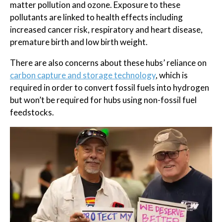
matter pollution and ozone. Exposure to these
pollutants are linked to health effects including
increased cancer risk, respiratory and heart disease,
premature birth and low birth weight.
There are also concerns about these hubs’ reliance on
carbon capture and storage technology
, which is
required in order to convert fossil fuels into hydrogen
but won’t be required for hubs using non-fossil fuel
feedstocks.