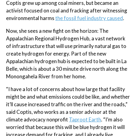
Coptis grew up among coal miners, but became an
activist focused on coal and fracking after witnessing
environmental harms
the fossil fuel industry caused
.
Now, she sees a new fight on the horizon: The
Appalachian Regional Hydrogen Hub, a vast network
of infrastructure that will use primarily natural gas to
create hydrogen for energy. Part of the new
Appalachian hydrogen hub is expected to be built in La
Belle, which is about a 30 minute drive north along the
Monongahela River from her home.
“I have a lot of concerns about how large that facility
might be and what emissions could be like, and whether
it’ll cause increased traffic on the river and the roads,”
said Coptis, who works as a senior advisor at the
climate advocacy nonprofit
Taproot Earth
. “I’m also
worried that because this will be blue hydrogen it will
increase demand for fracking, and I already live