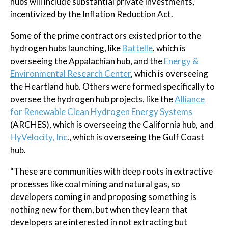
hubs will include substantial private investments,
incentivized by the Inflation Reduction Act.
Some of the prime contractors existed prior to the
hydrogen hubs launching, like
Battelle
, which is
overseeing the Appalachian hub, and the
Energy &
Environmental Research Center
, which is overseeing
the Heartland hub. Others were formed specifically to
oversee the hydrogen hub projects, like the
Alliance
for Renewable Clean Hydrogen Energy Systems
(ARCHES), which is overseeing the California hub, and
HyVelocity, Inc
., which is overseeing the Gulf Coast
hub.
“These are communities with deep roots in extractive
processes like coal mining and natural gas, so
developers coming in and proposing something is
nothing new for them, but when they learn that
developers are interested in not extracting but