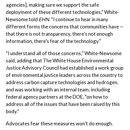
agencies], making sure we support the safe
deployment of these different technologies,” White-
Newsome told
EHN
. “I continue to hear in many
different forms the concerns that communities have —
that there is not transparency, there’s not enough
information, there’s fear of the technology.”
“I understand all of those concerns,” White-Newsome
said, adding that The White House Environmental
Justice Advisory Council had established a work group
of environmental justice leaders across the country to
address carbon capture technologies and hydrogen,
and was working with an internal team, including
federal agency partners at the DOE, “on how to
address all of the issues that have been raised by this
body.”
Advocates fear these measures won’t do enough.