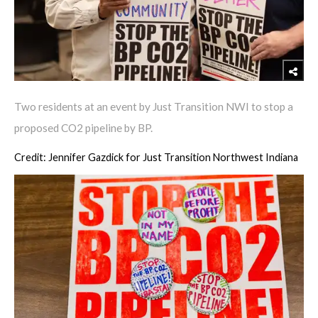
Two residents at an event by Just Transition NWI to stop a
proposed CO2 pipeline by BP.
Credit: Jennifer Gazdick for Just Transition Northwest Indiana