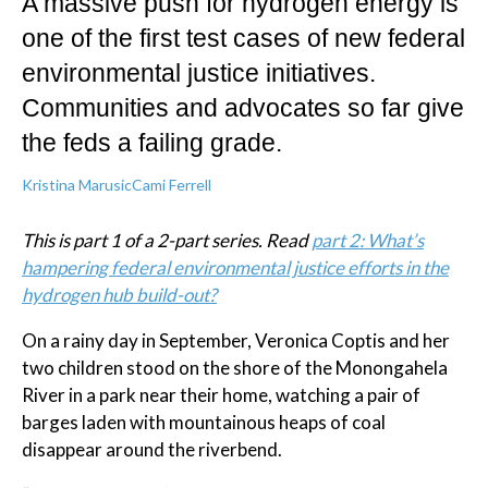
A massive push for hydrogen energy is
one of the first test cases of new federal
environmental justice initiatives.
Communities and advocates so far give
the feds a failing grade.
Kristina Marusic
Cami Ferrell
This is part 1 of a 2-part series. Read
part 2: What’s
hampering federal environmental justice efforts in the
hydrogen hub build-out?
On a rainy day in September, Veronica Coptis and her
two children stood on the shore of the Monongahela
River in a park near their home, watching a pair of
barges laden with mountainous heaps of coal
disappear around the riverbend.