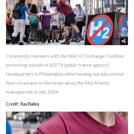
Community members with the MACH 2 Exchange Coalition
protesting outside of SEPTA (public transit agency)
Headquarters in Philadelphia while handing out educational
flyers to people on the street about the Mid-Atlantic
hydrogen hub in July 2024.
Credit: Ray Bailey