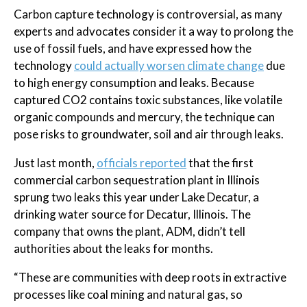
Carbon capture technology is controversial, as many
experts and advocates consider it a way to prolong the
use of fossil fuels, and have expressed how the
technology
could actually worsen climate change
due
to high energy consumption and leaks. Because
captured CO2 contains toxic substances, like volatile
organic compounds and mercury, the technique can
pose risks to groundwater, soil and air through leaks.
Just last month,
officials reported
that the first
commercial carbon sequestration plant in Illinois
sprung two leaks this year under Lake Decatur, a
drinking water source for Decatur, Illinois. The
company that owns the plant, ADM, didn’t tell
authorities about the leaks for months.
“These are communities with deep roots in extractive
processes like coal mining and natural gas, so