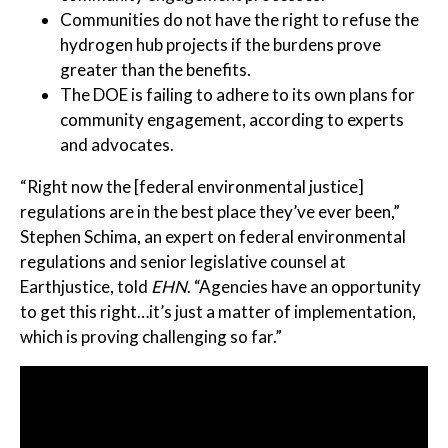
Communities do not have the right to refuse the
hydrogen hub projects if the burdens prove
greater than the benefits.
The DOE is failing to adhere to its own plans for
community engagement, according to experts
and advocates.
“Right now the [federal environmental justice]
regulations are in the best place they’ve ever been,”
Stephen Schima, an expert on federal environmental
regulations and senior legislative counsel at
Earthjustice, told
EHN
. “Agencies have an opportunity
to get this right…it’s just a matter of implementation,
which is proving challenging so far.”