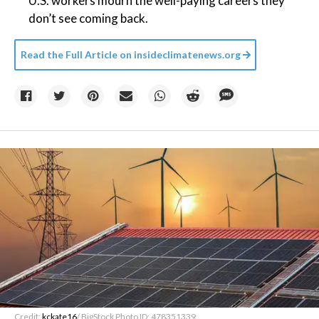
U.S. workers mourn the well-paying careers they
don’t see coming back.
Read the Full Article on
insideclimatenews.org
Credit:
kckate16
/ BigStock Photo ID: 478351339