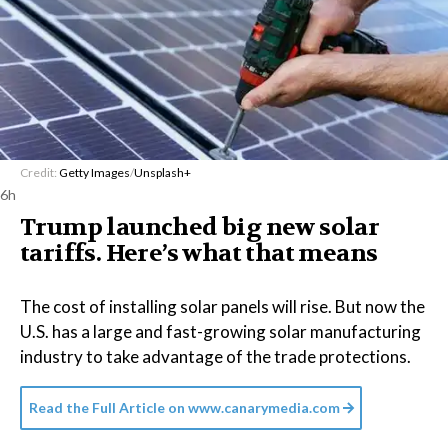
Credit:
Getty Images
/
Unsplash+
6h
Trump launched big new solar
tariffs. Here’s what that means
The cost of installing solar panels will rise. But now the
U.S. has a large and fast-growing solar manufacturing
industry to take advantage of the trade protections.
Read the Full Article on
www.canarymedia.com