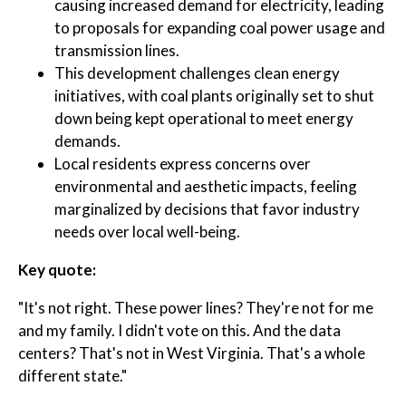
causing increased demand for electricity, leading
to proposals for expanding coal power usage and
transmission lines.
This development challenges clean energy
initiatives, with coal plants originally set to shut
down being kept operational to meet energy
demands.
Local residents express concerns over
environmental and aesthetic impacts, feeling
marginalized by decisions that favor industry
needs over local well-being.
Key quote:
"It's not right. These power lines? They're not for me
and my family. I didn't vote on this. And the data
centers? That's not in West Virginia. That's a whole
different state."