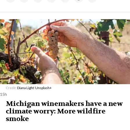
Credit:
Diana Light
/
Unsplash+
15h
Michigan winemakers have a new
climate worry: More wildfire
smoke