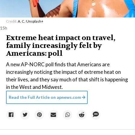
Credit:
A. C.
/
Unsplash+
15h
Extreme heat impact on travel,
family increasingly felt by
Americans: poll
A new AP-NORC poll finds that Americans are
increasingly noticing the impact of extreme heat on
their lives, and they say much of that shift is happening
in the West and Midwest.
Read the Full Article on
apnews.com