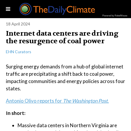
Powered by RebelMouse
18 April 2024
Internet data centers are driving
the resurgence of coal power
EHN Curators
Surging energy demands from a hub of global internet
traffic are precipitating a shift back to coal power,
impacting communities and energy policies across four
states.
Antonio Olivo reports for
The Washington Post.
In short:
Massive data centers in Northern Virginia are