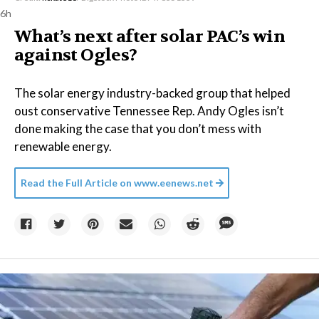
6h
What’s next after solar PAC’s win
against Ogles?
The solar energy industry-backed group that helped
oust conservative Tennessee Rep. Andy Ogles isn’t
done making the case that you don’t mess with
renewable energy.
Read the Full Article on
www.eenews.net