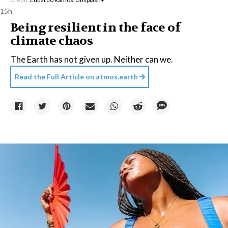
15h
Being resilient in the face of
climate chaos
The Earth has not given up. Neither can we.
Read the Full Article on
atmos.earth