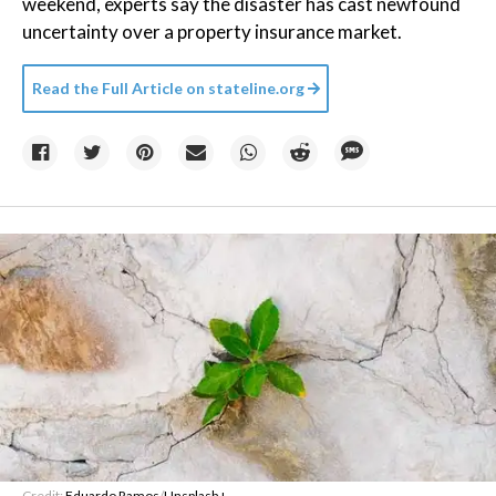
weekend, experts say the disaster has cast newfound
uncertainty over a property insurance market.
Read the Full Article on
stateline.org
Credit:
Eduardo Ramos
/
Unsplash+