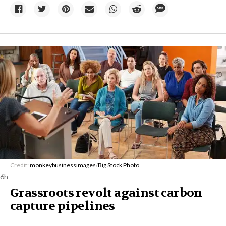
Credit:
monkeybusinessimages
/
Big Stock Photo
6h
Grassroots revolt against carbon
capture pipelines