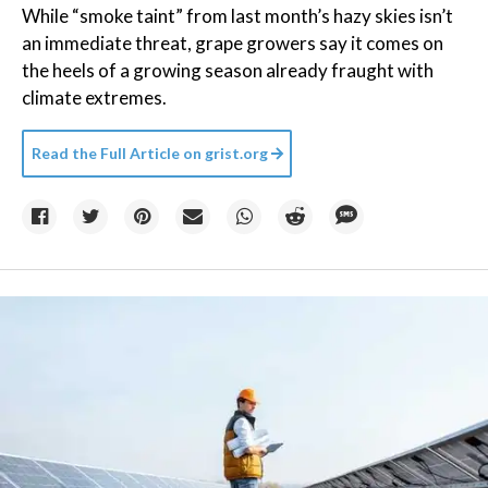
While “smoke taint” from last month’s hazy skies isn’t
an immediate threat, grape growers say it comes on
the heels of a growing season already fraught with
climate extremes.
Read the Full Article on
grist.org