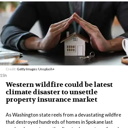
Credit:
Getty Images
/
Unsplash+
15h
Western wildfire could be latest
climate disaster to unsettle
property insurance market
As Washington state reels from a devastating wildfire
that destroyed hundreds of homes in Spokane last