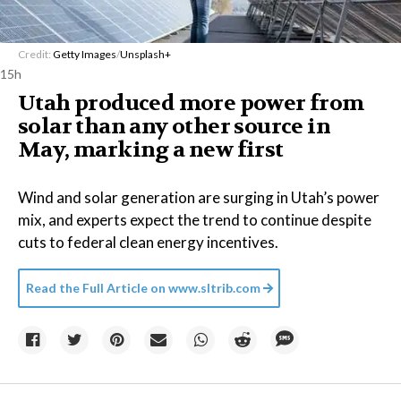
Credit:
Getty Images
/
Unsplash+
15h
Utah produced more power from
solar than any other source in
May, marking a new first
Wind and solar generation are surging in Utah’s power
mix, and experts expect the trend to continue despite
cuts to federal clean energy incentives.
Read the Full Article on
www.sltrib.com