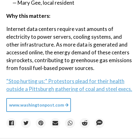
— Mary Gee, local resident
Why this matters:
Internet data centers require vast amounts of
electricity to power servers, cooling systems, and
other infrastructure. As more data is generated and
accessed online, the energy demand of these centers
skyrockets, contributing to greenhouse gas emissions
from fossil fuel-based power sources.
“Stop hurting us:” Protestors plead for their health
outside a Pittsburgh gathering of coal and steel execs.
www.washingtonpost.com