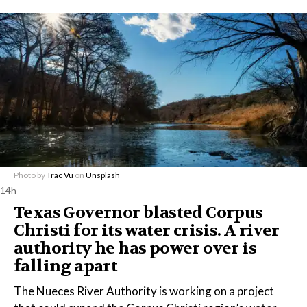
Photo by
Trac Vu
on
Unsplash
14h
Texas Governor blasted Corpus
Christi for its water crisis. A river
authority he has power over is
falling apart
The Nueces River Authority is working on a project