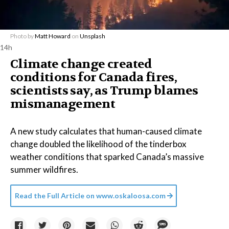
Photo by
Matt Howard
on
Unsplash
14h
Climate change created
conditions for Canada fires,
scientists say, as Trump blames
mismanagement
A new study calculates that human-caused climate
change doubled the likelihood of the tinderbox
weather conditions that sparked Canada’s massive
summer wildfires.
Read the Full Article on
www.oskaloosa.com