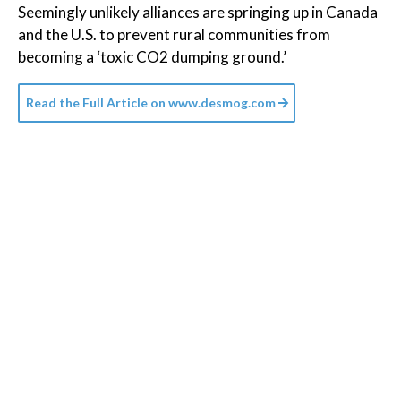
Seemingly unlikely alliances are springing up in Canada
and the U.S. to prevent rural communities from
becoming a ‘toxic CO2 dumping ground.’
Read the Full Article on
www.desmog.com