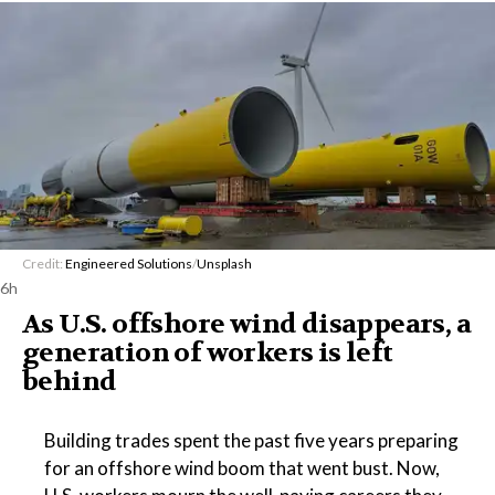
Credit:
Engineered Solutions
/
Unsplash
6h
As U.S. offshore wind disappears, a
generation of workers is left
behind
Building trades spent the past five years preparing
for an offshore wind boom that went bust. Now,