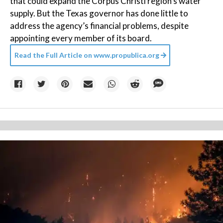
that could expand the Corpus Christi region’s water
supply. But the Texas governor has done little to
address the agency’s financial problems, despite
appointing every member of its board.
Read the Full Article on
www.propublica.org