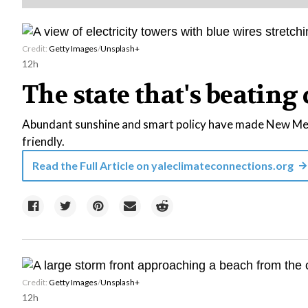
Credit:
Getty Images
/
Unsplash+
12h
The state that's beating 
Abundant sunshine and smart policy have made New Mexi
friendly.
Read the Full Article on
yaleclimateconnections.org
Credit:
Getty Images
/
Unsplash+
12h