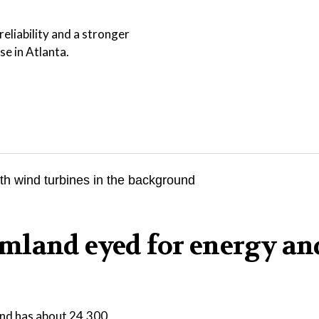
eliability and a stronger
se in Atlanta.
mland eyed for energy an
 and has about 24,300