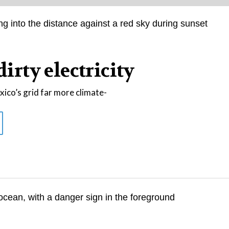
dirty electricity
co’s grid far more climate-