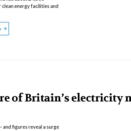
r clean energy facilities and
m
e of Britain’s electricity 
 and figures reveal a surge