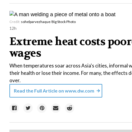
Credit:
sohelparvezhaque
/
Big Stock Photo
12h
Extreme heat costs poor
wages
When temperatures soar across Asia's cities, informal wo
their health or lose their income. For many, the effects
over.
Read the Full Article on
www.dw.com