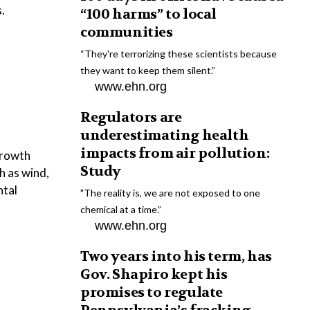
.
“100 harms” to local
communities
“They're terrorizing these scientists because
they want to keep them silent.”
www.ehn.org
Regulators are
underestimating health
impacts from air pollution:
growth
Study
ch as wind,
ntal
"The reality is, we are not exposed to one
chemical at a time.”
www.ehn.org
Two years into his term, has
Gov. Shapiro kept his
promises to regulate