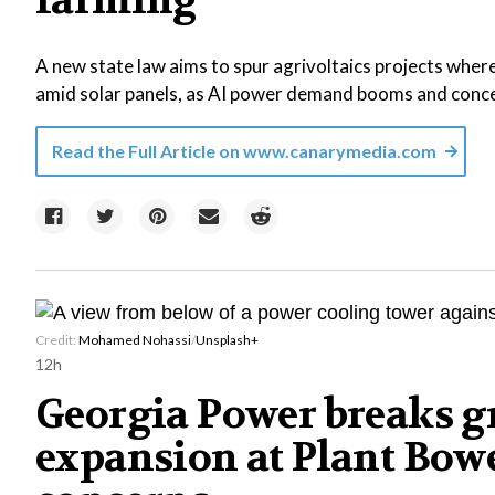
farming
A new state law aims to spur agrivoltaics projects where
amid solar panels, as AI power demand booms and concer
Read the Full Article on
www.canarymedia.com
Credit:
Mohamed Nohassi
/
Unsplash+
12h
Georgia Power breaks g
expansion at Plant Bowe