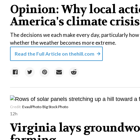
Opinion: Why local acti
America's climate crisis
The decisions we each make every day, particularly how 
whether the weather becomes more extreme.
Read the Full Article on
thehill.com
Credit:
EvaulPhoto
/
Big Stock Photo
12h
Virginia lays groundwo