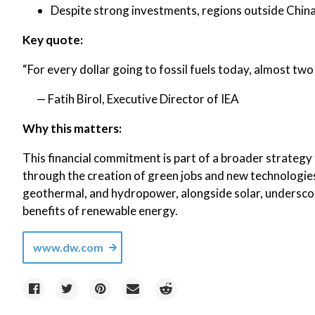
Despite strong investments, regions outside China,
Key quote:
“For every dollar going to fossil fuels today, almost two 
— Fatih Birol, Executive Director of IEA
Why this matters:
This financial commitment is part of a broader strateg
through the creation of green jobs and new technologie
geothermal, and hydropower, alongside solar, undersco
benefits of renewable energy.
www.dw.com