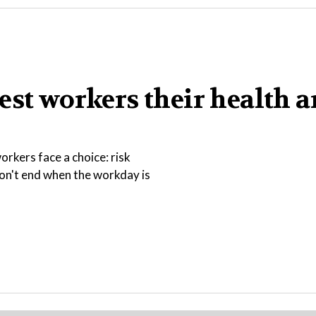
est workers their health 
rkers face a choice: risk
 don't end when the workday is