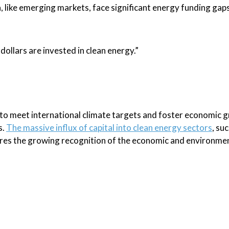
 like emerging markets, face significant energy funding gaps
dollars are invested in clean energy.”
y to meet international climate targets and foster economic 
s.
The massive influx of capital into clean energy sectors
, su
res the growing recognition of the economic and environme