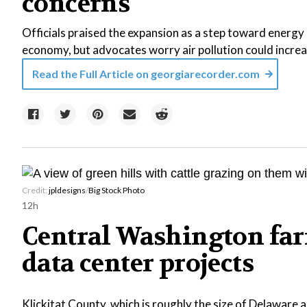
concerns
Officials praised the expansion as a step toward energy r
economy, but advocates worry air pollution could increa
Read the Full Article on
georgiarecorder.com
Credit:
jpldesigns
/
Big Stock Photo
12h
Central Washington far
data center projects
Klickitat County, which is roughly the size of Delaware