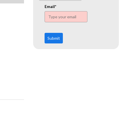
www.ehn.org
Email*
Submit