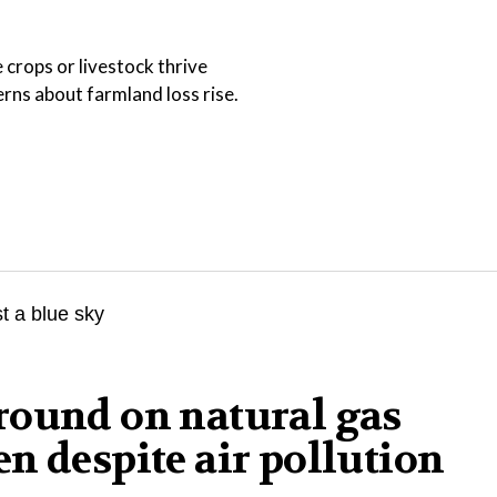
 crops or livestock thrive
ns about farmland loss rise.
round on natural gas
n despite air pollution