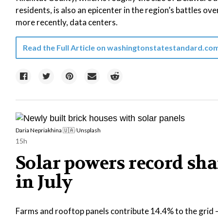
residents, is also an epicenter in the region’s battles ove
more recently, data centers.
Read the Full Article on
washingtonstatestandard.co
Daria Nepriakhina 🇺🇦
/
Unsplash
15h
Solar powers record shar
in July
Farms and rooftop panels contribute 14.4% to the grid —