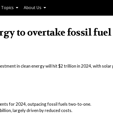
Topics
About Us
gy to overtake fossil fuel
tment in clean energy will hit $2 trillion in 2024, with sola
ments for 2024, outpacing fossil fuels two-to-one.
llion, largely driven by reduced costs.