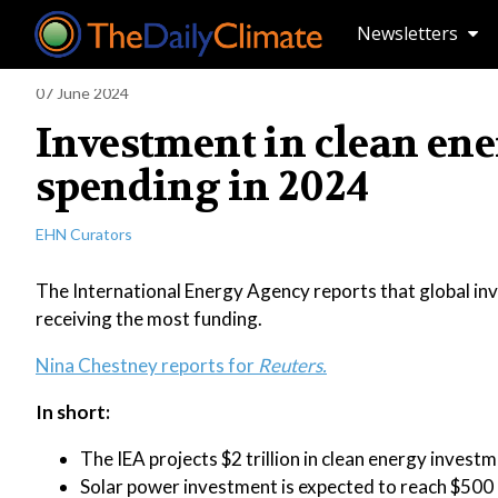
Newsletters
07 June 2024
Investment in clean ener
spending in 2024
EHN Curators
The International Energy Agency reports that global inves
receiving the most funding.
Nina Chestney reports for
Reuters.
In short:
The IEA projects $2 trillion in clean energy invest
Solar power investment is expected to reach $500 bi