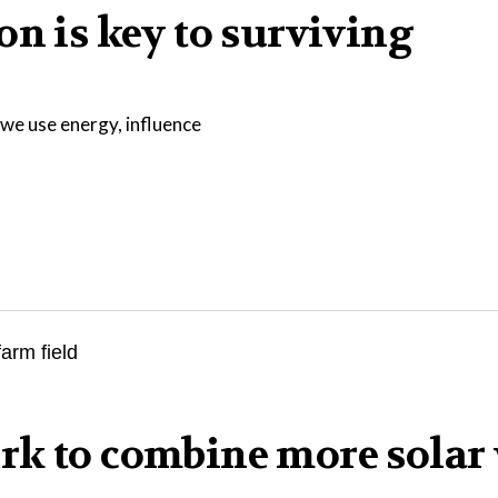
on is key to surviving
we use energy, influence
rk to combine more solar