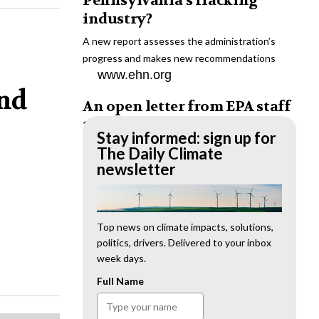
Pennsylvania’s fracking
industry?
A new report assesses the administration’s
progress and makes new recommendations
www.ehn.org
and
An open letter from EPA staff
to the American public
Stay informed: sign up for
“We cannot stand by and allow this to happen.
The Daily Climate
We need to hold this administration
newsletter
accountable.”
www.ehn.org
New evidence links heavy
Top news on climate impacts, solutions,
politics, drivers. Delivered to your inbox
metal pollution with wildfire
week days.
retardants
Full Name
“The chemical black box” that blankets wildfire-
impacted areas is increasingly under scrutiny.