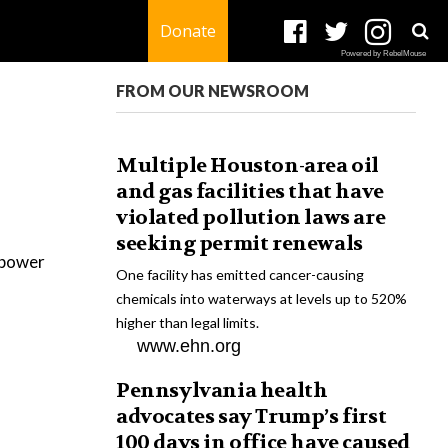
Donate
Powered by RebelMouse
FROM OUR NEWSROOM
Multiple Houston-area oil
and gas facilities that have
violated pollution laws are
seeking permit renewals
r power
One facility has emitted cancer-causing
chemicals into waterways at levels up to 520%
higher than legal limits.
www.ehn.org
Pennsylvania health
advocates say Trump’s first
100 days in office have caused