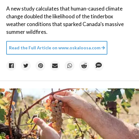
A new study calculates that human-caused climate
change doubled the likelihood of the tinderbox
weather conditions that sparked Canada’s massive
summer wildfires.
Read the Full Article on
www.oskaloosa.com