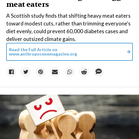
meat eaters
A Scottish study finds that shifting heavy meat eaters
toward modest cuts, rather than trimming everyone's
diet evenly, could prevent 60,000 diabetes cases and
deliver outsized climate gains.
Read the Full Article on
www.anthropocenemagazine.org