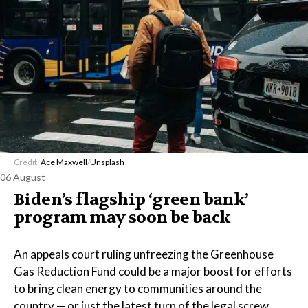
Credit:
Ace Maxwell
/
Unsplash
06 August
Biden’s flagship ‘green bank’
program may soon be back
An appeals court ruling unfreezing the Greenhouse
Gas Reduction Fund could be a major boost for efforts
to bring clean energy to communities around the
country — or just the latest turn of the legal screw.