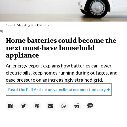
Credit:
Malp
/
Big Stock Photo
9h
Home batteries could become the
next must-have household
appliance
An energy expert explains how batteries can lower
electric bills, keep homes running during outages, and
ease pressure on an increasingly strained grid.
Read the Full Article on
yaleclimateconnections.org