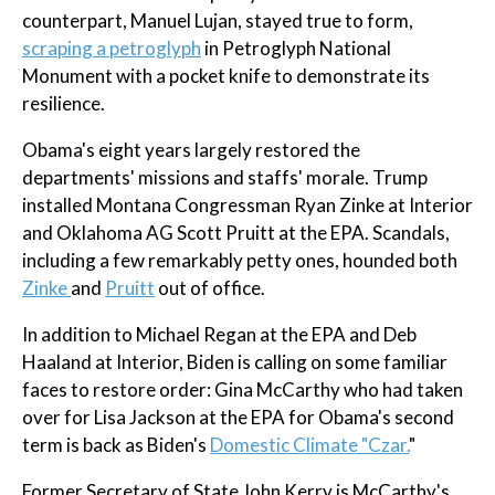
counterpart, Manuel Lujan, stayed true to form,
scraping a petroglyph
in Petroglyph National
Monument with a pocket knife to demonstrate its
resilience.
Obama's eight years largely restored the
departments' missions and staffs' morale. Trump
installed Montana Congressman Ryan Zinke at Interior
and Oklahoma AG Scott Pruitt at the EPA. Scandals,
including a few remarkably petty ones, hounded both
Zinke
and
Pruitt
out of office.
In addition to Michael Regan at the EPA and Deb
Haaland at Interior, Biden is calling on some familiar
faces to restore order: Gina McCarthy who had taken
over for Lisa Jackson at the EPA for Obama's second
term is back as Biden's
Domestic Climate "Czar.
"
Former Secretary of State John Kerry is McCarthy's