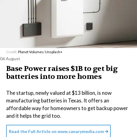
Credit:
Planet Volumes
/
Unsplash+
06 August
Base Power raises $1B to get big
batteries into more homes
The startup, newly valued at $13 billion, is now
manufacturing batteries in Texas. It offers an
affordable way for homeowners to get backup power
and it helps the grid too.
Read the Full Article on
www.canarymedia.com