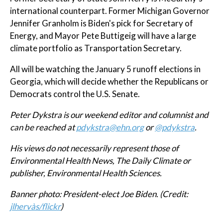
international counterpart. Former Michigan Governor
Jennifer Granholm is Biden's pick for Secretary of
Energy, and Mayor Pete Buttigeig will have a large
climate portfolio as Transportation Secretary.
All will be watching the January 5 runoff elections in
Georgia, which will decide whether the Republicans or
Democrats control the U.S. Senate.
Peter Dykstra is our weekend editor and columnist and
can be reached at
pdykstra@ehn.org
or
@pdykstra
.
His views do not necessarily represent those of
Environmental Health News, The Daily Climate or
publisher, Environmental Health Sciences.
Banner photo: President-elect Joe Biden. (Credit:
jlhervàs/flickr
)