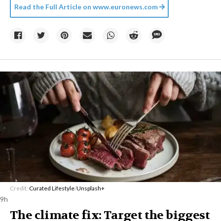
Read the Full Article on
www.euronews.com
Credit:
Curated Lifestyle
/
Unsplash+
9h
The climate fix: Target the biggest