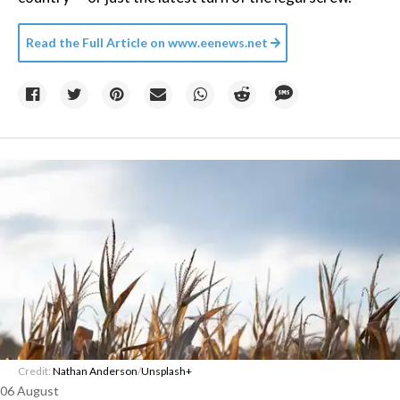
Read the Full Article on
www.eenews.net
Credit:
Nathan Anderson
/
Unsplash+
06 August