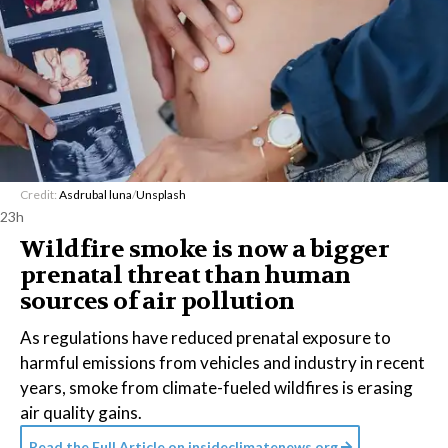
Credit:
Asdrubal luna
/
Unsplash
23h
Wildfire smoke is now a bigger
prenatal threat than human
sources of air pollution
As regulations have reduced prenatal exposure to
harmful emissions from vehicles and industry in recent
years, smoke from climate-fueled wildfires is erasing
air quality gains.
Read the Full Article on
insideclimatenews.org