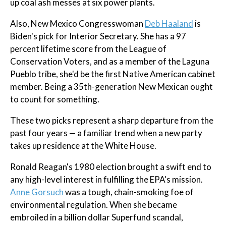
up coal ash messes at six power plants.
Also, New Mexico Congresswoman
Deb Haaland
is
Biden's pick for Interior Secretary. She has a 97
percent lifetime score from the League of
Conservation Voters, and as a member of the Laguna
Pueblo tribe, she'd be the first Native American cabinet
member. Being a 35th-generation New Mexican ought
to count for something.
These two picks represent a sharp departure from the
past four years — a familiar trend when a new party
takes up residence at the White House.
Ronald Reagan's 1980 election brought a swift end to
any high-level interest in fulfilling the EPA's mission.
Anne Gorsuch
was a tough, chain-smoking foe of
environmental regulation. When she became
embroiled in a billion dollar Superfund scandal,