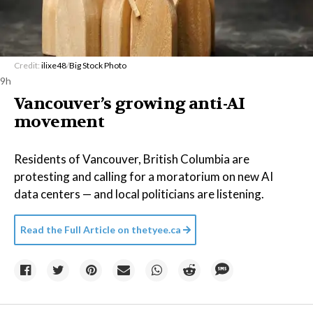
Credit:
ilixe48
/
Big Stock Photo
9h
Vancouver’s growing anti-AI
movement
Residents of Vancouver, British Columbia are
protesting and calling for a moratorium on new AI
data centers — and local politicians are listening.
Read the Full Article on
thetyee.ca