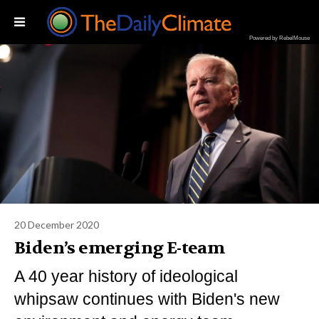
Powered by RebelMouse
20 December 2020
Biden’s emerging E-team
A 40 year history of ideological
whipsaw continues with Biden's new