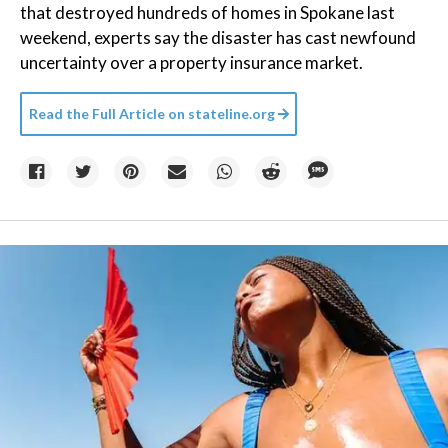
that destroyed hundreds of homes in Spokane last
weekend, experts say the disaster has cast newfound
uncertainty over a property insurance market.
Read the Full Article on
stateline.org