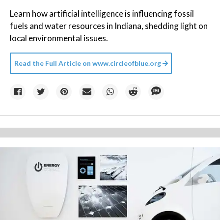
Learn how artificial intelligence is influencing fossil
fuels and water resources in Indiana, shedding light on
local environmental issues.
Read the Full Article on
www.circleofblue.org