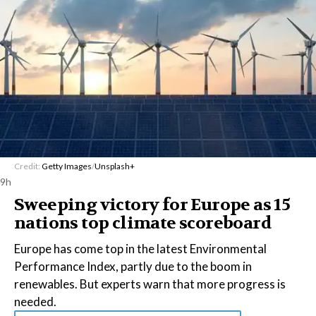
Credit:
Getty Images
/
Unsplash+
9h
Sweeping victory for Europe as 15
nations top climate scoreboard
Europe has come top in the latest Environmental
Performance Index, partly due to the boom in
renewables. But experts warn that more progress is
needed.