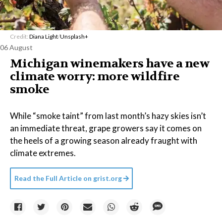
Credit:
Diana Light
/
Unsplash+
06 August
Michigan winemakers have a new
climate worry: more wildfire
smoke
While “smoke taint” from last month’s hazy skies isn’t
an immediate threat, grape growers say it comes on
the heels of a growing season already fraught with
climate extremes.
Read the Full Article on
grist.org