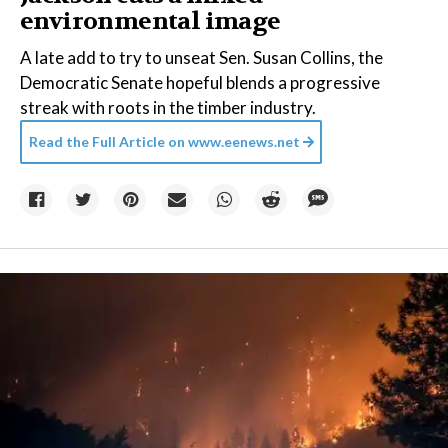
environmental image
A late add to try to unseat Sen. Susan Collins, the
Democratic Senate hopeful blends a progressive
streak with roots in the timber industry.
Read the Full Article on
www.eenews.net