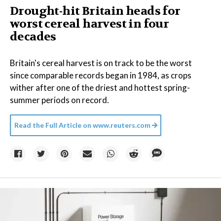
Drought-hit Britain heads for
worst cereal harvest in four
decades
Britain's cereal harvest is on track to be the worst
since comparable records began in 1984, as crops
wither after one of the driest and hottest spring-
summer periods on record.
Read the Full Article on
www.reuters.com