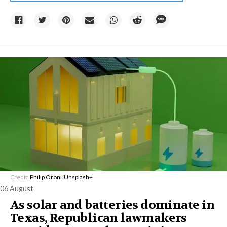
Credit:
Philip Oroni
/
Unsplash+
06 August
As solar and batteries dominate in
Texas, Republican lawmakers