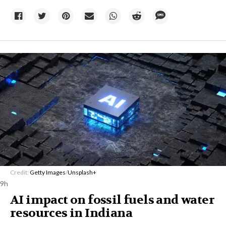
Credit:
Getty Images
/
Unsplash+
9h
AI impact on fossil fuels and water
resources in Indiana