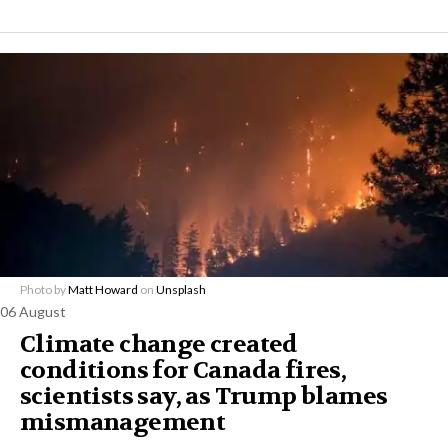
Photo by
Matt Howard
on
Unsplash
06 August
Climate change created
conditions for Canada fires,
scientists say, as Trump blames
mismanagement