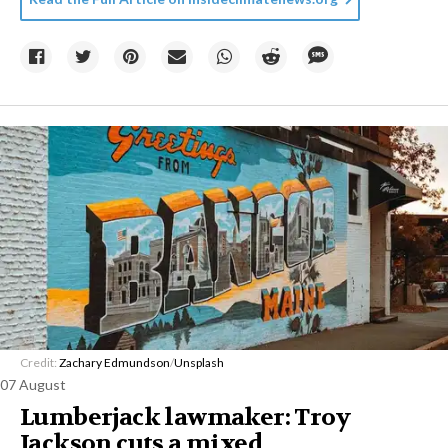
Credit:
Zachary Edmundson
/
Unsplash
07 August
Lumberjack lawmaker: Troy
Jackson cuts a mixed