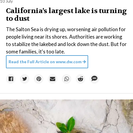
10 July
California’s largest lake is turning
to dust
The Salton Sea is drying up, worsening air pollution for
people living near its shores. Authorities are working
to stabilize the lakebed and lock down the dust. But for
some families, it's too late.
Read the Full Article on
www.dw.com