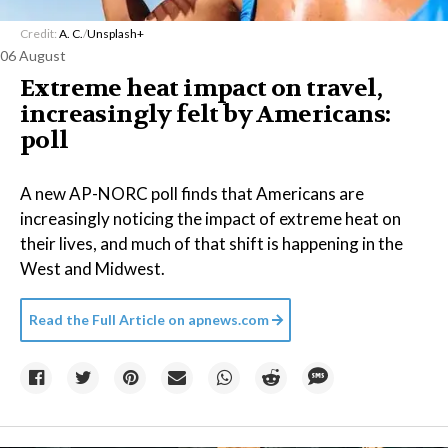
Credit:
A. C.
/
Unsplash+
06 August
Extreme heat impact on travel,
increasingly felt by Americans:
poll
A new AP-NORC poll finds that Americans are
increasingly noticing the impact of extreme heat on
their lives, and much of that shift is happening in the
West and Midwest.
Read the Full Article on
apnews.com