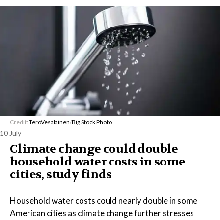
Credit:
TeroVesalainen
/
Big Stock Photo
10 July
Climate change could double
household water costs in some
cities, study finds
Household water costs could nearly double in some
American cities as climate change further stresses