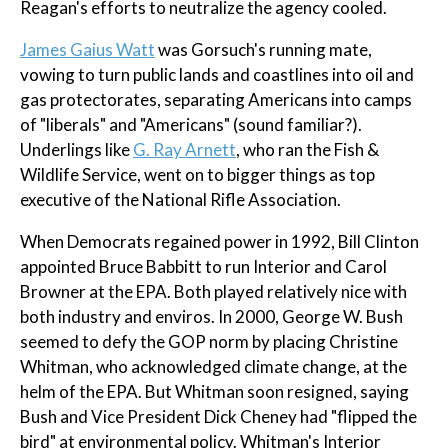
Reagan's efforts to neutralize the agency cooled.
James Gaius Watt
was Gorsuch's running mate,
vowing to turn public lands and coastlines into oil and
gas protectorates, separating Americans into camps
of "liberals" and "Americans" (sound familiar?).
Underlings like
G. Ray Arnett
, who ran the Fish &
Wildlife Service, went on to bigger things as top
executive of the National Rifle Association.
When Democrats regained power in 1992, Bill Clinton
appointed Bruce Babbitt to run Interior and Carol
Browner at the EPA. Both played relatively nice with
both industry and enviros. In 2000, George W. Bush
seemed to defy the GOP norm by placing Christine
Whitman, who acknowledged climate change, at the
helm of the EPA. But Whitman soon resigned, saying
Bush and Vice President Dick Cheney had "flipped the
bird" at environmental policy. Whitman's Interior