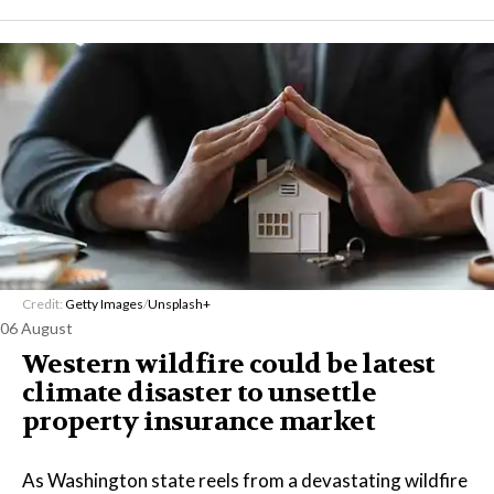
Credit:
Getty Images
/
Unsplash+
06 August
Western wildfire could be latest
climate disaster to unsettle
property insurance market
As Washington state reels from a devastating wildfire