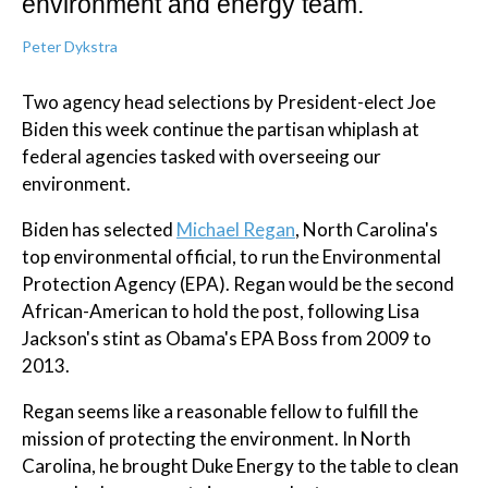
environment and energy team.
Peter Dykstra
Two agency head selections by President-elect Joe
Biden this week continue the partisan whiplash at
federal agencies tasked with overseeing our
environment.
Biden has selected
Michael Regan
, North Carolina's
top environmental official, to run the Environmental
Protection Agency (EPA). Regan would be the second
African-American to hold the post, following Lisa
Jackson's stint as Obama's EPA Boss from 2009 to
2013.
Regan seems like a reasonable fellow to fulfill the
mission of protecting the environment. In North
Carolina, he brought Duke Energy to the table to clean