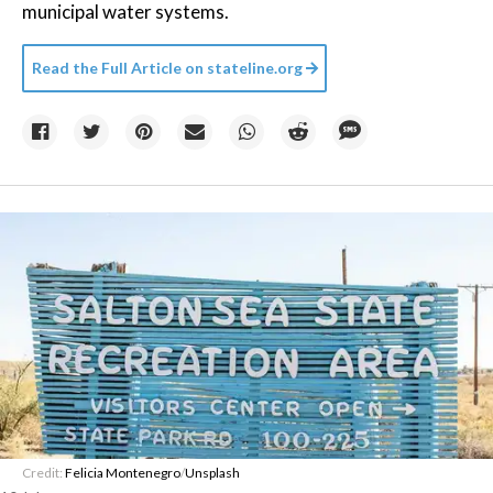
municipal water systems.
Read the Full Article on
stateline.org
Credit:
Felicia Montenegro
/
Unsplash