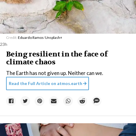
Credit:
Eduardo Ramos
/
Unsplash+
23h
Being resilient in the face of
climate chaos
The Earth has not given up. Neither can we.
Read the Full Article on
atmos.earth