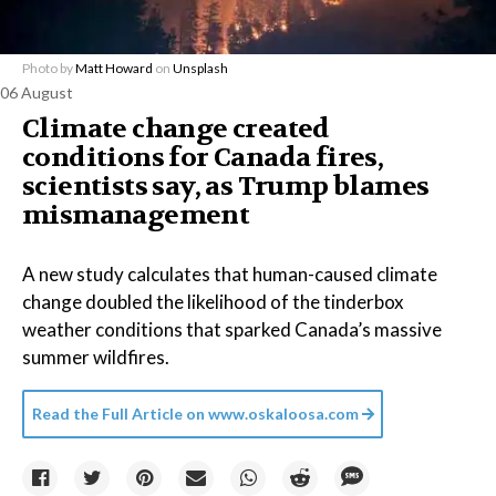
Photo by
Matt Howard
on
Unsplash
06 August
Climate change created
conditions for Canada fires,
scientists say, as Trump blames
mismanagement
A new study calculates that human-caused climate
change doubled the likelihood of the tinderbox
weather conditions that sparked Canada’s massive
summer wildfires.
Read the Full Article on
www.oskaloosa.com