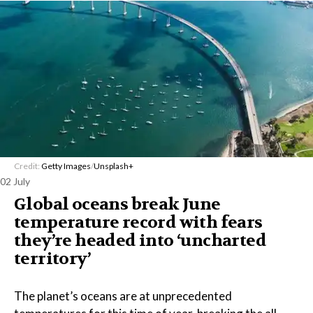
Credit:
Getty Images
/
Unsplash+
02 July
Global oceans break June
temperature record with fears
they’re headed into ‘uncharted
territory’
The planet’s oceans are at unprecedented