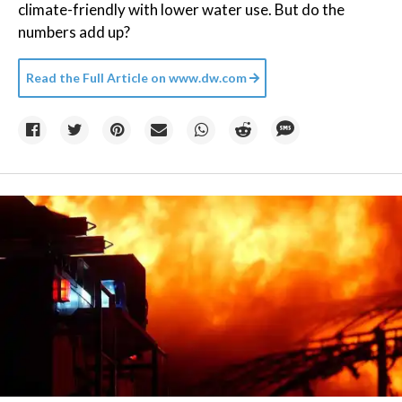
climate-friendly with lower water use. But do the
numbers add up?
Read the Full Article on
www.dw.com