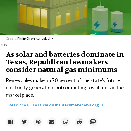
Credit:
Philip Oroni
/
Unsplash+
20h
As solar and batteries dominate in
Texas, Republican lawmakers
consider natural gas minimums
Renewables make up 70 percent of the state’s future
electricity generation, outcompeting fossil fuels in the
marketplace.
Read the Full Article on
insideclimatenews.org