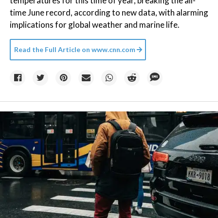
temperatures for this time of year, breaking the all-
time June record, according to new data, with alarming
implications for global weather and marine life.
Read the Full Article on
www.cnn.com