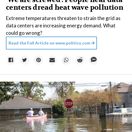
centers dread heat wave pollution
Extreme temperatures threaten to strain the grid as
data centers are increasing energy demand. What
could go wrong?
Read the Full Article on
www.politico.com