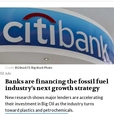
Credit:
BGStock72
/
Big Stock Photo
02 July
Banks are financing the fossil fuel
industry’s next growth strategy
New research shows major lenders are accelerating
their investment in Big Oil as the industry turns
toward plastics and petrochemicals.