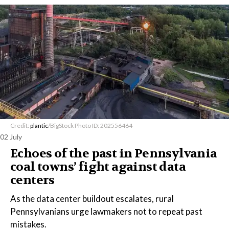
Credit:
plantic
/BigStock Photo ID: 202556464
02 July
Echoes of the past in Pennsylvania
coal towns’ fight against data
centers
As the data center buildout escalates, rural
Pennsylvanians urge lawmakers not to repeat past
mistakes.