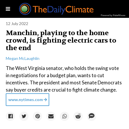
Powered by RebelMouse
12 July 2022
Manchin, playing to the home
crowd, is fighting electric cars to
the end
Megan McLaughlin
The West Virginia senator, who holds the swing vote
in negotiations for a budget plan, wants to cut
incentives. The president and most Senate Democrats
say buyer credits are crucial to fight climate change.
www.nytimes.com