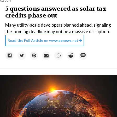
02 July
5 questions answered as solar tax
credits phase out
Many utility-scale developers planned ahead, signaling
the looming deadline may not be a massive disruption.
Read the Full Article on
www.eenews.net