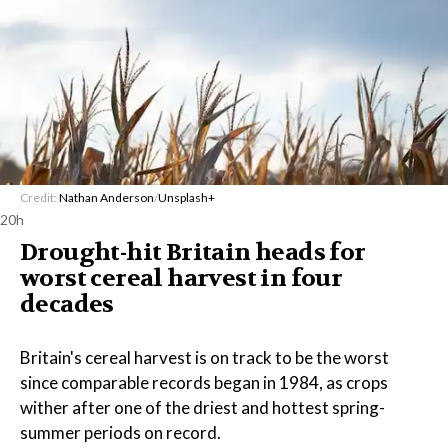
Credit:
Nathan Anderson
/
Unsplash+
20h
Drought-hit Britain heads for
worst cereal harvest in four
decades
Britain's cereal harvest is on track to be the worst
since comparable records began in 1984, as crops
wither after one of the driest and hottest spring-
summer periods on record.