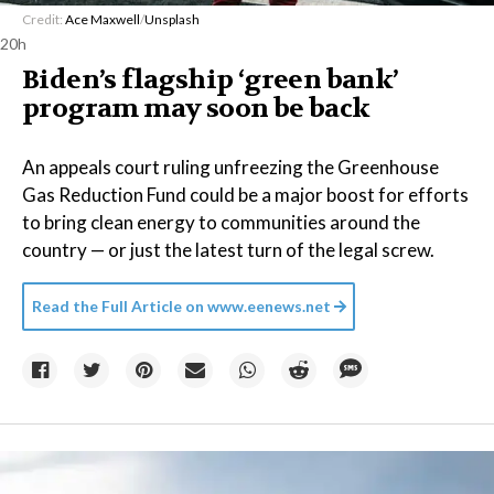
Credit:
Ace Maxwell
/
Unsplash
20h
Biden’s flagship ‘green bank’
program may soon be back
An appeals court ruling unfreezing the Greenhouse
Gas Reduction Fund could be a major boost for efforts
to bring clean energy to communities around the
country — or just the latest turn of the legal screw.
Read the Full Article on
www.eenews.net