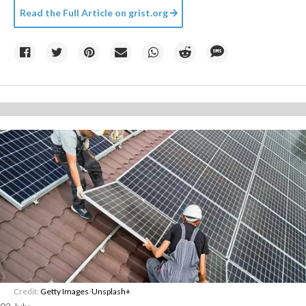
Read the Full Article on
grist.org
Credit:
Getty Images
/
Unsplash+