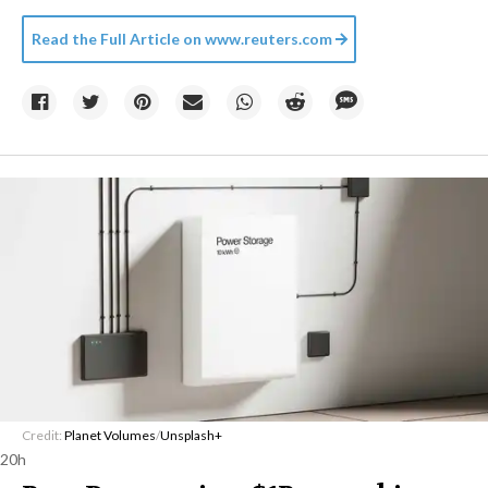
Read the Full Article on
www.reuters.com
Credit:
Planet Volumes
/
Unsplash+
20h