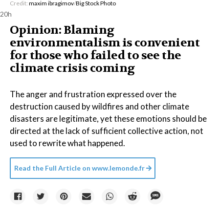
Credit:
maxim ibragimov
/
Big Stock Photo
20h
Opinion: Blaming
environmentalism is convenient
for those who failed to see the
climate crisis coming
The anger and frustration expressed over the
destruction caused by wildfires and other climate
disasters are legitimate, yet these emotions should be
directed at the lack of sufficient collective action, not
used to rewrite what happened.
Read the Full Article on
www.lemonde.fr