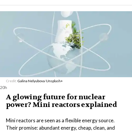
Credit:
Galina Nelyubova
/
Unsplash+
20h
A glowing future for nuclear
power? Mini reactors explained
Mini reactors are seen as a flexible energy source.
Their promise: abundant energy, cheap, clean, and