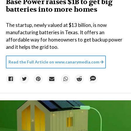
Base Power raises $1B to get big
batteries into more homes
The startup, newly valued at $13 billion, is now
manufacturing batteries in Texas. It offers an
affordable way for homeowners to get backup power
and it helps the grid too.
Read the Full Article on
www.canarymedia.com