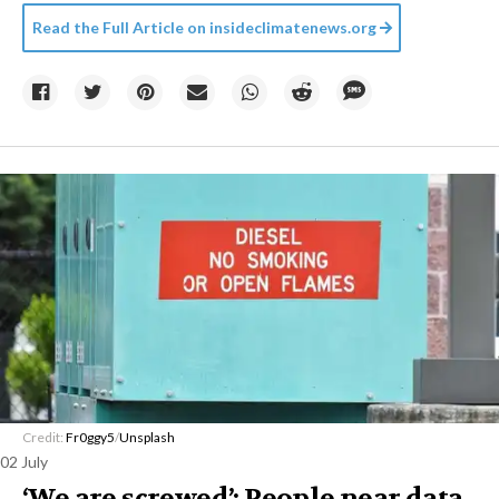
Read the Full Article on
insideclimatenews.org
Credit:
Fr0ggy5
/
Unsplash
02 July
‘We are screwed’: People near data