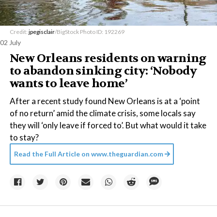
Credit:
jpegisclair
/BigStock Photo ID: 192269
02 July
New Orleans residents on warning
to abandon sinking city: ‘Nobody
wants to leave home’
After a recent study found New Orleans is at a ‘point
of no return’ amid the climate crisis, some locals say
they will ‘only leave if forced to’. But what would it take
to stay?
Read the Full Article on
www.theguardian.com