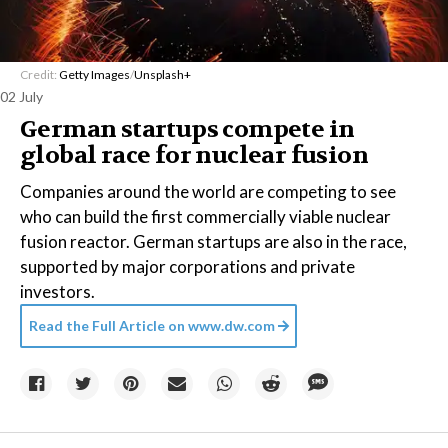
Credit:
Getty Images
/
Unsplash+
02 July
German startups compete in
global race for nuclear fusion
Companies around the world are competing to see
who can build the first commercially viable nuclear
fusion reactor. German startups are also in the race,
supported by major corporations and private
investors.
Read the Full Article on
www.dw.com