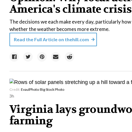
America's climate crisis
The decisions we each make every day, particularly how 
whether the weather becomes more extreme.
Read the Full Article on
thehill.com
Credit:
EvaulPhoto
/
Big Stock Photo
3h
Virginia lays groundwo
farming