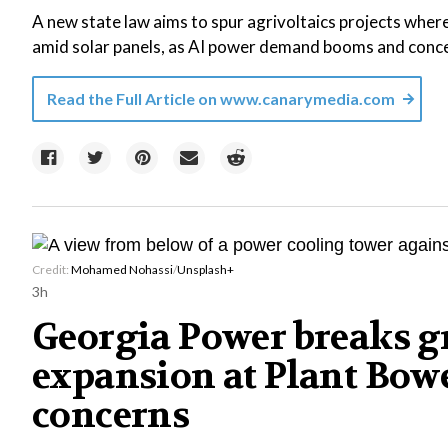
A new state law aims to spur agrivoltaics projects where
amid solar panels, as AI power demand booms and concer
Read the Full Article on
www.canarymedia.com
Credit:
Mohamed Nohassi
/
Unsplash+
3h
Georgia Power breaks g
expansion at Plant Bowe
concerns