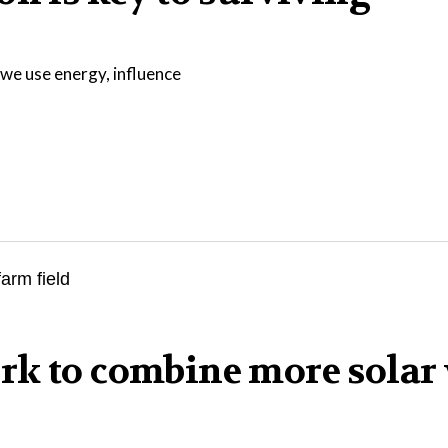
we use energy, influence
rk to combine more solar