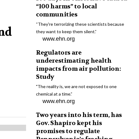
“100 harms” to local
communities
“They're terrorizing these scientists because
and
they want to keep them silent.”
www.ehn.org
Regulators are
underestimating health
impacts from air pollution:
Study
"The reality is, we are not exposed to one
chemical at a time.”
www.ehn.org
Two years into his term, has
Gov. Shapiro kept his
promises to regulate