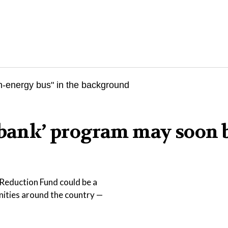
n bank’ program may soon 
Reduction Fund could be a
nities around the country —