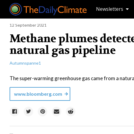
Newsletters
12 September 2021
Methane plumes detecte
natural gas pipeline
Autumnspanne1
The super-warming greenhouse gas came from a natural
www.bloomberg.com