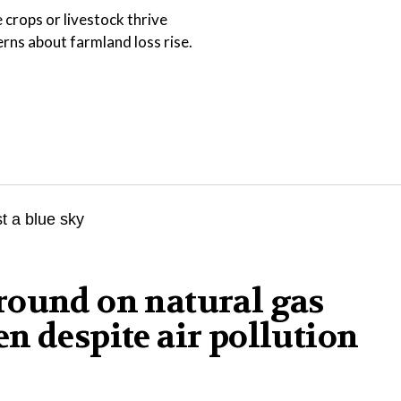
 crops or livestock thrive
ns about farmland loss rise.
round on natural gas
n despite air pollution