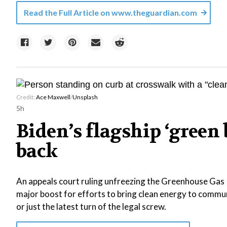
Read the Full Article on
www.theguardian.com
Credit:
Ace Maxwell
/
Unsplash
5h
Biden’s flagship ‘gree
back
An appeals court ruling unfreezing the Greenhouse Gas 
major boost for efforts to bring clean energy to commu
or just the latest turn of the legal screw.