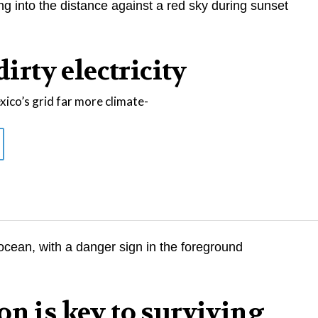
dirty electricity
co’s grid far more climate-
on is key to surviving