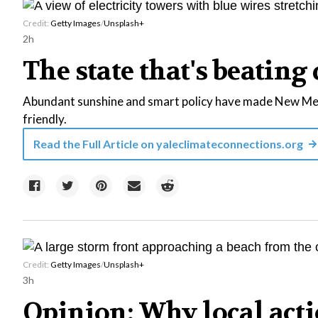
Credit:
Getty Images
/
Unsplash+
2h
The state that's beating 
Abundant sunshine and smart policy have made New Mexi
friendly.
Read the Full Article on
yaleclimateconnections.org
Credit:
Getty Images
/
Unsplash+
3h
Opinion: Why local acti