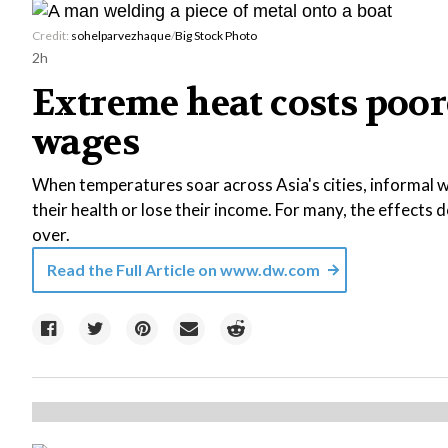
Credit:
sohelparvezhaque
/
Big Stock Photo
2h
Extreme heat costs poor
wages
When temperatures soar across Asia's cities, informal wo
their health or lose their income. For many, the effects
over.
Read the Full Article on
www.dw.com