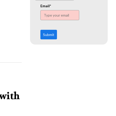
www.ehn.org
Email*
Submit
 with