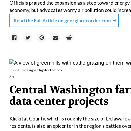
Officials praised the expansion as a step toward energy r
economy, but advocates worry air pollution could increa
Read the Full Article on
georgiarecorder.com
Credit:
jpldesigns
/
Big Stock Photo
3h
Central Washington far
data center projects
Klickitat County, which is roughly the size of Delaware
residents, is also an epicenter in the region’s battles ove