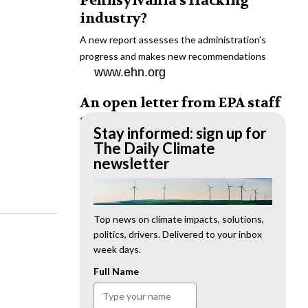
Pennsylvania’s fracking
industry?
A new report assesses the administration’s
progress and makes new recommendations
www.ehn.org
An open letter from EPA staff
to the American public
Stay informed: sign up for
“We cannot stand by and allow this to happen.
The Daily Climate
We need to hold this administration
newsletter
accountable.”
www.ehn.org
New evidence links heavy
Top news on climate impacts, solutions,
politics, drivers. Delivered to your inbox
metal pollution with wildfire
week days.
retardants
Full Name
“The chemical black box” that blankets wildfire-
impacted areas is increasingly under scrutiny.