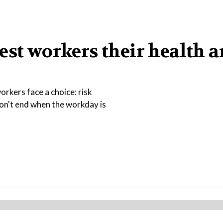
est workers their health 
rkers face a choice: risk
 don't end when the workday is