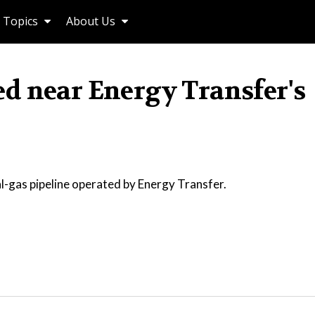
Topics
About Us
d near Energy Transfer's
-gas pipeline operated by Energy Transfer.