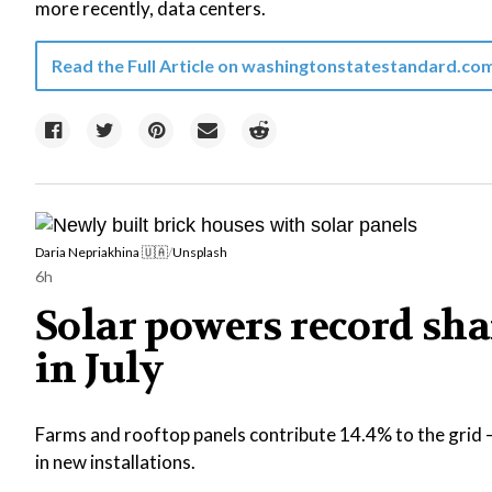
more recently, data centers.
Read the Full Article on
washingtonstatestandard.co
Daria Nepriakhina 🇺🇦
/
Unsplash
6h
Solar powers record shar
in July
Farms and rooftop panels contribute 14.4% to the grid —
in new installations.