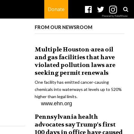
Donate
Powered by RebelMouse
FROM OUR NEWSROOM
Multiple Houston-area oil
and gas facilities that have
violated pollution laws are
seeking permit renewals
One facility has emitted cancer-causing
chemicals into waterways at levels up to 520%
higher than legal limits.
www.ehn.org
Pennsylvania health
advocates say Trump’s first
100 days in office have caused