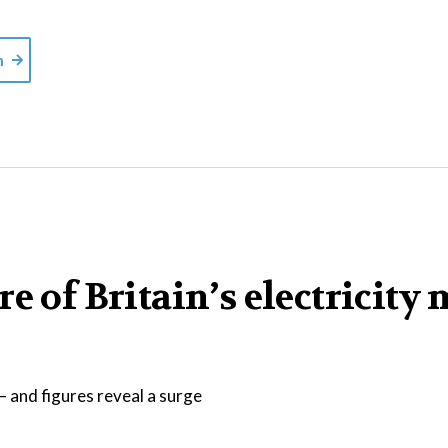
m
e of Britain’s electricity 
 and figures reveal a surge