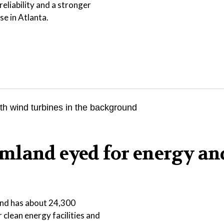
eliability and a stronger
se in Atlanta.
mland eyed for energy an
 and has about 24,300
r clean energy facilities and