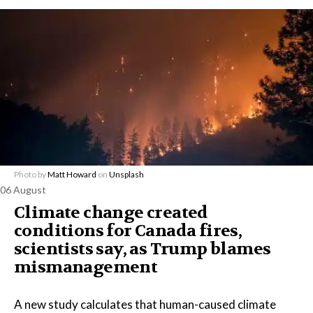
Photo by
Matt Howard
on
Unsplash
06 August
Climate change created
conditions for Canada fires,
scientists say, as Trump blames
mismanagement
A new study calculates that human-caused climate