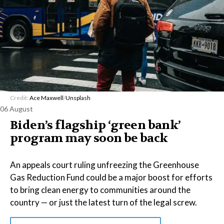
Credit:
Ace Maxwell
/
Unsplash
06 August
Biden’s flagship ‘green bank’
program may soon be back
An appeals court ruling unfreezing the Greenhouse
Gas Reduction Fund could be a major boost for efforts
to bring clean energy to communities around the
country — or just the latest turn of the legal screw.