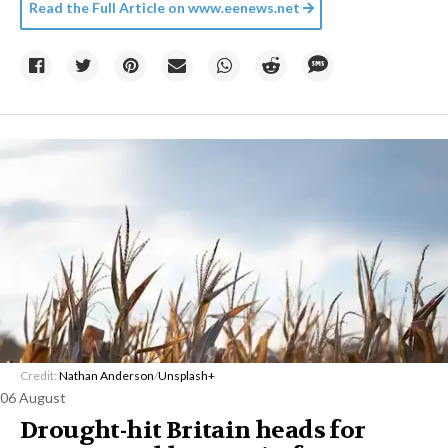
Read the Full Article on
www.eenews.net
Credit:
Nathan Anderson
/
Unsplash+
06 August
Drought-hit Britain heads for