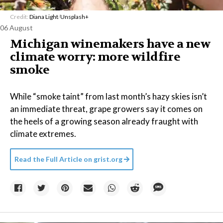
Credit:
Diana Light
/
Unsplash+
06 August
Michigan winemakers have a new
climate worry: more wildfire
smoke
While “smoke taint” from last month’s hazy skies isn’t
an immediate threat, grape growers say it comes on
the heels of a growing season already fraught with
climate extremes.
Read the Full Article on
grist.org