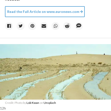
Read the Full Article on
www.euronews.com
Credit: Photo by
Lok Kwan
on
Unsplash
12h