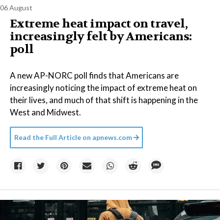
06 August
Extreme heat impact on travel,
increasingly felt by Americans:
poll
A new AP-NORC poll finds that Americans are
increasingly noticing the impact of extreme heat on
their lives, and much of that shift is happening in the
West and Midwest.
Read the Full Article on
apnews.com