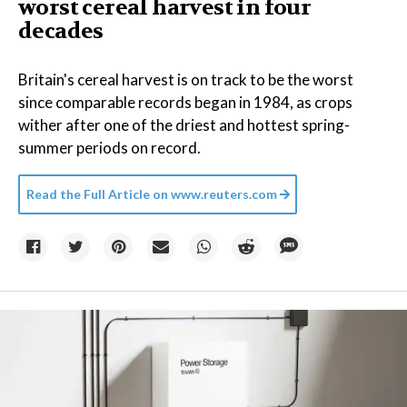
worst cereal harvest in four
decades
Britain's cereal harvest is on track to be the worst
since comparable records began in 1984, as crops
wither after one of the driest and hottest spring-
summer periods on record.
Read the Full Article on
www.reuters.com