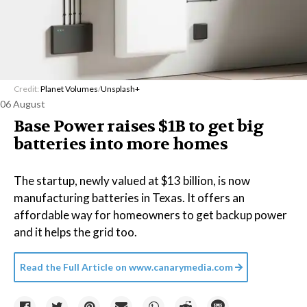
Credit:
Planet Volumes
/
Unsplash+
06 August
Base Power raises $1B to get big
batteries into more homes
The startup, newly valued at $13 billion, is now
manufacturing batteries in Texas. It offers an
affordable way for homeowners to get backup power
and it helps the grid too.
Read the Full Article on
www.canarymedia.com