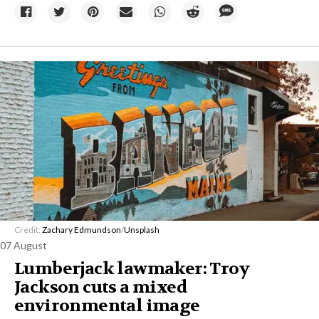
Credit:
Zachary Edmundson
/
Unsplash
07 August
Lumberjack lawmaker: Troy
Jackson cuts a mixed
environmental image