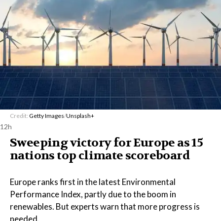
Credit:
Getty Images
/
Unsplash+
12h
Sweeping victory for Europe as 15
nations top climate scoreboard
Europe ranks first in the latest Environmental
Performance Index, partly due to the boom in
renewables. But experts warn that more progress is
needed.