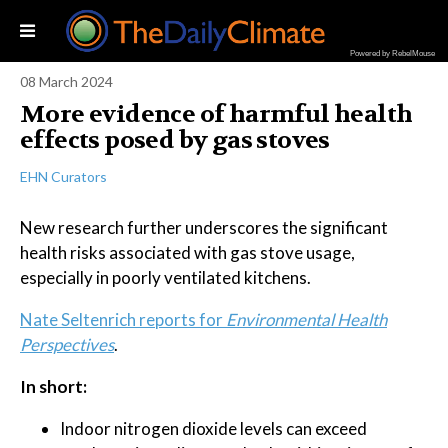
Powered by RebelMouse
08 March 2024
More evidence of harmful health
effects posed by gas stoves
EHN Curators
New research further underscores the significant
health risks associated with gas stove usage,
especially in poorly ventilated kitchens.
Nate Seltenrich reports for
Environmental Health
Perspectives
.
In short:
Indoor nitrogen dioxide levels can exceed