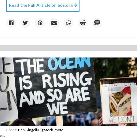
Read the Full Article on
eos.org
Credit:
Ben Gingell
/
Big Stock Photo
9h