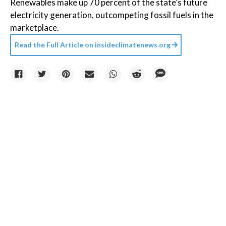
Renewables make up 70 percent of the state’s future
electricity generation, outcompeting fossil fuels in the
marketplace.
Read the Full Article on
insideclimatenews.org