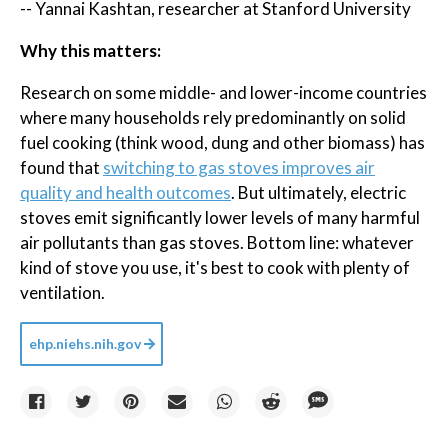
-- Yannai Kashtan, researcher at Stanford University
Why this matters:
Research on some middle- and lower-income countries
where many households rely predominantly on solid
fuel cooking (think wood, dung and other biomass) has
found that
switching to gas stoves improves air
quality and health outcomes
. But ultimately, electric
stoves emit significantly lower levels of many harmful
air pollutants than gas stoves. Bottom line: whatever
kind of stove you use, it's best to cook with plenty of
ventilation.
ehp.niehs.nih.gov