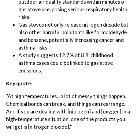
outdoor air quality standards within minutes of
gas stove use, posing serious respiratory health
risks.
Gas stoves not only release nitrogen dioxide but
also other harmful pollutants like formaldehyde
and benzene, potentially increasing cancer and
asthma risks.
A study suggests 12.7% of U.S. childhood
asthma cases could be linked to gas stove
emissions.
Key quote:
“At high temperatures...a lot of messy things happen.
Chemical bonds can break, and things can rearrange.
And if you are dealing with [nitrogen] and [oxygen] in a
high-temperature situation, one of the products you
will get is [nitrogen dioxide].”