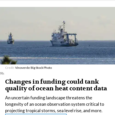
Credit:
Vinoverde
/
Big Stock Photo
9h
Changes in funding could tank
quality of ocean heat content data
An uncertain funding landscape threatens the
longevity of an ocean observation system critical to
projecting tropical storms, sea level rise, and more.