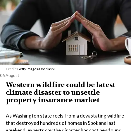
Credit:
Getty Images
/
Unsplash+
06 August
Western wildfire could be latest
climate disaster to unsettle
property insurance market
As Washington state reels from a devastating wildfire
that destroyed hundreds of homes in Spokane last
weekend, experts say the disaster has cast newfound