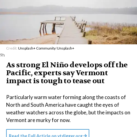
Credit:
Unsplash+ Community
/
Unsplash+
9h
As strong El Niño develops off the
Pacific, experts say Vermont
impact is tough to tease out
Particularly warm water forming along the coasts of
North and South America have caught the eyes of
weather watchers across the globe, but the impacts on
Vermont are murky for now.
Read the Full Article on
vtdigger.org