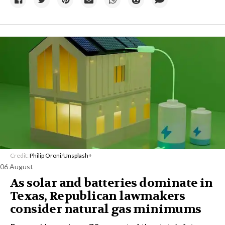
Credit:
Philip Oroni
/
Unsplash+
06 August
As solar and batteries dominate in
Texas, Republican lawmakers
consider natural gas minimums