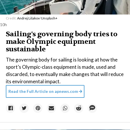
Credit:
Andrej Lišakov
/
Unsplash+
10h
Sailing's governing body tries to
make Olympic equipment
sustainable
The governing body for sailing is looking at how the
sport’s Olympic-class equipment is made, used and
discarded, to eventually make changes that will reduce
its environmental impact.
Read the Full Article on
apnews.com