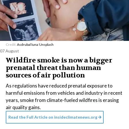
Credit:
Asdrubal luna
/
Unsplash
07 August
Wildfire smoke is now a bigger
prenatal threat than human
sources of air pollution
As regulations have reduced prenatal exposure to
harmful emissions from vehicles and industry in recent
years, smoke from climate-fueled wildfires is erasing
air quality gains.
Read the Full Article on
insideclimatenews.org