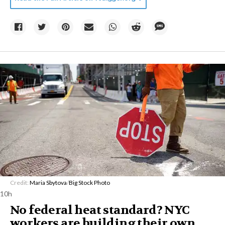
Credit:
Maria Sbytova
/
Big Stock Photo
10h
No federal heat standard? NYC
workers are building their own