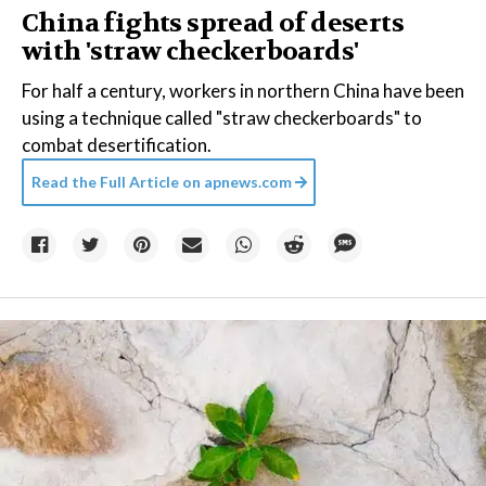
China fights spread of deserts
with 'straw checkerboards'
For half a century, workers in northern China have been
using a technique called "straw checkerboards" to
combat desertification.
Read the Full Article on
apnews.com