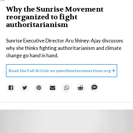
Why the Sunrise Movement
reorganized to fight
authoritarianism
Sunrise Executive Director Aru Shiney-Ajay discusses
why she thinks fighting authoritarianism and climate
change go hand in hand.
Read the Full Article on
yaleclimateconnections.org