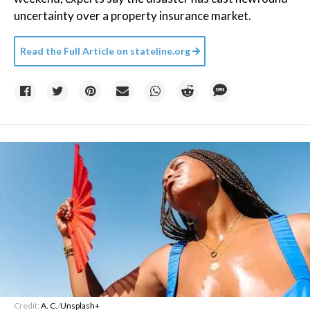
uncertainty over a property insurance market.
Read the Full Article on
stateline.org
Credit:
A. C.
/
Unsplash+