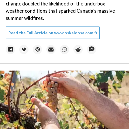
change doubled the likelihood of the tinderbox
weather conditions that sparked Canada’s massive
summer wildfires.
Read the Full Article on
www.oskaloosa.com