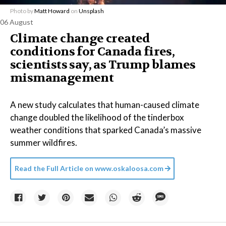
Photo by
Matt Howard
on
Unsplash
06 August
Climate change created
conditions for Canada fires,
scientists say, as Trump blames
mismanagement
A new study calculates that human-caused climate
change doubled the likelihood of the tinderbox
weather conditions that sparked Canada’s massive
summer wildfires.
Read the Full Article on
www.oskaloosa.com