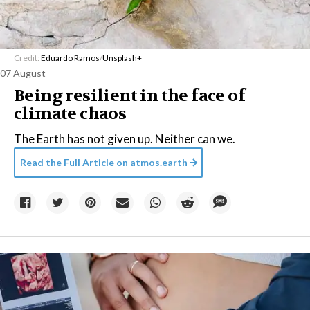
Credit:
Eduardo Ramos
/
Unsplash+
07 August
Being resilient in the face of
climate chaos
The Earth has not given up. Neither can we.
Read the Full Article on
atmos.earth