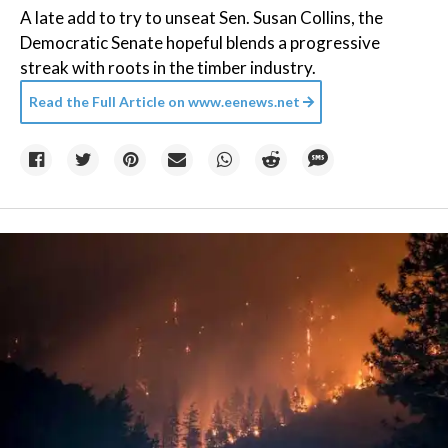
A late add to try to unseat Sen. Susan Collins, the
Democratic Senate hopeful blends a progressive
streak with roots in the timber industry.
Read the Full Article on
www.eenews.net