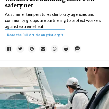
safety net
As summer temperatures climb, city agencies and
community groups are partnering to protect workers
against extreme heat.
Read the Full Article on
grist.org