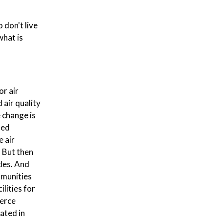
 don't live
what is
or air
 air quality
 change is
ned
 air
. But then
cles. And
mmunities
lities for
merce
cated in