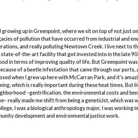
nd growing up in Greenpoint, where we sit on top of not just o
gacies of pollution that have occurred from industrial and en
ations, and really polluting Newtown Creek. I live next to t
te-of-the-art facility that got invested into in the late 90
d in terms of improving quality of life. But Greenpoint was 
because of a beetle infestation that came through our ports,
 closed when I grew up here with McCarran Park, and it's amaz
ng, which is really important during these heat times. But li
ighborhood –gentrification, the environmental costs and ben
e– really made me shift from being a geneticist, which was w
ollege, I was a biological anthropology major, I was working i
community development and environmental justice work.