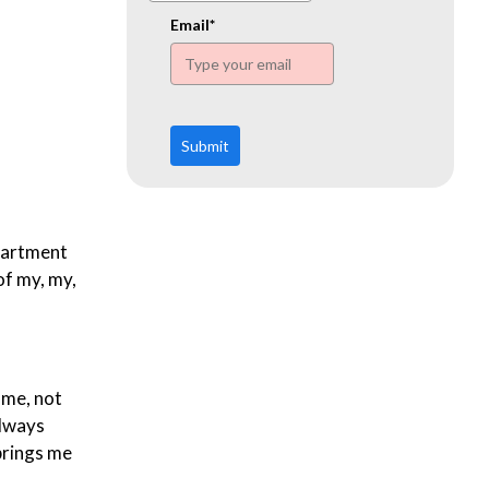
www.ehn.org
Email*
Submit
apartment
of my, my,
ome, not
always
 brings me