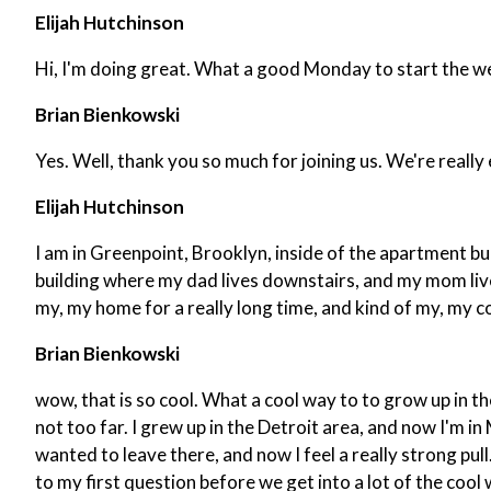
Elijah Hutchinson
Hi, I'm doing great. What a good Monday to start the w
Brian Bienkowski
Yes. Well, thank you so much for joining us. We're reall
Elijah Hutchinson
I am in Greenpoint, Brooklyn, inside of the apartment bu
building where my dad lives downstairs, and my mom lived wi
my, my home for a really long time, and kind of my, my co
Brian Bienkowski
wow, that is so cool. What a cool way to to grow up in t
not too far. I grew up in the Detroit area, and now I'm in
wanted to leave there, and now I feel a really strong pull
to my first question before we get into a lot of the cool 