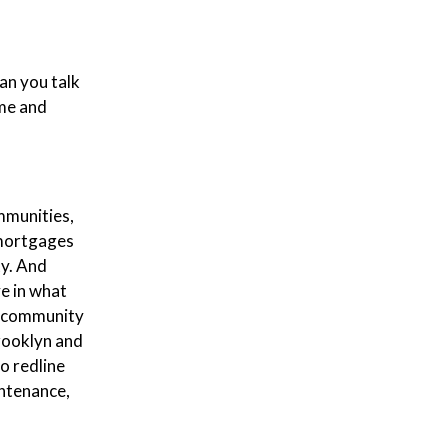
an you talk
ome and
ommunities,
 mortgages
ty. And
ve in what
ed community
Brooklyn and
o redline
intenance,