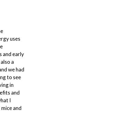
ne
ergy uses
he
s and early
also a
 and we had
ing to see
ving in
efits and
hat I
n mice and