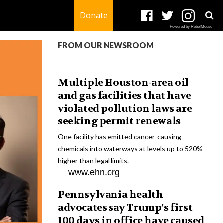
Donate
Powered by RebelMouse
FROM OUR NEWSROOM
Multiple Houston-area oil
and gas facilities that have
violated pollution laws are
seeking permit renewals
One facility has emitted cancer-causing
chemicals into waterways at levels up to 520%
higher than legal limits.
www.ehn.org
Pennsylvania health
advocates say Trump’s first
100 days in office have caused