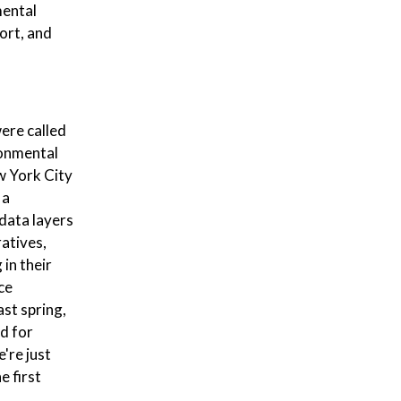
mental
ort, and
were called
ronmental
ew York City
 a
data layers
ratives,
in their
ce
ast spring,
ed for
e're just
e first