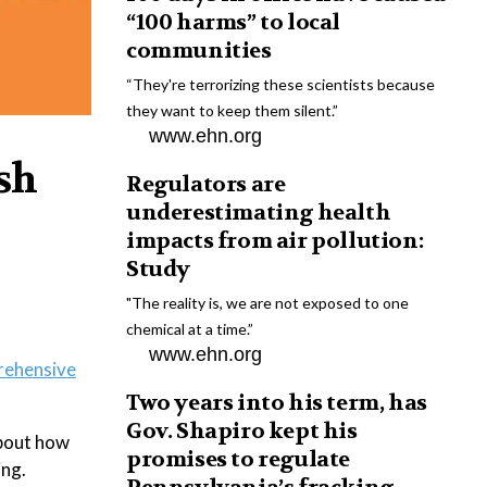
“100 harms” to local
communities
“They're terrorizing these scientists because
they want to keep them silent.”
www.ehn.org
sh
Regulators are
underestimating health
impacts from air pollution:
Study
"The reality is, we are not exposed to one
chemical at a time.”
www.ehn.org
rehensive
Two years into his term, has
Gov. Shapiro kept his
about how
promises to regulate
ing.