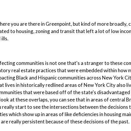
here you are there in Greenpoint, but kind of more broadly, c
elated to housing, zoning and transit that left a lot of low inc
lls.
ffecting communities is not one that's a stranger to these c
iminatory real estate practices that were embedded within how
mpacting Black and Hispanic communities across New York Ci
t lives in historically redlined areas of New York City also li
 communities that were based off of the state's disadvantag
ook at these overlaps, you can see that in areas of central 
really start to see the intersections between the decisions t
es which show up in areas of like deficiencies in housing ma
 are really persistent because of these decisions of the past.