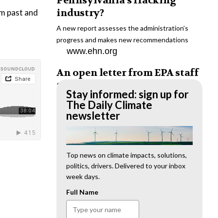
Pennsylvania’s fracking
industry?
om past and
A new report assesses the administration’s
progress and makes new recommendations
www.ehn.org
An open letter from EPA staff
to the American public
Stay informed: sign up for
“We cannot stand by and allow this to happen.
The Daily Climate
We need to hold this administration
newsletter
accountable.”
www.ehn.org
New evidence links heavy
Top news on climate impacts, solutions,
politics, drivers. Delivered to your inbox
metal pollution with wildfire
week days.
retardants
Full Name
“The chemical black box” that blankets wildfire-
impacted areas is increasingly under scrutiny.