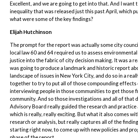
Excellent, and we are going to get into that. And I want
inequality that was released just this past April, which
what were some of the key findings?
Elijah Hutchinson
The prompt for the report was actually some city council
local law 60 and 64 required us to assess environmental
justice into the fabric of city decision making. It was a 
was going to produce a landmark and historic report a
landscape of issues in New York City, and do so in a re
together to try to put all of those compounding effects o
interviewing people in those communities to get those f
community. And so those investigations and all of that 
Advisory Board really guided the research and practice and
which is really, really exciting. But what it also comes wit
research or analysis, but really captures all of the findin
starting right now, to come up with new policies and prog
phase of the report.