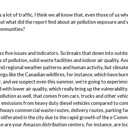
a lot of traffic. I think we all know that, even those of us who
 But what did the report find about air pollution exposure and 
communities?
ss five issues and indicators. So breaks that down into outdo
of pollution, solid waste facilities and indoor air quality. And
nd regional weather patterns and human activity, but climate
ings like the Canadian wildfires, for instance, which have bur
 and we suspect even this summer, we're going to experience
ith lower air quality, which really bring up the vulnerability
pollution as well, that comes from cars, trucks and other vehi
o emissions from heavy duty diesel vehicles compared to co
ighways commercial waste routes, delivery routes, parking faci
 proliferated in the city due to the rapid growth of the e Com
ese are your Amazon distribution centers, for instance, are lo