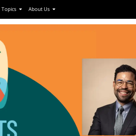
Topics
About Us