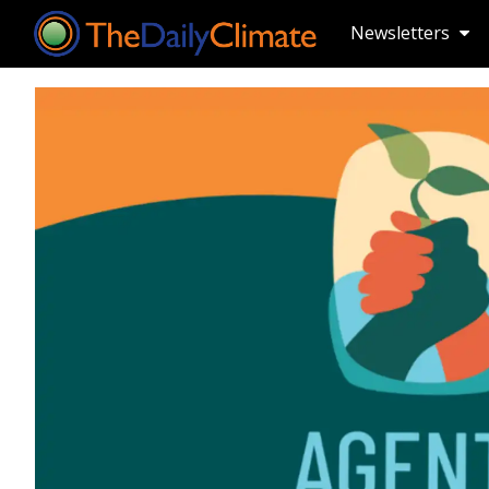
Newsletters