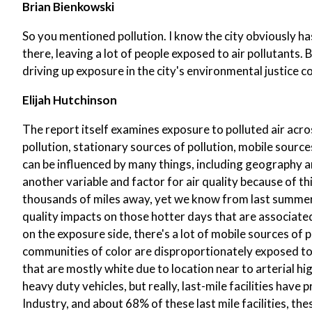
Brian Bienkowski
So you mentioned pollution. I know the city obviously has 
there, leaving a lot of people exposed to air pollutants.
driving up exposure in the city's environmental justice 
Elijah Hutchinson
The report itself examines exposure to polluted air acro
pollution, stationary sources of pollution, mobile sources 
can be influenced by many things, including geography a
another variable and factor for air quality because of th
thousands of miles away, yet we know from last summer,
quality impacts on those hotter days that are associated w
on the exposure side, there's a lot of mobile sources of 
communities of color are disproportionately exposed t
that are mostly white due to location near to arterial h
heavy duty vehicles, but really, last-mile facilities have
Industry, and about 68% of these last mile facilities, th