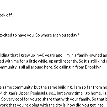
eek off.
y excited to have you. So where are you today?
ilding that I grew up in 40 years ago. I'm in a family-owned 
th me for a little while, up until recently. So it's still kind 
mmunity is all all around here. So calling in from Brooklyn.
he same community, but the same building. I am so far from h
 Michigan's Upper Peninsula, so... but every time I go home, I 
. So very cool for you to share that with your family. So that
work that you're doing with the city is, how did you get into