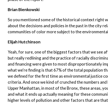
Brian Bienkowski
So you mentioned some of the historical context right w
about the decisions and policies in the past in the city r
communities of color more subject to the environmental i
Elijah Hutchinson
Yeah, for sure, one of the biggest factors that we see a
but really redlining and the practice of racially discr
and financing were given to most disproportionately i
what we're finding is that 67% of the total population tha
we defined for the first time as environmental justice
criteria. And once we kind of crunched the numbers and l
Upper Manhattan, in most of the Bronx, these areas, you 
and what it ends up actually meaning for these communiti
higher levels of pollution and other factors that are that