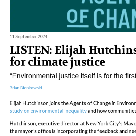
11 September 2024
LISTEN: Elijah Hutchin
for climate justice
"Environmental justice itself is for the first
Brian Bienkowski
Elijah Hutchinson joins the Agents of Change in Environ
study on environmental inequality
and how communities 
Hutchinson, executive director at New York City’s Mayor
the mayor’s office is incorporating the feedback and nee