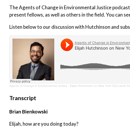
The Agents of Change in Environmental Justice podcast i
present fellows, as well as others in the field. You can se
Listen below to our discussion with Hutchinson and subs
Agents of Change in Environmental Justice
·
Elijah Hutchinson on New York City’s push for
Transcript
Brian Bienkowski
Elijah, how are you doing today?