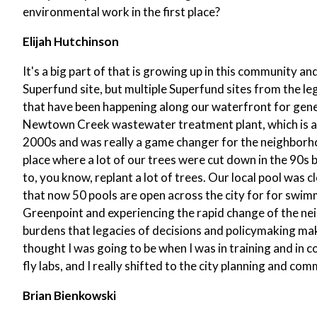
environmental work in the first place?
Elijah Hutchinson
It's a big part of that is growing up in this community a
Superfund site, but multiple Superfund sites from the le
that have been happening along our waterfront for gener
Newtown Creek wastewater treatment plant, which is a sta
2000s and was really a game changer for the neighborhoo
place where a lot of our trees were cut down in the 90s 
to, you know, replant a lot of trees. Our local pool was
that now 50 pools are open across the city for for swimmi
Greenpoint and experiencing the rapid change of the ne
burdens that legacies of decisions and policymaking mak
thought I was going to be when I was in training and in c
fly labs, and I really shifted to the city planning and 
Brian Bienkowski