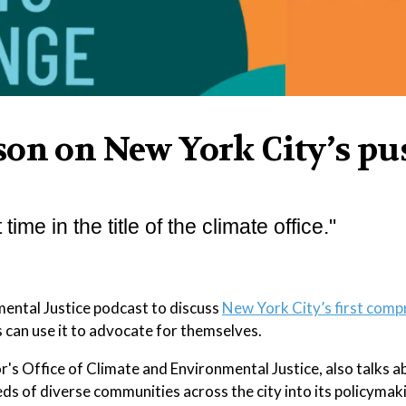
son on New York City’s pu
 time in the title of the climate office."
mental Justice podcast to discuss
New York City’s first comp
can use it to advocate for themselves.
's Office of Climate and Environmental Justice, also talks 
ds of diverse communities across the city into its policymak