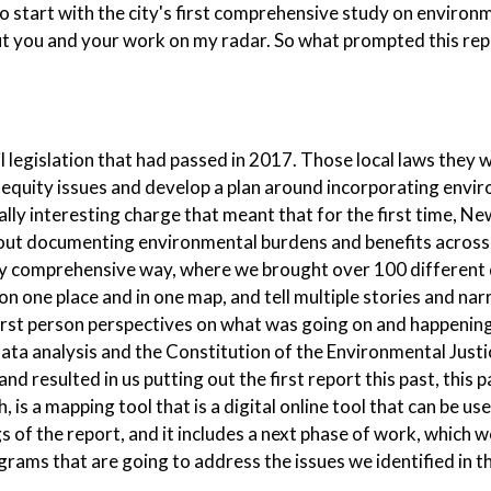
 to start with the city's first comprehensive study on environ
 put you and your work on my radar. So what prompted this rep
 legislation that had passed in 2017. Those local laws they 
 equity issues and develop a plan around incorporating envi
really interesting charge that meant that for the first time, N
bout documenting environmental burdens and benefits across
ally comprehensive way, where we brought over 100 different 
n one place and in one map, and tell multiple stories and nar
irst person perspectives on what was going on and happening 
data analysis and the Constitution of the Environmental Justi
 resulted in us putting out the first report this past, this p
h, is a mapping tool that is a digital online tool that can be us
gs of the report, and it includes a next phase of work, which w
rams that are going to address the issues we identified in th