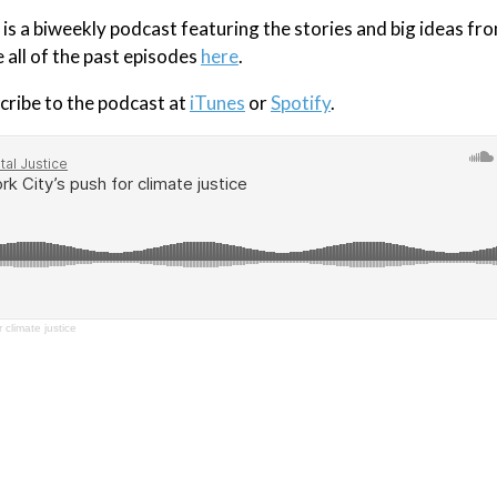
s a biweekly podcast featuring the stories and big ideas fr
e all of the past episodes
here
.
cribe to the podcast at
iTunes
or
Spotify
.
 climate justice