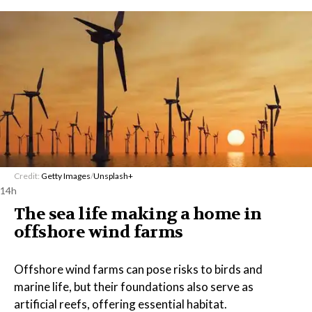
Credit:
Getty Images
/
Unsplash+
14h
The sea life making a home in
offshore wind farms
Offshore wind farms can pose risks to birds and
marine life, but their foundations also serve as
artificial reefs, offering essential habitat.