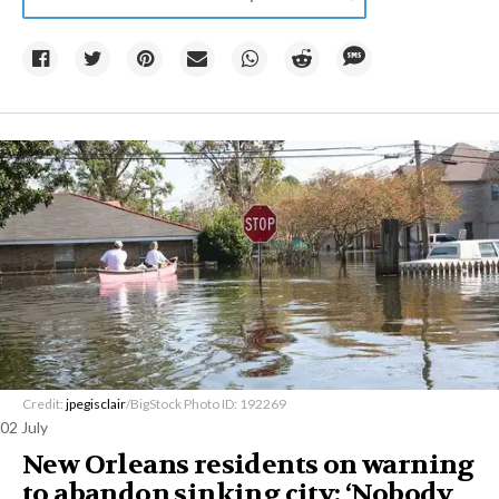
Credit:
jpegisclair
/BigStock Photo ID: 192269
02 July
New Orleans residents on warning
to abandon sinking city: ‘Nobody