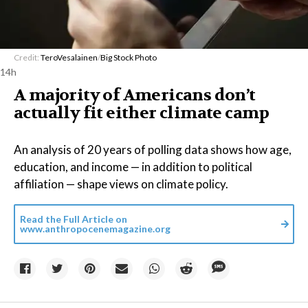
Credit:
TeroVesalainen
/
Big Stock Photo
14h
A majority of Americans don’t
actually fit either climate camp
An analysis of 20 years of polling data shows how age,
education, and income — in addition to political
affiliation — shape views on climate policy.
Read the Full Article on
www.anthropocenemagazine.org