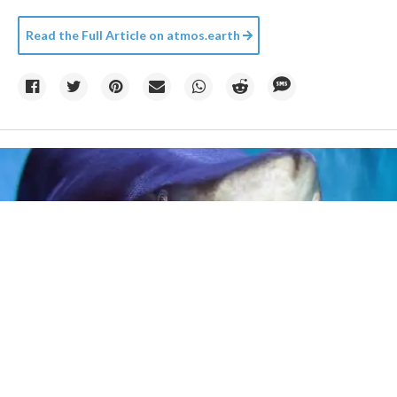
Read the Full Article on
atmos.earth
Credit:
Kletr
/
Big Stock Photo
14h