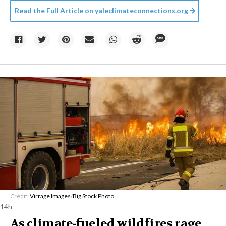
Read the Full Article on
yaleclimateconnections.org
Credit:
Virrage Images
/
Big Stock Photo
14h
As climate-fueled wildfires rage,