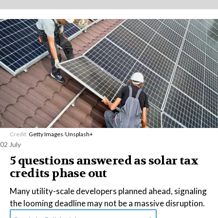
Credit:
Getty Images
/
Unsplash+
02 July
5 questions answered as solar tax
credits phase out
Many utility-scale developers planned ahead, signaling
the looming deadline may not be a massive disruption.