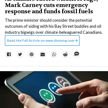
Mark Carney cuts emergency
response and funds fossil fuels
The prime minister should consider the potential
outcomes of siding with his Bay Street buddies and oil
industry bigwigs over climate-beleaguered Canadians.
Read the Full Article on
www.desmog.com