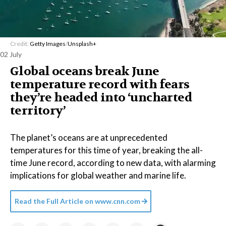
Credit:
Getty Images
/
Unsplash+
02 July
Global oceans break June
temperature record with fears
they’re headed into ‘uncharted
territory’
The planet’s oceans are at unprecedented
temperatures for this time of year, breaking the all-
time June record, according to new data, with alarming
implications for global weather and marine life.
Read the Full Article on
www.cnn.com