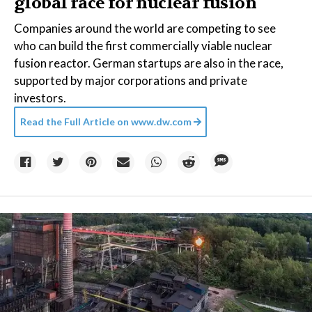
global race for nuclear fusion
Companies around the world are competing to see
who can build the first commercially viable nuclear
fusion reactor. German startups are also in the race,
supported by major corporations and private
investors.
Read the Full Article on
www.dw.com