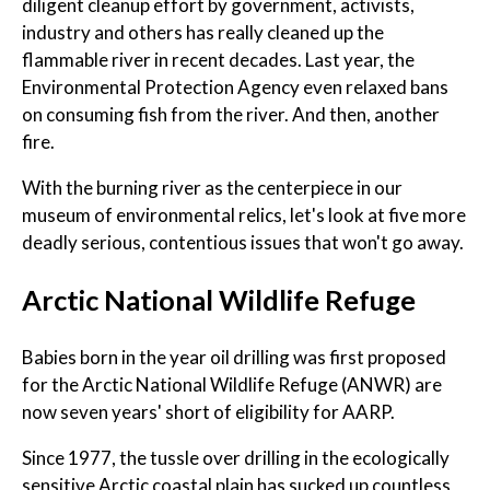
diligent cleanup effort by government, activists,
industry and others has really cleaned up the
flammable river in recent decades. Last year, the
Environmental Protection Agency even relaxed bans
on consuming fish from the river. And then, another
fire.
With the burning river as the centerpiece in our
museum of environmental relics, let's look at five more
deadly serious, contentious issues that won't go away.
Arctic National Wildlife Refuge
Babies born in the year oil drilling was first proposed
for the Arctic National Wildlife Refuge (ANWR) are
now seven years' short of eligibility for AARP.
Since 1977, the tussle over drilling in the ecologically
sensitive Arctic coastal plain has sucked up countless