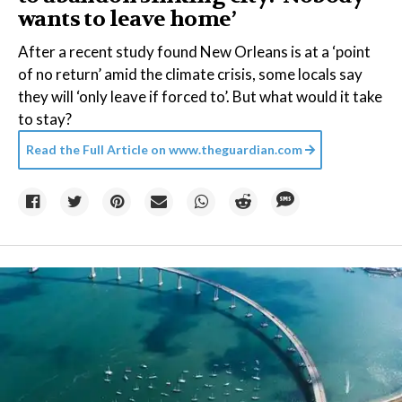
wants to leave home’
After a recent study found New Orleans is at a ‘point
of no return’ amid the climate crisis, some locals say
they will ‘only leave if forced to’. But what would it take
to stay?
Read the Full Article on
www.theguardian.com