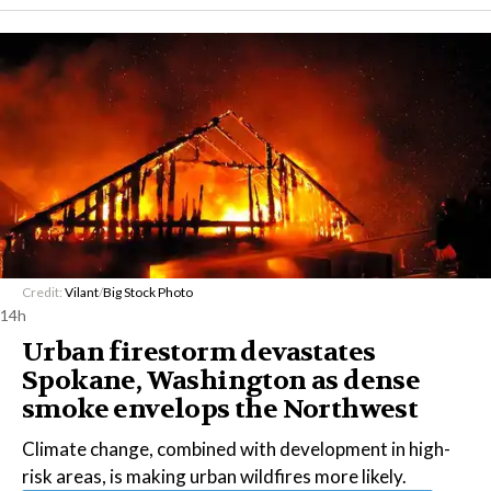
Credit:
Vilant
/
Big Stock Photo
14h
Urban firestorm devastates
Spokane, Washington as dense
smoke envelops the Northwest
Climate change, combined with development in high-
risk areas, is making urban wildfires more likely.