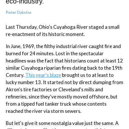
eco-industry.
Peter Dykstra
Last Thursday, Ohio's Cuyahoga River staged a small
re-enactment of its historic moment.
In June, 1969, the filthy industrial river caught fire and
burned for 24 minutes. Lost in the spectacular
headlines was the fact that historians count at least 12
similar Cuyahoga riparian fires dating back to the 19th
Century.
This year's blaze
brought us to at least to
lucky number 13. It started not by direct dumping from
Akron's tire factories or Cleveland's mills and
refineries, since they've mostly moved offshore, but
from a tipped fuel tanker truck whose contents
reached the river via storm sewers.
But let's give it some nostalgia value just the same. A