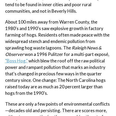
tend to be found in inner cities and poor rural
communities, and not in Beverly Hills.
About 100 miles away from Warren County, the
1980's and 1990's saw explosive growth in factory
farming of hogs. Residents often made peace with the
widespread stench and endemic pollution from
sprawling hog waste lagoons. The
Raleigh News &
Observer
won a 1996 Pulitzer for a multi-part exposé,
"Boss Hog,"
which blew the roof off the raw political
power and rampant pollution that marks an industry
that's changed in precious few ways in the quarter
century since. One change: The North Carolina hogs
raised today are as much as 20 percent larger than
hogs from the 1990's.
These are only a few points of environmental conflicts
—decades old and persisting. There are scores more,