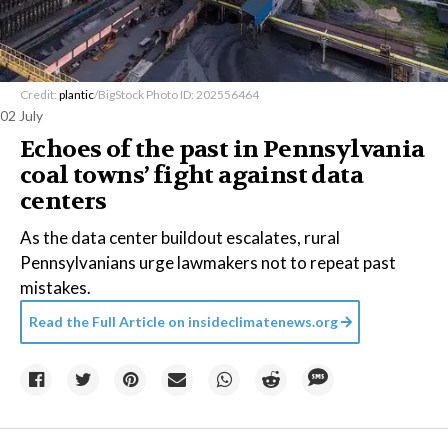
Credit:
plantic
/BigStock Photo ID: 202556464
02 July
Echoes of the past in Pennsylvania
coal towns’ fight against data
centers
As the data center buildout escalates, rural
Pennsylvanians urge lawmakers not to repeat past
mistakes.
Read the Full Article on
insideclimatenews.org