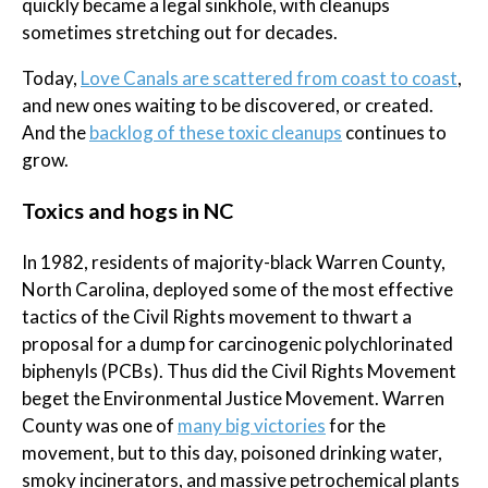
quickly became a legal sinkhole, with cleanups
sometimes stretching out for decades.
Today,
Love Canals are scattered from coast to coast
,
and new ones waiting to be discovered, or created.
And the
backlog of these toxic cleanups
continues to
grow.
Toxics and hogs in NC
In 1982, residents of majority-black Warren County,
North Carolina, deployed some of the most effective
tactics of the Civil Rights movement to thwart a
proposal for a dump for carcinogenic polychlorinated
biphenyls (PCBs). Thus did the Civil Rights Movement
beget the Environmental Justice Movement. Warren
County was one of
many big victories
for the
movement, but to this day, poisoned drinking water,
smoky incinerators, and massive petrochemical plants