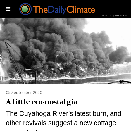
Powered by RebelMouse
05 September 2020
A little eco-nostalgia
The Cuyahoga River's latest burn, and
other revivals suggest a new cottage