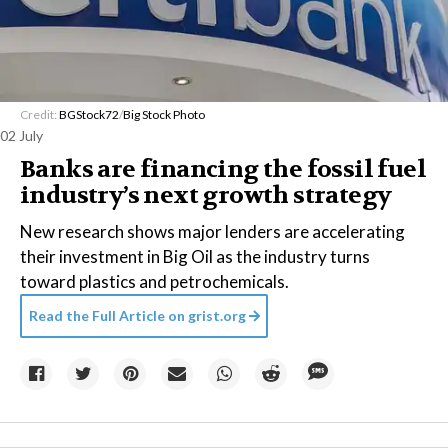
Credit:
BGStock72
/
Big Stock Photo
02 July
Banks are financing the fossil fuel
industry’s next growth strategy
New research shows major lenders are accelerating
their investment in Big Oil as the industry turns
toward plastics and petrochemicals.
Read the Full Article on
grist.org