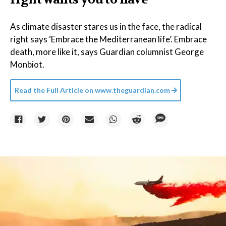
As climate disaster stares us in the face, the radical
right says ‘Embrace the Mediterranean life’. Embrace
death, more like it, says Guardian columnist George
Monbiot.
Read the Full Article on
www.theguardian.com