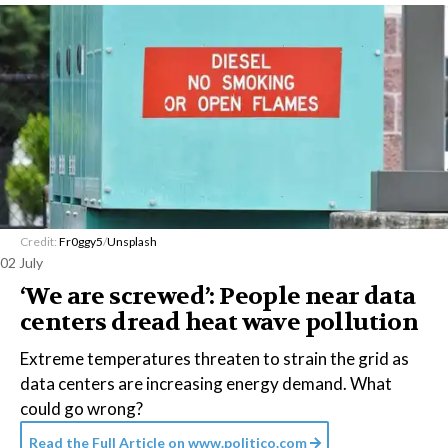
Credit:
Fr0ggy5
/
Unsplash
02 July
‘We are screwed’: People near data
centers dread heat wave pollution
Extreme temperatures threaten to strain the grid as
data centers are increasing energy demand. What
could go wrong?
Read the Full Article on
www.politico.com