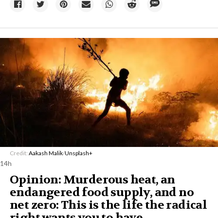
Credit:
Aakash Malik
/
Unsplash+
14h
Opinion: Murderous heat, an
endangered food supply, and no
net zero: This is the life the radical
right wants you to have