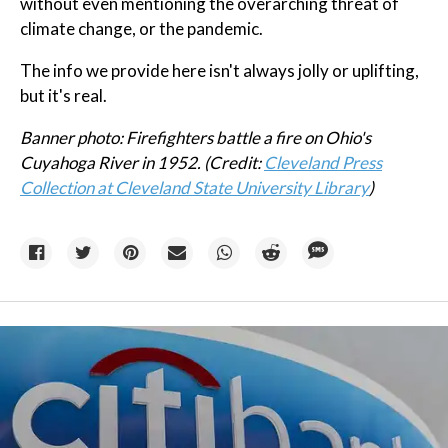
without even mentioning the overarching threat of
climate change, or the pandemic.
The info we provide here isn't always jolly or uplifting,
but it's real.
Banner photo: Firefighters battle a fire on Ohio's
Cuyahoga River in 1952. (Credit:
Cleveland Press
Collection at Cleveland State University Library
)