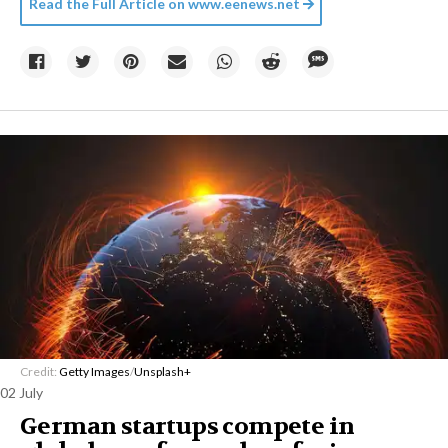
Read the Full Article on
www.eenews.net
Credit:
Getty Images
/
Unsplash+
02 July
German startups compete in