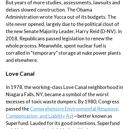
But years of more studies, assessments, lawsuits and
delays slowed construction. The Obama
Administration wrote Yucca out of its budgets. The
site never opened, largely due to the political clout of
the new Senate Majority Leader, Harry Reid (D-NV). In
2018, Republicans passed legislation to renew the
whole process. Meanwhile, spent nuclear fuel is
corralled in "temporary" storage at nuke power plants
and elsewhere.
Love Canal
In 1978, the working-class Love Canal neighborhood in
Niagara Falls, NY, became a symbol of the worst
excesses of toxic waste dumpers. By 1980, Congress
passed the
Comprehensive Environmental Response,
Compensation, and Liability Act
—better known as
Superfund. Lauded for its good intentions, Superfund