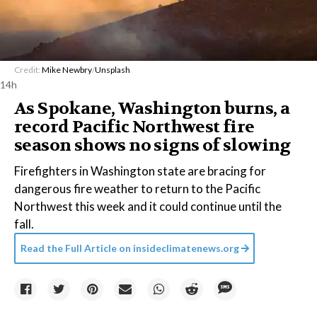
Credit:
Mike Newbry
/
Unsplash
14h
As Spokane, Washington burns, a
record Pacific Northwest fire
season shows no signs of slowing
Firefighters in Washington state are bracing for
dangerous fire weather to return to the Pacific
Northwest this week and it could continue until the
fall.
Read the Full Article on
insideclimatenews.org