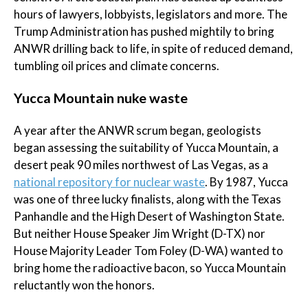
hours of lawyers, lobbyists, legislators and more. The
Trump Administration has pushed mightily to bring
ANWR drilling back to life, in spite of reduced demand,
tumbling oil prices and climate concerns.
Yucca Mountain nuke waste
A year after the ANWR scrum began, geologists
began assessing the suitability of Yucca Mountain, a
desert peak 90 miles northwest of Las Vegas, as a
national repository for nuclear waste
. By 1987, Yucca
was one of three lucky finalists, along with the Texas
Panhandle and the High Desert of Washington State.
But neither House Speaker Jim Wright (D-TX) nor
House Majority Leader Tom Foley (D-WA) wanted to
bring home the radioactive bacon, so Yucca Mountain
reluctantly won the honors.