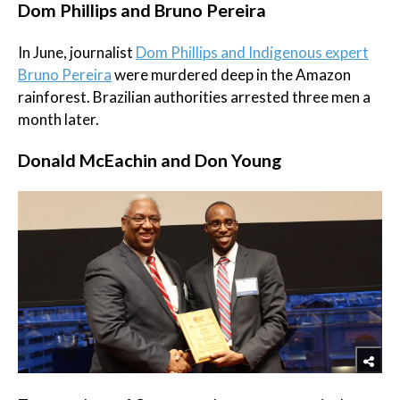
Dom Phillips and Bruno Pereira
In June, journalist
Dom Phillips and Indigenous expert
Bruno Pereira
were murdered deep in the Amazon
rainforest. Brazilian authorities arrested three men a
month later.
Donald McEachin and Don Young