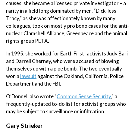
causes, she became a licensed private investigator – a
rarity in a field long dominated by men. “Dick-less
Tracy,” as she was affectionately known by many
colleagues, took on mostly pro bono cases for the anti-
nuclear Clamshell Alliance, Greenpeace and the animal
rights group PETA.
In 1995, she worked for Earth First! activists Judy Bari
and Darrell Cherney, who were accused of blowing
themselves up with a pipe bomb. The two eventually
won a
lawsuit
against the Oakland, California, Police
Department and the FBI.
O’Donnell also wrote “
Common Sense Security
,” a
frequently-updated to-do list for activist groups who
may be subject to surveillance or infiltration.
Gary Strieker