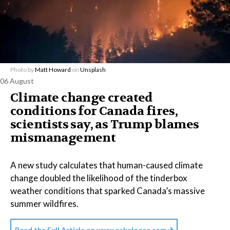
Photo by
Matt Howard
on
Unsplash
06 August
Climate change created
conditions for Canada fires,
scientists say, as Trump blames
mismanagement
A new study calculates that human-caused climate
change doubled the likelihood of the tinderbox
weather conditions that sparked Canada’s massive
summer wildfires.
Read the Full Article on
www.oskaloosa.com