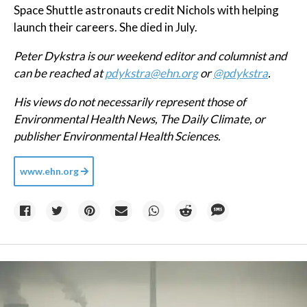
Space Shuttle astronauts credit Nichols with helping
launch their careers. She died in July.
Peter Dykstra is our weekend editor and columnist and
can be reached at
pdykstra@ehn.org
or
@pdykstra
.
His views do not necessarily represent those of
Environmental Health News, The Daily Climate, or
publisher Environmental Health Sciences.
www.ehn.org