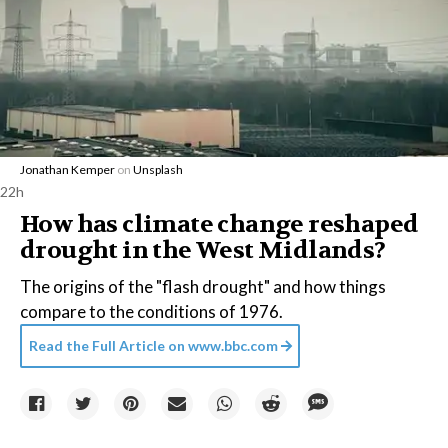
Jonathan Kemper
on
Unsplash
22h
How has climate change reshaped
drought in the West Midlands?
The origins of the "flash drought" and how things
compare to the conditions of 1976.
Read the Full Article on
www.bbc.com