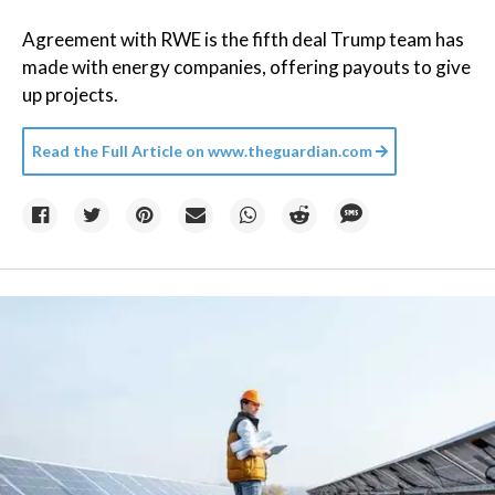
Agreement with RWE is the fifth deal Trump team has
made with energy companies, offering payouts to give
up projects.
Read the Full Article on
www.theguardian.com