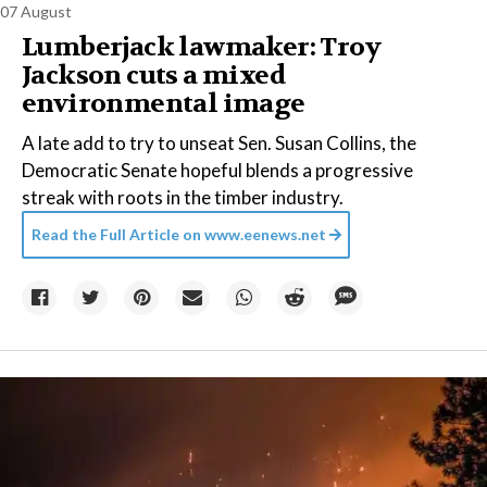
07 August
Lumberjack lawmaker: Troy
Jackson cuts a mixed
environmental image
A late add to try to unseat Sen. Susan Collins, the
Democratic Senate hopeful blends a progressive
streak with roots in the timber industry.
Read the Full Article on
www.eenews.net