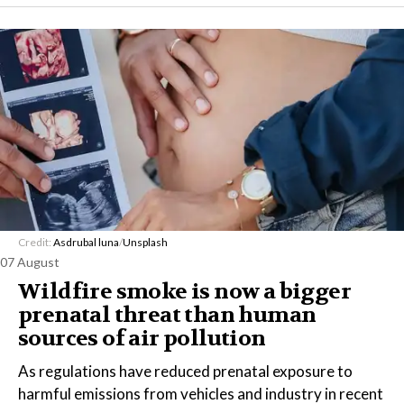
Credit:
Asdrubal luna
/
Unsplash
07 August
Wildfire smoke is now a bigger
prenatal threat than human
sources of air pollution
As regulations have reduced prenatal exposure to
harmful emissions from vehicles and industry in recent