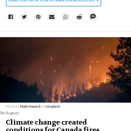
Photo by
Matt Howard
on
Unsplash
06 August
Climate change created
conditions for Canada fires,