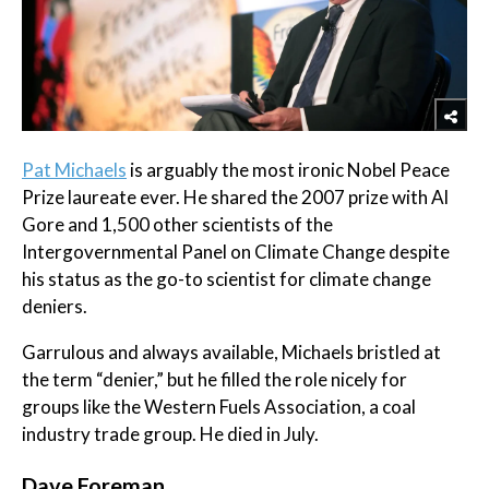
Pat Michaels
is arguably the most ironic Nobel Peace
Prize laureate ever. He shared the 2007 prize with Al
Gore and 1,500 other scientists of the
Intergovernmental Panel on Climate Change despite
his status as the go-to scientist for climate change
deniers.
Garrulous and always available, Michaels bristled at
the term “denier,” but he filled the role nicely for
groups like the Western Fuels Association, a coal
industry trade group. He died in July.
​Dave Foreman