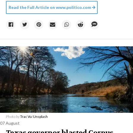
Read the Full Article on
www.politico.com
Photo by
Trac Vu
/
Unsplash
07 August
Texas governor blasted Corpus