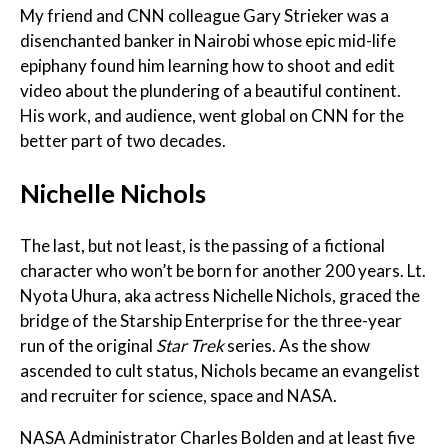
My friend and CNN colleague Gary Strieker was a
disenchanted banker in Nairobi whose epic mid-life
epiphany found him learning how to shoot and edit
video about the plundering of a beautiful continent.
His work, and audience, went global on CNN for the
better part of two decades.
Nichelle Nichols
The last, but not least, is the passing of a fictional
character who won’t be born for another 200 years. Lt.
Nyota Uhura, aka actress Nichelle Nichols, graced the
bridge of the Starship Enterprise for the three-year
run of the original
Star Trek
series. As the show
ascended to cult status, Nichols became an evangelist
and recruiter for science, space and NASA.
NASA Administrator Charles Bolden and at least five