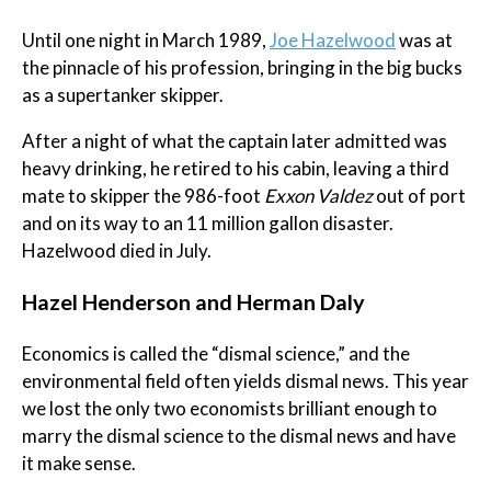
Until one night in March 1989,
Joe Hazelwood
was at
the pinnacle of his profession, bringing in the big bucks
as a supertanker skipper.
After a night of what the captain later admitted was
heavy drinking, he retired to his cabin, leaving a third
mate to skipper the 986-foot
Exxon Valdez
out of port
and on its way to an 11 million gallon disaster.
Hazelwood died in July.
Hazel Henderson and Herman Daly
Economics is called the “dismal science,” and the
environmental field often yields dismal news. This year
we lost the only two economists brilliant enough to
marry the dismal science to the dismal news and have
it make sense.