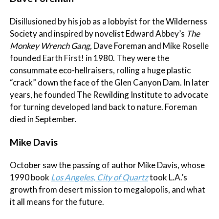
Disillusioned by his job as a lobbyist for the Wilderness
Society and inspired by novelist Edward Abbey’s
The
Monkey Wrench Gang,
Dave
Foreman and Mike Roselle
founded Earth First! in 1980. They were the
consummate eco-hellraisers, rolling a huge plastic
“crack” down the face of the Glen Canyon Dam. In later
years, he founded The Rewilding Institute to advocate
for turning developed land back to nature. Foreman
died in September.
Mike Davis
October saw the passing of author Mike Davis, whose
1990 book
Los Angeles, City of Quartz
took L.A.’s
growth from desert mission to megalopolis, and what
it all means for the future.