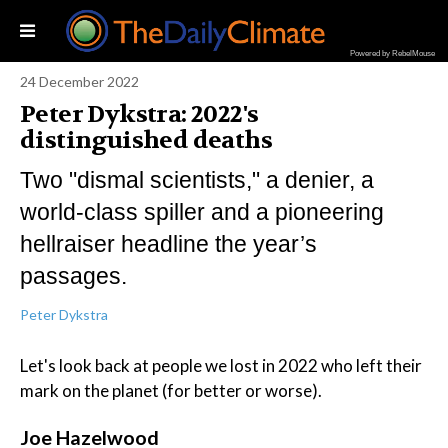
Powered by RebelMouse
24 December 2022
Peter Dykstra: 2022's
distinguished deaths
Two "dismal scientists," a denier, a
world-class spiller and a pioneering
hellraiser headline the year’s
passages.
Peter Dykstra
Let's look back at people we lost in 2022 who left their
mark on the planet (for better or worse).
Joe Hazelwood