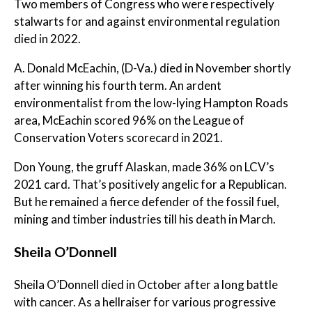
Two members of Congress who were respectively
stalwarts for and against environmental regulation
died in 2022.
A. Donald McEachin, (D-Va.) died in November shortly
after winning his fourth term. An ardent
environmentalist from the low-lying Hampton Roads
area, McEachin scored 96% on the League of
Conservation Voters scorecard in 2021.
Don Young, the gruff Alaskan, made 36% on LCV’s
2021 card. That’s positively angelic for a Republican.
But he remained a fierce defender of the fossil fuel,
mining and timber industries till his death in March.
Sheila O’Donnell
Sheila O’Donnell died in October after a long battle
with cancer. As a hellraiser for various progressive