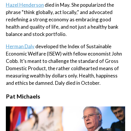
Hazel Henderson
died in May. She popularized the
phrase “think globally, act locally,” and advocated
redefining a strong economy as embracing good
health and quality of life, and not just a healthy bank
balance and stock portfolio.
Herman Daly
developed the Index of Sustainable
Economic Welfare (ISEW) with fellow economist John
Cobb. It’s meant to challenge the standard of Gross
Domestic Product, the rather coldhearted means of
measuring wealth by dollars only. Health, happiness
and ethics be damned. Daly died in October.
​Pat Michaels