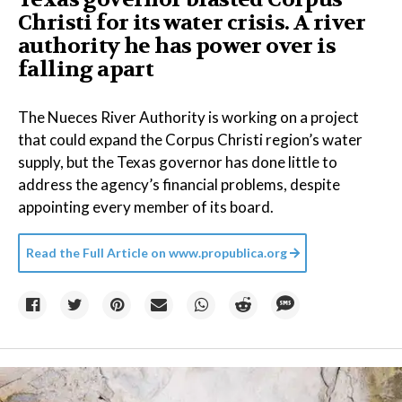
Christi for its water crisis. A river
authority he has power over is
falling apart
The Nueces River Authority is working on a project
that could expand the Corpus Christi region’s water
supply, but the Texas governor has done little to
address the agency’s financial problems, despite
appointing every member of its board.
Read the Full Article on
www.propublica.org