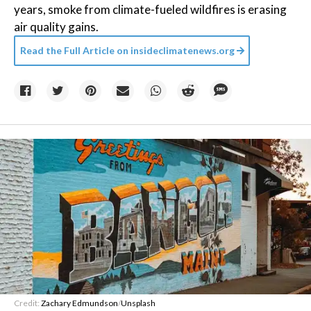
years, smoke from climate-fueled wildfires is erasing
air quality gains.
Read the Full Article on
insideclimatenews.org
Credit:
Zachary Edmundson
/
Unsplash