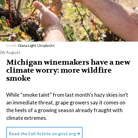
Credit:
Diana Light
/
Unsplash+
06 August
Michigan winemakers have a new
climate worry: more wildfire
smoke
While “smoke taint” from last month’s hazy skies isn’t
an immediate threat, grape growers say it comes on
the heels of a growing season already fraught with
climate extremes.
Read the Full Article on
grist.org