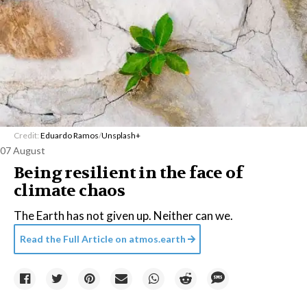
Credit:
Eduardo Ramos
/
Unsplash+
07 August
Being resilient in the face of
climate chaos
The Earth has not given up. Neither can we.
Read the Full Article on
atmos.earth