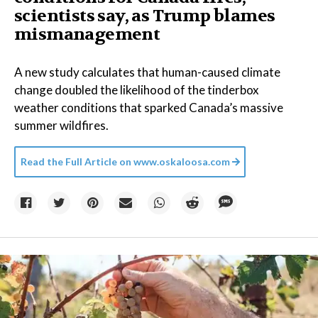
scientists say, as Trump blames
mismanagement
A new study calculates that human-caused climate
change doubled the likelihood of the tinderbox
weather conditions that sparked Canada’s massive
summer wildfires.
Read the Full Article on
www.oskaloosa.com