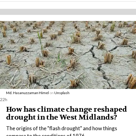
Md. Hasanuzzaman Himel
on
Unsplash
22h
How has climate change reshaped
drought in the West Midlands?
The origins of the "flash drought" and how things
compare to the conditions of 1976.