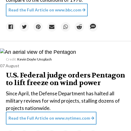
Read the Full Article on
www.bbc.com
Credit:
Kevin Doyle
/
Unsplash
07 August
U.S. Federal judge orders Pentagon
to lift freeze on wind power
Since April, the Defense Department has halted all
military reviews for wind projects, stalling dozens of
projects nationwide.
Read the Full Article on
www.nytimes.com