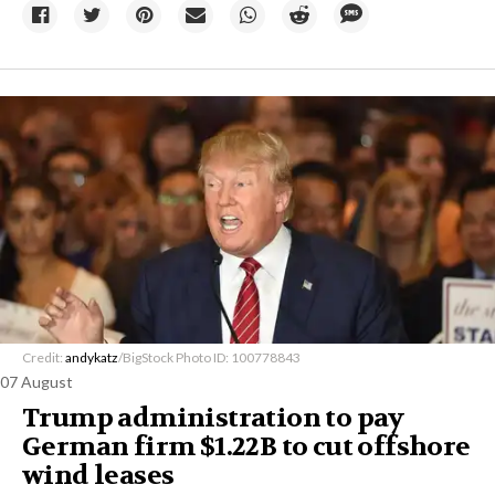
Credit:
andykatz
/BigStock Photo ID: 100778843
07 August
Trump administration to pay
German firm $1.22B to cut offshore
wind leases