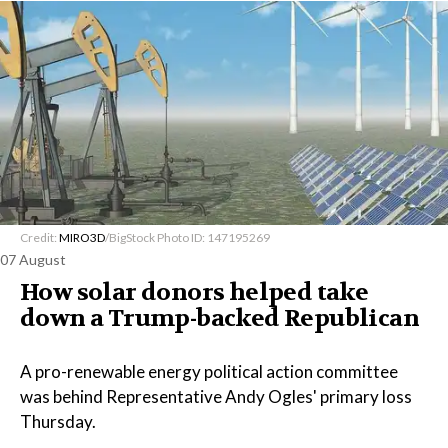
Credit:
MIRO3D
/BigStock Photo ID: 147195269
07 August
How solar donors helped take
down a Trump-backed Republican
A pro-renewable energy political action committee
was behind Representative Andy Ogles' primary loss
Thursday.