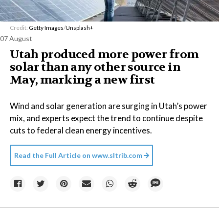
Credit:
Getty Images
/
Unsplash+
07 August
Utah produced more power from
solar than any other source in
May, marking a new first
Wind and solar generation are surging in Utah’s power
mix, and experts expect the trend to continue despite
cuts to federal clean energy incentives.
Read the Full Article on
www.sltrib.com