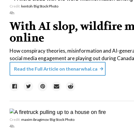
Credit:
kentoh
/
Big Stock Photo
4h
With AI slop, wildfire 
online
How conspiracy theories, misinformation and AI-gener
social media engagement are playing out during Canada’
Read the Full Article on
thenarwhal.ca
Credit:
maxim ibragimov
/
Big Stock Photo
4h