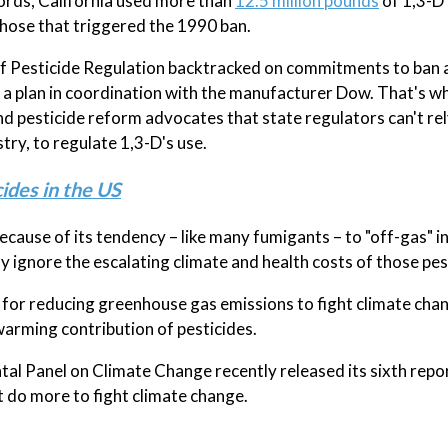
cords, California used more than
12.5 million pounds
of 1,3-D
those that triggered the 1990 ban.
of Pesticide Regulation backtracked on commitments to ban a
r a plan in coordination with the manufacturer Dow. That's w
 pesticide reform advocates that state regulators can't rel
ry, to regulate 1,3-D's use.
ides in the US
cause of its tendency – like many fumigants – to "off-gas" in
y ignore the escalating climate and health costs of those pes
n for reducing greenhouse gas emissions to fight climate cha
warming contribution of pesticides.
l Panel on Climate Change recently released its sixth repo
t do more to fight climate change.