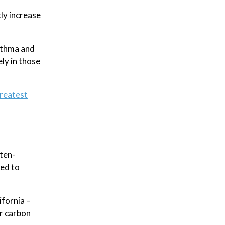
tly increase
asthma and
ely in those
reatest
ten-
sed to
ifornia –
r carbon