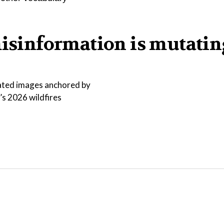
misinformation is mutatin
ated images anchored by
s 2026 wildfires