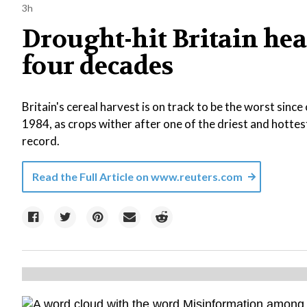
3h
Drought-hit Britain head
four decades
Britain's cereal harvest is on track to be the worst sin
1984, as crops wither after one of the driest and hotte
record.
Read the Full Article on
www.reuters.com