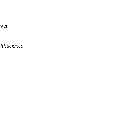
ever-
lth science