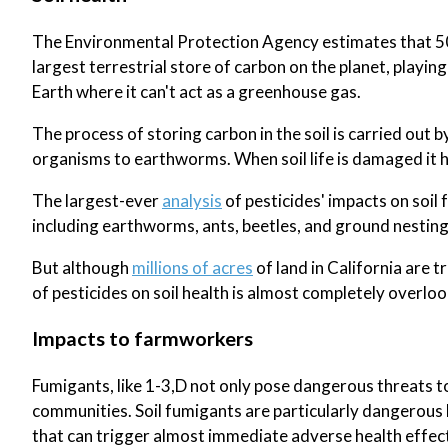
The Environmental Protection Agency estimates that 50% 
largest terrestrial store of carbon on the planet, playi
Earth where it can't act as a greenhouse gas.
The process of storing carbon in the soil is carried out b
organisms to earthworms. When soil life is damaged it ha
The largest-ever
analysis
of pesticides' impacts on soil 
including earthworms, ants, beetles, and ground nesting
But although
millions of acres
of land in California are 
of pesticides on soil health is almost completely overlo
Impacts to farmworkers
Fumigants, like 1-3,D not only pose dangerous threats t
communities. Soil fumigants are particularly dangerous b
that can trigger almost immediate adverse health effect