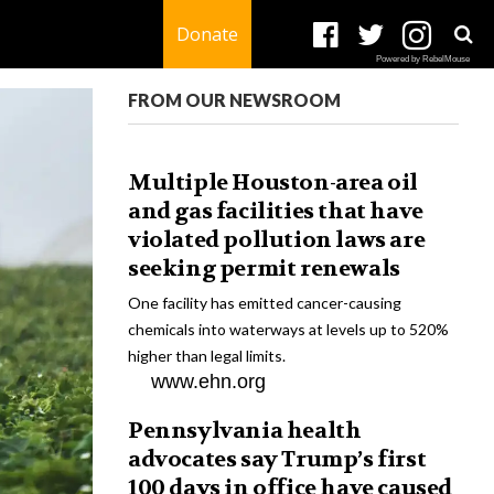
Donate
Powered by RebelMouse
FROM OUR NEWSROOM
Multiple Houston-area oil
and gas facilities that have
violated pollution laws are
seeking permit renewals
One facility has emitted cancer-causing
chemicals into waterways at levels up to 520%
higher than legal limits.
www.ehn.org
Pennsylvania health
advocates say Trump’s first
100 days in office have caused