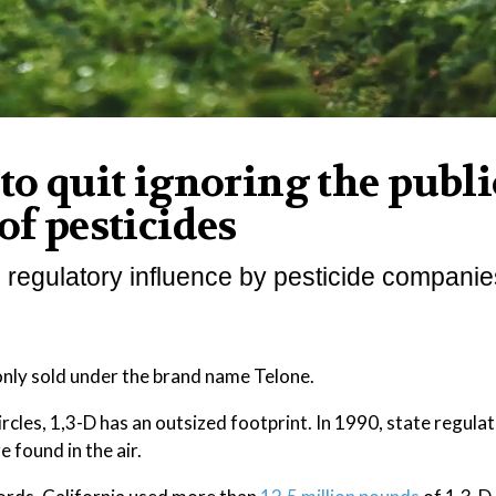
to quit ignoring the publi
of pesticides
 regulatory influence by pesticide companie
only sold under the brand name Telone.
ircles, 1,3-D has an outsized footprint. In 1990, state regul
 found in the air.