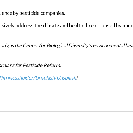
luence by pesticide companies.
sively address the climate and health threats posed by our 
udy, is the Center for Biological Diversity's environmental hea
ornians for Pesticide Reform.
Tim Mossholder/Unsplash
/Unsplash
)