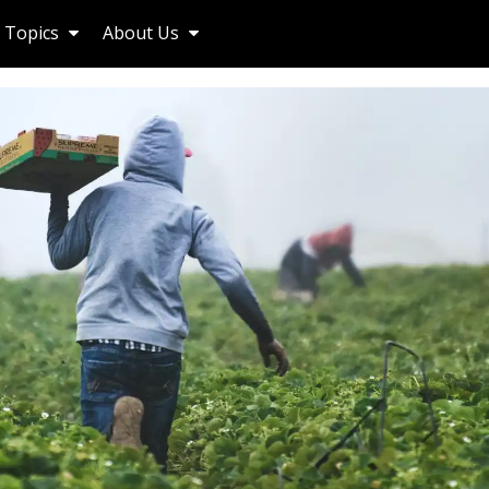
Topics
About Us