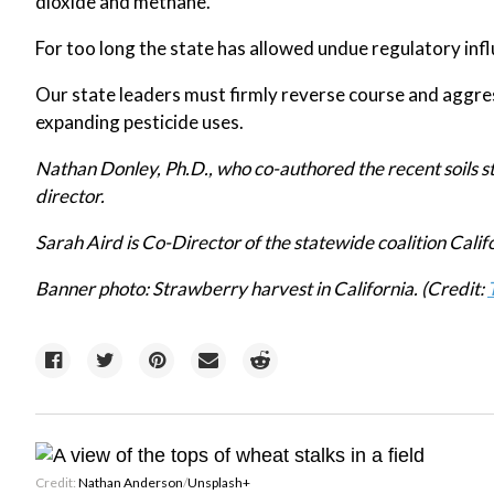
dioxide and methane.
For too long the state has allowed undue regulatory inf
Our state leaders must firmly reverse course and aggres
expanding pesticide uses.
Nathan Donley, Ph.D., who co-authored the recent soils st
director.
Sarah Aird is Co-Director of the statewide coalition Calif
Banner photo: Strawberry harvest in California. (Credit:
Credit:
Nathan Anderson
/
Unsplash+