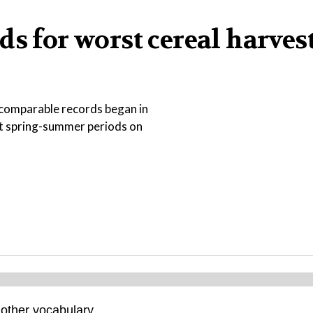
s for worst cereal harvest
ce comparable records began in
st spring-summer periods on