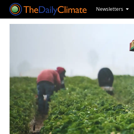
Newsletters