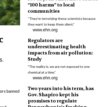
“100 harms” to local
communities
“They're terrorizing these scientists because
they want to keep them silent.”
www.ehn.org
c
Regulators are
underestimating health
impacts from air pollution:
Study
s.
"The reality is, we are not exposed to one
chemical at a time.”
www.ehn.org
Two years into his term, has
ators banned
Gov. Shapiro kept his
promises to regulate