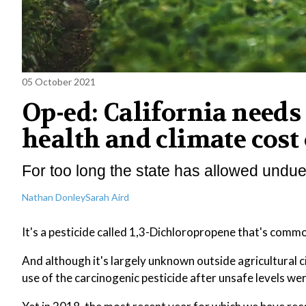
05 October 2021
Op-ed: California needs 
health and climate cost 
For too long the state has allowed undue
Nathan Donley
Sarah Aird
It's a pesticide called 1,3-Dichloropropene that's comm
And although it's largely unknown outside agricultural c
use of the carcinogenic pesticide after unsafe levels were