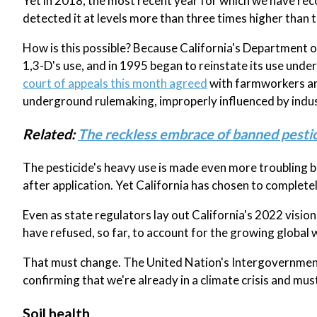
Yet in 2018, the most recent year for which we have re
detected it at levels more than three times higher than 
How is this possible? Because California's Department 
1,3-D's use, and in 1995 began to reinstate its use unde
court of appeals this month agreed
with farmworkers and
underground rulemaking, improperly influenced by indust
Related:
The reckless embrace of banned pestic
The pesticide's heavy use is made even more troubling be
after application. Yet California has chosen to completel
Even as state regulators lay out California's 2022 visio
have refused, so far, to account for the growing global 
That must change. The United Nation's Intergovernmenta
confirming that we're already in a climate crisis and mus
Soil health