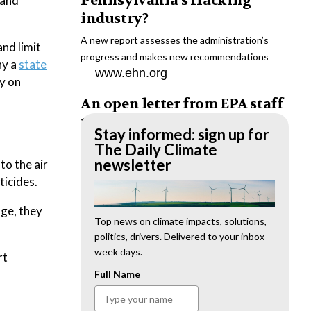
Pennsylvania’s fracking
 and
industry?
A new report assesses the administration’s
nd limit
progress and makes new recommendations
hy a
state
www.ehn.org
y on
An open letter from EPA staff
to the American public
Stay informed: sign up for
“We cannot stand by and allow this to happen.
The Daily Climate
We need to hold this administration
newsletter
to the air
accountable.”
ticides.
www.ehn.org
nge, they
New evidence links heavy
Top news on climate impacts, solutions,
politics, drivers. Delivered to your inbox
metal pollution with wildfire
week days.
rt
retardants
Full Name
“The chemical black box” that blankets wildfire-
impacted areas is increasingly under scrutiny.