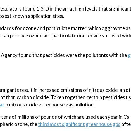
egulators found 1,3-D in the air at high levels that significan
losest known application sites.
standards for ozone and particulate matter, which aggravate 
t can produce ozone and particulate matter are still used wid
 Agency found that pesticides were the pollutants with the
g
gants result in increased emissions of nitrous oxide, an of
t than carbon dioxide. Taken together, certain pesticides u
se
in nitrous oxide greenhouse gas pollution.
ens of millions of pounds of which are used each year in Cal
spheric ozone, the
third most significant greenhouse gas
afte