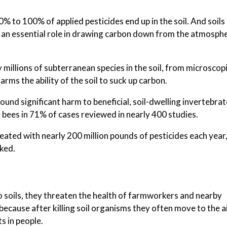
to 100% of applied pesticides end up in the soil. And soils 
ng an essential role in drawing carbon down from the atmosphe
y millions of subterranean species in the soil, from microscop
rms the ability of the soil to suck up carbon.
found significant harm to beneficial, soil-dwelling invertebrat
 bees in 71% of cases reviewed in nearly 400 studies.
treated with nearly 200 million pounds of pesticides each year
oked.
o soils, they threaten the health of farmworkers and nearby
ecause after killing soil organisms they often move to the ai
s in people.