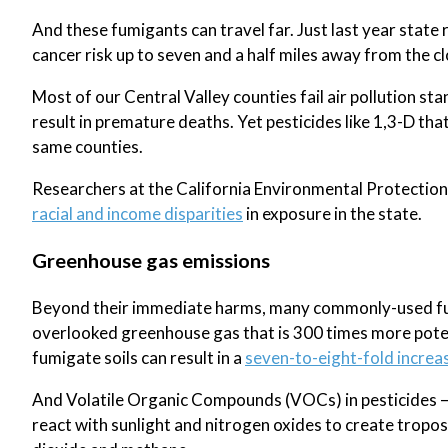
And these fumigants can travel far. Just last year state r
cancer risk up to seven and a half miles away from the c
Most of our Central Valley counties fail air pollution 
result in premature deaths. Yet pesticides like 1,3-D tha
same counties.
Researchers at the California Environmental Protection
racial and income disparities
in exposure in the state.
Greenhouse gas emissions
Beyond their immediate harms, many commonly-used fumi
overlooked greenhouse gas that is 300 times more poten
fumigate soils can result in a
seven-to-eight-fold increa
And Volatile Organic Compounds (VOCs) in pesticides – t
react with sunlight and nitrogen oxides to create tropo