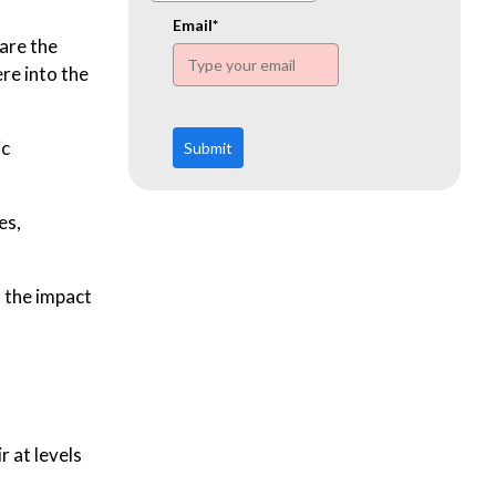
www.ehn.org
Email*
are the
re into the
ic
Submit
es,
, the impact
r at levels