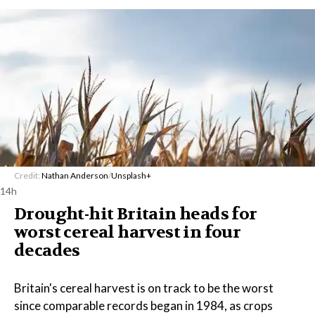
Credit:
Nathan Anderson
/
Unsplash+
14h
Drought-hit Britain heads for
worst cereal harvest in four
decades
Britain's cereal harvest is on track to be the worst
since comparable records began in 1984, as crops