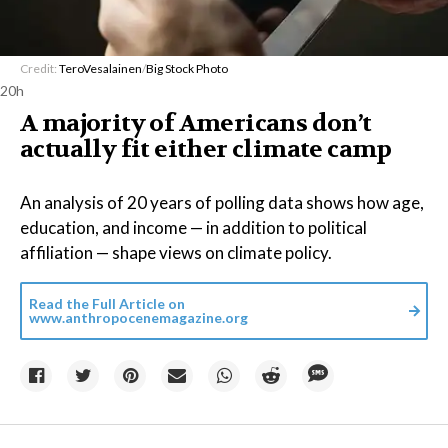
Credit:
TeroVesalainen
/
Big Stock Photo
20h
A majority of Americans don’t
actually fit either climate camp
An analysis of 20 years of polling data shows how age,
education, and income — in addition to political
affiliation — shape views on climate policy.
Read the Full Article on
www.anthropocenemagazine.org