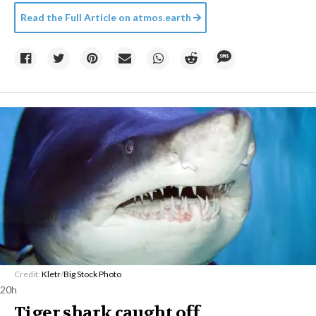
Read the Full Article on
atmos.earth
Credit:
Kletr
/
Big Stock Photo
20h
Tiger shark caught off