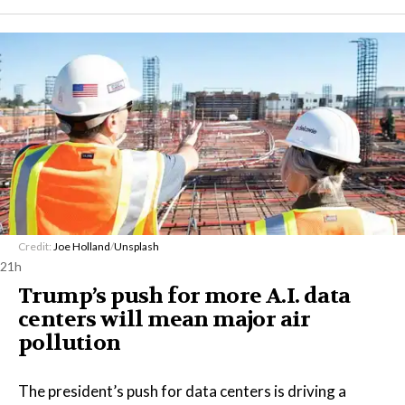
Credit:
Joe Holland
/
Unsplash
21h
Trump’s push for more A.I. data
centers will mean major air
pollution
The president’s push for data centers is driving a