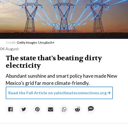
Credit:
Getty Images
/
Unsplash+
04 August
The state that's beating dirty
electricity
Abundant sunshine and smart policy have made New
Mexico’s grid far more climate-friendly.
Read the Full Article on
yaleclimateconnections.org