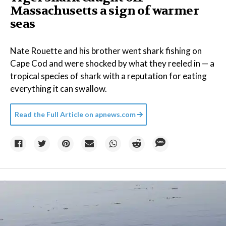
Massachusetts a sign of warmer
seas
Nate Rouette and his brother went shark fishing on
Cape Cod and were shocked by what they reeled in — a
tropical species of shark with a reputation for eating
everything it can swallow.
Read the Full Article on
apnews.com