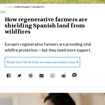
Credit:
Getty Images
/
Unsplash+
15h
How regenerative farmers are
shielding Spanish land from
wildfires
Europe’s regenerative farmers are providing vital
wildfire protection — but they need more support.
Read the Full Article on
www.euronews.com