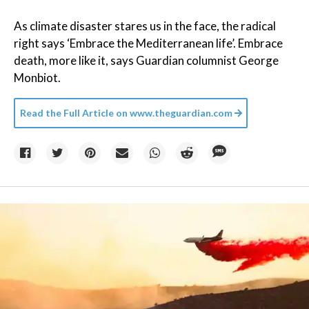
As climate disaster stares us in the face, the radical
right says ‘Embrace the Mediterranean life’. Embrace
death, more like it, says Guardian columnist George
Monbiot.
Read the Full Article on
www.theguardian.com