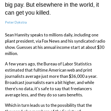
big pay. But elsewhere in the world, it
can get you killed.
Peter Dykstra
Sean Hannity speaks to millions daily, including one
pliant president, via Fox News and his syndicated radio
show. Guesses at his annual income start at about $30
million.
A few years ago, the Bureau of Labor Statistics
estimated that fulltime American web and print
journalists average just more than $36,000 a year.
Broadcast journalists earn a bit higher, and while
there's no data, it's safe to say that freelancers
average less, and they do so sans benefits.
Which in turn leads us to the possibility that the