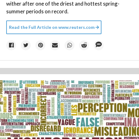
wither after one of the driest and hottest spring-
summer periods on record.
Read the Full Article on
www.reuters.com