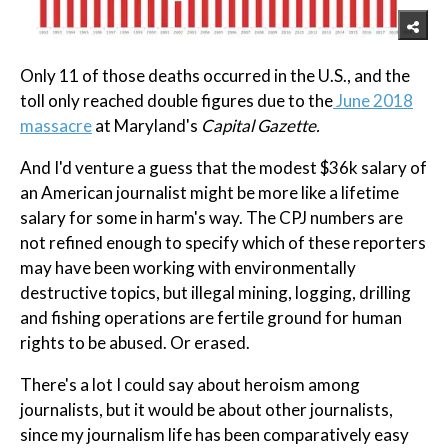
Only 11 of those deaths occurred in the U.S., and the
toll only reached double figures due to the
June 2018
massacre
at Maryland's
Capital Gazette.
And I'd venture a guess that the modest $36k salary of
an American journalist might be more like a lifetime
salary for some in harm's way. The CPJ numbers are
not refined enough to specify which of these reporters
may have been working with environmentally
destructive topics, but illegal mining, logging, drilling
and fishing operations are fertile ground for human
rights to be abused. Or erased.
There's a lot I could say about heroism among
journalists, but it would be about other journalists,
since my journalism life has been comparatively easy