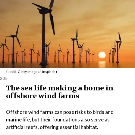
Credit:
Getty Images
/
Unsplash+
20h
The sea life making a home in
offshore wind farms
Offshore wind farms can pose risks to birds and
marine life, but their foundations also serve as
artificial reefs, offering essential habitat.