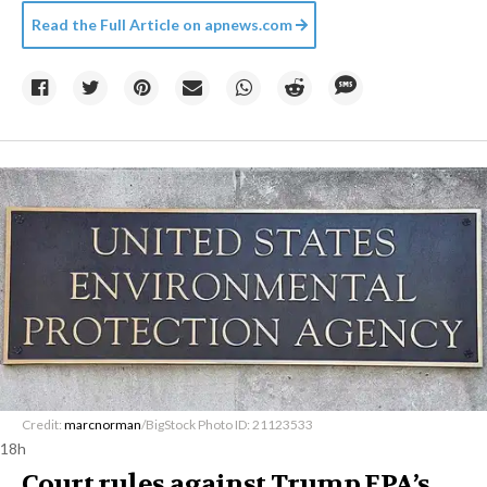
Read the Full Article on
apnews.com
Credit:
marcnorman
/BigStock Photo ID: 21123533
18h
Court rules against Trump EPA’s