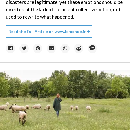
disasters are legitimate, yet these emotions should be
directed at the lack of sufficient collective action, not
used to rewrite what happened.
Read the Full Article on
www.lemonde.fr