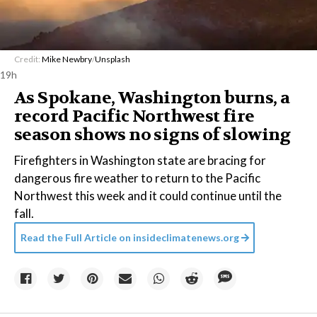
Credit:
Mike Newbry
/
Unsplash
19h
As Spokane, Washington burns, a
record Pacific Northwest fire
season shows no signs of slowing
Firefighters in Washington state are bracing for
dangerous fire weather to return to the Pacific
Northwest this week and it could continue until the
fall.
Read the Full Article on
insideclimatenews.org