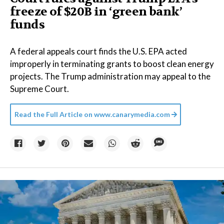
freeze of $20B in ​‘green bank’
funds
A federal appeals court finds the U.S. EPA acted
improperly in terminating grants to boost clean energy
projects. The Trump administration may appeal to the
Supreme Court.
Read the Full Article on
www.canarymedia.com