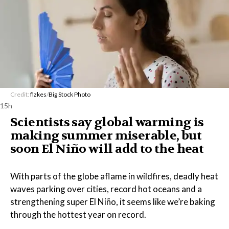
Credit:
fizkes
/
Big Stock Photo
15h
Scientists say global warming is
making summer miserable, but
soon El Niño will add to the heat
With parts of the globe aflame in wildfires, deadly heat
waves parking over cities, record hot oceans and a
strengthening super El Niño, it seems like we’re baking
through the hottest year on record.