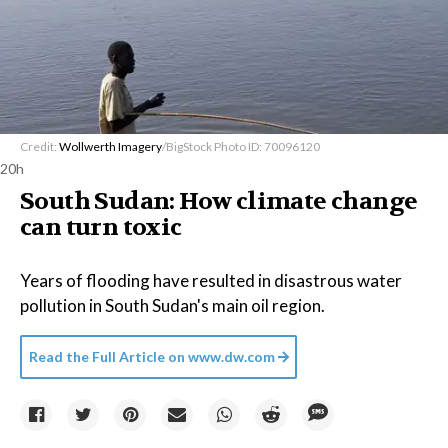
Credit:
Wollwerth Imagery
/BigStock Photo ID: 70096120
20h
South Sudan: How climate change
can turn toxic
Years of flooding have resulted in disastrous water
pollution in South Sudan's main oil region.
Read the Full Article on
www.dw.com