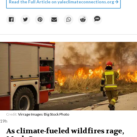
Read the Full Article on
yaleclimateconnections.org
Credit:
Virrage Images
/
Big Stock Photo
19h
As climate-fueled wildfires rage,