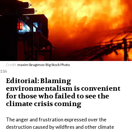
Credit:
maxim ibragimov
/
Big Stock Photo
15h
Editorial: Blaming
environmentalism is convenient
for those who failed to see the
climate crisis coming
The anger and frustration expressed over the
destruction caused by wildfires and other climate