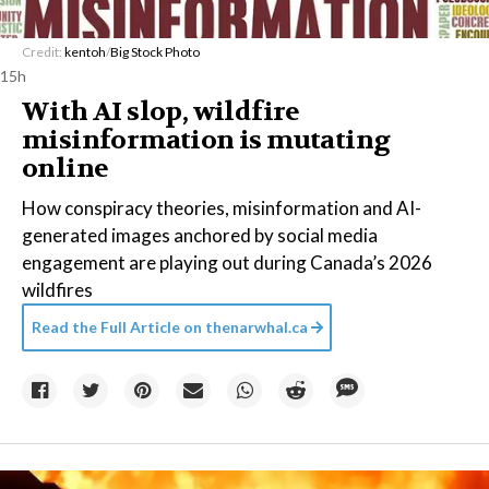
Credit:
kentoh
/
Big Stock Photo
15h
With AI slop, wildfire
misinformation is mutating
online
How conspiracy theories, misinformation and AI-
generated images anchored by social media
engagement are playing out during Canada’s 2026
wildfires
Read the Full Article on
thenarwhal.ca