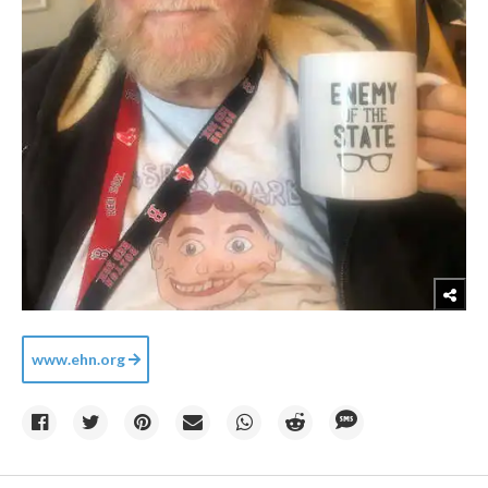
www.ehn.org