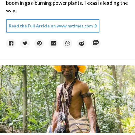
boom in gas-burning power plants. Texas is leading the
way.
Read the Full Article on
www.nytimes.com