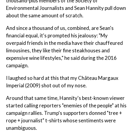
thousand-plus members of the Society of
Environmental Journalists and Sean Hannity pull down
about the same amount of scratch.
And since a thousand of us, combined, are Sean's
financial equal, it's prompted his jealousy: "My
overpaid friends in the media have their chauffeured
limousines, they like their fine steakhouses and
expensive wine lifestyles," he said during the 2016
campaign.
I laughed so hard at this that my Château Margaux
Imperial (2009) shot out of my nose.
Around that same time, Hannity's best-known viewer
started calling reporters "enemies of the people" at his
campaign rallies. Trump's supporters donned "tree +
rope + journalist" t-shirts whose sentiments were
unambiguous.