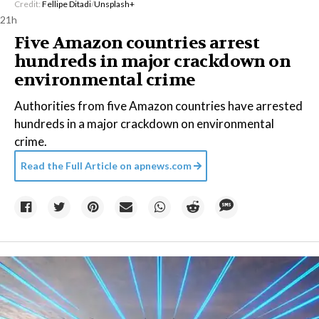
Credit:
Fellipe Ditadi
/
Unsplash+
21h
Five Amazon countries arrest
hundreds in major crackdown on
environmental crime
Authorities from five Amazon countries have arrested
hundreds in a major crackdown on environmental
crime.
Read the Full Article on
apnews.com