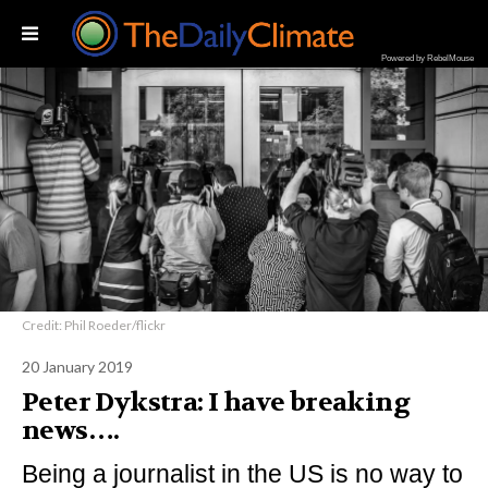
Powered by RebelMouse
Credit: Phil Roeder/flickr
20 January 2019
Peter Dykstra: I have breaking
news….
Being a journalist in the US is no way to