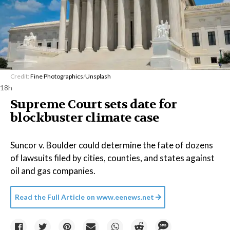
Credit:
Fine Photographics
/
Unsplash
18h
Supreme Court sets date for
blockbuster climate case
Suncor v. Boulder could determine the fate of dozens
of lawsuits filed by cities, counties, and states against
oil and gas companies.
Read the Full Article on
www.eenews.net