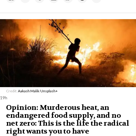
Credit:
Aakash Malik
/
Unsplash+
19h
Opinion: Murderous heat, an
endangered food supply, and no
net zero: This is the life the radical
right wants you to have