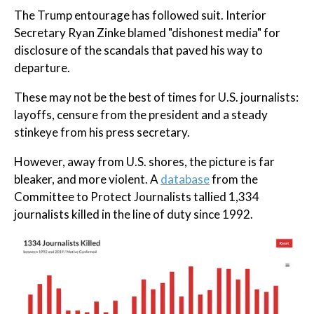
The Trump entourage has followed suit. Interior
Secretary Ryan Zinke blamed "dishonest media" for
disclosure of the scandals that paved his way to
departure.
These may not be the best of times for U.S. journalists:
layoffs, censure from the president and a steady
stinkeye from his press secretary.
However, away from U.S. shores, the picture is far
bleaker, and more violent. A
database
from the
Committee to Protect Journalists tallied 1,334
journalists killed in the line of duty since 1992.