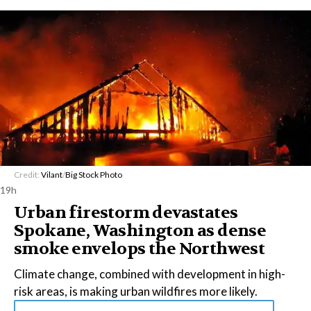
Credit:
Vilant
/
Big Stock Photo
19h
Urban firestorm devastates
Spokane, Washington as dense
smoke envelops the Northwest
Climate change, combined with development in high-
risk areas, is making urban wildfires more likely.