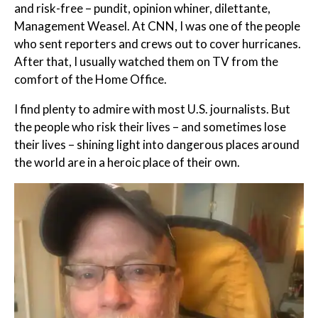
and risk-free – pundit, opinion whiner, dilettante,
Management Weasel. At CNN, I was one of the people
who sent reporters and crews out to cover hurricanes.
After that, I usually watched them on TV from the
comfort of the Home Office.
I find plenty to admire with most U.S. journalists. But
the people who risk their lives – and sometimes lose
their lives – shining light into dangerous places around
the world are in a heroic place of their own.