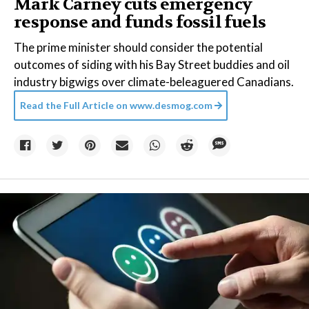
Mark Carney cuts emergency
response and funds fossil fuels
The prime minister should consider the potential
outcomes of siding with his Bay Street buddies and oil
industry bigwigs over climate-beleaguered Canadians.
Read the Full Article on
www.desmog.com