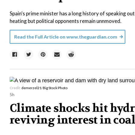
Spain's prime minister has a long history of speaking out 
heating but political opponents remain unnmoved.
Read the Full Article on
www.theguardian.com
Credit:
demerzel21
/
Big Stock Photo
5h
Climate shocks hit hydr
reviving interest in coa