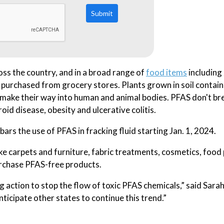
Submit
ss the country, and in a broad range of
food items
including
 purchased from grocery stores. Plants grown in soil contai
d make their way into human and animal bodies. PFAS don't b
roid disease, obesity and ulcerative colitis.
ars the use of PFAS in fracking fluid starting Jan. 1, 2024.
like carpets and furniture, fabric treatments, cosmetics, foo
urchase PFAS-free products.
 action to stop the flow of toxic PFAS chemicals,” said Sarah
ticipate other states to continue this trend.”