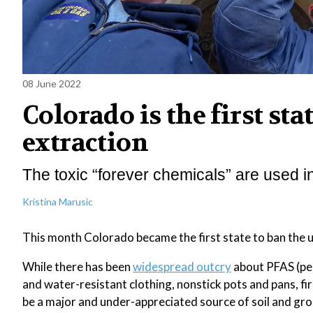
08 June 2022
Colorado is the first sta
extraction
The toxic “forever chemicals” are used in
Kristina Marusic
This month Colorado became the first state to ban the us
While there has been
widespread outcry
about PFAS (per
and water-resistant clothing, nonstick pots and pans, fi
be a major and under-appreciated source of soil and g