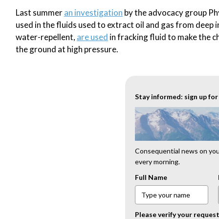
Last summer
an investigation
by the advocacy group Phys
used in the fluids used to extract oil and gas from deep
water-repellent,
are used
in fracking fluid to make the c
the ground at high pressure.
Stay informed: sign up fo
Consequential news on your
every morning.
Full Name
Please verify your reques