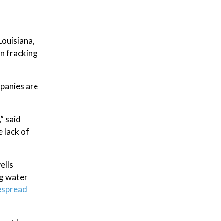
Louisiana,
in fracking
mpanies are
” said
 lack of
ells
g water
despread