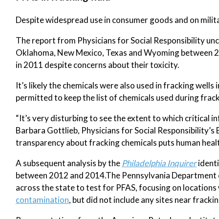
Despite widespread use in consumer goods and on militar
The report from Physicians for Social Responsibility un
Oklahoma, New Mexico, Texas and Wyoming between 2
in 2011 despite concerns about their toxicity.
It’s likely the chemicals were also used in fracking wells
permitted to keep the list of chemicals used during fracki
“It’s very disturbing to see the extent to which critical 
Barbara Gottlieb, Physicians for Social Responsibility’
transparency about fracking chemicals puts human health
A subsequent analysis by the
Philadelphia Inquirer
identi
between 2012 and 2014.The Pennsylvania Department of
across the state to test for PFAS, focusing on location
contamination
, but did not include any sites near frackin