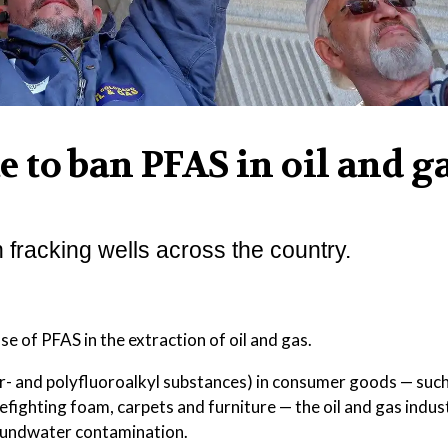
te to ban PFAS in oil and g
 fracking wells across the country.
e of PFAS in the extraction of oil and gas.
- and polyfluoroalkyl substances) in consumer goods — such 
refighting foam, carpets and furniture — the oil and gas indus
roundwater contamination.