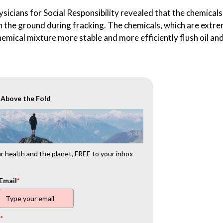
icians for Social Responsibility revealed that the chemicals
 in the ground during fracking. The chemicals, which are extr
hemical mixture more stable and more efficiently flush oil an
r Above the Fold
 health and the planet, FREE to your inbox
Email
*
t
*