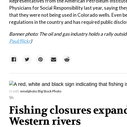
Representatives from the American Petroleum Institute
Physicians for Social Responsibility last year, saying the
that they were not being used in Colorado wells. Even 
regulations in the country and has required public disclo
Banner photo: The oil and gas industry holds a rally outs
Paul/flickr
)
Credit:
emelphoto
/
Big Stock Photo
5h
Fishing closures expan
Western rivers