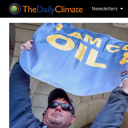
Newsletters