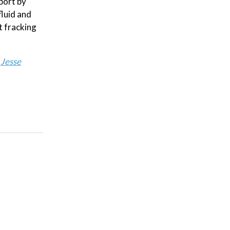
port by
fluid and
t fracking
:
Jesse