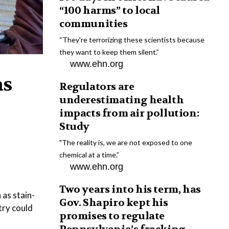
“100 harms” to local
communities
“They're terrorizing these scientists because
they want to keep them silent.”
www.ehn.org
as
Regulators are
underestimating health
impacts from air pollution:
Study
"The reality is, we are not exposed to one
chemical at a time.”
www.ehn.org
Two years into his term, has
as stain-
Gov. Shapiro kept his
try could
promises to regulate