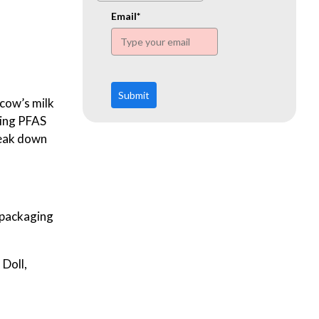
www.ehn.org
Email*
Submit
 cow’s milk
ning PFAS
reak down
d packaging
 Doll,