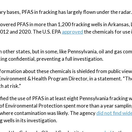
y bases, PFAS in fracking has largely flown under the radar.
covered PFAS in more than 1,200 fracking wells in Arkansas, 
012 and 2020. The U.S. EPA
approved
the chemicals for use 
 in other states, but in some, like Pennsylvania, oil and gas co
ng confidential, preventing a full investigation.
information about these chemicals is shielded from public view,
s Environment & Health Program Director, in a statement. “The
 at risk.”
fied the use of PFAS in at least eight Pennsylvania fracking w
 Environmental Protection spent more than a year samplin
s where contamination was likely. The agency
did not find wi
g wells in its investigation.