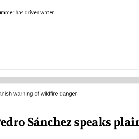
 summer has driven water
 Pedro Sánchez speaks plai