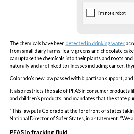
The chemicals have been
detected in drinking water
acro
from small dairy farms, leafy greens and chocolate cake
can uptake the chemicals into their plants and roots an
naturally and are linked to illnesses including cancer, thy
Colorado’s new law passed with bipartisan support, and b
It also restricts the sale of PFAS in consumer products 
and children’s products, and mandates that the state p
“This law puts Colorado at the forefront of states taking
National Director of Safer States, in a statement. “We an
PFAS in fracking fluid