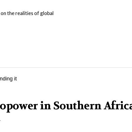
on the realities of global
opower in Southern Afric
l