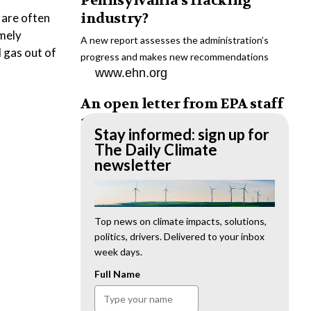
Pennsylvania’s fracking
industry?
 are often
emely
A new report assesses the administration’s
d gas out of
progress and makes new recommendations
www.ehn.org
An open letter from EPA staff
to the American public
Stay informed: sign up for
“We cannot stand by and allow this to happen.
The Daily Climate
We need to hold this administration
newsletter
accountable.”
www.ehn.org
New evidence links heavy
Top news on climate impacts, solutions,
politics, drivers. Delivered to your inbox
metal pollution with wildfire
week days.
retardants
Full Name
“The chemical black box” that blankets wildfire-
impacted areas is increasingly under scrutiny.