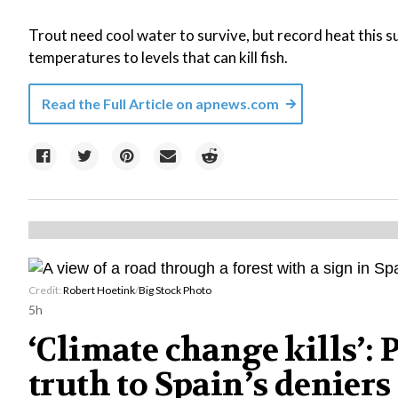
Trout need cool water to survive, but record heat this
temperatures to levels that can kill fish.
Read the Full Article on
apnews.com
Credit:
Robert Hoetink
/
Big Stock Photo
5h
‘Climate change kills’:
truth to Spain’s deniers