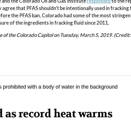
 and the Colorado Oil and Gas Institute
responded
to the re
y agree that PFAS shouldn’t be intentionally used in fracking 
before the PFAS ban, Colorado had some of the most stringen
sure of the ingredients in fracking fluid since 2011.
ide of the Colorado Capitol on Tuesday, March 5, 2019. (Credit
d as record heat warms