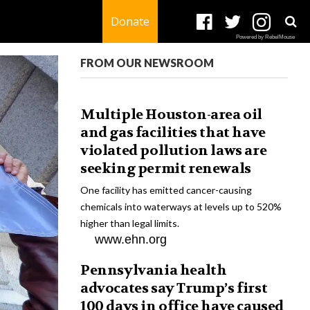
Donate
Powered by RebelMouse
FROM OUR NEWSROOM
Multiple Houston-area oil
and gas facilities that have
violated pollution laws are
seeking permit renewals
One facility has emitted cancer-causing
chemicals into waterways at levels up to 520%
higher than legal limits.
www.ehn.org
Pennsylvania health
advocates say Trump’s first
100 days in office have caused