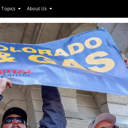
Topics
About Us