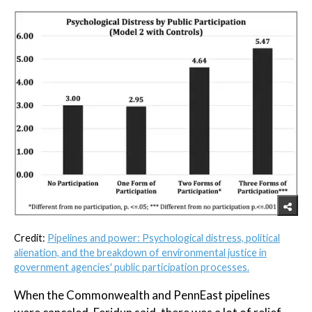
Credit:
Pipelines and power: Psychological distress, political
alienation, and the breakdown of environmental justice in
government agencies' public participation processes.
When the Commonwealth and PennEast pipelines