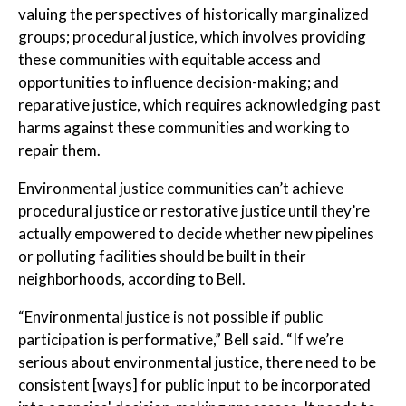
valuing the perspectives of historically marginalized
groups; procedural justice, which involves providing
these communities with equitable access and
opportunities to influence decision-making; and
reparative justice, which requires acknowledging past
harms against these communities and working to
repair them.
Environmental justice communities can’t achieve
procedural justice or restorative justice until they’re
actually empowered to decide whether new pipelines
or polluting facilities should be built in their
neighborhoods, according to Bell.
“Environmental justice is not possible if public
participation is performative,” Bell said. “If we’re
serious about environmental justice, there need to be
consistent [ways] for public input to be incorporated