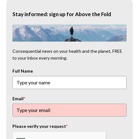
Stay informed: sign up for Above the Fold
Consequential news on your health and the planet, FREE
to your inbox every morning.
Full Name
Email
*
Please verify your request
*