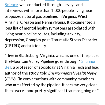
Science
, was conducted through surveys and
interviews with more than 1,000 people living near
proposed natural gas pipelines in Virginia, West
Virginia, Oregon and Pennsylvania. It documented a
long list of mental health symptoms associated with
living near pipeline routes, including anxiety,
depression, Complex post-Traumatic Stress Disorder
(CPTSD) and suicidality.
“I live in Blacksburg, Virginia, which is one of the places
the Mountain Valley Pipeline goes through,”
Shannon
Bell
, a professor of sociology at Virginia Tech and lead
author of the study, told
Environmental Health News
(
EHN
). “In conversations with community members
who are affected by the pipeline, it became very clear
there were some pretty significant traumas going on.”