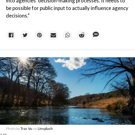
into agencies' decision-making processes. It needs to
be possible for public input to actually influence agency
decisions."
Photo by
Trac Vu
on
Unsplash
14h