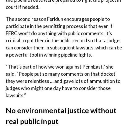
court if needed.
The second reason Feridun encourages people to
participate in the permitting process is that even if
FERC won’t do anything with public comments, it’s
critical to put them in the public record so that a judge
can consider them in subsequent lawsuits, which can be
a powerful tool in winning pipeline fights.
“That’s part of how we won against PennEast,” she
said. “People put so many comments on that docket,
they were relentless … and gave lots of ammunition to
judges who might one day have to consider those
lawsuits.”
No environmental justice without
real public input