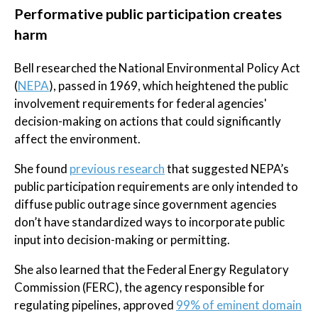
Performative public participation creates
harm
Bell researched the National Environmental Policy Act
(
NEPA
), passed in 1969, which heightened the public
involvement requirements for federal agencies'
decision-making on actions that could significantly
affect the environment.
She found
previous research
that suggested NEPA’s
public participation requirements are only intended to
diffuse public outrage since government agencies
don’t have standardized ways to incorporate public
input into decision-making or permitting.
She also learned that the Federal Energy Regulatory
Commission (FERC), the agency responsible for
regulating pipelines, approved
99% of eminent domain