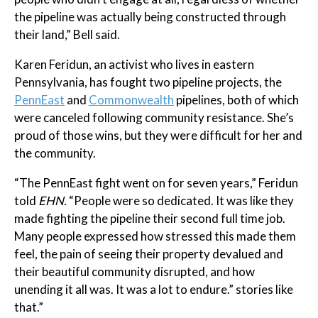
the pipeline was actually being constructed through
their land,” Bell said.
Karen Feridun, an activist who lives in eastern
Pennsylvania, has fought two pipeline projects, the
PennEast
and
Commonwealth
pipelines, both of which
were canceled following community resistance. She’s
proud of those wins, but they were difficult for her and
the community.
“The PennEast fight went on for seven years,” Feridun
told
EHN.
“People were so dedicated. It was like they
made fighting the pipeline their second full time job.
Many people expressed how stressed this made them
feel, the pain of seeing their property devalued and
their beautiful community disrupted, and how
unending it all was. It was a lot to endure.” stories like
that.”