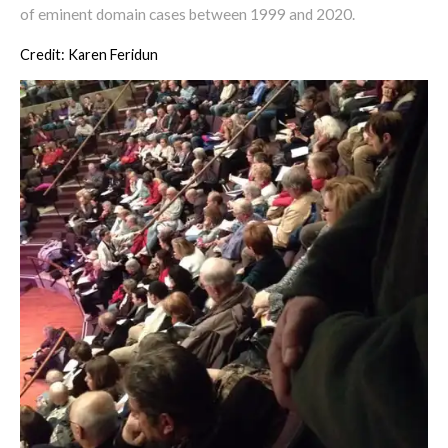
of eminent domain cases between 1999 and 2020.
Credit: Karen Feridun