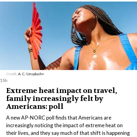
Credit:
A. C.
/
Unsplash+
15h
Extreme heat impact on travel,
family increasingly felt by
Americans: poll
A new AP-NORC poll finds that Americans are
increasingly noticing the impact of extreme heat on
their lives, and they say much of that shift is happening