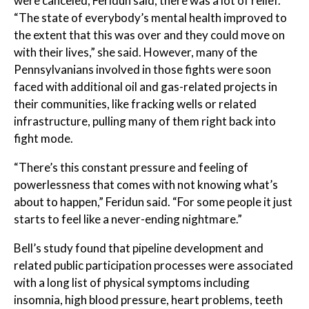
were canceled, Feridun said, there was a lot of relief.
“The state of everybody’s mental health improved to
the extent that this was over and they could move on
with their lives,” she said. However, many of the
Pennsylvanians involved in those fights were soon
faced with additional oil and gas-related projects in
their communities, like fracking wells or related
infrastructure, pulling many of them right back into
fight mode.
“There’s this constant pressure and feeling of
powerlessness that comes with not knowing what’s
about to happen,” Feridun said. “For some people it just
starts to feel like a never-ending nightmare.”
Bell’s study found that pipeline development and
related public participation processes were associated
with a long list of physical symptoms including
insomnia, high blood pressure, heart problems, teeth