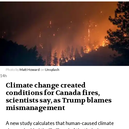
Photo by
Matt Howard
on
Unsplash
14h
Climate change created
conditions for Canada fires,
scientists say, as Trump blames
mismanagement
A new study calculates that human-caused climate