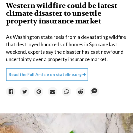
Western wildfire could be latest
climate disaster to unsettle
property insurance market
As Washington state reels from a devastating wildfire
that destroyed hundreds of homes in Spokane last
weekend, experts say the disaster has cast newfound
uncertainty over a property insurance market.
Read the Full Article on
stateline.org