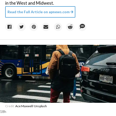
in the West and Midwest.
Read the Full Article on
apnews.com
Credit:
Ace Maxwell
/
Unsplash
18h