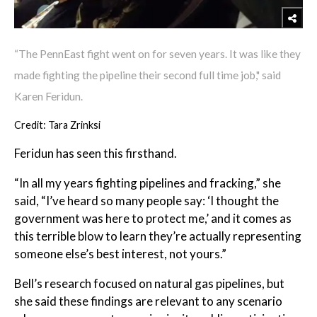
“The PennEast fight went on for seven years. It was like they
made fighting the pipeline their second full time job," said
Karen Feridun.
Credit: Tara Zrinksi
Feridun has seen this firsthand.
“In all my years fighting pipelines and fracking,” she
said, “I’ve heard so many people say: ‘I thought the
government was here to protect me,’ and it comes as
this terrible blow to learn they’re actually representing
someone else’s best interest, not yours.”
Bell’s research focused on natural gas pipelines, but
she said these findings are relevant to any scenario