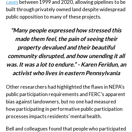
cases
between 1999 and 2020, allowing pipelines to be
built through privately owned land despite widespread
public opposition to many of these projects.
"Many people expressed how stressed this
made them feel, the pain of seeing their
property devalued and their beautiful
community disrupted, and how unending it all
was. It was a lot to endure.” - Karen Feridun, an
activist who lives in eastern Pennsylvania
Other researchers had highlighted the flaws in NEPA’s
public participation requirements and FERC’s apparent
bias against landowners, but no one had measured
how participating in performative public participation
processes impacts residents’ mental health.
Bell and colleagues found that people who participated