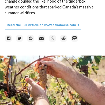
change doubled the likelihood of the tinderbox
weather conditions that sparked Canada’s massive
summer wildfires.
Read the Full Article on
www.oskaloosa.com