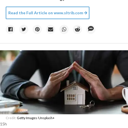
Read the Full Article on
www.sltrib.com
Credit:
Getty Images
/
Unsplash+
15h