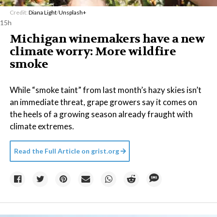
Credit:
Diana Light
/
Unsplash+
15h
Michigan winemakers have a new
climate worry: More wildfire
smoke
While “smoke taint” from last month’s hazy skies isn’t
an immediate threat, grape growers say it comes on
the heels of a growing season already fraught with
climate extremes.
Read the Full Article on
grist.org