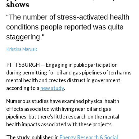
shows
“The number of stress-activated health
conditions people reported was quite
staggering."
Kristina Marusic
PITTSBURGH — Engaging in public participation
during permitting for oil and gas pipelines often harms
mental health and creates distrust in government,
according to a
new study
.
Numerous studies have examined physical health
effects associated with living near oil and gas
pipelines, but there’s little research on the mental
health impacts associated with these projects.
The study, published in
Energy Research & Social