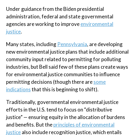
Under guidance from the Biden presidential
administration, federal and state governmental
agencies are working to improve
environmental
justice
.
Many states, including
Pennsylvania
, are developing
new environmental justice plans that include additional
community input related to permitting for polluting
industries, but Bell said few of these plans create ways
for environmental justice communities to influence
permitting decisions (though there are
some
indications
that this is beginning to shift).
Traditionally, governmental environmental justice
efforts in the U.S. tend to focus on “distributive
justice” — ensuring equity in the allocation of burdens
and benefits. But the
principles of environmental
justice
also include recognition justice, which entails