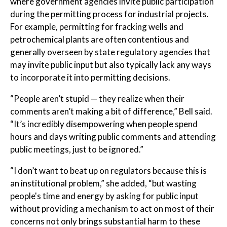
where government agencies invite public participation
during the permitting process for industrial projects.
For example, permitting for fracking wells and
petrochemical plants are often contentious and
generally overseen by state regulatory agencies that
may invite public input but also typically lack any ways
to incorporate it into permitting decisions.
“People aren’t stupid — they realize when their
comments aren’t making a bit of difference,” Bell said.
“It’s incredibly disempowering when people spend
hours and days writing public comments and attending
public meetings, just to be ignored.”
“I don’t want to beat up on regulators because this is
an institutional problem,” she added, “but wasting
people's time and energy by asking for public input
without providing a mechanism to act on most of their
concerns not only brings substantial harm to these