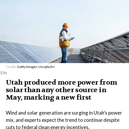
Credit:
Getty Images
/
Unsplash+
15h
Utah produced more power from
solar than any other source in
May, marking a new first
Wind and solar generation are surging in Utah’s power
mix, and experts expect the trend to continue despite
cuts to federal clean energy incentives.