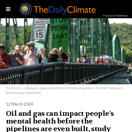
Powered by RebelMouse
Protesters rallying in opposition to the PennEast pipeline. (Credit: Delaware
Riverkeeper Network)
12 March 2024
Oil and gas can impact people's
mental health before the
pipelines are even built, study