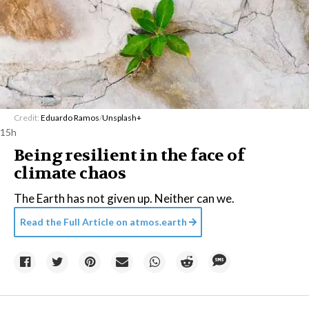
Credit:
Eduardo Ramos
/
Unsplash+
15h
Being resilient in the face of
climate chaos
The Earth has not given up. Neither can we.
Read the Full Article on
atmos.earth