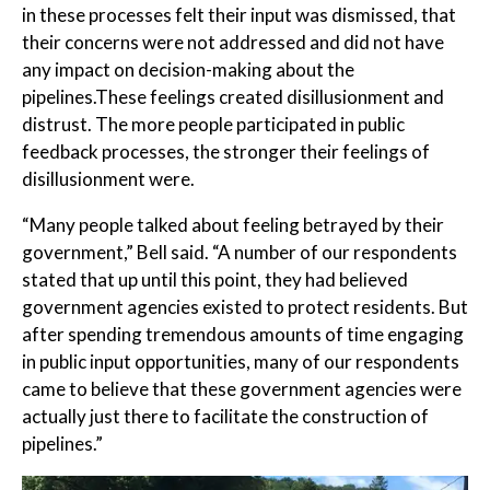
in these processes felt their input was dismissed, that
their concerns were not addressed and did not have
any impact on decision-making about the
pipelines.These feelings created disillusionment and
distrust. The more people participated in public
feedback processes, the stronger their feelings of
disillusionment were.
“Many people talked about feeling betrayed by their
government,” Bell said. “A number of our respondents
stated that up until this point, they had believed
government agencies existed to protect residents. But
after spending tremendous amounts of time engaging
in public input opportunities, many of our respondents
came to believe that these government agencies were
actually just there to facilitate the construction of
pipelines.”