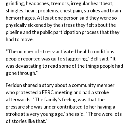
grinding, headaches, tremors, irregular heartbeat,
shingles, heart problems, chest pain, strokes and brain
hemorrhages. At least one person said they were so
physically sickened by the stress they felt about the
pipeline and the public participation process that they
had to move.
“The number of stress-activated health conditions
people reported was quite staggering,” Bell said. “It
was devastating to read some of the things people had
gone through.”
Feridun shared a story about a community member
who protested a FERC meeting and had a stroke
afterwards. “The family’s feeling was that the
pressure she was under contributed to her having a
stroke at a very young age,” she said. “There were lots
of stories like that.”