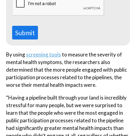
Submit
By using
screening tools
to measure the severity of
mental health symptoms, the researchers also
determined that the more people engaged with public
participation processes related to the pipelines, the
worse their mental health impacts were.
“Having a pipeline built through your land is incredibly
stressful for many people, but we were surprised to
learn that the people who were the most engaged in
public participation processes related to the pipeline
had significantly greater mental health impacts than
people who didn’t engage at all, regardless of whether