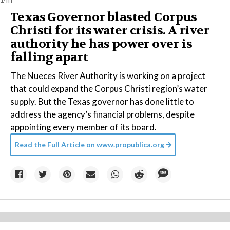
Texas Governor blasted Corpus
Christi for its water crisis. A river
authority he has power over is
falling apart
The Nueces River Authority is working on a project
that could expand the Corpus Christi region’s water
supply. But the Texas governor has done little to
address the agency’s financial problems, despite
appointing every member of its board.
Read the Full Article on
www.propublica.org