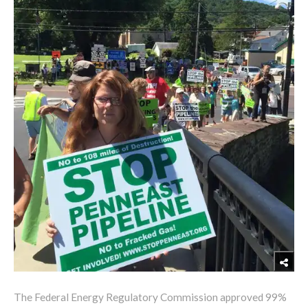
The Federal Energy Regulatory Commission approved 99%