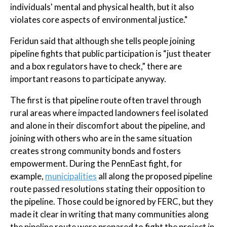
individuals' mental and physical health, but it also
violates core aspects of environmental justice."
Feridun said that although she tells people joining
pipeline fights that public participation is “just theater
and a box regulators have to check,” there are
important reasons to participate anyway.
The first is that pipeline route often travel through
rural areas where impacted landowners feel isolated
and alone in their discomfort about the pipeline, and
joining with others who are in the same situation
creates strong community bonds and fosters
empowerment. During the PennEast fight, for
example,
municipalities
all along the proposed pipeline
route passed resolutions stating their opposition to
the pipeline. Those could be ignored by FERC, but they
made it clear in writing that many communities along
the pipeline route were prepared to fight the project in