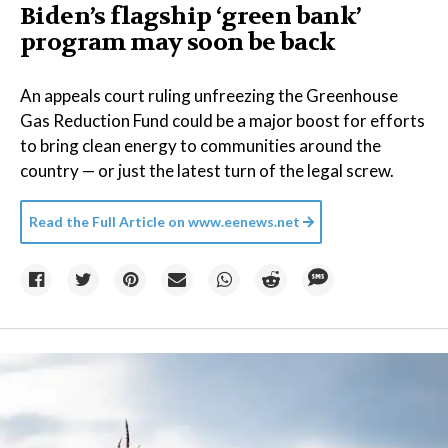
Biden’s flagship ‘green bank’
program may soon be back
An appeals court ruling unfreezing the Greenhouse
Gas Reduction Fund could be a major boost for efforts
to bring clean energy to communities around the
country — or just the latest turn of the legal screw.
Read the Full Article on
www.eenews.net