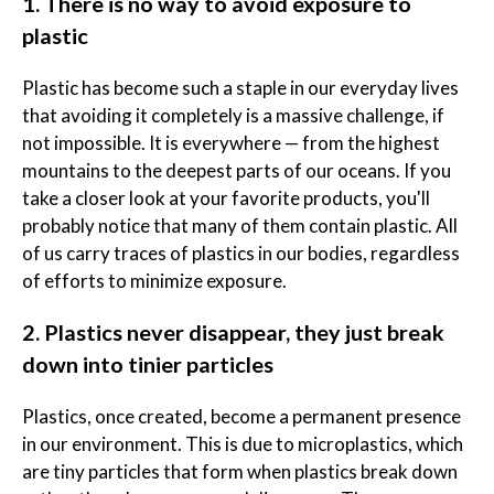
1. There is no way to avoid exposure to
plastic
Plastic has become such a staple in our everyday lives
that avoiding it completely is a massive challenge, if
not impossible. It is everywhere — from the highest
mountains to the deepest parts of our oceans. If you
take a closer look at your favorite products, you'll
probably notice that many of them contain plastic. All
of us carry traces of plastics in our bodies, regardless
of efforts to minimize exposure.
2. Plastics never disappear, they just break
down into tinier particles
Plastics, once created, become a permanent presence
in our environment. This is due to microplastics, which
are tiny particles that form when plastics break down