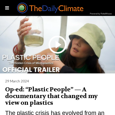
Powered by RebelMouse
29 March 2024
Op-ed: “Plastic People” — A
documentary that changed my
view on plastics
The plastic crisis has evolved from an