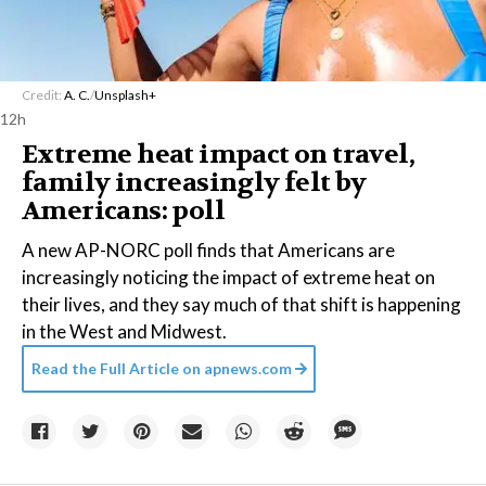
Credit:
A. C.
/
Unsplash+
12h
Extreme heat impact on travel,
family increasingly felt by
Americans: poll
A new AP-NORC poll finds that Americans are
increasingly noticing the impact of extreme heat on
their lives, and they say much of that shift is happening
in the West and Midwest.
Read the Full Article on
apnews.com