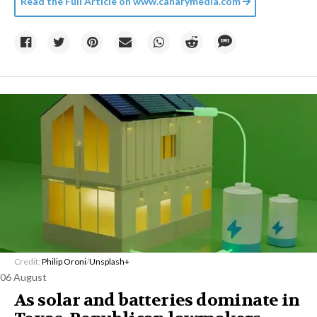
Read the Full Article on
www.canarymedia.com
Credit:
Philip Oroni
/
Unsplash+
06 August
As solar and batteries dominate in