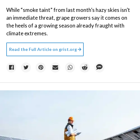
While “smoke taint” from last month’s hazy skies isn’t
an immediate threat, grape growers say it comes on
the heels of a growing season already fraught with
climate extremes.
Read the Full Article on
grist.org