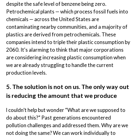
despite the safe level of benzene being zero.
Petrochemical plants — which process fossil fuels into
chemicals — across the United States are
contaminating nearby communities, and a majority of
plastics are derived from petrochemicals. These
companies intend to triple their plastic consumption by
2060. It's alarming to think that major corporations
are considering increasing plastic consumption when
we are already struggling to handle the current
production levels.
5. The solution is not on us. The only way out
is reducing the amount that we produce
l couldn’t help but wonder “What are we supposed to
do about this?” Past generations encountered
pollution challenges and addressed them. Why are we
not doing the same? We can work individually to