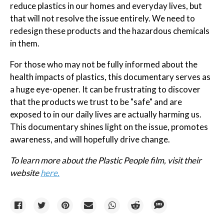
reduce plastics in our homes and everyday lives, but
that will not resolve the issue entirely. We need to
redesign these products and the hazardous chemicals
in them.
For those who may not be fully informed about the
health impacts of plastics, this documentary serves as
a huge eye-opener. It can be frustrating to discover
that the products we trust to be "safe" and are
exposed to in our daily lives are actually harming us.
This documentary shines light on the issue, promotes
awareness, and will hopefully drive change.
To learn more about the Plastic People film, visit their
website
here.