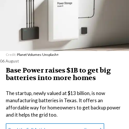
Credit:
Planet Volumes
/
Unsplash+
06 August
Base Power raises $1B to get big
batteries into more homes
The startup, newly valued at $13 billion, is now
manufacturing batteries in Texas. It offers an
affordable way for homeowners to get backup power
and it helps the grid too.