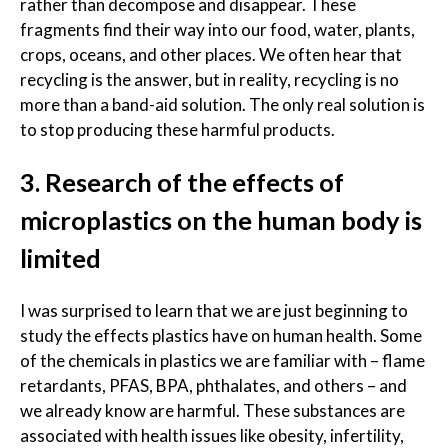
rather than decompose and disappear. These
fragments find their way into our food, water, plants,
crops, oceans, and other places. We often hear that
recycling is the answer, but in reality, recycling is no
more than a band-aid solution. The only real solution is
to stop producing these harmful products.
3. Research of the effects of
microplastics on the human body is
limited
I was surprised to learn that we are just beginning to
study the effects plastics have on human health. Some
of the chemicals in plastics we are familiar with – flame
retardants, PFAS, BPA, phthalates, and others – and
we already know are harmful. These substances are
associated with health issues like obesity, infertility,