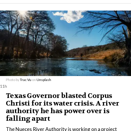
Photo by
Trac Vu
on
Unsplash
11h
Texas Governor blasted Corpus
Christi for its water crisis. A river
authority he has power over is
falling apart
The Nueces River Authority is working on a project