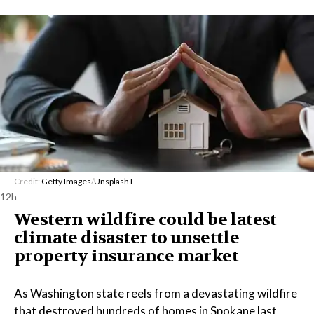
Credit:
Getty Images
/
Unsplash+
12h
Western wildfire could be latest
climate disaster to unsettle
property insurance market
As Washington state reels from a devastating wildfire
that destroyed hundreds of homes in Spokane last