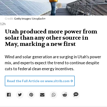
Credit:
Getty Images
/
Unsplash+
12h
Utah produced more power from
solar than any other source in
May, marking a new first
Wind and solar generation are surging in Utah’s power
mix, and experts expect the trend to continue despite
cuts to federal clean energy incentives.
Read the Full Article on
www.sltrib.com