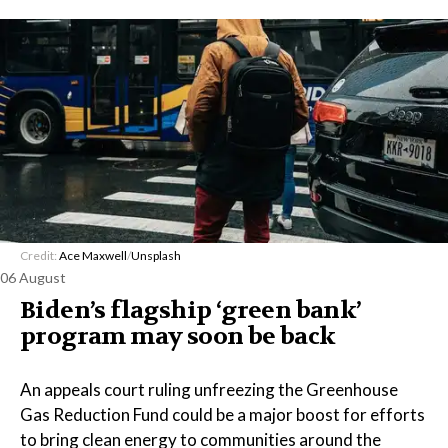
Credit:
Ace Maxwell
/
Unsplash
06 August
Biden’s flagship ‘green bank’
program may soon be back
An appeals court ruling unfreezing the Greenhouse
Gas Reduction Fund could be a major boost for efforts
to bring clean energy to communities around the