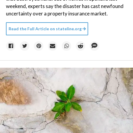
weekend, experts say the disaster has cast newfound
uncertainty over a property insurance market.
Read the Full Article on
stateline.org