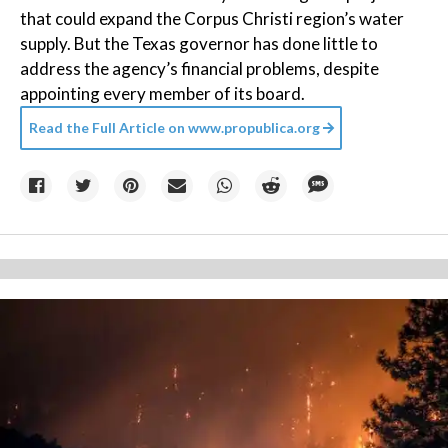
that could expand the Corpus Christi region’s water
supply. But the Texas governor has done little to
address the agency’s financial problems, despite
appointing every member of its board.
Read the Full Article on
www.propublica.org