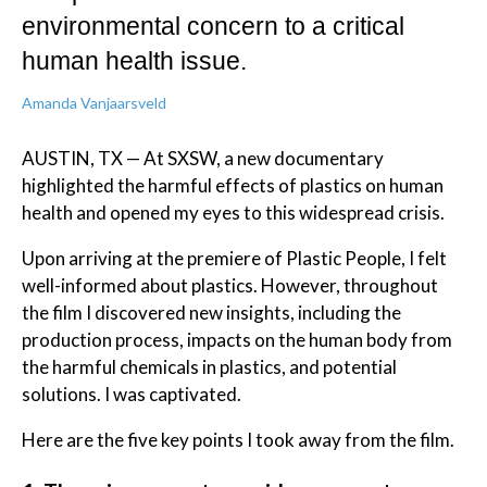
environmental concern to a critical
human health issue.
Amanda Vanjaarsveld
AUSTIN, TX — At SXSW, a new documentary
highlighted the harmful effects of plastics on human
health and opened my eyes to this widespread crisis.
Upon arriving at the premiere of Plastic People, I felt
well-informed about plastics. However, throughout
the film I discovered new insights, including the
production process, impacts on the human body from
the harmful chemicals in plastics, and potential
solutions. I was captivated.
Here are the five key points I took away from the film.