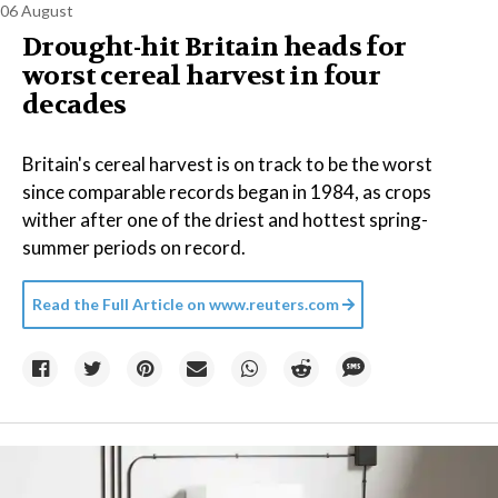
06 August
Drought-hit Britain heads for
worst cereal harvest in four
decades
Britain's cereal harvest is on track to be the worst
since comparable records began in 1984, as crops
wither after one of the driest and hottest spring-
summer periods on record.
Read the Full Article on
www.reuters.com