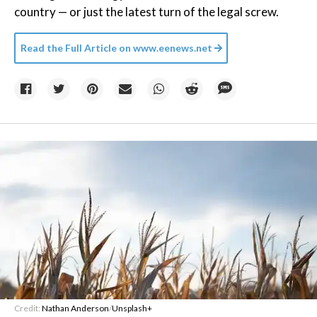
country — or just the latest turn of the legal screw.
Read the Full Article on
www.eenews.net
Credit:
Nathan Anderson
/
Unsplash+