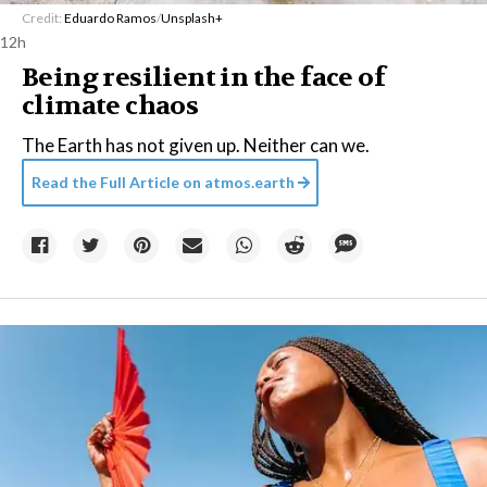
Credit:
Eduardo Ramos
/
Unsplash+
12h
Being resilient in the face of
climate chaos
The Earth has not given up. Neither can we.
Read the Full Article on
atmos.earth