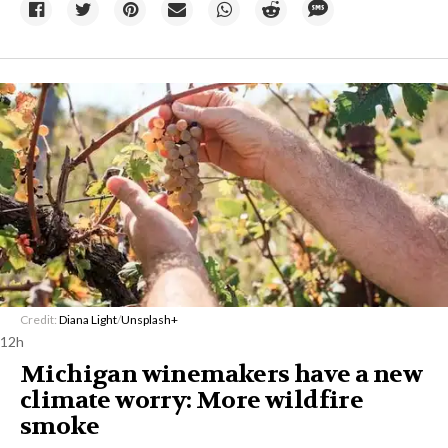
Credit:
Diana Light
/
Unsplash+
12h
Michigan winemakers have a new
climate worry: More wildfire
smoke