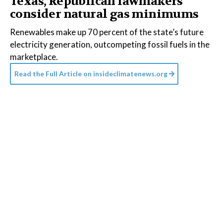
Texas, Republican lawmakers
consider natural gas minimums
Renewables make up 70 percent of the state’s future
electricity generation, outcompeting fossil fuels in the
marketplace.
Read the Full Article on
insideclimatenews.org