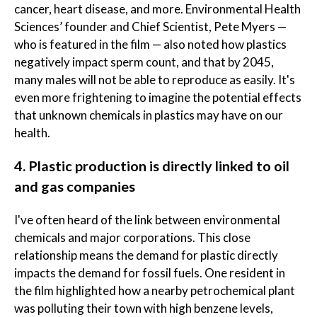
cancer, heart disease, and more. Environmental Health
Sciences’ founder and Chief Scientist, Pete Myers —
who is featured in the film — also noted how plastics
negatively impact sperm count, and that by 2045,
many males will not be able to reproduce as easily. It's
even more frightening to imagine the potential effects
that unknown chemicals in plastics may have on our
health.
4. Plastic production is directly linked to oil
and gas companies
I've often heard of the link between environmental
chemicals and major corporations. This close
relationship means the demand for plastic directly
impacts the demand for fossil fuels. One resident in
the film highlighted how a nearby petrochemical plant
was polluting their town with high benzene levels,