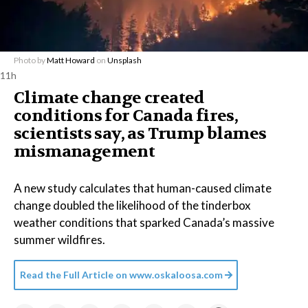
Photo by
Matt Howard
on
Unsplash
11h
Climate change created
conditions for Canada fires,
scientists say, as Trump blames
mismanagement
A new study calculates that human-caused climate
change doubled the likelihood of the tinderbox
weather conditions that sparked Canada’s massive
summer wildfires.
Read the Full Article on
www.oskaloosa.com