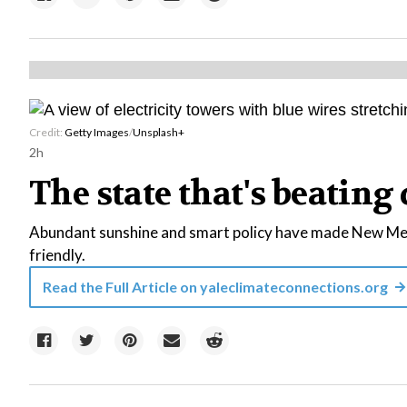
Credit:
Getty Images
/
Unsplash+
2h
The state that's beating 
Abundant sunshine and smart policy have made New Mexi
friendly.
Read the Full Article on
yaleclimateconnections.org