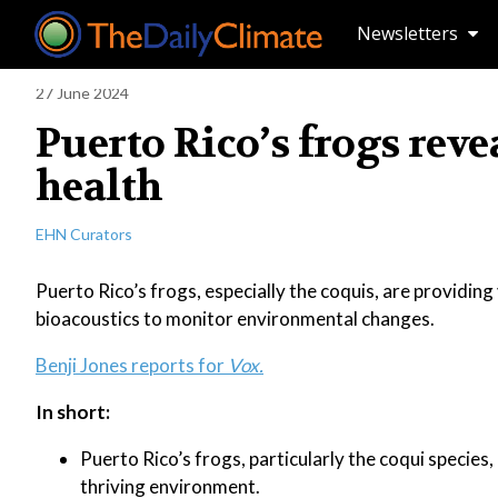
Newsletters
27 June 2024
Puerto Rico’s frogs rev
health
EHN Curators
Puerto Rico’s frogs, especially the coquis, are providing 
bioacoustics to monitor environmental changes.
Benji Jones reports for
Vox.
In short:
Puerto Rico’s frogs, particularly the coqui species,
thriving environment.