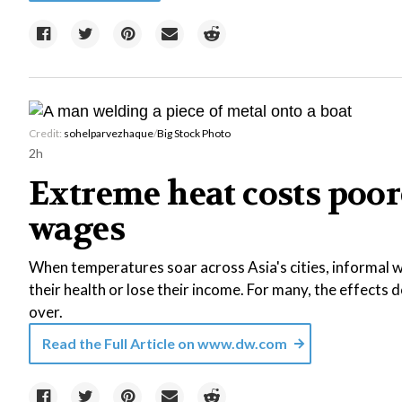
Credit:
sohelparvezhaque
/
Big Stock Photo
2h
Extreme heat costs poor
wages
When temperatures soar across Asia's cities, informal wo
their health or lose their income. For many, the effects
over.
Read the Full Article on
www.dw.com