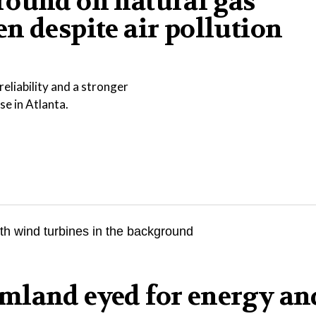
round on natural gas
n despite air pollution
eliability and a stronger
se in Atlanta.
mland eyed for energy an