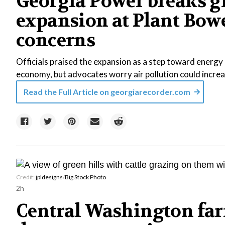
Georgia Power breaks g
expansion at Plant Bowe
concerns
Officials praised the expansion as a step toward energy r
economy, but advocates worry air pollution could increa
Read the Full Article on
georgiarecorder.com
Credit:
jpldesigns
/
Big Stock Photo
2h
Central Washington far