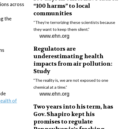
tions across
“100 harms” to local
communities
ng the
“They're terrorizing these scientists because
they want to keep them silent.”
www.ehn.org
Regulators are
ins
underestimating health
impacts from air pollution:
Study
"The reality is, we are not exposed to one
chemical at a time.”
ide
www.ehn.org
ealth of
Two years into his term, has
Gov. Shapiro kept his
promises to regulate