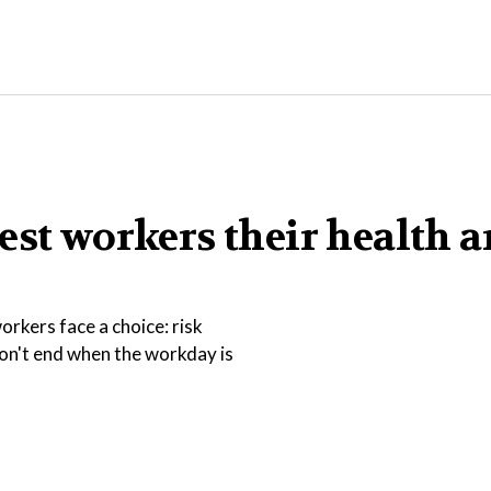
est workers their health 
rkers face a choice: risk
 don't end when the workday is