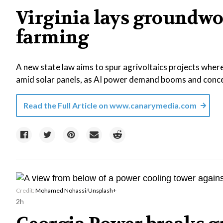
Virginia lays groundwo
farming
A new state law aims to spur agrivoltaics projects where
amid solar panels, as AI power demand booms and concer
Read the Full Article on
www.canarymedia.com
Credit:
Mohamed Nohassi
/
Unsplash+
2h