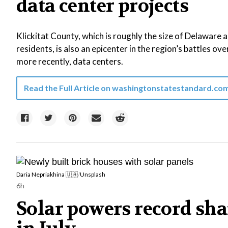
data center projects
Klickitat County, which is roughly the size of Delaware
residents, is also an epicenter in the region’s battles ove
more recently, data centers.
Read the Full Article on
washingtonstatestandard.co
Daria Nepriakhina 🇺🇦
/
Unsplash
6h
Solar powers record shar