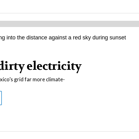
dirty electricity
co’s grid far more climate-