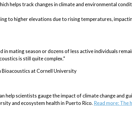
 which helps track changes in climate and environmental condi
ng to higher elevations due to rising temperatures, impacti
d in mating season or dozens of less active individuals rema
ustics is still quite complex.”
Bioacoustics at Cornell University
 help scientists gauge the impact of climate change and gu
ersity and ecosystem health in Puerto Rico.
Read more: The h