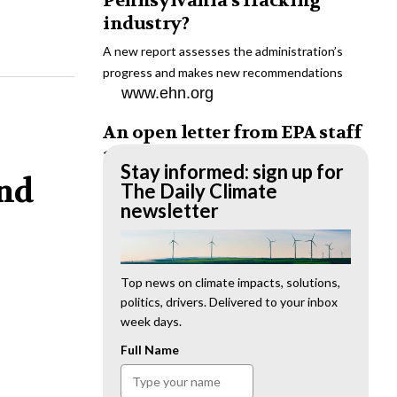
Pennsylvania’s fracking
industry?
A new report assesses the administration’s
progress and makes new recommendations
www.ehn.org
An open letter from EPA staff
to the American public
Stay informed: sign up for
and
“We cannot stand by and allow this to happen.
The Daily Climate
We need to hold this administration
newsletter
accountable.”
www.ehn.org
New evidence links heavy
Top news on climate impacts, solutions,
politics, drivers. Delivered to your inbox
metal pollution with wildfire
week days.
retardants
Full Name
“The chemical black box” that blankets wildfire-
impacted areas is increasingly under scrutiny.