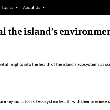
Topics
About Us
eal the island’s environme
vital insights into the health of the island’s ecosystems as sc
 are key indicators of ecosystem health, with their presence s