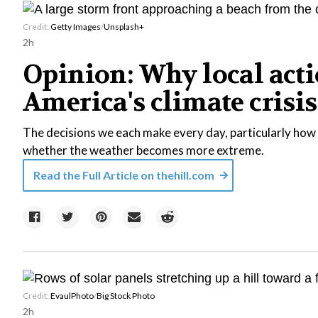
Credit:
Getty Images
/
Unsplash+
2h
Opinion: Why local acti
America's climate crisis
The decisions we each make every day, particularly how 
whether the weather becomes more extreme.
Read the Full Article on
thehill.com
Credit:
EvaulPhoto
/
Big Stock Photo
2h