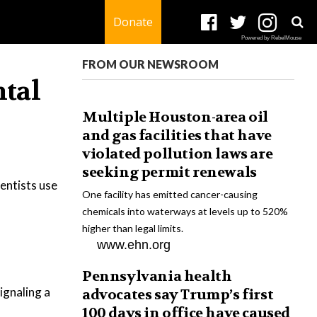
Donate
Powered by RebelMouse
FROM OUR NEWSROOM
ntal
Multiple Houston-area oil
and gas facilities that have
violated pollution laws are
seeking permit renewals
ientists use
One facility has emitted cancer-causing
chemicals into waterways at levels up to 520%
higher than legal limits.
www.ehn.org
Pennsylvania health
ignaling a
advocates say Trump’s first
100 days in office have caused