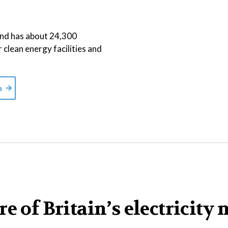
 and has about 24,300
r clean energy facilities and
m
e of Britain’s electricity 