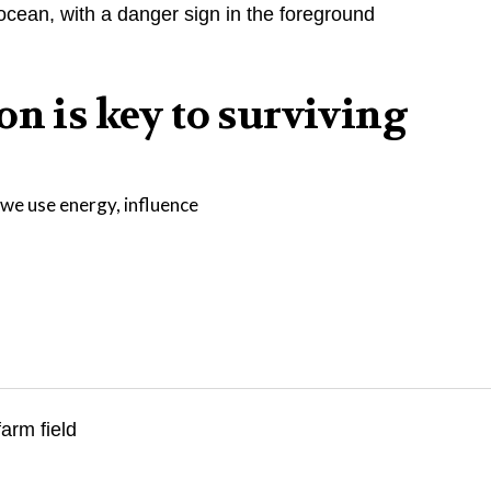
on is key to surviving
we use energy, influence