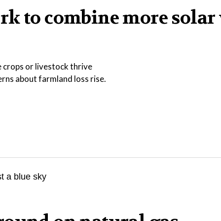
rk to combine more solar
 crops or livestock thrive
ns about farmland loss rise.