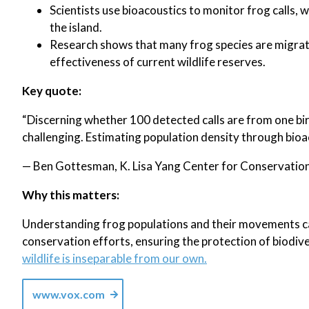
Scientists use bioacoustics to monitor frog calls,
the island.
Research shows that many frog species are migrati
effectiveness of current wildlife reserves.
Key quote:
“Discerning whether 100 detected calls are from one bir
challenging. Estimating population density through bioaco
— Ben Gottesman, K. Lisa Yang Center for Conservation 
Why this matters:
Understanding frog populations and their movements can
conservation efforts, ensuring the protection of biodiv
wildlife is inseparable from our own.
www.vox.com