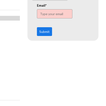
www.ehn.org
Email*
Submit