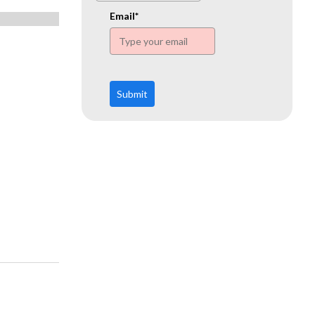
www.ehn.org
Email*
Submit