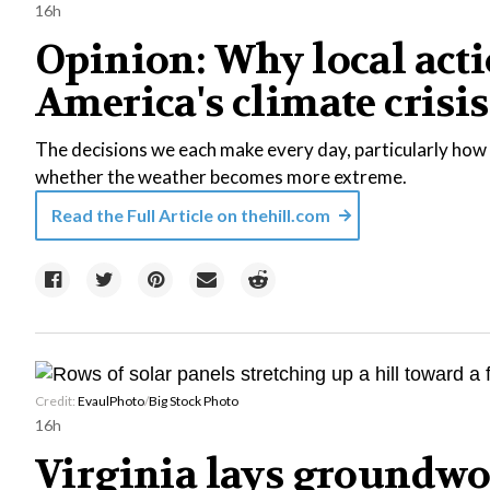
16h
Opinion: Why local acti
America's climate crisis
The decisions we each make every day, particularly how 
whether the weather becomes more extreme.
Read the Full Article on
thehill.com
Credit:
EvaulPhoto
/
Big Stock Photo
16h
Virginia lays groundwo