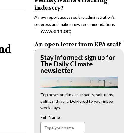
Pennsylvania’s fracking
industry?
A new report assesses the administration’s
progress and makes new recommendations
www.ehn.org
An open letter from EPA staff
and
to the American public
Stay informed: sign up for
“We cannot stand by and allow this to happen.
The Daily Climate
We need to hold this administration
newsletter
accountable.”
www.ehn.org
New evidence links heavy
Top news on climate impacts, solutions,
politics, drivers. Delivered to your inbox
metal pollution with wildfire
week days.
retardants
Full Name
“The chemical black box” that blankets wildfire-
impacted areas is increasingly under scrutiny.