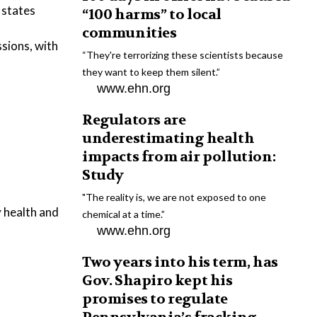
 states
“100 harms” to local
communities
ssions, with
“They're terrorizing these scientists because
they want to keep them silent.”
www.ehn.org
Regulators are
underestimating health
impacts from air pollution:
Study
"The reality is, we are not exposed to one
 health and
chemical at a time.”
www.ehn.org
Two years into his term, has
Gov. Shapiro kept his
promises to regulate