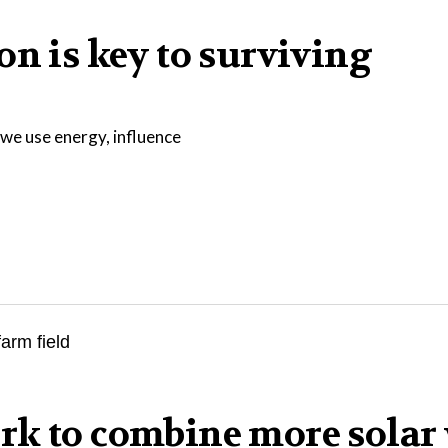
on is key to surviving
we use energy, influence
rk to combine more solar