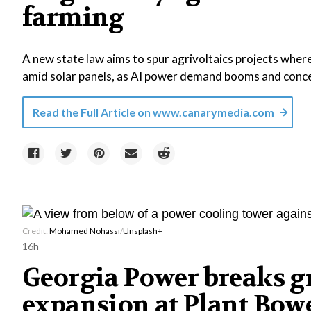
farming
A new state law aims to spur agrivoltaics projects where
amid solar panels, as AI power demand booms and concer
Read the Full Article on
www.canarymedia.com
Credit:
Mohamed Nohassi
/
Unsplash+
16h
Georgia Power breaks g
expansion at Plant Bowe