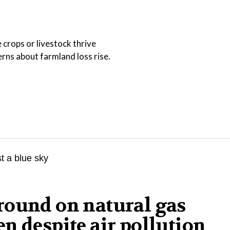
 crops or livestock thrive
ns about farmland loss rise.
round on natural gas
n despite air pollution