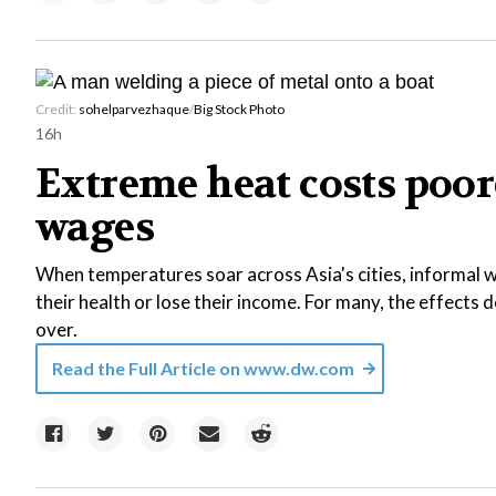
Credit:
sohelparvezhaque
/
Big Stock Photo
16h
Extreme heat costs poor
wages
When temperatures soar across Asia's cities, informal wo
their health or lose their income. For many, the effects
over.
Read the Full Article on
www.dw.com