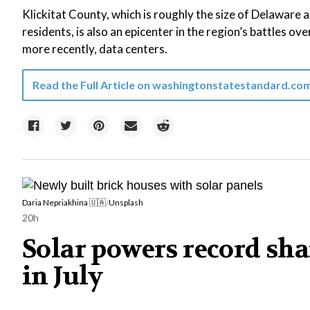
Klickitat County, which is roughly the size of Delaware
residents, is also an epicenter in the region’s battles ove
more recently, data centers.
Read the Full Article on
washingtonstatestandard.co
Daria Nepriakhina 🇺🇦
/
Unsplash
20h
Solar powers record shar
in July