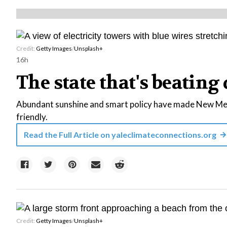
Credit:
Getty Images
/
Unsplash+
16h
The state that's beating 
Abundant sunshine and smart policy have made New Mexi
friendly.
Read the Full Article on
yaleclimateconnections.org
Credit:
Getty Images
/
Unsplash+