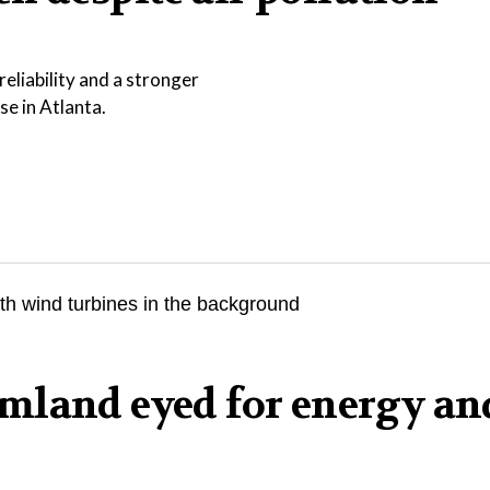
eliability and a stronger
se in Atlanta.
mland eyed for energy an