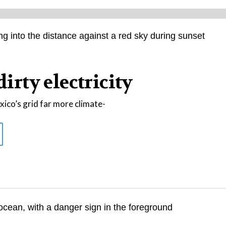
dirty electricity
co’s grid far more climate-