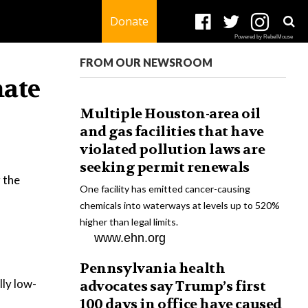
Donate
Powered by RebelMouse
FROM OUR NEWSROOM
mate
Multiple Houston-area oil
and gas facilities that have
violated pollution laws are
seeking permit renewals
 the
One facility has emitted cancer-causing
chemicals into waterways at levels up to 520%
higher than legal limits.
www.ehn.org
Pennsylvania health
lly low-
advocates say Trump’s first
100 days in office have caused