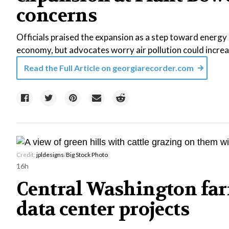
concerns
Officials praised the expansion as a step toward energy r
economy, but advocates worry air pollution could increa
Read the Full Article on
georgiarecorder.com
Credit:
jpldesigns
/
Big Stock Photo
16h
Central Washington far
data center projects