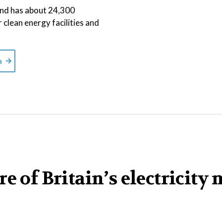
 and has about 24,300
r clean energy facilities and
m
e of Britain’s electricity 