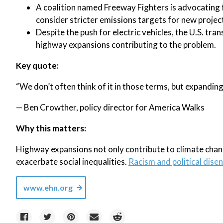
A coalition named Freeway Fighters is advocating 
consider stricter emissions targets for new projec
Despite the push for electric vehicles, the U.S. tr
highway expansions contributing to the problem.
Key quote:
“We don’t often think of it in those terms, but expanding 
— Ben Crowther, policy director for America Walks
Why this matters:
Highway expansions not only contribute to climate chan
exacerbate social inequalities.
Racism and political dise
www.ehn.org