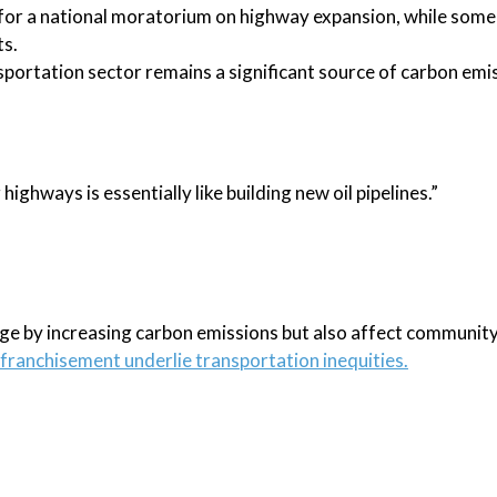
for a national moratorium on highway expansion, while some
ts.
ansportation sector remains a significant source of carbon emi
highways is essentially like building new oil pipelines.”
ge by increasing carbon emissions but also affect community
nfranchisement underlie transportation inequities.