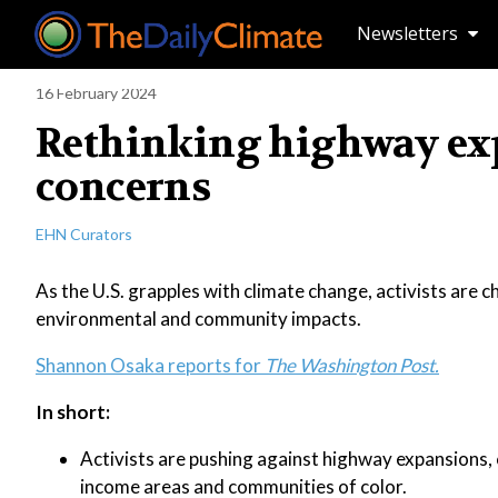
Newsletters
16 February 2024
Rethinking highway expa
concerns
EHN Curators
As the U.S. grapples with climate change, activists are c
environmental and community impacts.
Shannon Osaka reports for
The Washington Post.
In short:
Activists are pushing against highway expansions, 
income areas and communities of color.