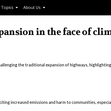
Topics
About Us
nsion in the face of cli
hallenging the traditional expansion of highways, highlighting
citing increased emissions and harm to communities, especia