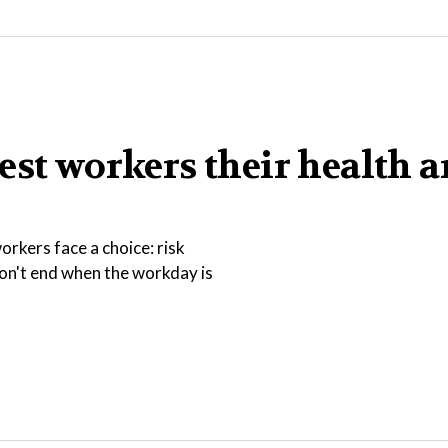
est workers their health 
rkers face a choice: risk
 don't end when the workday is