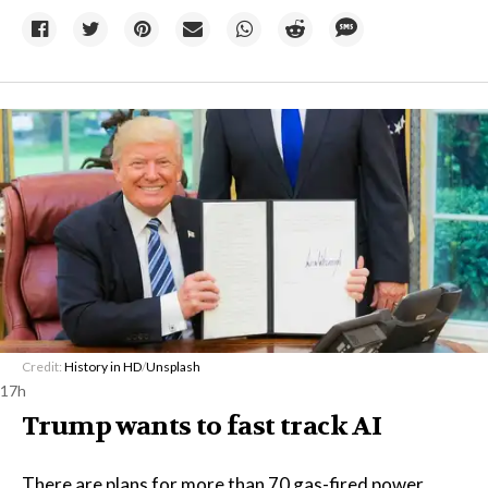
Credit:
History in HD
/
Unsplash
17h
Trump wants to fast track AI
There are plans for more than 70 gas-fired power