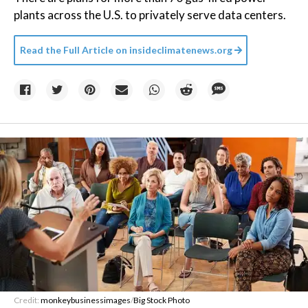
plants across the U.S. to privately serve data centers.
Read the Full Article on
insideclimatenews.org
Credit:
monkeybusinessimages
/
Big Stock Photo