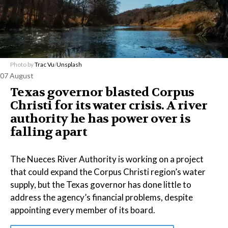
Photo by
Trac Vu
/
Unsplash
07 August
Texas governor blasted Corpus
Christi for its water crisis. A river
authority he has power over is
falling apart
The Nueces River Authority is working on a project
that could expand the Corpus Christi region’s water
supply, but the Texas governor has done little to
address the agency’s financial problems, despite
appointing every member of its board.