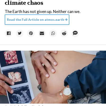
climate chaos
The Earth has not given up. Neither can we.
Read the Full Article on
atmos.earth