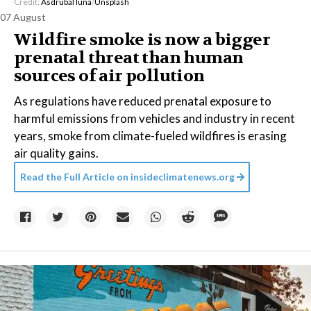
Credit:
Asdrubal luna
/
Unsplash
07 August
Wildfire smoke is now a bigger
prenatal threat than human
sources of air pollution
As regulations have reduced prenatal exposure to
harmful emissions from vehicles and industry in recent
years, smoke from climate-fueled wildfires is erasing
air quality gains.
Read the Full Article on
insideclimatenews.org