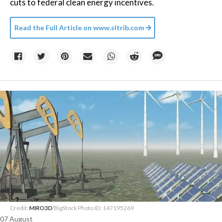
cuts to federal clean energy incentives.
Read the Full Article on
www.sltrib.com
Credit:
MIRO3D
/BigStock Photo ID: 147195269
07 August