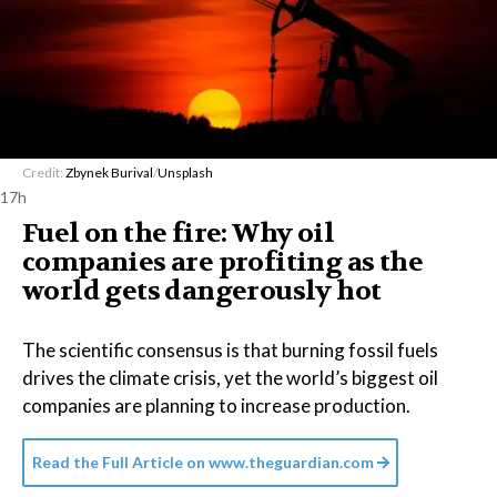
Credit:
Zbynek Burival
/
Unsplash
17h
Fuel on the fire: Why oil
companies are profiting as the
world gets dangerously hot
The scientific consensus is that burning fossil fuels
drives the climate crisis, yet the world’s biggest oil
companies are planning to increase production.
Read the Full Article on
www.theguardian.com