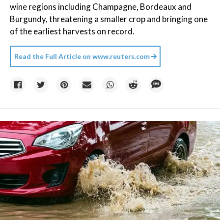
wine regions including Champagne, Bordeaux and
Burgundy, threatening a smaller crop and bringing one
of the earliest harvests on record.
Read the Full Article on
www.reuters.com