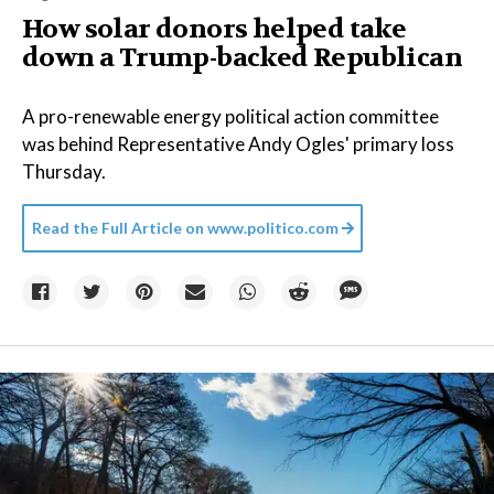
How solar donors helped take
down a Trump-backed Republican
A pro-renewable energy political action committee
was behind Representative Andy Ogles' primary loss
Thursday.
Read the Full Article on
www.politico.com