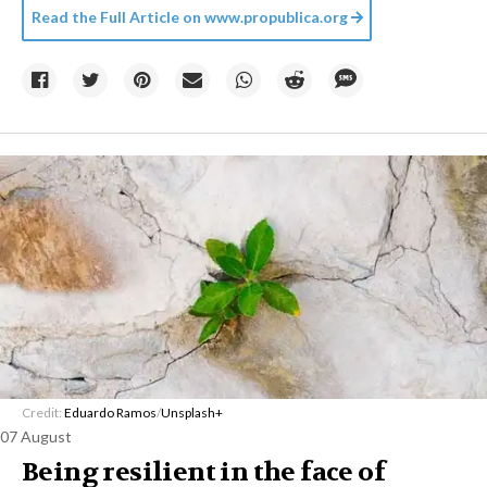
Read the Full Article on
www.propublica.org
Credit:
Eduardo Ramos
/
Unsplash+
07 August
Being resilient in the face of