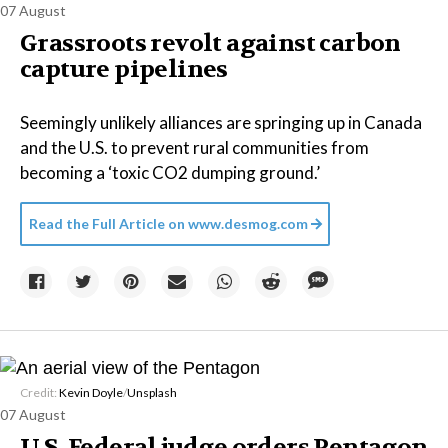
07 August
Grassroots revolt against carbon
capture pipelines
Seemingly unlikely alliances are springing up in Canada
and the U.S. to prevent rural communities from
becoming a ‘toxic CO2 dumping ground.’
Read the Full Article on
www.desmog.com
Credit:
Kevin Doyle
/
Unsplash
07 August
U.S. Federal judge orders Pentagon