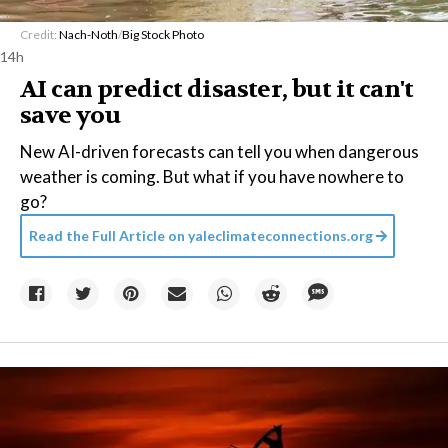
Credit:
Nach-Noth
/
Big Stock Photo
14h
AI can predict disaster, but it can't
save you
New AI-driven forecasts can tell you when dangerous
weather is coming. But what if you have nowhere to
go?
Read the Full Article on
yaleclimateconnections.org