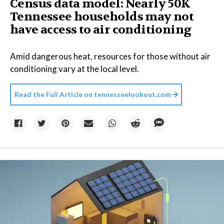
Census data model: Nearly 50K
Tennessee households may not
have access to air conditioning
Amid dangerous heat, resources for those without air
conditioning vary at the local level.
Read the Full Article on
tennesseelookout.com