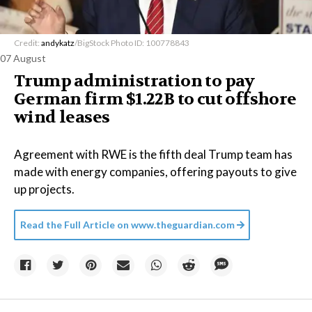
Credit:
andykatz
/BigStock Photo ID: 100778843
07 August
Trump administration to pay
German firm $1.22B to cut offshore
wind leases
Agreement with RWE is the fifth deal Trump team has
made with energy companies, offering payouts to give
up projects.
Read the Full Article on
www.theguardian.com