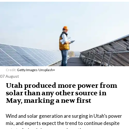
Credit:
Getty Images
/
Unsplash+
07 August
Utah produced more power from
solar than any other source in
May, marking a new first
Wind and solar generation are surging in Utah’s power
mix, and experts expect the trend to continue despite