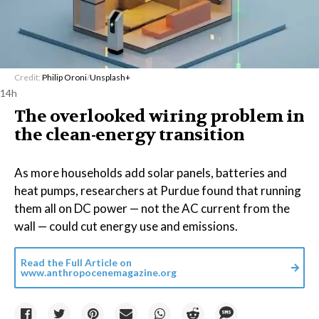
Credit:
Philip Oroni
/
Unsplash+
14h
The overlooked wiring problem in
the clean-energy transition
As more households add solar panels, batteries and
heat pumps, researchers at Purdue found that running
them all on DC power — not the AC current from the
wall — could cut energy use and emissions.
Read the Full Article on
www.anthropocenemagazine.org