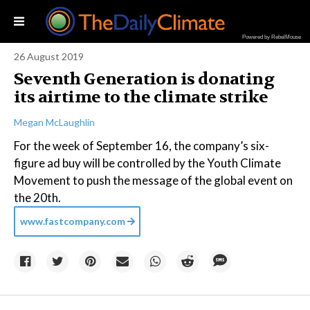
Powered by RebelMouse
26 August 2019
Seventh Generation is donating
its airtime to the climate strike
Megan McLaughlin
For the week of September 16, the company’s six-
figure ad buy will be controlled by the Youth Climate
Movement to push the message of the global event on
the 20th.
www.fastcompany.com