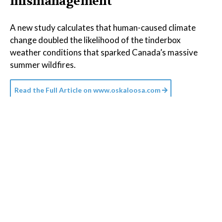
mismanagement
A new study calculates that human-caused climate
change doubled the likelihood of the tinderbox
weather conditions that sparked Canada’s massive
summer wildfires.
Read the Full Article on
www.oskaloosa.com