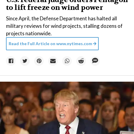
to lift freeze on wind power
Since April, the Defense Department has halted all
military reviews for wind projects, stalling dozens of
projects nationwide.
Read the Full Article on
www.nytimes.com