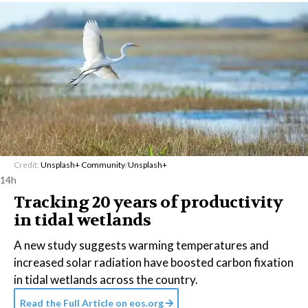
Credit:
Unsplash+ Community
/
Unsplash+
14h
Tracking 20 years of productivity
in tidal wetlands
A new study suggests warming temperatures and
increased solar radiation have boosted carbon fixation
in tidal wetlands across the country.
Read the Full Article on
eos.org