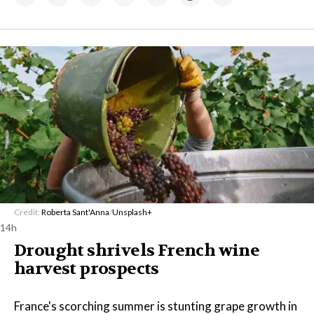
Credit:
Roberta Sant'Anna
/
Unsplash+
14h
Drought shrivels French wine
harvest prospects
France's scorching summer is stunting grape growth in