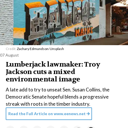
Credit:
Zachary Edmundson
/
Unsplash
07 August
Lumberjack lawmaker: Troy
Jackson cuts a mixed
environmental image
A late add to try to unseat Sen. Susan Collins, the
Democratic Senate hopeful blends a progressive
streak with roots in the timber industry.
Read the Full Article on
www.eenews.net