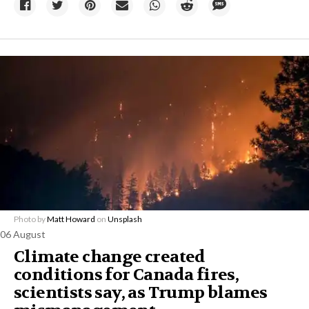
Photo by
Matt Howard
on
Unsplash
06 August
Climate change created
conditions for Canada fires,
scientists say, as Trump blames