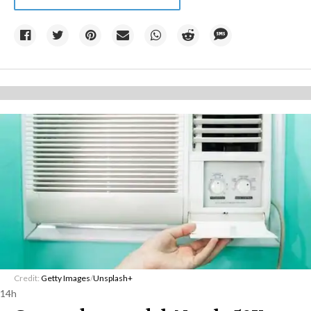
Credit:
Getty Images
/
Unsplash+
14h