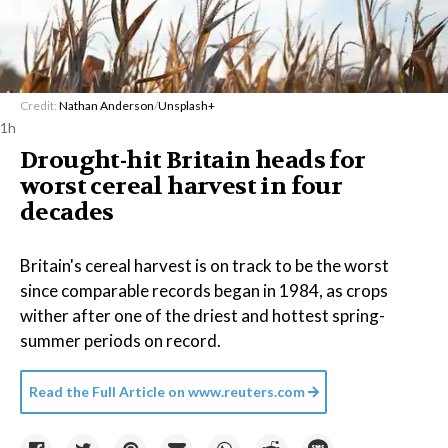
Credit:
Nathan Anderson
/
Unsplash+
1h
Drought-hit Britain heads for
worst cereal harvest in four
decades
Britain's cereal harvest is on track to be the worst
since comparable records began in 1984, as crops
wither after one of the driest and hottest spring-
summer periods on record.
Read the Full Article on
www.reuters.com