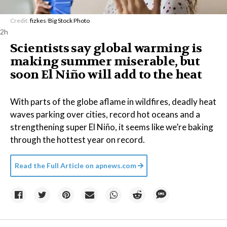
Credit:
fizkes
/
Big Stock Photo
2h
Scientists say global warming is
making summer miserable, but
soon El Niño will add to the heat
With parts of the globe aflame in wildfires, deadly heat
waves parking over cities, record hot oceans and a
strengthening super El Niño, it seems like we’re baking
through the hottest year on record.
Read the Full Article on
apnews.com