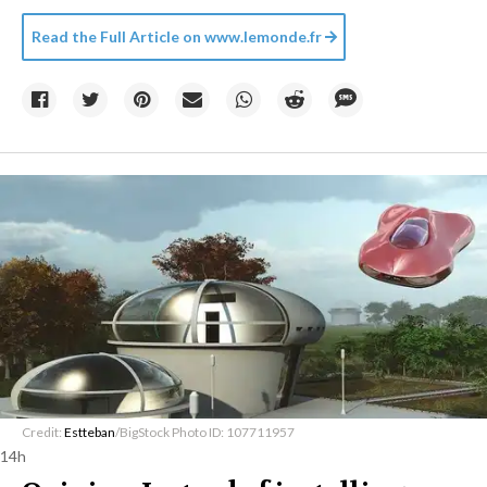
Read the Full Article on
www.lemonde.fr
Credit:
Estteban
/BigStock Photo ID: 107711957
14h