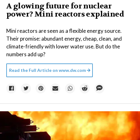
A glowing future for nuclear
power? Mini reactors explained
Mini reactors are seen as a flexible energy source.
Their promise: abundant energy, cheap, clean, and
climate-friendly with lower water use. But do the
numbers add up?
Read the Full Article on
www.dw.com