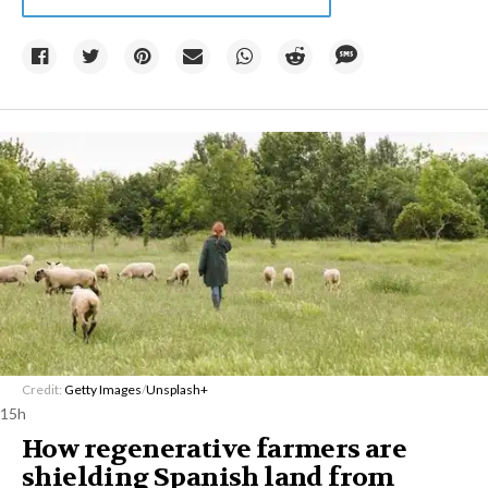
Credit:
Getty Images
/
Unsplash+
15h
How regenerative farmers are
shielding Spanish land from