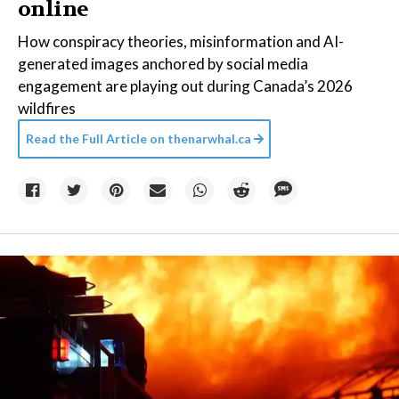
online
How conspiracy theories, misinformation and AI-
generated images anchored by social media
engagement are playing out during Canada’s 2026
wildfires
Read the Full Article on
thenarwhal.ca