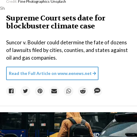
Credit:
Fine Photographics
/
Unsplash
5h
Supreme Court sets date for
blockbuster climate case
Suncor v. Boulder could determine the fate of dozens
of lawsuits filed by cities, counties, and states against
oil and gas companies.
Read the Full Article on
www.eenews.net