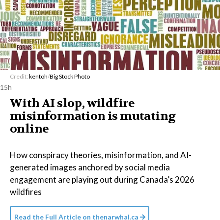
Credit:
kentoh
/
Big Stock Photo
15h
With AI slop, wildfire
misinformation is mutating
online
How conspiracy theories, misinformation, and AI-
generated images anchored by social media
engagement are playing out during Canada’s 2026
wildfires
Read the Full Article on
thenarwhal.ca