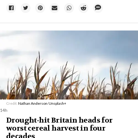
Credit:
Nathan Anderson
/
Unsplash+
14h
Drought-hit Britain heads for
worst cereal harvest in four
decades