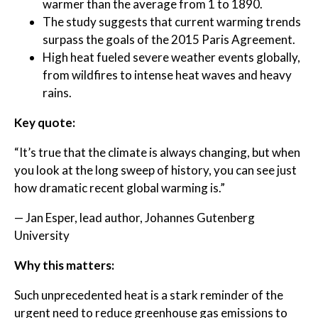
warmer than the average from 1 to 1890.
The study suggests that current warming trends
surpass the goals of the 2015 Paris Agreement.
High heat fueled severe weather events globally,
from wildfires to intense heat waves and heavy
rains.
Key quote:
“It’s true that the climate is always changing, but when
you look at the long sweep of history, you can see just
how dramatic recent global warming is.”
— Jan Esper, lead author, Johannes Gutenberg
University
Why this matters:
Such unprecedented heat is a stark reminder of the
urgent need to reduce greenhouse gas emissions to