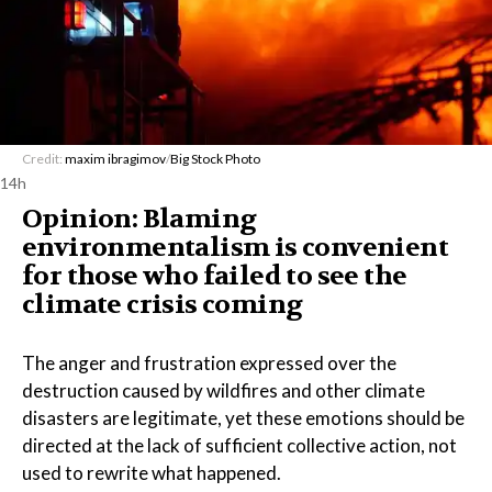
Credit:
maxim ibragimov
/
Big Stock Photo
14h
Opinion: Blaming
environmentalism is convenient
for those who failed to see the
climate crisis coming
The anger and frustration expressed over the
destruction caused by wildfires and other climate
disasters are legitimate, yet these emotions should be
directed at the lack of sufficient collective action, not
used to rewrite what happened.