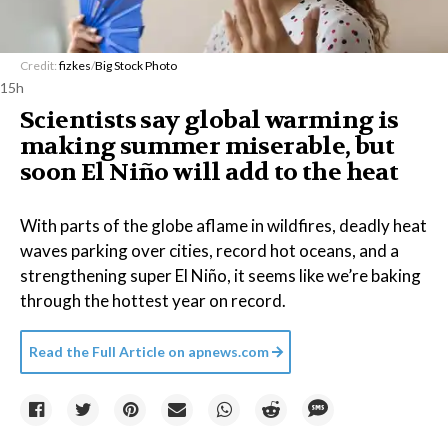
Credit:
fizkes
/
Big Stock Photo
15h
Scientists say global warming is
making summer miserable, but
soon El Niño will add to the heat
With parts of the globe aflame in wildfires, deadly heat
waves parking over cities, record hot oceans, and a
strengthening super El Niño, it seems like we’re baking
through the hottest year on record.
Read the Full Article on
apnews.com