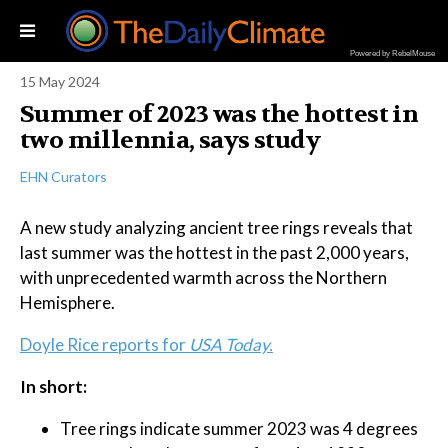
Powered by RebelMouse
15 May 2024
Summer of 2023 was the hottest in
two millennia, says study
EHN Curators
A new study analyzing ancient tree rings reveals that
last summer was the hottest in the past 2,000 years,
with unprecedented warmth across the Northern
Hemisphere.
Doyle Rice reports for
USA Today.
In short:
Tree rings indicate summer 2023 was 4 degrees