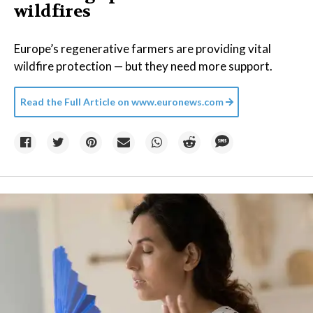
wildfires
Europe’s regenerative farmers are providing vital
wildfire protection — but they need more support.
Read the Full Article on
www.euronews.com