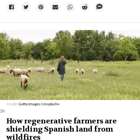
Credit:
Getty Images
/
Unsplash+
2h
How regenerative farmers are
shielding Spanish land from
wildfires