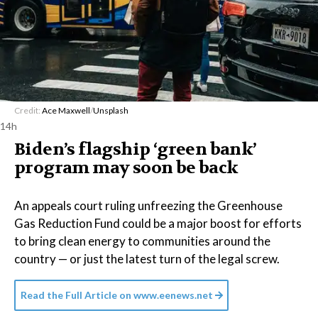
Credit:
Ace Maxwell
/
Unsplash
14h
Biden’s flagship ‘green bank’
program may soon be back
An appeals court ruling unfreezing the Greenhouse
Gas Reduction Fund could be a major boost for efforts
to bring clean energy to communities around the
country — or just the latest turn of the legal screw.
Read the Full Article on
www.eenews.net