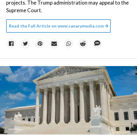
projects. The Trump administration may appeal to the
Supreme Court.
Read the Full Article on
www.canarymedia.com