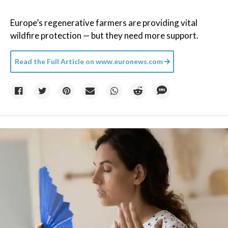
Europe’s regenerative farmers are providing vital
wildfire protection — but they need more support.
Read the Full Article on
www.euronews.com