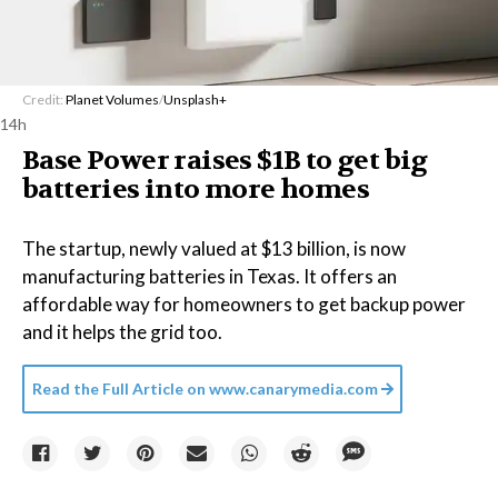
Credit:
Planet Volumes
/
Unsplash+
14h
Base Power raises $1B to get big
batteries into more homes
The startup, newly valued at $13 billion, is now
manufacturing batteries in Texas. It offers an
affordable way for homeowners to get backup power
and it helps the grid too.
Read the Full Article on
www.canarymedia.com