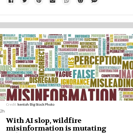
Credit:
kentoh
/
Big Stock Photo
2h
With AI slop, wildfire
misinformation is mutating