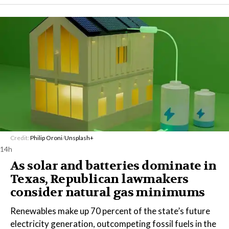
Credit:
Philip Oroni
/
Unsplash+
14h
As solar and batteries dominate in
Texas, Republican lawmakers
consider natural gas minimums
Renewables make up 70 percent of the state’s future
electricity generation, outcompeting fossil fuels in the