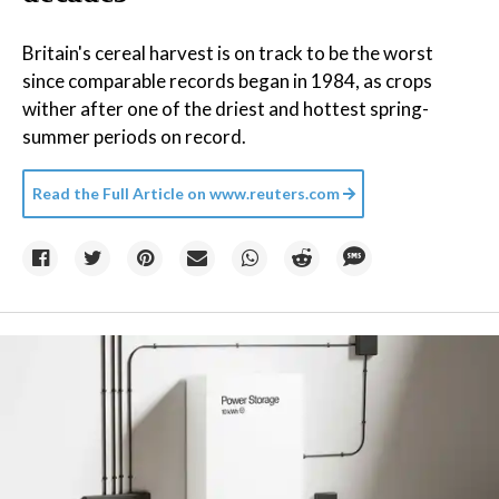
Britain's cereal harvest is on track to be the worst
since comparable records began in 1984, as crops
wither after one of the driest and hottest spring-
summer periods on record.
Read the Full Article on
www.reuters.com