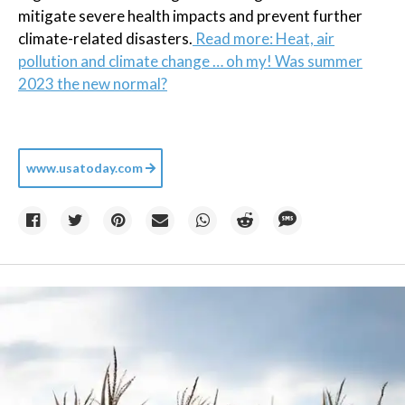
mitigate severe health impacts and prevent further
climate-related disasters.
Read more: Heat, air
pollution and climate change … oh my! Was summer
2023 the new normal?
www.usatoday.com