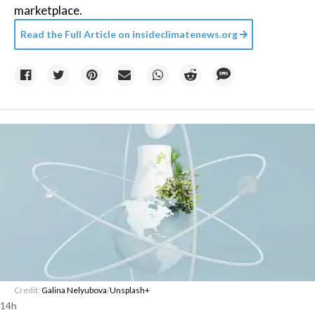
marketplace.
Read the Full Article on
insideclimatenews.org
Credit:
Galina Nelyubova
/
Unsplash+
14h