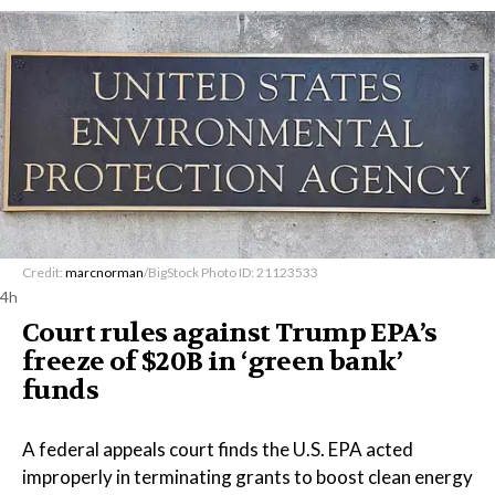
Credit:
marcnorman
/BigStock Photo ID: 21123533
4h
Court rules against Trump EPA’s
freeze of $20B in ​‘green bank’
funds
A federal appeals court finds the U.S. EPA acted
improperly in terminating grants to boost clean energy