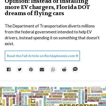
Opinion: Instead of installing
more EV chargers, Florida DOT
dreams of flying cars
The Department of Transportation diverts millions
from the federal government intended to help EV
drivers, instead spending it on something that doesn’t
exist.
Read the Full Article on
floridaphoenix.com