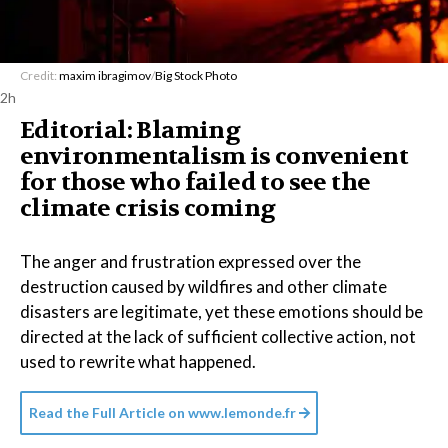
Credit:
maxim ibragimov
/
Big Stock Photo
2h
Editorial: Blaming
environmentalism is convenient
for those who failed to see the
climate crisis coming
The anger and frustration expressed over the
destruction caused by wildfires and other climate
disasters are legitimate, yet these emotions should be
directed at the lack of sufficient collective action, not
used to rewrite what happened.
Read the Full Article on
www.lemonde.fr