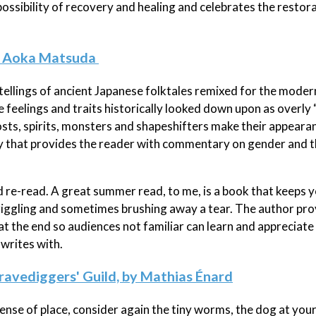
 possibility of recovery and healing and celebrates the resto
by Aoka Matsuda
etellings of ancient Japanese folktales remixed for the moder
he feelings and traits historically looked down upon as overly
ts, spirits, monsters and shapeshifters make their appearan
ory that provides the reader with commentary on gender and 
 re-read. A great summer read, to me, is a book that keeps 
giggling and sometimes brushing away a tear. The author pro
 at the end so audiences not familiar can learn and appreciate
 writes with.
ravediggers' Guild, by Mathias Énard
sense of place, consider again the tiny worms, the dog at your