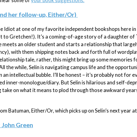
o hear some of
your book suggestions.
and her follow-up, Either/Or)
The Idiot at one of my favorite independent bookshops here in 
 to Gretchen!). It’s a coming-of-age story of a daughter of 
e meets an older student and starts a relationship that large
nfancy), with them shipping notes back and forth full of wordpl
 relationship tale, rather, this might bring up some memories 
ll the while, Selin is navigating campus life and the opportuni
an intellectual bubble. I’ll be honest – it’s probably not for 
nded inner-monologue/diary. But Selin is hilarious and self-dep
ng take on what it means to plod through those awkward year
from Batuman, Either/Or, which picks up on Selin’s next year at
y John Green