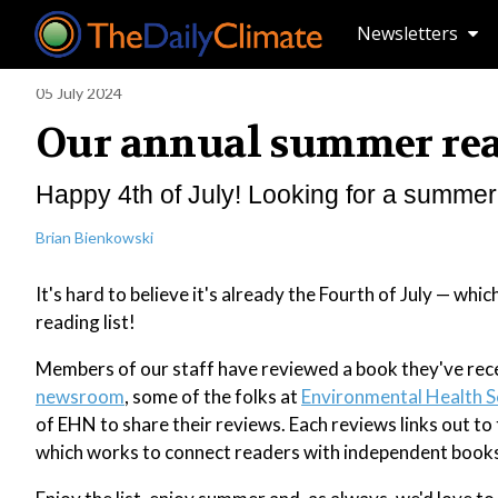
Newsletters
05 July 2024
Our annual summer read
Happy 4th of July! Looking for a summer 
Brian Bienkowski
It's hard to believe it's already the Fourth of July — w
reading list!
Members of our staff have reviewed a book they've rece
newsroom
, some of the folks at
Environmental Health S
of EHN to share their reviews. Each reviews links out t
which works to connect readers with independent bookse