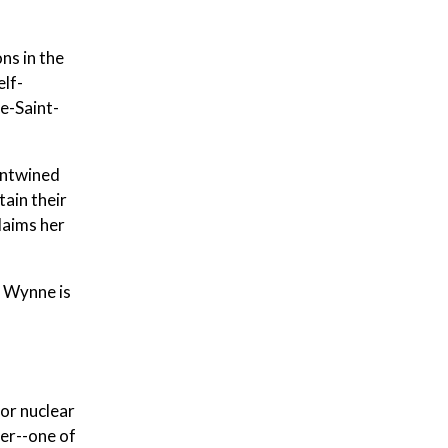
ns in the
elf-
e-Saint-
 entwined
tain their
claims her
k Wynne is
or nuclear
ger--one of