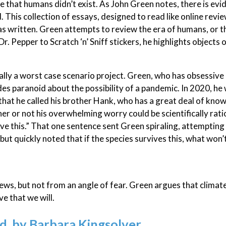
me that humans didn’t exist. As John Green notes, there is evi
This collection of essays, designed to read like online review
as written. Green attempts to review the era of humans, or t
r. Pepper to Scratch ‘n’ Sniff stickers, he highlights objects 
ally a worst case scenario project. Green, who has obsessive
ades paranoid about the possibility of a pandemic. In 2020, he
 that he called his brother Hank, who has a great deal of kno
her or not his overwhelming worry could be scientifically rati
ive this.” That one sentence sent Green spiraling, attempting
but quickly noted that if the species survives this, what won’
ews, but not from an angle of fear. Green argues that climat
ve that we will.
 by Barbara Kingsolver