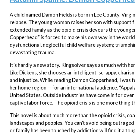
A child named Damon Fields is born in Lee County, Virgin
relapse. The young woman raises her son with support f
extended family as the opioid crisis devours the young
Copperhead” is forced to make his own way in the world,
dysfunctional, neglectful child welfare system; triumph
devastating trauma.
It’s hardly a new story. Kingsolver says as much with her
Like Dickens, she chooses an intelligent, scrappy, charis
and injustice. While reading Demon Copperhead, I was fo
her home region — for an international audience. “Appalac
United States. Outside industries have come in for over 
captive labor force. The opioid crisis is one more thing t
This novel is about much more than the opioid crisis, coa
landscapes and peoples. You can’t avoid being outraged 
or family has been touched by addiction will find it a tou