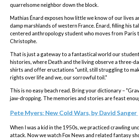
quarrelsome neighbor down the block.
Mathias Énard exposes how little we know of our lives a
damp marshlands of western France. Énard, filling his tal
centered anthropology student who moves from Paris to 
Christophe.
That is just a gateway to a fantastical world our studen
histories, where Death and the living observe a three-day 
shirts and offer eructations "until, still struggling to ma
rights over life and we, our sorrowful toil."
This is no easy beach read. Bring your dictionary – "Gra
jaw-dropping. The memories and stories are feast enou
Pete Myers: New Cold Wars, by David Sanger
When I was a kid in the 1950s, we practiced crawling u
attack. Now we watch Fox News and related fantasy show