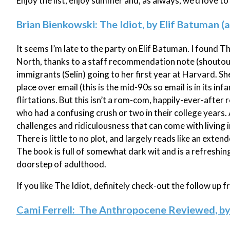
Enjoy the list, enjoy summer and, as always, we'd love t
Brian Bienkowski: The Idiot, by Elif Batuman (
It seems I’m late to the party on Elif Batuman. I found 
North, thanks to a staff recommendation note (shoutout
immigrants (Selin) going to her first year at Harvard. Sh
place over email (this is the mid-90s so email is in its i
flirtations. But this isn’t a rom-com, happily-ever-after
who had a confusing crush or two in their college years. A
challenges and ridiculousness that can come with living in 
There is little to no plot, and largely reads like an exte
The book is full of somewhat dark wit and is a refreshi
doorstep of adulthood.
If you like The Idiot, definitely check-out the follow up 
Cami Ferrell: The Anthropocene Reviewed, b