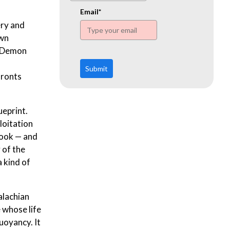
www.ehn.org
Email*
ery and
own
 “Demon
Submit
fronts
ueprint.
loitation
book — and
 of the
a kind of
alachian
 whose life
buoyancy. It