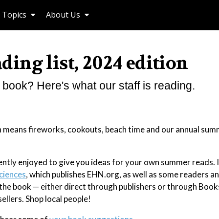
Topics
About Us
ing list, 2024 edition
book? Here's what our staff is reading.
hich means fireworks, cookouts, beach time and our annual su
ntly enjoyed to give you ideas for your own summer reads. I
ciences
, which publishes EHN.org, as well as some readers an
o the book — either direct through publishers or through Boo
llers. Shop local people!