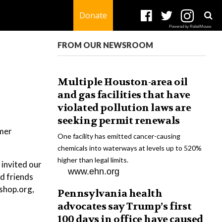
Donate
Powered by RebelMouse
FROM OUR NEWSROOM
Multiple Houston-area oil
and gas facilities that have
violated pollution laws are
seeking permit renewals
mmer
One facility has emitted cancer-causing
chemicals into waterways at levels up to 520%
higher than legal limits.
 invited our
www.ehn.org
d friends
kshop.org,
Pennsylvania health
advocates say Trump’s first
100 days in office have caused