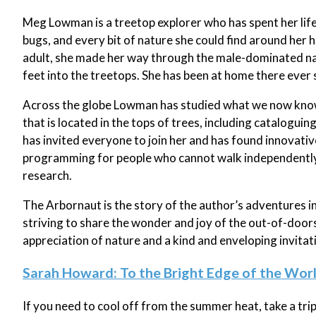
Meg Lowman is a treetop explorer who has spent her life 
bugs, and every bit of nature she could find around her ho
adult, she made her way through the male-dominated nat
feet into the treetops. She has been at home there ever 
Across the globe Lowman has studied what we now know 
that is located in the tops of trees, including cataloguin
has invited everyone to join her and has found innovati
programming for people who cannot walk independently o
research.
The Arbornaut is the story of the author’s adventures i
striving to share the wonder and joy of the out-of-doors 
appreciation of nature and a kind and enveloping invitatio
Sarah Howard: To the Bright Edge of the Wor
If you need to cool off from the summer heat, take a trip