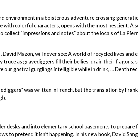
nd environment in a boisterous adventure crossing generatio
e with colorful characters, opens with the most nescient: A s
collect "impressions and notes" about the locals of La Pierr
t, David Mazon, will never see: A world of recycled lives and
truce as gravediggers fill their bellies, drain their flagons, s
ke our gastral gurglings intelligible while in drink, … Death re
vediggers" was written in French, but the translation by Fran
gh.
nder desks and into elementary school basements to prepare f
s to pretend it isn’t happening. In his new book, David San