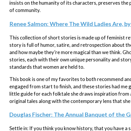
insists on the humanity of its characters, preserves the
of community.
Renee Salmon: Where The Wild Ladies Are, 
This collection of short stories is made up of feminist r
story is full of humor, satire, and retrospection about t
and how maybe they’re more magical than we think. Ghos
stories, each with their own unique personality and st
standards that women are held to.
This book is one of my favorites to both recommend and
engaged from start to finish, and these stories had me 
little guide for each folktale she draws inspiration from
original tales along with the contemporary lens that she
Douglas Fischer: The Annual Banquet of the G
Settle in: If you think you know history, that you have a 