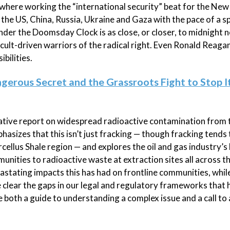
where working the “international security” beat for the New
the US, China, Russia, Ukraine and Gaza with the pace of a s
nder the Doomsday Clock is as close, or closer, to midnight n
 cult-driven warriors of the radical right. Even Ronald Reaga
bilities.
ngerous Secret and the Grassroots Fight to Stop It
gative report on widespread radioactive contamination from t
mphasizes that this isn’t just fracking — though fracking tends
rcellus Shale region — and explores the oil and gas industry’s 
ities to radioactive waste at extraction sites all across th
vastating impacts this has had on frontline communities, while
clear the gaps in our legal and regulatory frameworks that 
e both a guide to understanding a complex issue and a call to 