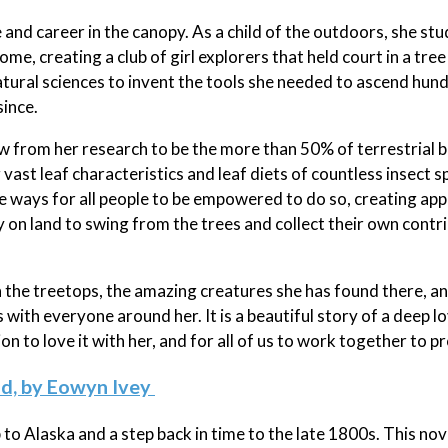
and career in the canopy. As a child of the outdoors, she stu
me, creating a club of girl explorers that held court in a tree
ural sciences to invent the tools she needed to ascend hun
since.
from her research to be the more than 50% of terrestrial b
g vast leaf characteristics and leaf diets of countless insect s
ve ways for all people to be empowered to do so, creating ap
n land to swing from the trees and collect their own contri
n the treetops, the amazing creatures she has found there, a
with everyone around her. It is a beautiful story of a deep l
n to love it with her, and for all of us to work together to pr
ld, by Eowyn Ivey
 to Alaska and a step back in time to the late 1800s. This nov