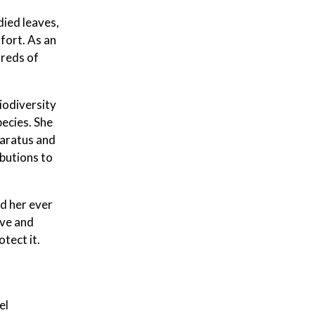
died leaves,
 fort. As an
dreds of
iodiversity
pecies. She
paratus and
butions to
nd her ever
ove and
otect it.
el