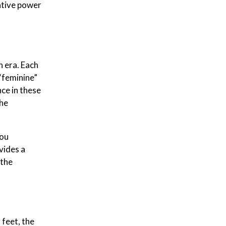
rative power
n era. Each
 “feminine”
ce in these
the
you
vides a
 the
 feet, the