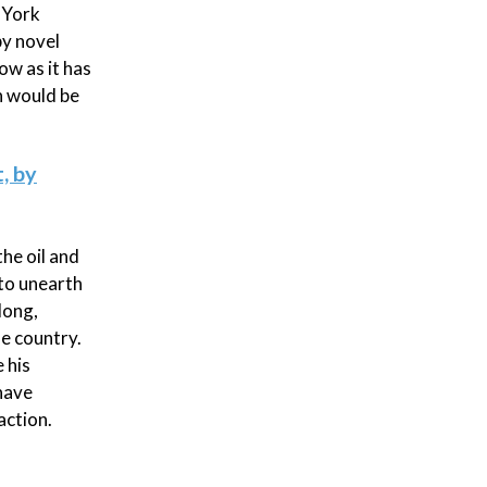
 York
py novel
ow as it has
n would be
, by
he oil and
 to unearth
long,
e country.
 his
have
action.