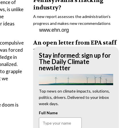
Pennsylvania’s fracking
dence of
industry?
s, is unlike
he
A new report assesses the administration’s
or ideas
progress and makes new recommendations
www.ehn.org
An open letter from EPA staff
 compulsive
to the American public
 was forced
Stay informed: sign up for
wledge in
“We cannot stand by and allow this to happen.
The Daily Climate
onalized.
We need to hold this administration
newsletter
 to grapple
accountable.”
t we
www.ehn.org
New evidence links heavy
Top news on climate impacts, solutions,
politics, drivers. Delivered to your inbox
metal pollution with wildfire
week days.
e doom is
retardants
Full Name
“The chemical black box” that blankets wildfire-
impacted areas is increasingly under scrutiny.