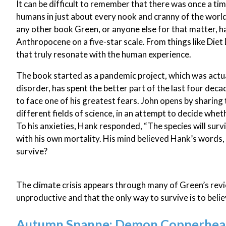
It can be difficult to remember that there was once a ti
humans in just about every nook and cranny of the world. 
any other book Green, or anyone else for that matter, h
Anthropocene on a five-star scale. From things like Diet D
that truly resonate with the human experience.
The book started as a pandemic project, which was actu
disorder, has spent the better part of the last four dec
to face one of his greatest fears. John opens by sharing
different fields of science, in an attempt to decide whet
To his anxieties, Hank responded, “The species will surv
with his own mortality. His mind believed Hank’s words, 
survive?
The climate crisis appears through many of Green’s revi
unproductive and that the only way to survive is to belie
Autumn Spanne: Demon Copperhead,