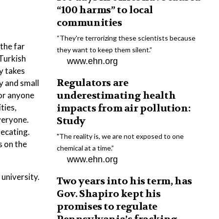
“100 harms” to local
communities
“They're terrorizing these scientists because
the far
they want to keep them silent.”
Turkish
www.ehn.org
ly takes
Regulators are
ay and small
underestimating health
for anyone
ties,
impacts from air pollution:
everyone.
Study
recating.
"The reality is, we are not exposed to one
s on the
chemical at a time.”
www.ehn.org
 university.
Two years into his term, has
Gov. Shapiro kept his
promises to regulate