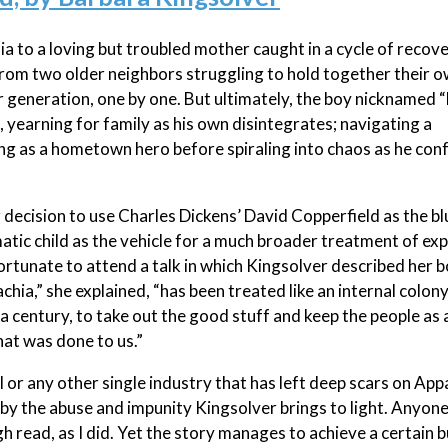
ia to a loving but troubled mother caught in a cycle of recov
rom two older neighbors struggling to hold together their 
er generation, one by one. But ultimately, the boy nicknamed
 yearning for family as his own disintegrates; navigating a
ing as a hometown hero before spiraling into chaos as he con
 decision to use Charles Dickens’ David Copperfield as the bl
matic child as the vehicle for a much broader treatment of exp
rtunate to attend a talk in which Kingsolver described her 
hia,” she explained, “has been treated like an internal colony
a century, to take out the good stuff and keep the people as 
hat was done to us.”
l or any other single industry that has left deep scars on App
by the abuse and impunity Kingsolver brings to light. Anyone
gh read, as I did. Yet the story manages to achieve a certain 