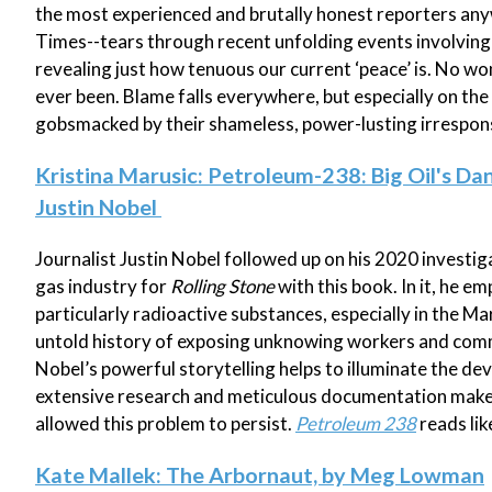
the most experienced and brutally honest reporters any
Times--tears through recent unfolding events involving 
revealing just how tenuous our current ‘peace’ is. No wo
ever been. Blame falls everywhere, but especially on the
gobsmacked by their shameless, power-lusting irresponsi
Kristina Marusic: Petroleum-238: Big Oil's Da
Justin Nobel
Journalist Justin Nobel followed up on his 2020 investi
gas industry for
Rolling Stone
with this book. In it, he e
particularly radioactive substances, especially in the Ma
untold history of exposing unknowing workers and commun
Nobel’s powerful storytelling helps to illuminate the de
extensive research and meticulous documentation make 
allowed this problem to persist.
Petroleum 238
reads lik
Kate Mallek: The Arbornaut, by Meg Lowman