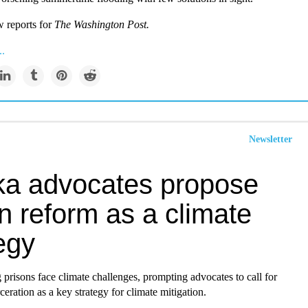
w reports for
The Washington Post.
..
Newsletter
ka advocates propose
n reform as a climate
egy
 prisons face climate challenges, prompting advocates to call for
ceration as a key strategy for climate mitigation.