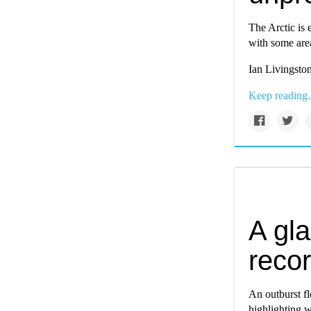
The Arctic is 
with some are
Ian Livingston
Keep reading.
A gla
recor
An outburst f
highlighting 