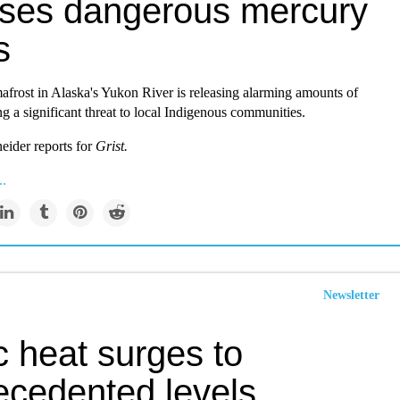
ases dangerous mercury
s
frost in Alaska's Yukon River is releasing alarming amounts of
g a significant threat to local Indigenous communities.
eider reports for
Grist.
..
Newsletter
c heat surges to
ecedented levels