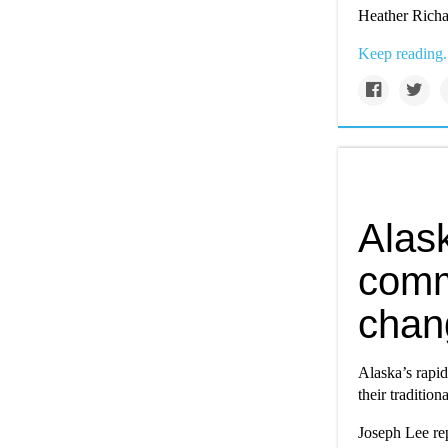
Heather Richa
Keep reading.
Alas
comm
chan
Alaska’s rapi
their tradition
Joseph Lee re