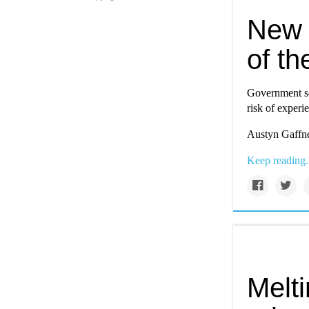
New 
of th
Government sc
risk of experi
Austyn Gaffne
Keep reading.
Melt