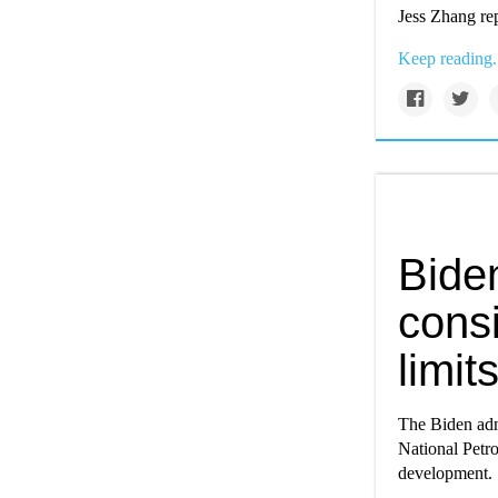
Jess Zhang re
Keep reading.
Biden
consi
limit
The Biden admin
National Petro
development.