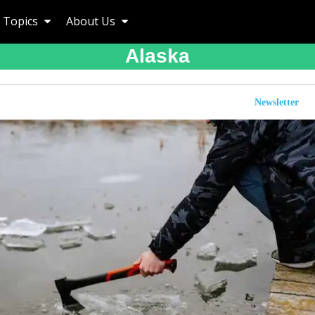
Topics
About Us
Alaska
Newsletter