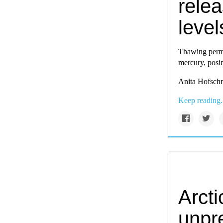
rele
level
Thawing perma
mercury, posin
Anita Hofschn
Keep reading.
Arcti
unpr