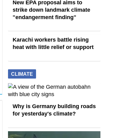
New EPA proposal aims to
strike down landmark climate
"endangerment finding"
Karachi workers battle rising
heat with little relief or support
CLIMATE
Why is Germany building roads
for yesterday's climate?