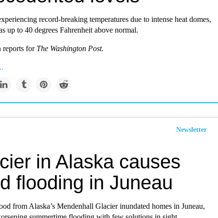
experiencing record-breaking temperatures due to intense heat domes,
as up to 40 degrees Fahrenheit above normal.
 reports for
The Washington Post
.
..
Newsletter
cier in Alaska causes
d flooding in Juneau
lood from Alaska’s Mendenhall Glacier inundated homes in Juneau,
worsening summertime flooding with few solutions in sight.