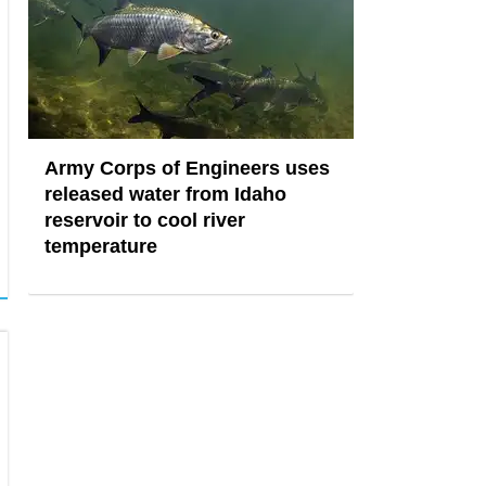
Army Corps of Engineers uses
released water from Idaho
reservoir to cool river
temperature