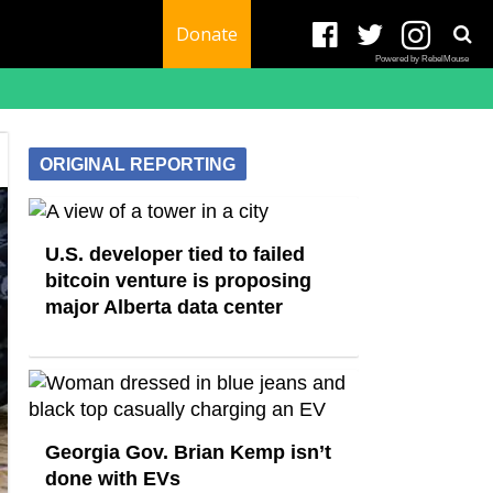
Donate
Powered by RebelMouse
ORIGINAL REPORTING
U.S. developer tied to failed
bitcoin venture is proposing
major Alberta data center
Georgia Gov. Brian Kemp isn’t
done with EVs