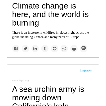
Climate change is
here, and the world is
burning
There is an increase in wildfires in places right across the
globe including Canada and many parts of Europe.
Impacts
www.kqed.org
A sea urchin army is
mowing down