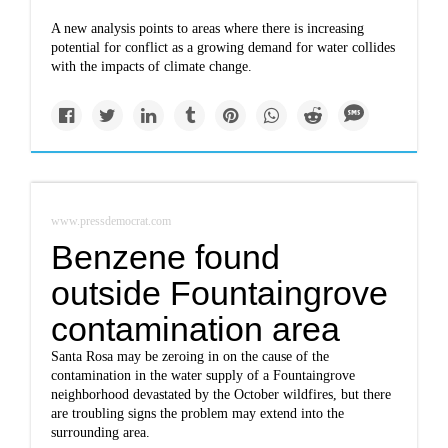
A new analysis points to areas where there is increasing
potential for conflict as a growing demand for water collides
with the impacts of climate change.
www.pressdemocrat.com
Benzene found
outside Fountaingrove
contamination area
Santa Rosa may be zeroing in on the cause of the
contamination in the water supply of a Fountaingrove
neighborhood devastated by the October wildfires, but there
are troubling signs the problem may extend into the
surrounding area.