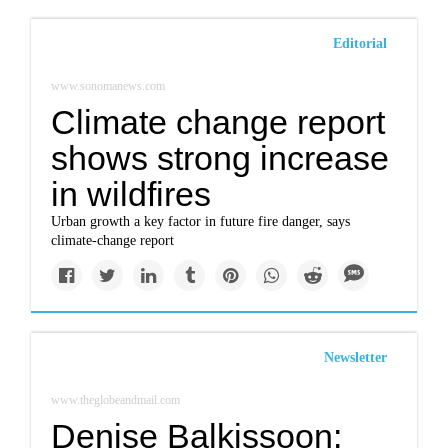
Editorial
www.sonomanews.com
Climate change report
shows strong increase
in wildfires
Urban growth a key factor in future fire danger, says
climate-change report
Newsletter
www.theglobeandmail.com
Denise Balkissoon: