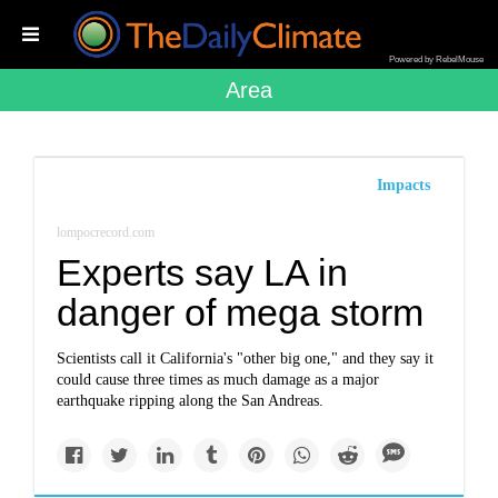
Powered by RebelMouse
Area
Impacts
lompocrecord.com
Experts say LA in
danger of mega storm
Scientists call it California's "other big one," and they say it
could cause three times as much damage as a major
earthquake ripping along the San Andreas.