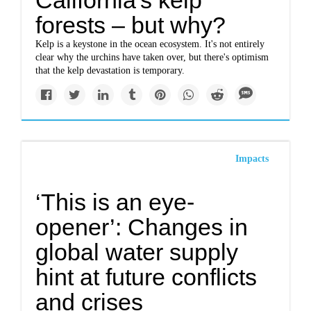
California's kelp
forests – but why?
Kelp is a keystone in the ocean ecosystem. It's not entirely
clear why the urchins have taken over, but there's optimism
that the kelp devastation is temporary.
Impacts
‘This is an eye-
opener’: Changes in
global water supply
hint at future conflicts
and crises