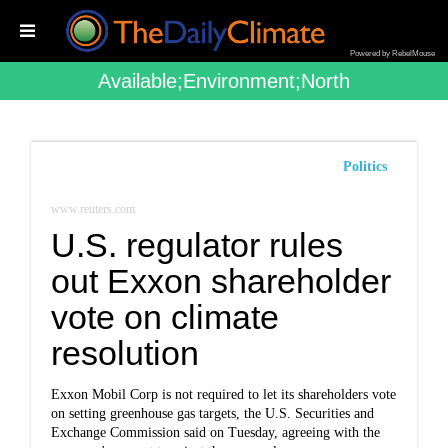
Powered by RebelMouse
Available;environment;north
Politics
www.reuters.com
U.S. regulator rules
out Exxon shareholder
vote on climate
resolution
Exxon Mobil Corp is not required to let its shareholders vote
on setting greenhouse gas targets, the U.S. Securities and
Exchange Commission said on Tuesday, agreeing with the