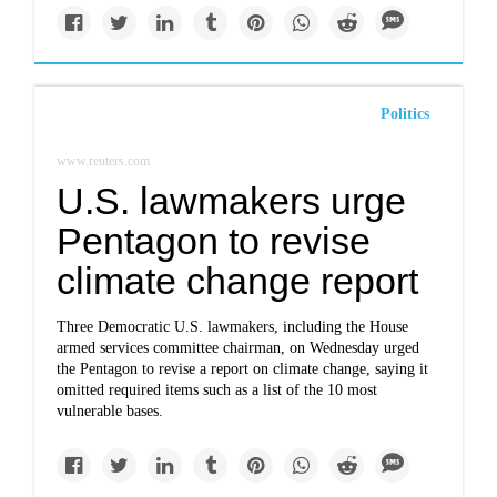
Politics
www.reuters.com
U.S. lawmakers urge
Pentagon to revise
climate change report
Three Democratic U.S. lawmakers, including the House
armed services committee chairman, on Wednesday urged
the Pentagon to revise a report on climate change, saying it
omitted required items such as a list of the 10 most
vulnerable bases.