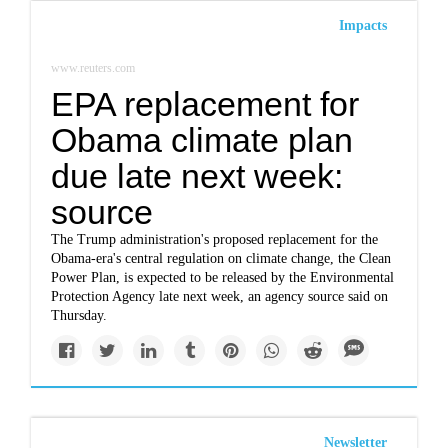
Impacts
www.reuters.com
EPA replacement for
Obama climate plan
due late next week:
source
The Trump administration's proposed replacement for the
Obama-era's central regulation on climate change, the Clean
Power Plan, is expected to be released by the Environmental
Protection Agency late next week, an agency source said on
Thursday.
Newsletter