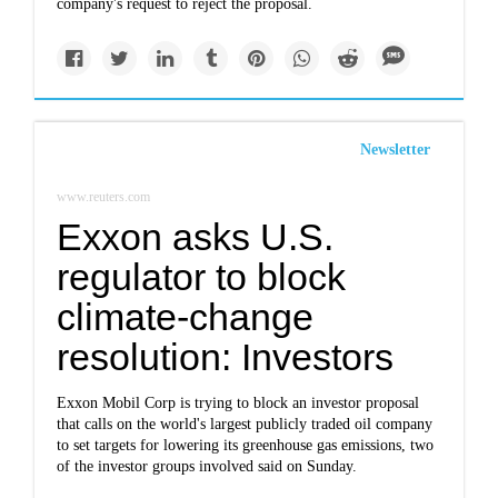
company's request to reject the proposal.
Newsletter
www.reuters.com
Exxon asks U.S.
regulator to block
climate-change
resolution: Investors
Exxon Mobil Corp is trying to block an investor proposal
that calls on the world's largest publicly traded oil company
to set targets for lowering its greenhouse gas emissions, two
of the investor groups involved said on Sunday.