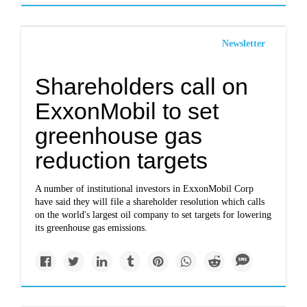
Newsletter
Shareholders call on
ExxonMobil to set
greenhouse gas
reduction targets
A number of institutional investors in ExxonMobil Corp
have said they will file a shareholder resolution which calls
on the world's largest oil company to set targets for lowering
its greenhouse gas emissions.