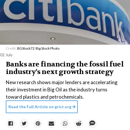
Credit:
BGStock72
/
Big Stock Photo
02 July
Banks are financing the fossil fuel
industry’s next growth strategy
New research shows major lenders are accelerating
their investment in Big Oil as the industry turns
toward plastics and petrochemicals.
Read the Full Article on
grist.org