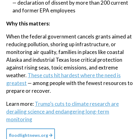
— declaration of dissent by more than 200 current
and former EPA employees
Why this matters:
When the federal government cancels grants aimed at
reducing pollution, shoring up infrastructure, or
monitoring air quality, families in places like coastal
Alaska and industrial Texas lose critical protection
against rising seas, toxic emissions, and extreme
weather.
These cuts hit hardest where the need is
greatest
— among people with the fewest resources to
prepare or recover.
Learn more:
Trump’s cuts to climate research are
derailing science and endangering long-term
monitoring
floodlightnews.org