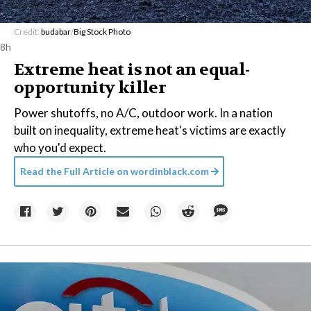
Credit:
budabar
/
Big Stock Photo
8h
Extreme heat is not an equal-
opportunity killer
Power shutoffs, no A/C, outdoor work. In a nation
built on inequality, extreme heat's victims are exactly
who you'd expect.
Read the Full Article on
wordinblack.com