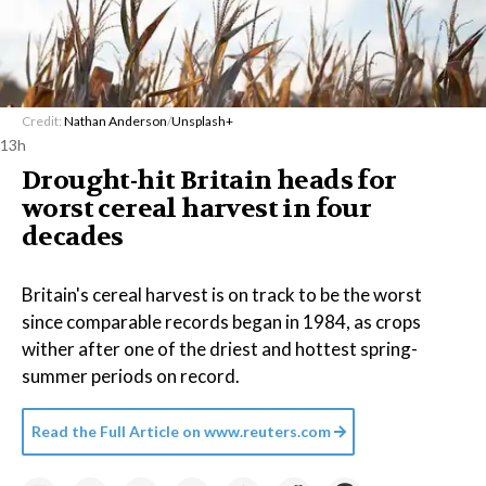
Credit:
Nathan Anderson
/
Unsplash+
13h
Drought-hit Britain heads for
worst cereal harvest in four
decades
Britain's cereal harvest is on track to be the worst
since comparable records began in 1984, as crops
wither after one of the driest and hottest spring-
summer periods on record.
Read the Full Article on
www.reuters.com