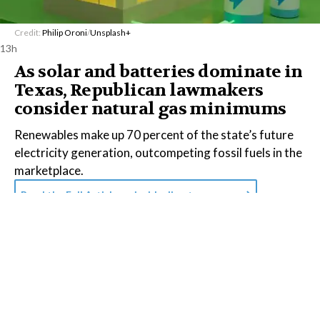
Credit:
Philip Oroni
/
Unsplash+
13h
As solar and batteries dominate in
Texas, Republican lawmakers
consider natural gas minimums
Renewables make up 70 percent of the state’s future
electricity generation, outcompeting fossil fuels in the
marketplace.
Read the Full Article on
insideclimatenews.org