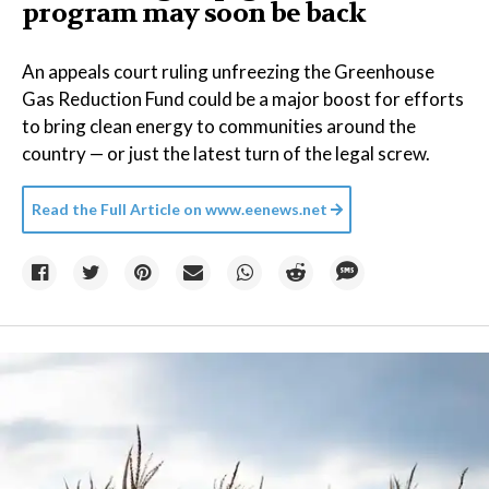
program may soon be back
An appeals court ruling unfreezing the Greenhouse
Gas Reduction Fund could be a major boost for efforts
to bring clean energy to communities around the
country — or just the latest turn of the legal screw.
Read the Full Article on
www.eenews.net