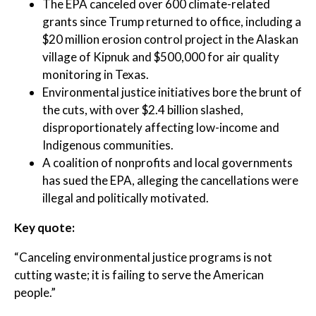
The EPA canceled over 600 climate-related
grants since Trump returned to office, including a
$20 million erosion control project in the Alaskan
village of Kipnuk and $500,000 for air quality
monitoring in Texas.
Environmental justice initiatives bore the brunt of
the cuts, with over $2.4 billion slashed,
disproportionately affecting low-income and
Indigenous communities.
A coalition of nonprofits and local governments
has sued the EPA, alleging the cancellations were
illegal and politically motivated.
Key quote:
“Canceling environmental justice programs is not
cutting waste; it is failing to serve the American
people.”