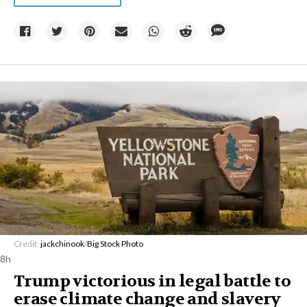
Credit:
jackchinook
/
Big Stock Photo
8h
Trump victorious in legal battle to
erase climate change and slavery