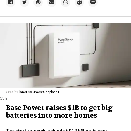
Credit:
Planet Volumes
/
Unsplash+
13h
Base Power raises $1B to get big
batteries into more homes
The startup, newly valued at $13 billion, is now