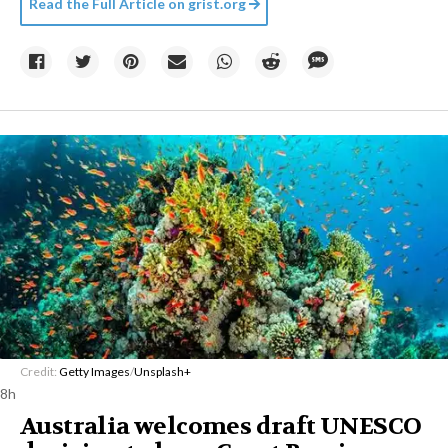
Read the Full Article on
grist.org
Credit:
Getty Images
/
Unsplash+
8h
Australia welcomes draft UNESCO