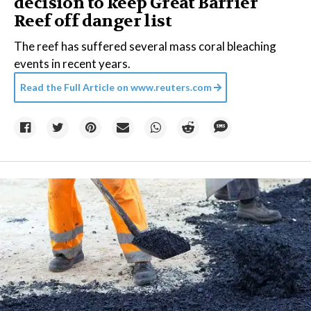
decision to keep Great Barrier
Reef off danger list
The reef has suffered several mass coral bleaching
events in recent years.
Read the Full Article on
www.reuters.com