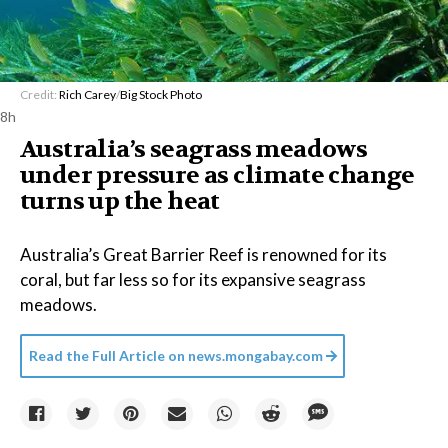
Credit:
Rich Carey
/
Big Stock Photo
8h
Australia’s seagrass meadows
under pressure as climate change
turns up the heat
Australia’s Great Barrier Reef is renowned for its
coral, but far less so for its expansive seagrass
meadows.
Read the Full Article on
news.mongabay.com