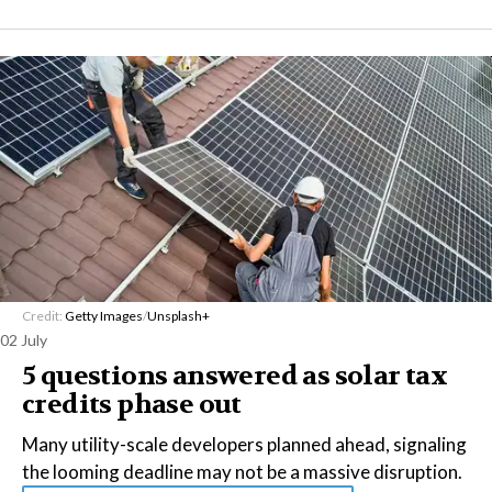
Credit:
Getty Images
/
Unsplash+
02 July
5 questions answered as solar tax
credits phase out
Many utility-scale developers planned ahead, signaling
the looming deadline may not be a massive disruption.