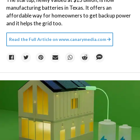
manufacturing batteries in Texas. It offers an
affordable way for homeowners to get backup power
and it helps the grid too.
Read the Full Article on
www.canarymedia.com