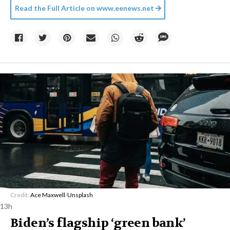
Read the Full Article on
www.eenews.net
Credit:
Ace Maxwell
/
Unsplash
13h
Biden’s flagship ‘green bank’