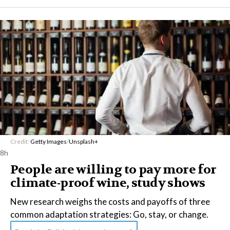
Credit:
Getty Images
/
Unsplash+
8h
People are willing to pay more for
climate-proof wine, study shows
New research weighs the costs and payoffs of three
common adaptation strategies: Go, stay, or change.