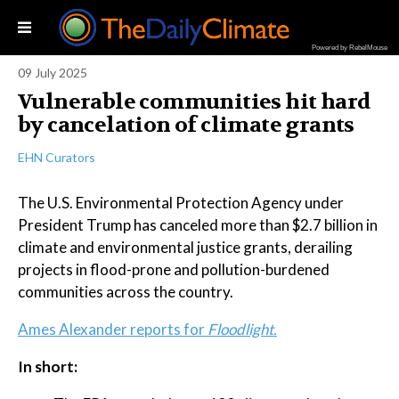
Powered by RebelMouse
09 July 2025
Vulnerable communities hit hard
by cancelation of climate grants
EHN Curators
The U.S. Environmental Protection Agency under
President Trump has canceled more than $2.7 billion in
climate and environmental justice grants, derailing
projects in flood-prone and pollution-burdened
communities across the country.
Ames Alexander reports for
Floodlight.
In short: