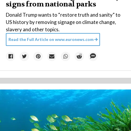
signs from national parks
Donald Trump wants to “restore truth and sanity” to
US history by removing signage on climate change,
slavery and other topics.
Read the Full Article on
www.euronews.com