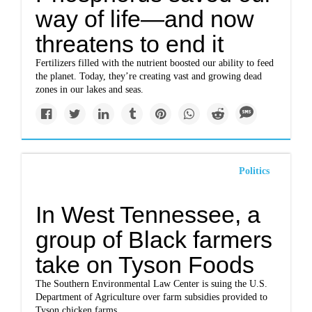
way of life—and now
threatens to end it
Fertilizers filled with the nutrient boosted our ability to feed
the planet. Today, they’re creating vast and growing dead
zones in our lakes and seas.
Politics
In West Tennessee, a
group of Black farmers
take on Tyson Foods
The Southern Environmental Law Center is suing the U.S.
Department of Agriculture over farm subsidies provided to
Tyson chicken farms.