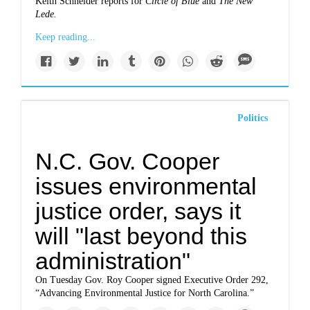
Keith Schneider reports for
Circle of Blue
and
The New
Lede.
Keep reading...
Politics
N.C. Gov. Cooper
issues environmental
justice order, says it
will "last beyond this
administration"
On Tuesday Gov. Roy Cooper signed Executive Order 292,
“Advancing Environmental Justice for North Carolina.”