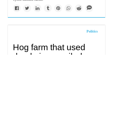
Politics
Hog farm that used
dead pigs, spoiled
meat as fuel for biogas
digester fined $34K
Millions of gallons of feces, liquified hogs and old meat
illegally discharged from a lagoon. Levels of ammonia in
the groundwater at more than 17 times legal limits.These are
just
three of the 15 environmental violations
amassed this
year by White Oak Farms in Fremont.