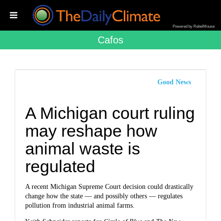
Powered by RebelMouse
Cafos
Good News
A Michigan court ruling
may reshape how
animal waste is
regulated
A recent Michigan Supreme Court decision could drastically
change how the state — and possibly others — regulates
pollution from industrial animal farms.