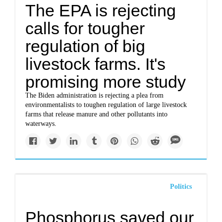
The EPA is rejecting
calls for tougher
regulation of big
livestock farms. It's
promising more study
The Biden administration is rejecting a plea from
environmentalists to toughen regulation of large livestock
farms that release manure and other pollutants into
waterways.
Politics
Phosphorus saved our