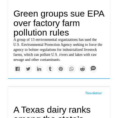
Green groups sue EPA
over factory farm
pollution rules
A group of 13 environmental organizations has sued the
U.S. Environmental Protection Agency seeking to force the
agency to bolster regulations for industrialized livestock
farms, which can pollute U.S. rivers and lakes with raw
sewage and other contaminants.
Newsletter
A Texas dairy ranks