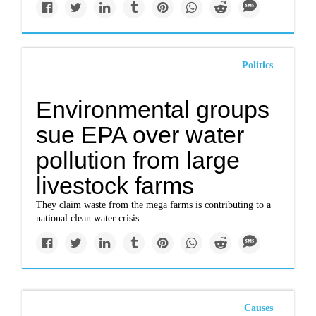
Politics
Environmental groups
sue EPA over water
pollution from large
livestock farms
They claim waste from the mega farms is contributing to a
national clean water crisis.
Causes