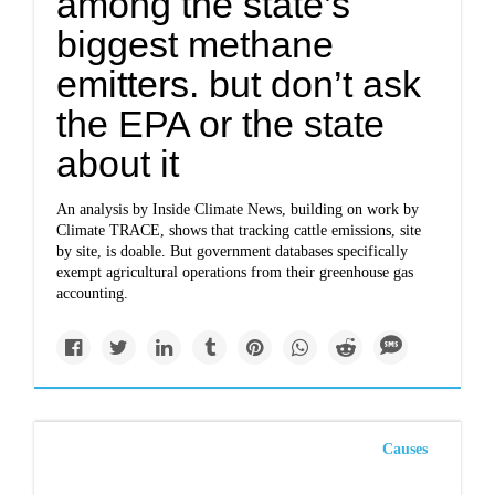
among the state’s
biggest methane
emitters. but don’t ask
the EPA or the state
about it
An analysis by Inside Climate News, building on work by
Climate TRACE, shows that tracking cattle emissions, site
by site, is doable. But government databases specifically
exempt agricultural operations from their greenhouse gas
accounting.
Causes