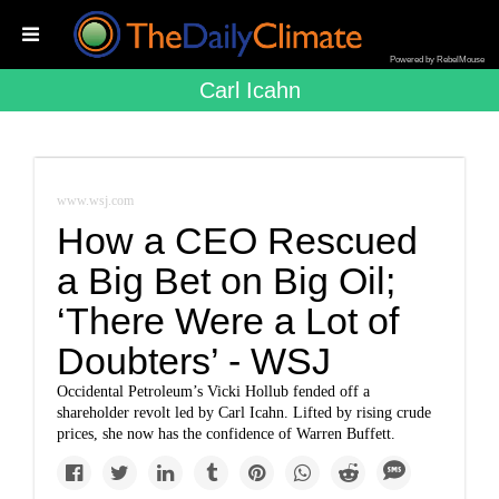
Powered by RebelMouse
Carl Icahn
www.wsj.com
How a CEO Rescued
a Big Bet on Big Oil;
‘There Were a Lot of
Doubters’ - WSJ
Occidental Petroleum’s Vicki Hollub fended off a
shareholder revolt led by Carl Icahn. Lifted by rising crude
prices, she now has the confidence of Warren Buffett.