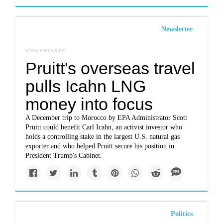
Newsletter
www.eenews.net
Pruitt's overseas travel
pulls Icahn LNG
money into focus
A December trip to Morocco by EPA Administrator Scott
Pruitt could benefit Carl Icahn, an activist investor who
holds a controlling stake in the largest U.S. natural gas
exporter and who helped Pruitt secure his position in
President Trump's Cabinet.
Politics