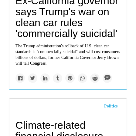
Ex-California governor
says Trump's war on
clean car rules
'commercially suicidal'
The Trump administration's rollback of U.S. clean car
standards is "commercially suicidal" and will cost consumers
billions of dollars, former California Governor Jerry Brown
will tell Congress.
Politics
Climate-related