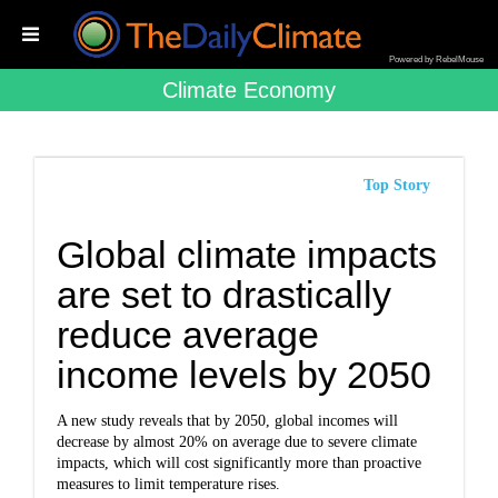
Powered by RebelMouse
Climate Economy
Top Story
Global climate impacts
are set to drastically
reduce average
income levels by 2050
A new study reveals that by 2050, global incomes will
decrease by almost 20% on average due to severe climate
impacts, which will cost significantly more than proactive
measures to limit temperature rises.