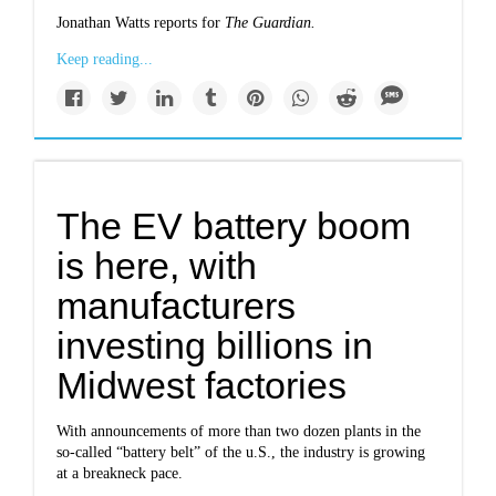
Jonathan Watts reports for
The Guardian
.
Keep reading...
The EV battery boom
is here, with
manufacturers
investing billions in
Midwest factories
With announcements of more than two dozen plants in the
so-called “battery belt” of the u.S., the industry is growing
at a breakneck pace.