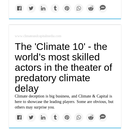
www.climateandcapitalmedia.com
The 'Climate 10' - the
world’s most skilled
actors in the theater of
predatory climate
delay
Climate deception is big business, and Climate & Capital is
here to showcase the leading players. Some are obvious, but
others may surprise you.