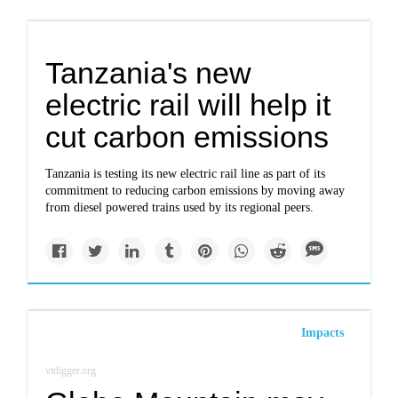
Tanzania's new
electric rail will help it
cut carbon emissions
Tanzania is testing its new electric rail line as part of its
commitment to reducing carbon emissions by moving away
from diesel powered trains used by its regional peers.
Impacts
vtdigger.org