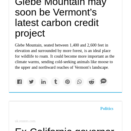
Glebe Mountain may
soon be Vermont’s
latest carbon credit
project
Glebe Mountain, seated between 1,400 and 2,600 feet in
elevation and surrounded by more forest, is an ideal place
for wildlife to roam. It could become more important as the
climate warms, sending cold-seeking animals like moose to
the upper and northward reaches of Vermont's landscape.
Politics
uk.reuters.com