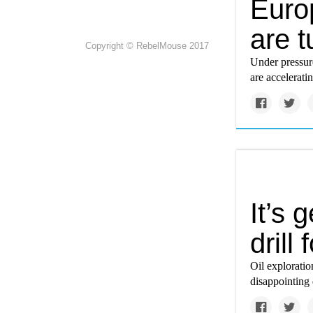
Euro
are t
Copyright © RebelMouse 2017
Under pressur
are accelerati
It’s 
drill 
Oil exploratio
disappointing 