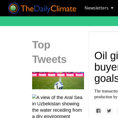
Newsletters
Top
Oil g
Tweets
buyer
goals
The transacti
production by t