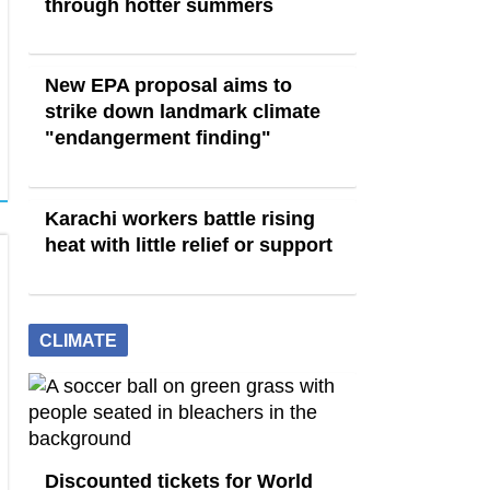
through hotter summers
New EPA proposal aims to
strike down landmark climate
"endangerment finding"
Karachi workers battle rising
heat with little relief or support
CLIMATE
Discounted tickets for World