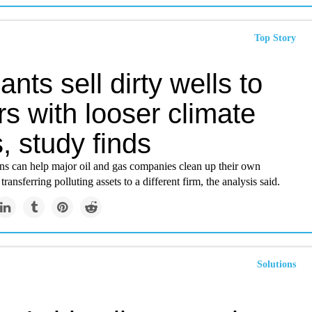
Top Story
iants sell dirty wells to
s with looser climate
, study finds
ons can help major oil and gas companies clean up their own
ransferring polluting assets to a different firm, the analysis said.
Solutions