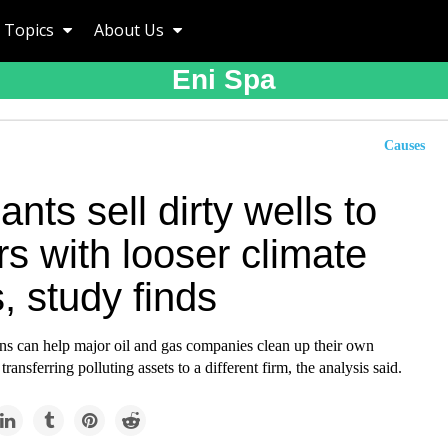
Topics
About Us
Eni Spa
Causes
iants sell dirty wells to
s with looser climate
, study finds
ons can help major oil and gas companies clean up their own
ransferring polluting assets to a different firm, the analysis said.