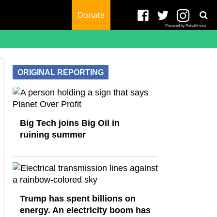
Donate
Powered by RebelMouse
ORIGINAL REPORTING
Big Tech joins Big Oil in
ruining summer
Trump has spent billions on
energy. An electricity boom has