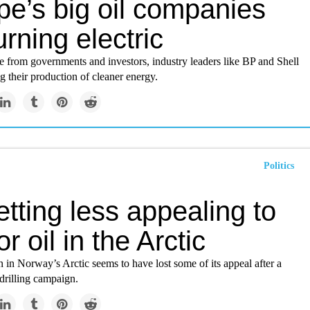
pe’s big oil companies
urning electric
e from governments and investors, industry leaders like BP and Shell
ng their production of cleaner energy.
Politics
getting less appealing to
for oil in the Arctic
n in Norway’s Arctic seems to have lost some of its appeal after a
drilling campaign.