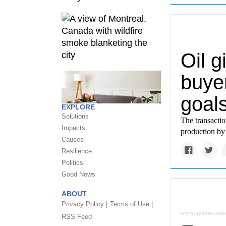
Oil g
buyer
goals
EXPLORE
Solutions
The transacti
Impacts
production by t
Causes
Resilience
Politics
Good News
ABOUT
Privacy Policy |
Terms of Use |
www.nytimes.com
RSS Feed