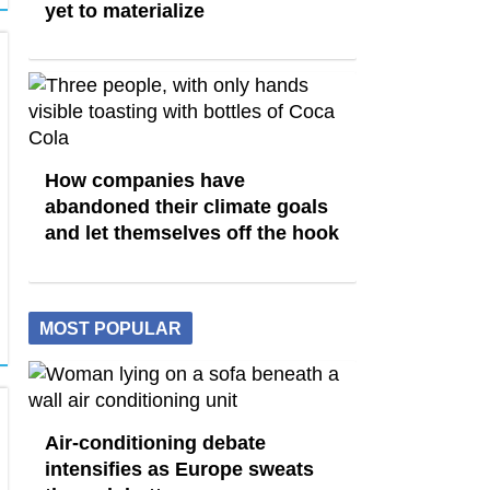
yet to materialize
How companies have
abandoned their climate goals
and let themselves off the hook
MOST POPULAR
Air-conditioning debate
intensifies as Europe sweats