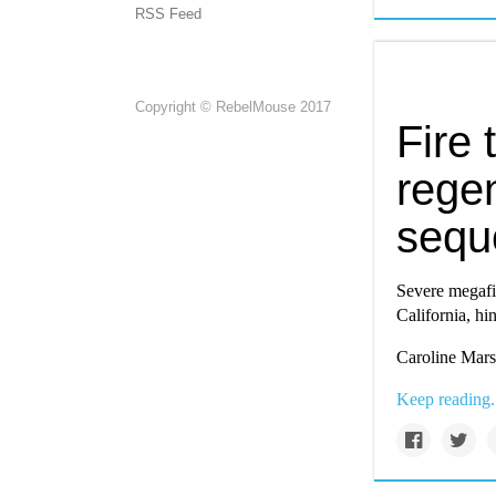
RSS Feed
Copyright © RebelMouse 2017
Fire 
regen
sequ
Severe megafi
California, hi
Caroline Marsh
Keep reading.