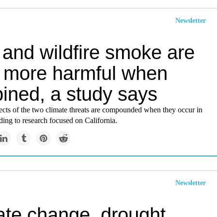
Newsletter
 and wildfire smoke are
 more harmful when
ined, a study says
fects of the two climate threats are compounded when they occur in
ing to research focused on California.
Newsletter
ate change, drought,