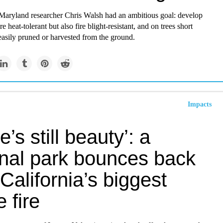
 Maryland researcher Chris Walsh had an ambitious goal: develop
e heat-tolerant but also fire blight-resistant, and on trees short
easily pruned or harvested from the ground.
Impacts
e’s still beauty’: a
onal park bounces back
 California’s biggest
e fire