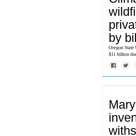
wildf
priva
by bi
Oregon State U
$11 billion du
Mary
inve
with