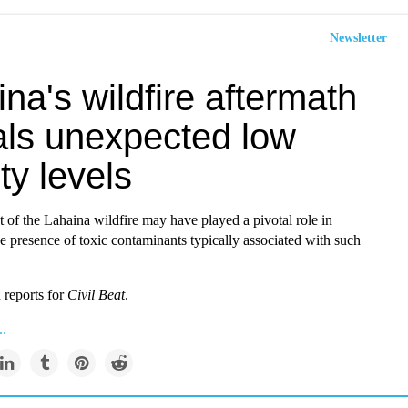
Newsletter
na's wildfire aftermath
als unexpected low
ity levels
t of the Lahaina wildfire may have played a pivotal role in
e presence of toxic contaminants typically associated with such
reports for
Civil Beat
.
..