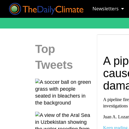
Newsletters
Top
A pip
Tweets
caus
dam
A pipeline fir
investigations
Juan A. Lozan
Keep reading.