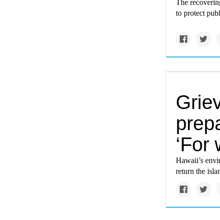
The recoverin
to protect publ
Grie
prepa
‘For
Hawaii’s envir
return the isla