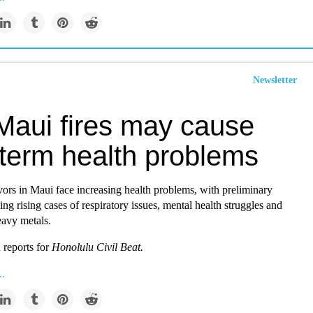
Newsletter
Maui fires may cause
-term health problems
vors in Maui face increasing health problems, with preliminary
ng rising cases of respiratory issues, mental health struggles and
eavy metals.
reports for
Honolulu Civil Beat.
..