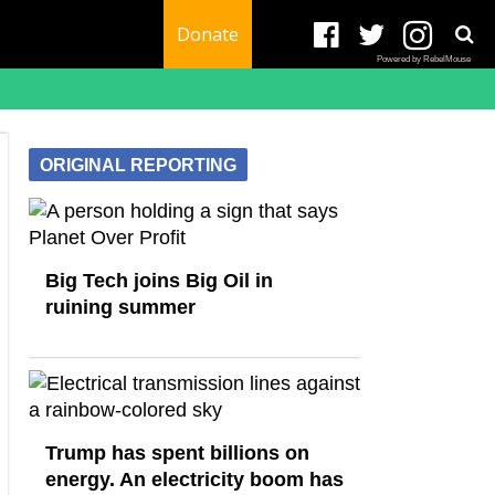
Donate
Powered by RebelMouse
ORIGINAL REPORTING
Big Tech joins Big Oil in
ruining summer
Trump has spent billions on
energy. An electricity boom has