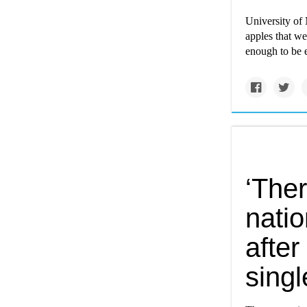
University of
apples that wer
enough to be 
‘Ther
nati
after
singl