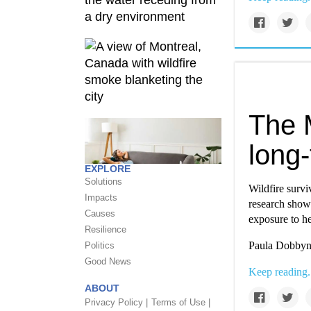
The 
long
EXPLORE
Solutions
Wildfire survi
Impacts
research showi
Causes
exposure to h
Resilience
Paula Dobbyn 
Politics
Good News
Keep reading.
ABOUT
Privacy Policy |
Terms of Use |