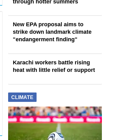
through hotter summers
New EPA proposal aims to
strike down landmark climate
"endangerment finding"
Karachi workers battle rising
heat with little relief or support
CLIMATE