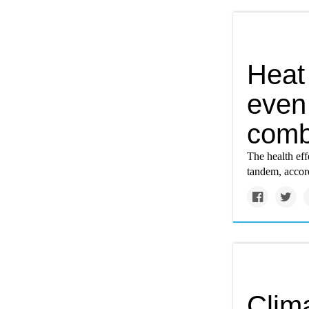
Heat
even
comb
The health ef
tandem, accord
Clim