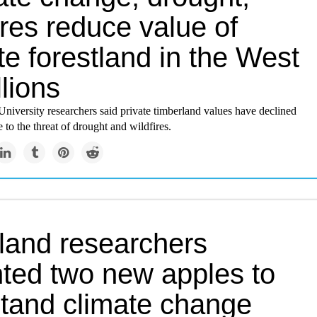
ires reduce value of
te forestland in the West
llions
niversity researchers said private timberland values have declined
e to the threat of drought and wildfires.
land researchers
nted two new apples to
stand climate change