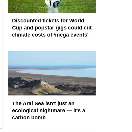
Discounted tickets for World
Cup and popstar gigs could cut
climate costs of ‘mega events’
The Aral Sea isn't just an
ecological nightmare — it's a
carbon bomb