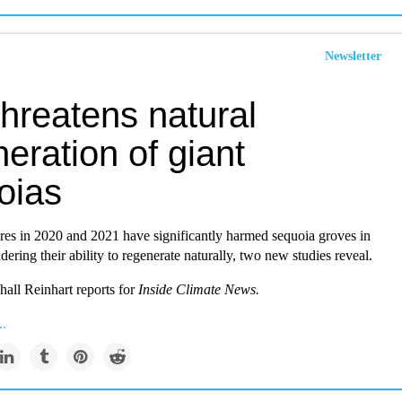
Newsletter
threatens natural
eration of giant
oias
res in 2020 and 2021 have significantly harmed sequoia groves in
ndering their ability to regenerate naturally, two new studies reveal.
all Reinhart reports for
Inside Climate News.
..