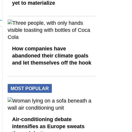
yet to materialize
How companies have
abandoned their climate goals
and let themselves off the hook
MOST POPULAR
Air-conditioning debate
intensifies as Europe sweats