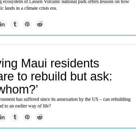
g ecosystem of Lassen Volcanic national park offers lessons on how
ic lands in a climate crisis era.
ving Maui residents
re to rebuild but ask:
 whom?’
onment has suffered since its annexation by the US – can rebuilding
nd to an earlier way of life?