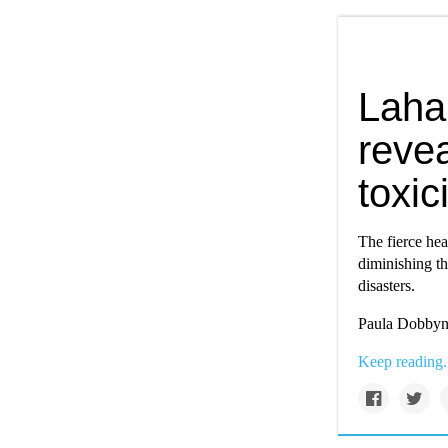
Lahai
reve
toxic
The fierce hea
diminishing th
disasters.
Paula Dobbyn 
Keep reading.