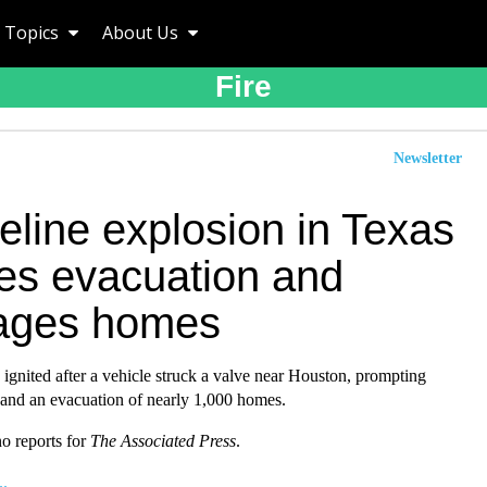
Topics
About Us
Fire
Newsletter
eline explosion in Texas
es evacuation and
ages homes
e ignited after a vehicle struck a valve near Houston, prompting
 and an evacuation of nearly 1,000 homes.
o reports for
The Associated Press
.
..