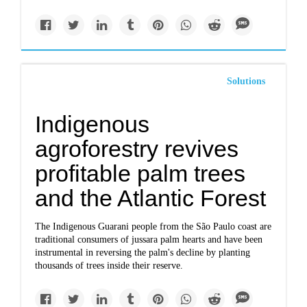
Solutions
Indigenous
agroforestry revives
profitable palm trees
and the Atlantic Forest
The Indigenous Guarani people from the São Paulo coast are
traditional consumers of jussara palm hearts and have been
instrumental in reversing the palm's decline by planting
thousands of trees inside their reserve.