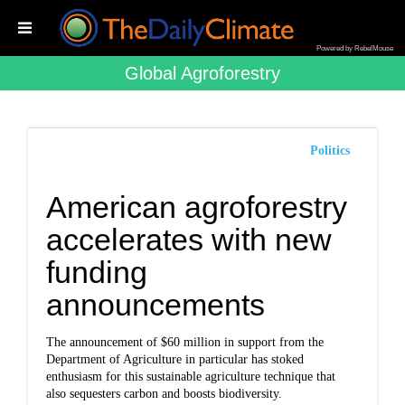
Powered by RebelMouse
Global Agroforestry
Politics
American agroforestry
accelerates with new
funding
announcements
The announcement of $60 million in support from the
Department of Agriculture in particular has stoked
enthusiasm for this sustainable agriculture technique that
also sequesters carbon and boosts biodiversity.