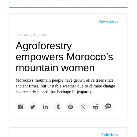
Newsletter
news.mongabay.com
Agroforestry
empowers Morocco's
mountain women
Morocco's mountain people have grown olive trees since
ancient times, but unstable weather due to climate change
has recently placed that heritage in jeopardy.
Solutions