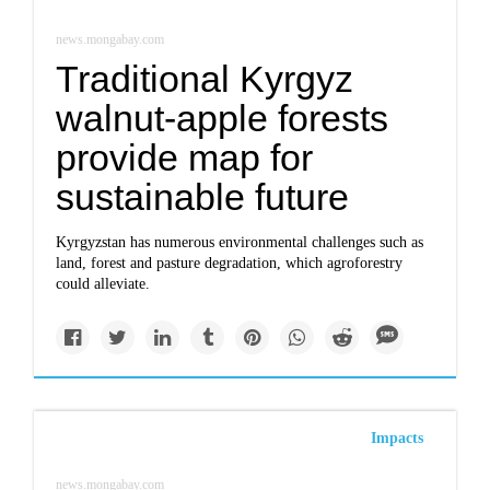
news.mongabay.com
Traditional Kyrgyz
walnut-apple forests
provide map for
sustainable future
Kyrgyzstan has numerous environmental challenges such as
land, forest and pasture degradation, which agroforestry
could alleviate.
Impacts
news.mongabay.com