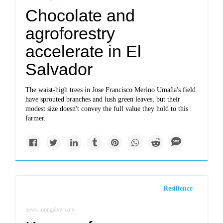
Chocolate and
agroforestry
accelerate in El
Salvador
The waist-high trees in Jose Francisco Merino Umaña's field
have sprouted branches and lush green leaves, but their
modest size doesn't convey the full value they hold to this
farmer.
Resilience
news.mongabay.com