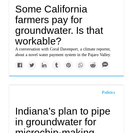
Some California
farmers pay for
groundwater. Is that
workable?
A conversation with Coral Davenport, a climate reporter,
about a novel water payment system in the Pajaro Valley.
Politics
Indiana’s plan to pipe
in groundwater for
microchip-making