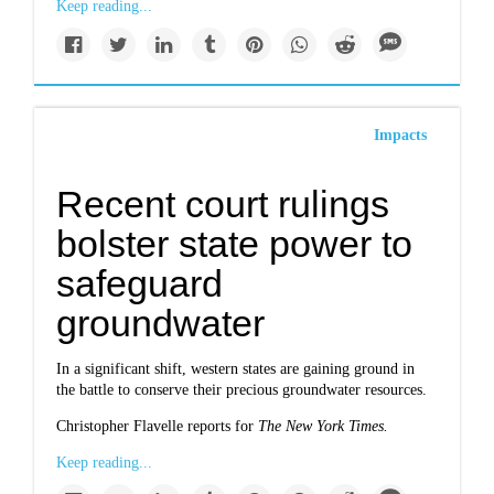
Keep reading...
Impacts
Recent court rulings
bolster state power to
safeguard
groundwater
In a significant shift, western states are gaining ground in
the battle to conserve their precious groundwater resources.
Christopher Flavelle reports for
The New York Times.
Keep reading...