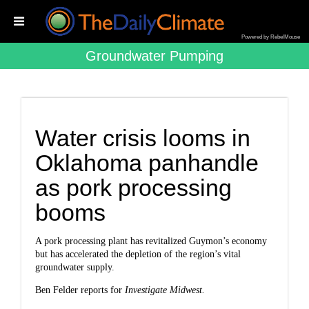
Powered by RebelMouse
Groundwater Pumping
Water crisis looms in
Oklahoma panhandle
as pork processing
booms
A pork processing plant has revitalized Guymon’s economy
but has accelerated the depletion of the region’s vital
groundwater supply.
Ben Felder reports for
Investigate Midwes
t.