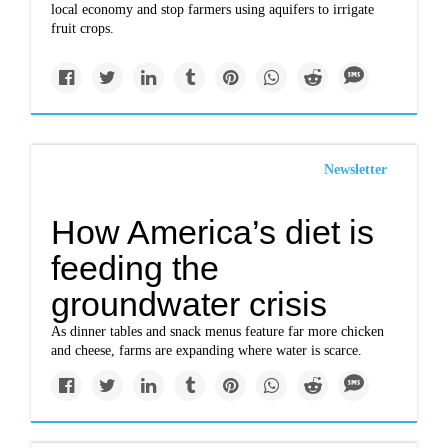
local economy and stop farmers using aquifers to irrigate
fruit crops.
Newsletter
How America’s diet is
feeding the
groundwater crisis
As dinner tables and snack menus feature far more chicken
and cheese, farms are expanding where water is scarce.