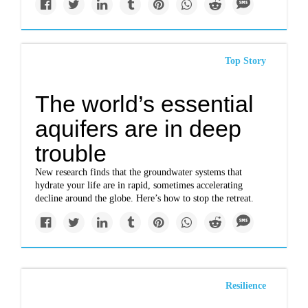
Top Story
The world’s essential
aquifers are in deep
trouble
New research finds that the groundwater systems that
hydrate your life are in rapid, sometimes accelerating
decline around the globe. Here’s how to stop the retreat.
Resilience