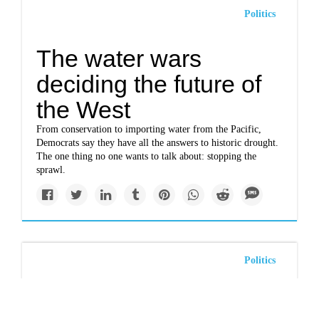
Politics
The water wars
deciding the future of
the West
From conservation to importing water from the Pacific,
Democrats say they have all the answers to historic drought.
The one thing no one wants to talk about: stopping the
sprawl.
Politics
Arizona governor