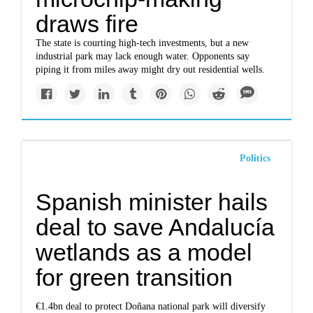
draws fire
The state is courting high-tech investments, but a new
industrial park may lack enough water. Opponents say
piping it from miles away might dry out residential wells.
Politics
Spanish minister hails
deal to save Andalucía
wetlands as a model
for green transition
€1.4bn deal to protect Doñana national park will diversify