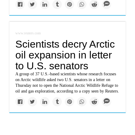
www.reuters.com
Scientists decry Arctic
oil expansion in letter
to U.S. senators
A group of 37 U.S.-based scientists whose research focuses
on Arctic wildlife asked two U.S. senators in a letter on
Thursday not to open the National Arctic Wildlife Refuge to
oil and gas exploration, according to a copy seen by Reuters.