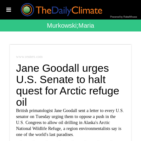
Powered by RebelMouse
Murkowski;maria
www.reuters.com
Jane Goodall urges
U.S. Senate to halt
quest for Arctic refuge
oil
British primatologist Jane Goodall sent a letter to every U.S.
senator on Tuesday urging them to oppose a push in the
U.S. Congress to allow oil drilling in Alaska's Arctic
National Wildlife Refuge, a region environmentalists say is
one of the world's last paradises.