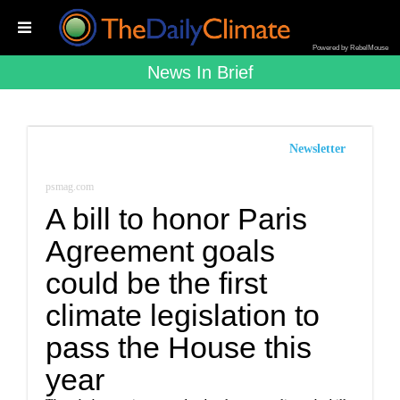
Powered by RebelMouse
News In Brief
Newsletter
psmag.com
A bill to honor Paris
Agreement goals
could be the first
climate legislation to
pass the House this
year