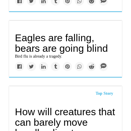
Eagles are falling,
bears are going blind
Bird flu is already a tragedy.
Top Story
How will creatures that
can barely move