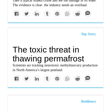
Take a typical Alaska cruise and see the damage in its wake.
The evidence is clear: the industry needs an overhaul.
Top Story
The toxic threat in
thawing permafrost
Scientists are tracking neurotoxic methylmercury production
in North America’s largest peatland.
Resilience