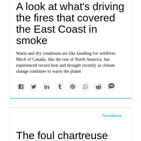
A look at what's driving
the fires that covered
the East Coast in
smoke
Warm and dry conditions are like kindling for wildfires.
Much of Canada, like the rest of North America, has
experienced record heat and drought recently as climate
change continues to warm the planet.
Newsletter
The foul chartreuse