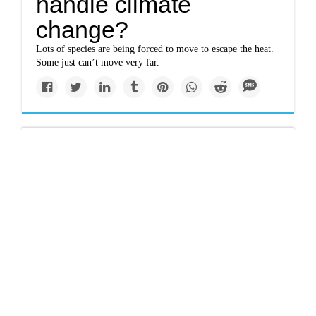
handle climate
change?
Lots of species are being forced to move to escape the heat.
Some just can’t move very far.
Impacts
Could the Alaska
government be on the
hook for climate
refugees?
A proposed legal strategy could offer a way for those
who’ve lost their land to climate change to be compensated.