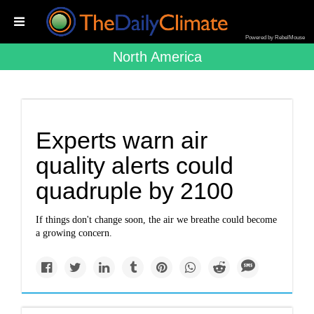
Powered by RebelMouse
North America
Experts warn air
quality alerts could
quadruple by 2100
If things don't change soon, the air we breathe could become
a growing concern.