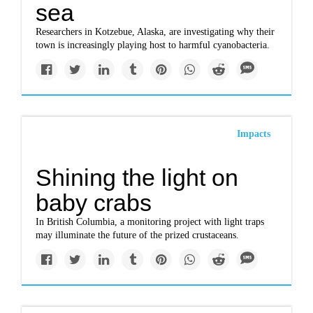
sea
Researchers in Kotzebue, Alaska, are investigating why their
town is increasingly playing host to harmful cyanobacteria.
Impacts
Shining the light on
baby crabs
In British Columbia, a monitoring project with light traps
may illuminate the future of the prized crustaceans.