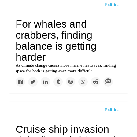
Politics
For whales and
crabbers, finding
balance is getting
harder
As climate change causes more marine heatwaves, finding
space for both is getting even more difficult.
Politics
Cruise ship invasion