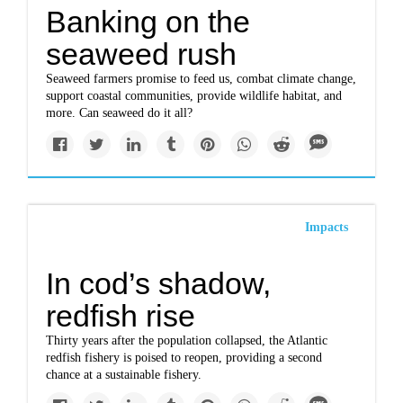
Banking on the
seaweed rush
Seaweed farmers promise to feed us, combat climate change,
support coastal communities, provide wildlife habitat, and
more. Can seaweed do it all?
Impacts
In cod’s shadow,
redfish rise
Thirty years after the population collapsed, the Atlantic
redfish fishery is poised to reopen, providing a second
chance at a sustainable fishery.