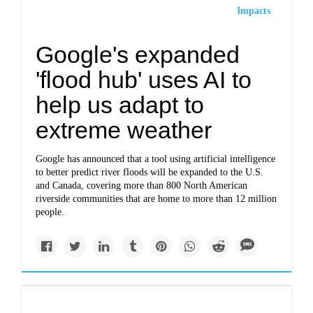
Impacts
Google's expanded
'flood hub' uses AI to
help us adapt to
extreme weather
Google has announced that a tool using artificial intelligence
to better predict river floods will be expanded to the U.S.
and Canada, covering more than 800 North American
riverside communities that are home to more than 12 million
people.