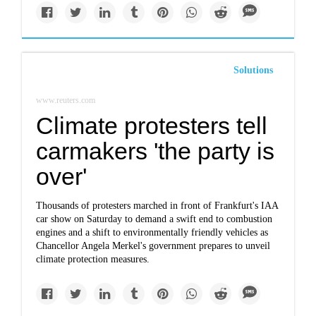
Solutions
www.reuters.com
Climate protesters tell
carmakers 'the party is
over'
Thousands of protesters marched in front of Frankfurt's IAA
car show on Saturday to demand a swift end to combustion
engines and a shift to environmentally friendly vehicles as
Chancellor Angela Merkel's government prepares to unveil
climate protection measures.