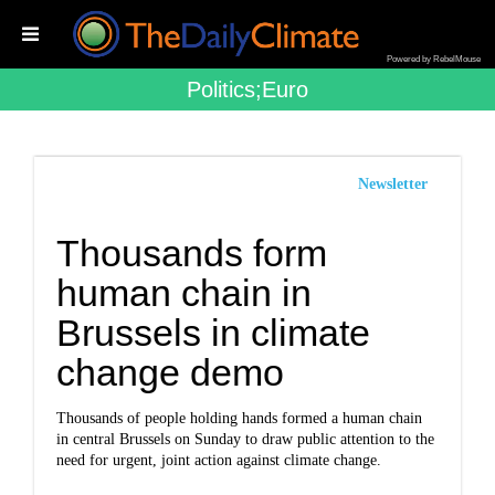
Powered by RebelMouse
Politics;euro
Newsletter
Thousands form
human chain in
Brussels in climate
change demo
Thousands of people holding hands formed a human chain
in central Brussels on Sunday to draw public attention to the
need for urgent, joint action against climate change.