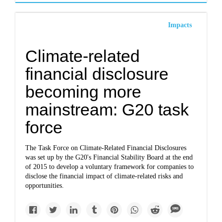
Impacts
Climate-related
financial disclosure
becoming more
mainstream: G20 task
force
The Task Force on Climate-Related Financial Disclosures
was set up by the G20's Financial Stability Board at the end
of 2015 to develop a voluntary framework for companies to
disclose the financial impact of climate-related risks and
opportunities.