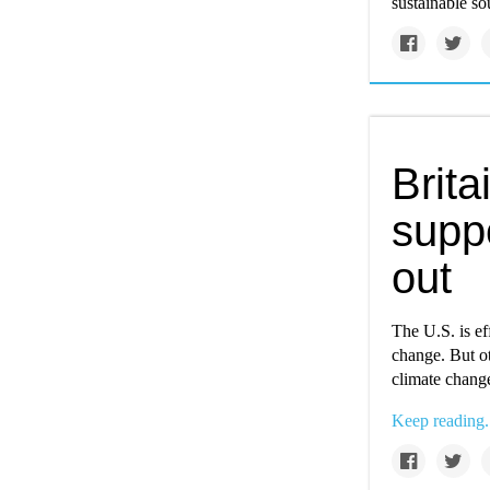
sustainable so
Brita
suppo
out
The U.S. is eff
change. But ot
climate chang
Keep reading.