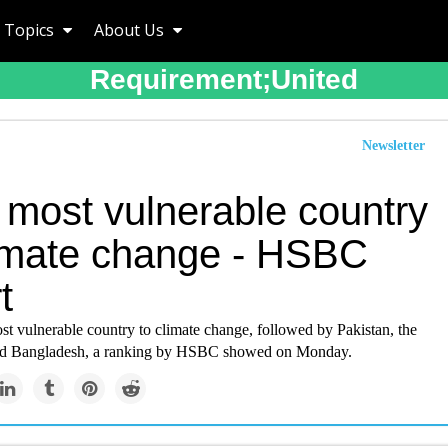
Topics
About Us
Requirement;united
Newsletter
 most vulnerable country
limate change - HSBC
t
ost vulnerable country to climate change, followed by Pakistan, the
and Bangladesh, a ranking by HSBC showed on Monday.