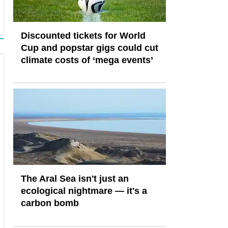
Discounted tickets for World
Cup and popstar gigs could cut
climate costs of ‘mega events’
The Aral Sea isn't just an
ecological nightmare — it's a
carbon bomb