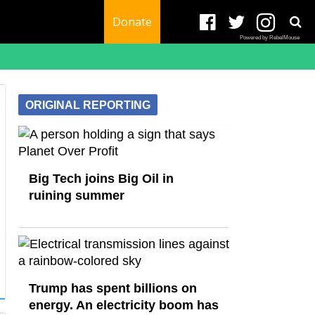
Donate
Powered by RebelMouse
ORIGINAL REPORTING
Big Tech joins Big Oil in
ruining summer
Trump has spent billions on
energy. An electricity boom has