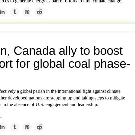
urces to generate energy as part of efforts to limit climate change.
in, Canada ally to boost
rt for global coal phase-
ectively a global pariah in the international fight against climate
her developed nations are stepping up and taking steps to mitigate
e in the absence of U.S. engagement and leadership.
..