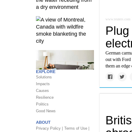
www.reuters.com
Plug 
elec
German carmak
out with Ford 
them an edge o
EXPLORE
Solutions
Impacts
Causes
Resilience
Politics
Good News
Briti
ABOUT
Privacy Policy |
Terms of Use |