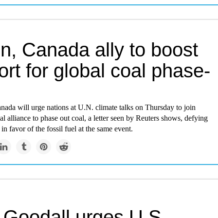
in, Canada ally to boost
rt for global coal phase-
nada will urge nations at U.N. climate talks on Thursday to join
al alliance to phase out coal, a letter seen by Reuters shows, defying
in favor of the fossil fuel at the same event.
 Goodall urges U.S.