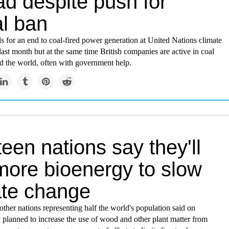
ad despite push for
al ban
lls for an end to coal-fired power generation at United Nations climate
last month but at the same time British companies are active in coal
d the world, often with government help.
een nations say they'll
more bioenergy to slow
ate change
ther nations representing half the world's population said on
 planned to increase the use of wood and other plant matter from