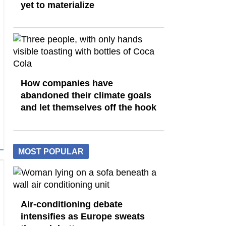
yet to materialize
How companies have
abandoned their climate goals
and let themselves off the hook
MOST POPULAR
Air-conditioning debate
intensifies as Europe sweats