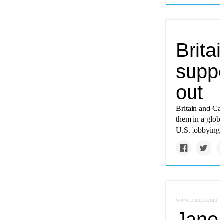
Brita
suppo
out
Britain and Ca
them in a glob
U.S. lobbying 
www.reuters.com
Jane