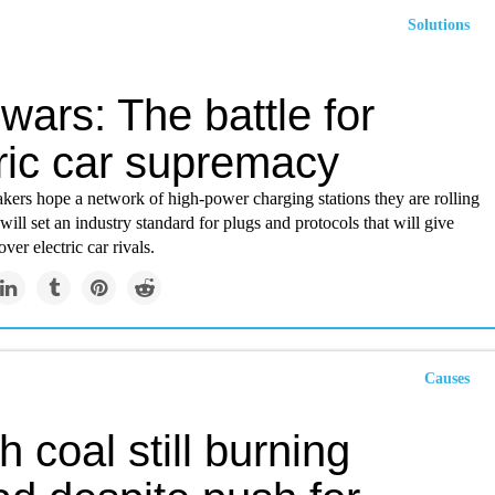
Solutions
wars: The battle for
tric car supremacy
ers hope a network of high-power charging stations they are rolling
will set an industry standard for plugs and protocols that will give
ver electric car rivals.
Causes
sh coal still burning