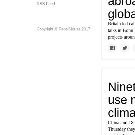
abro
RSS Feed
glob
Britain led ca
Copyright © RebelMouse 2017
talks in Bonn 
projects aroun
Ninet
use 
clim
China and 18 o
Thursday they