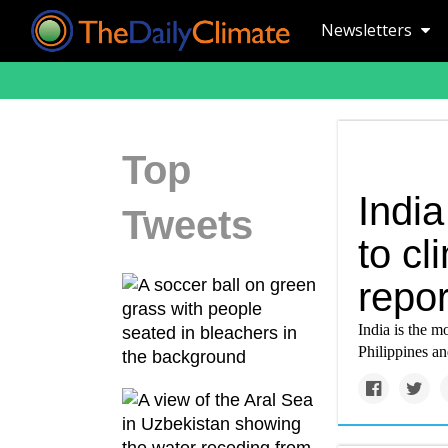
Newsletters
Top
India
Tweets
to c
repor
India is the m
Philippines 