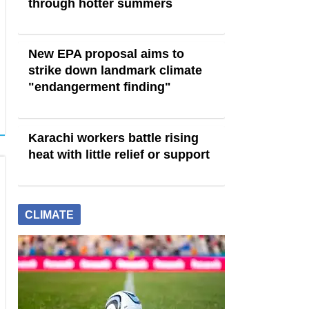
through hotter summers
New EPA proposal aims to
strike down landmark climate
"endangerment finding"
Karachi workers battle rising
heat with little relief or support
CLIMATE