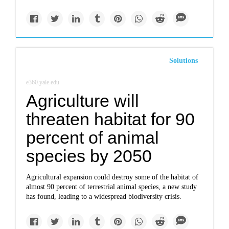
Solutions
e360.yale.edu
Agriculture will
threaten habitat for 90
percent of animal
species by 2050
Agricultural expansion could destroy some of the habitat of
almost 90 percent of terrestrial animal species, a new study
has found, leading to a widespread biodiversity crisis.