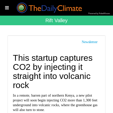
Powered by RebelMouse
Rift Valley
Newsletter
This startup captures
CO2 by injecting it
straight into volcanic
rock
In a remote, barren part of northern Kenya, a new pilot
project will soon begin injecting CO2 more than 1,300 feet
underground into volcanic rocks, where the greenhouse gas
will also turn to stone.