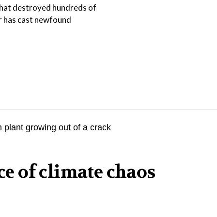
that destroyed hundreds of
er has cast newfound
ace of climate chaos