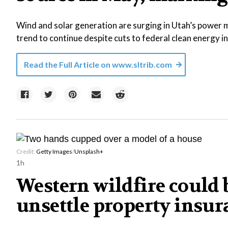
Wind and solar generation are surging in Utah’s power m
trend to continue despite cuts to federal clean energy i
Read the Full Article on
www.sltrib.com
Credit:
Getty Images
/
Unsplash+
1h
Western wildfire could b
unsettle property insu