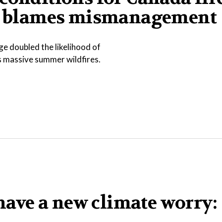
ump blames mismanagement
e doubled the likelihood of
s massive summer wildfires.
ave a new climate worry: