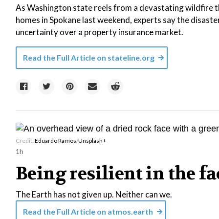
As Washington state reels from a devastating wildfire 
homes in Spokane last weekend, experts say the disast
uncertainty over a property insurance market.
Read the Full Article on
stateline.org
Credit:
Eduardo Ramos
/
Unsplash+
1h
Being resilient in the f
The Earth has not given up. Neither can we.
Read the Full Article on
atmos.earth