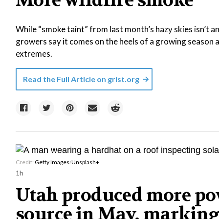
More wildfire smoke
While “smoke taint” from last month’s hazy skies isn’t 
growers say it comes on the heels of a growing season a
extremes.
Read the Full Article on
grist.org
Credit:
Getty Images
/
Unsplash+
1h
Utah produced more pow
source in May, marking 