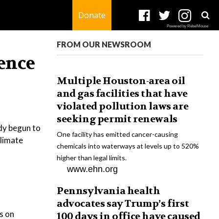
Donate
Powered by RebelMouse
FROM OUR NEWSROOM
ience
Multiple Houston-area oil
and gas facilities that have
violated pollution laws are
seeking permit renewals
ady begun to
One facility has emitted cancer-causing
climate
chemicals into waterways at levels up to 520%
higher than legal limits.
www.ehn.org
Pennsylvania health
advocates say Trump’s first
s on
100 days in office have caused