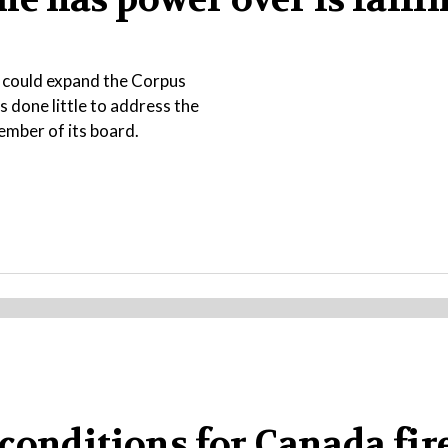
t could expand the Corpus
s done little to address the
ember of its board.
conditions for Canada fire