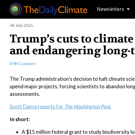
Newsletters
08 July 2025
Trump’s cuts to climate 
and endangering long-
EHN Curators
The Trump administration’s decision to halt climate sci
upend major projects, forcing scientists to abandon long-
assessments.
Scott Dance reports for
The Washington Post.
In short:
A $15 million federal grant to study biodiversity l