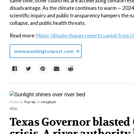
same time, other countries are accelerating climate rese
disadvantage. As the climate continues to warm — 2024 
scientific inquiry and public transparency hampers the na
collapse, and public health threats.
Read more:
Major climate change reports vanish from U
www.washingtonpost.com
Photo by
Trac Vu
on
Unsplash
40m
Texas Governor blasted C
crisis. A river authority