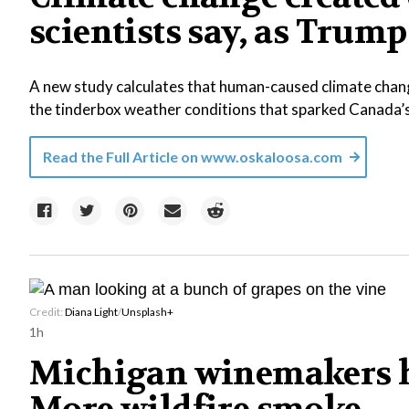
scientists say, as Tr
A new study calculates that human-caused climate chang
the tinderbox weather conditions that sparked Canada’
Read the Full Article on
www.oskaloosa.com
Credit:
Diana Light
/
Unsplash+
1h
Michigan winemakers h