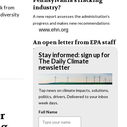
Pennsylvania’s fracking
industry?
ck from
odiversity
A new report assesses the administration’s
progress and makes new recommendations
www.ehn.org
An open letter from EPA staff
to the American public
Stay informed: sign up for
“We cannot stand by and allow this to happen.
The Daily Climate
We need to hold this administration
newsletter
accountable.”
www.ehn.org
New evidence links heavy
Top news on climate impacts, solutions,
politics, drivers. Delivered to your inbox
metal pollution with wildfire
week days.
retardants
er
Full Name
“The chemical black box” that blankets wildfire-
impacted areas is increasingly under scrutiny.
ng