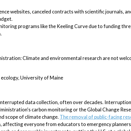
nce websites, canceled contracts with scientific journals, a
udget.
nitoring programs like the Keeling Curve due to funding threa
.
nistration: Climate and environmental research are not welco
 ecology, University of Maine
nterrupted data collection, often over decades. Interruption
ministration's carbon monitoring or the Global Change Res
nd scope of climate change.
The removal of public-facing res
on, affecting everyone from educators to emergency planners