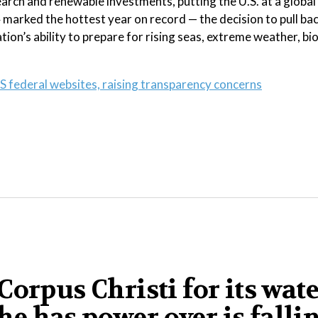
arch and renewable investments, putting the U.S. at a global
marked the hottest year on record — the decision to pull ba
tion’s ability to prepare for rising seas, extreme weather, bi
S federal websites, raising transparency concerns
orpus Christi for its wat
 he has power over is falli