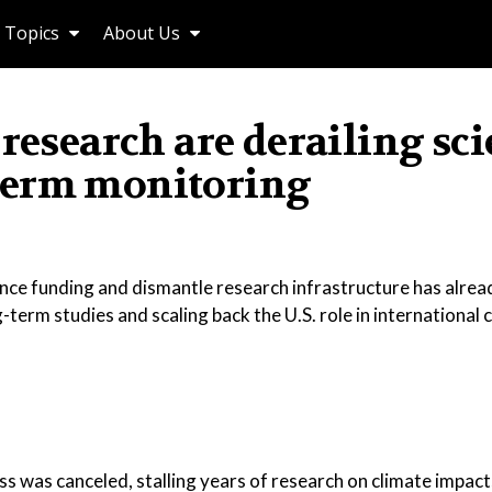
Topics
About Us
research are derailing sc
term monitoring
ence funding and dismantle research infrastructure has alre
term studies and scaling back the U.S. role in international 
oss was canceled, stalling years of research on climate impact