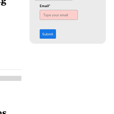
www.ehn.org
Email*
Submit
s,