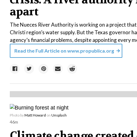
apart
The Nueces River Authority is working on a project tha
Christi region’s water supply. But the Texas governor ha
agency’s financial problems, despite appointing every m
Read the Full Article on
www.propublica.org
Photo by
Matt Howard
on
Unsplash
46m
Climate change created 