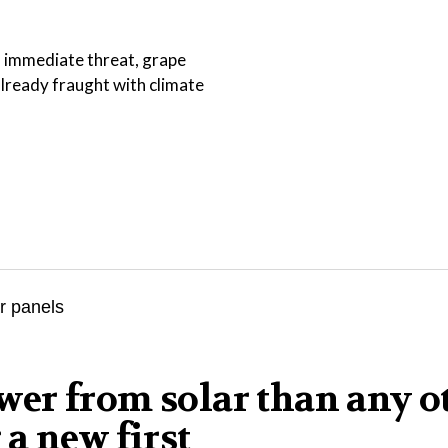
an immediate threat, grape
lready fraught with climate
er from solar than any o
a new first