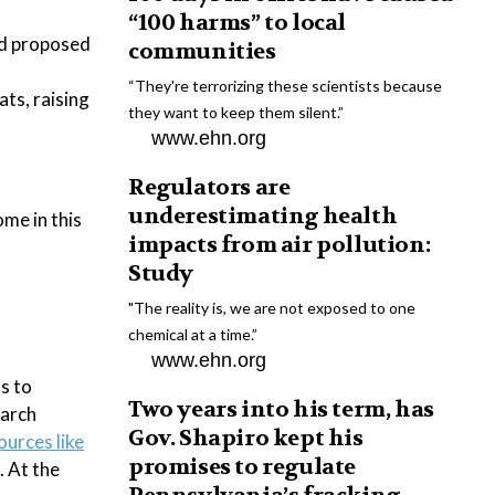
“100 harms” to local
nd proposed
communities
“They're terrorizing these scientists because
ts, raising
they want to keep them silent.”
www.ehn.org
Regulators are
underestimating health
me in this
impacts from air pollution:
Study
"The reality is, we are not exposed to one
chemical at a time.”
www.ehn.org
s to
Two years into his term, has
earch
Gov. Shapiro kept his
ources like
promises to regulate
. At the