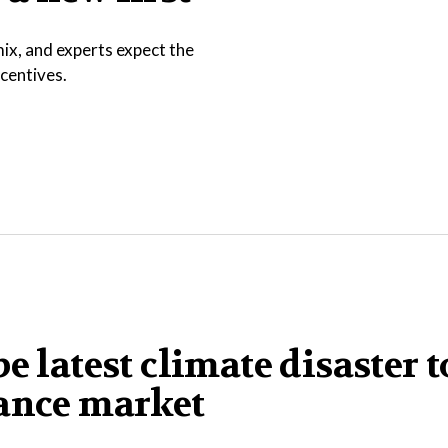
ix, and experts expect the
ncentives.
e latest climate disaster t
rance market