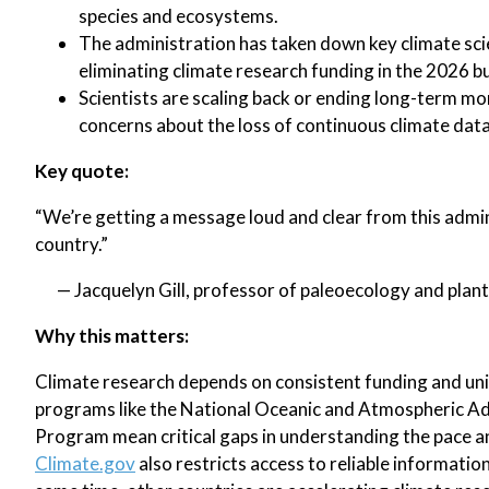
species and ecosystems.
The administration has taken down key climate scie
eliminating climate research funding in the 2026 b
Scientists are scaling back or ending long-term mo
concerns about the loss of continuous climate data
Key quote:
“We’re getting a message loud and clear from this admi
country.”
— Jacquelyn Gill, professor of paleoecology and plant
Why this matters:
Climate research depends on consistent funding and uni
programs like the National Oceanic and Atmospheric Ad
Program mean critical gaps in understanding the pace a
Climate.gov
also restricts access to reliable informati