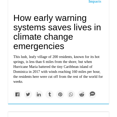
Impacts
How early warning
systems saves lives in
climate change
emergencies
This lush, leafy village of 200 residents, known for its hot
springs, is less than 6 miles from the shore, but when
Hurricane Maria battered the tiny Caribbean island of
Dominica in 2017 with winds reaching 160 miles per hour,
the residents here were cut off from the rest of the world for
weeks.