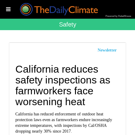
Powered by RebelMouse
Safety
Newsletter
California reduces
safety inspections as
farmworkers face
worsening heat
California has reduced enforcement of outdoor heat
protection laws even as farmworkers endure increasingly
extreme temperatures, with inspections by Cal/OSHA
dropping nearly 30% since 2017.