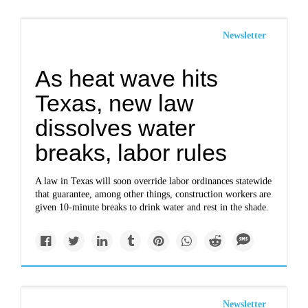
Newsletter
As heat wave hits
Texas, new law
dissolves water
breaks, labor rules
A law in Texas will soon override labor ordinances statewide
that guarantee, among other things, construction workers are
given 10-minute breaks to drink water and rest in the shade.
Newsletter