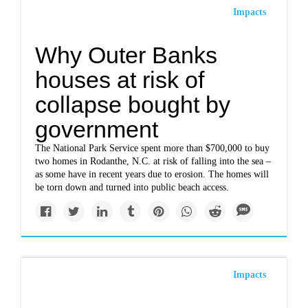
Impacts
Why Outer Banks
houses at risk of
collapse bought by
government
The National Park Service spent more than $700,000 to buy
two homes in Rodanthe, N.C. at risk of falling into the sea –
as some have in recent years due to erosion. The homes will
be torn down and turned into public beach access.
Impacts