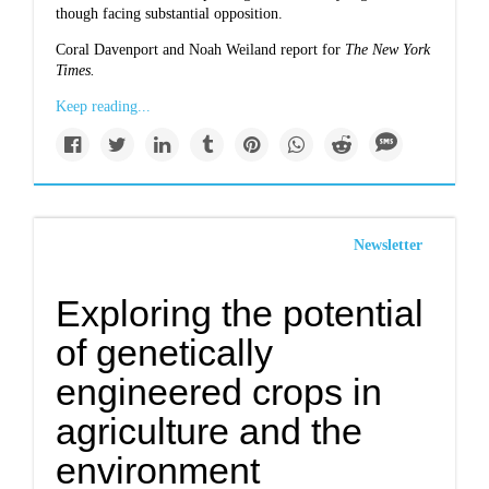
though facing substantial opposition.
Coral Davenport and Noah Weiland report for
The New York
Times.
Keep reading...
Newsletter
Exploring the potential
of genetically
engineered crops in
agriculture and the
environment