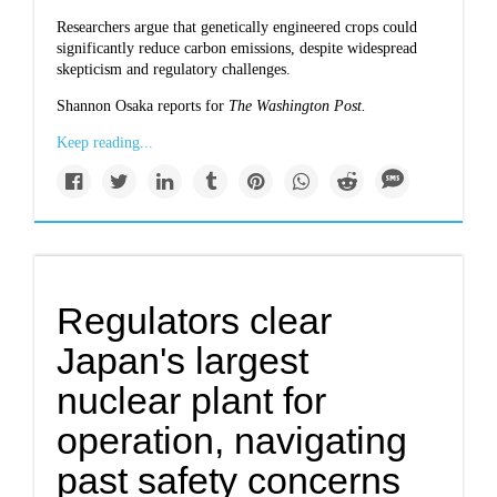
Researchers argue that genetically engineered crops could
significantly reduce carbon emissions, despite widespread
skepticism and regulatory challenges.
Shannon Osaka reports for
The Washington Post.
Keep reading...
Regulators clear
Japan's largest
nuclear plant for
operation, navigating
past safety concerns