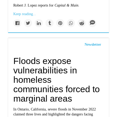
Robert J. Lopez reports for
Capital & Main.
Keep reading...
Newsletter
Floods expose
vulnerabilities in
homeless
communities forced to
marginal areas
In Ontario, California, severe floods in November 2022
claimed three lives and highlighted the dangers facing