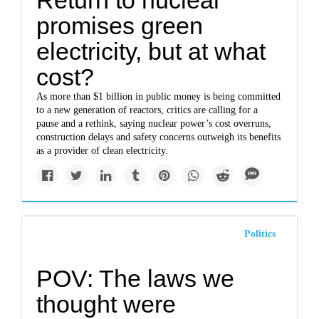
Return to nuclear
promises green
electricity, but at what
cost?
As more than $1 billion in public money is being committed
to a new generation of reactors, critics are calling for a
pause and a rethink, saying nuclear power’s cost overruns,
construction delays and safety concerns outweigh its benefits
as a provider of clean electricity.
Politics
POV: The laws we
thought were