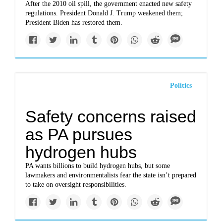
After the 2010 oil spill, the government enacted new safety
regulations. President Donald J. Trump weakened them;
President Biden has restored them.
Politics
Safety concerns raised
as PA pursues
hydrogen hubs
PA wants billions to build hydrogen hubs, but some
lawmakers and environmentalists fear the state isn’t prepared
to take on oversight responsibilities.