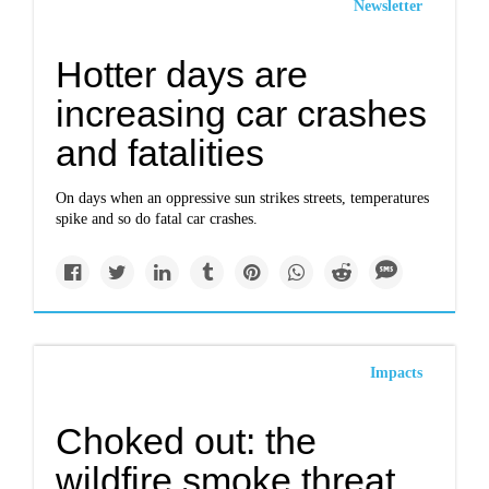
Newsletter
Hotter days are
increasing car crashes
and fatalities
On days when an oppressive sun strikes streets, temperatures
spike and so do fatal car crashes.
Impacts
Choked out: the
wildfire smoke threat