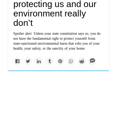
protecting us and our
environment really
don’t
Spoiler alert: Unless your state constitution says so, you do
not have the fundamental right to protect yourself from
state-sanctioned environmental harm that robs you of your
health, your safety, or the sanctity of your home.
Impacts
In pursuit of the
climate-proof city