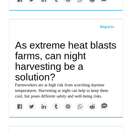
Impacts
As extreme heat blasts
farms, can night
harvesting be a
solution?
Farmworkers are at high risk from scorching daytime
temperatures. Harvesting at night can help to keep them
cool, but poses different safety and well-being risks.