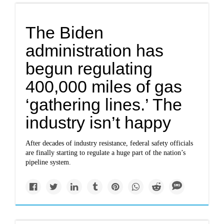
The Biden
administration has
begun regulating
400,000 miles of gas
‘gathering lines.’ The
industry isn’t happy
After decades of industry resistance, federal safety officials
are finally starting to regulate a huge part of the nation’s
pipeline system.