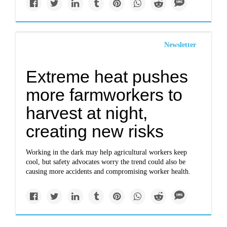
Newsletter
Extreme heat pushes
more farmworkers to
harvest at night,
creating new risks
Working in the dark may help agricultural workers keep
cool, but safety advocates worry the trend could also be
causing more accidents and compromising worker health.