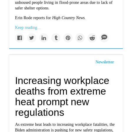
unhoused people living in flood-prone areas due to lack of
safer shelter options.
Erin Rode reports for
High Country News.
Keep reading...
Newsletter
Increasing workplace
deaths from extreme
heat prompt new
regulations
As extreme heat leads to increasing workplace fatalities, the
Biden administration is pushing for new safety regulations,