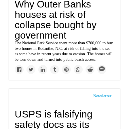
Why Outer Banks
houses at risk of
collapse bought by
government
The National Park Service spent more than $700,000 to buy
two homes in Rodanthe, N.C. at risk of falling into the sea –
as some have in recent years due to erosion. The homes will
be torn down and turned into public beach access.
Newsletter
USPS is falsifying
safety docs as its