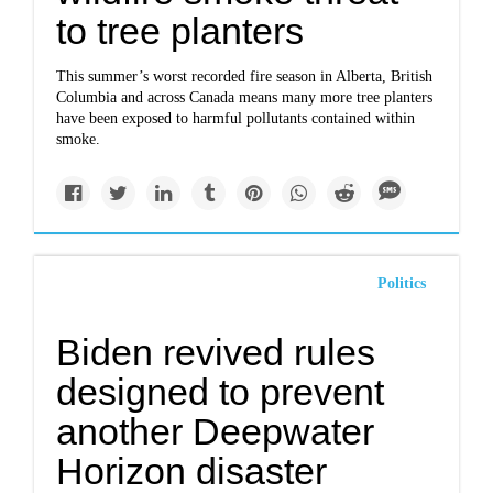
to tree planters
This summer’s worst recorded fire season in Alberta, British
Columbia and across Canada means many more tree planters
have been exposed to harmful pollutants contained within
smoke.
Politics
Biden revived rules
designed to prevent
another Deepwater
Horizon disaster