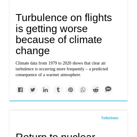
Turbulence on flights
is getting worse
because of climate
change
Climate data from 1979 to 2020 shows that clear air
turbulence is occurring more frequently – a predicted
consequence of a warmer atmosphere.
Solutions