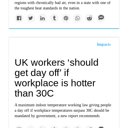
regions with chronically bad air, even in a state with one of
the toughest heat standards in the nation.
Impacts
UK workers ‘should
get day off’ if
workplace is hotter
than 30C
A maximum indoor temperature working law giving people
a day off if workplace temperatures surpass 30C should be
mandated by government, a new report recommends.