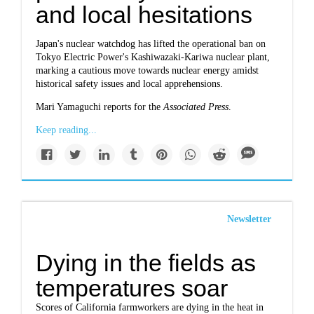
and local hesitations
Japan's nuclear watchdog has lifted the operational ban on
Tokyo Electric Power's Kashiwazaki-Kariwa nuclear plant,
marking a cautious move towards nuclear energy amidst
historical safety issues and local apprehensions.
Mari Yamaguchi reports for the
Associated Press
.
Keep reading...
Newsletter
Dying in the fields as
temperatures soar
Scores of California farmworkers are dying in the heat in