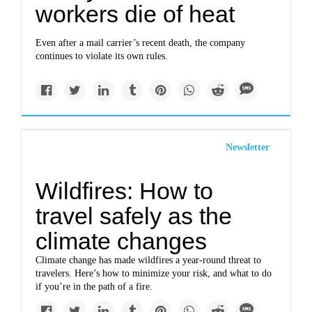
workers die of heat
Even after a mail carrier’s recent death, the company
continues to violate its own rules.
Newsletter
Wildfires: How to
travel safely as the
climate changes
Climate change has made wildfires a year-round threat to
travelers. Here’s how to minimize your risk, and what to do
if you’re in the path of a fire.