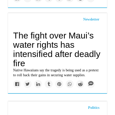
Newsletter
The fight over Maui’s
water rights has
intensified after deadly
fire
Native Hawaiians say the tragedy is being used as a pretext
to roll back their gains in securing water supplies.
Politics