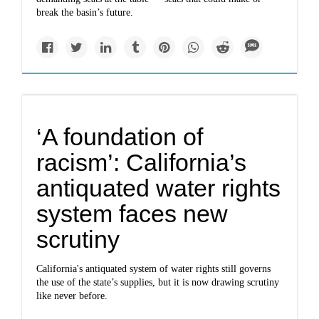
break the basin’s future.
‘A foundation of
racism’: California’s
antiquated water rights
system faces new
scrutiny
California's antiquated system of water rights still governs
the use of the state’s supplies, but it is now drawing scrutiny
like never before.