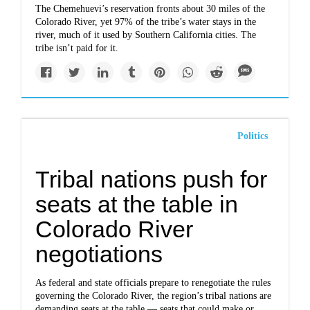
The Chemehuevi’s reservation fronts about 30 miles of the
Colorado River, yet 97% of the tribe’s water stays in the
river, much of it used by Southern California cities. The
tribe isn’t paid for it.
Politics
Tribal nations push for
seats at the table in
Colorado River
negotiations
As federal and state officials prepare to renegotiate the rules
governing the Colorado River, the region’s tribal nations are
demanding seats at the table — seats that could make or