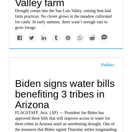
Valley farm
Drought creeps into the San Luis Valley, ruining best-laid
farm practices. No clover grows in the meadow cultivated
for cattle. In early summer, there wasn’t enough rain to
grow forage.
Politics
Biden signs water bills
benefiting 3 tribes in
Arizona
FLAGSTAFF, Ariz. (AP) — President Joe Biden has
approved three bills that will improve access to water for
three tribes in Arizona amid an unrelenting drought. One of
the measures that Biden signed Thursday settles longstanding