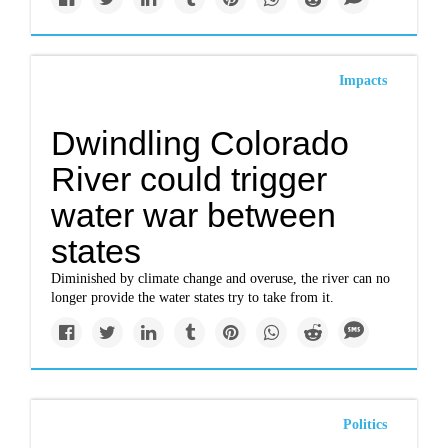
Impacts
Dwindling Colorado
River could trigger
water war between
states
Diminished by climate change and overuse, the river can no
longer provide the water states try to take from it.
Politics