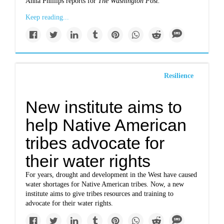
Anna Phillips reports for
The Washington Post.
Keep reading...
Resilience
New institute aims to
help Native American
tribes advocate for
their water rights
For years, drought and development in the West have caused
water shortages for Native American tribes. Now, a new
institute aims to give tribes resources and training to
advocate for their water rights.