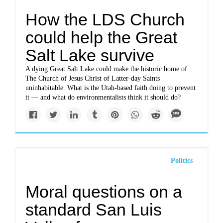
How the LDS Church
could help the Great
Salt Lake survive
A dying Great Salt Lake could make the historic home of
The Church of Jesus Christ of Latter-day Saints
uninhabitable. What is the Utah-based faith doing to prevent
it — and what do environmentalists think it should do?
Politics
Moral questions on a
standard San Luis