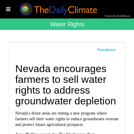
Powered by RebelMouse
Water Rights
Newsletter
Nevada encourages
farmers to sell water
rights to address
groundwater depletion
Nevada's driest areas are testing a new program where
farmers sell their water rights to reduce groundwater overuse
and protect future agricultural prospects.