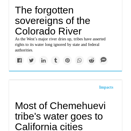
The forgotten
sovereigns of the
Colorado River
As the West’s major river dries up, tribes have asserted
rights to its water long ignored by state and federal
authorities.
Impacts
Most of Chemehuevi
tribe's water goes to
California cities