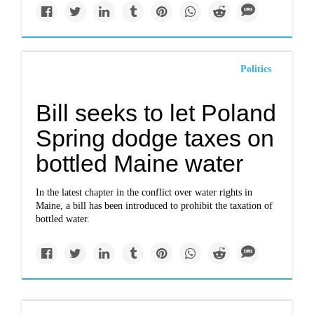
Politics
Bill seeks to let Poland
Spring dodge taxes on
bottled Maine water
In the latest chapter in the conflict over water rights in
Maine, a bill has been introduced to prohibit the taxation of
bottled water.