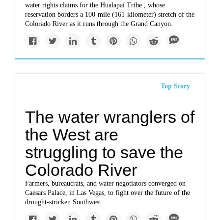
water rights claims for the Hualapai Tribe , whose
reservation borders a 100-mile (161-kilometer) stretch of the
Colorado River as it runs through the Grand Canyon.
Top Story
The water wranglers of
the West are
struggling to save the
Colorado River
Farmers, bureaucrats, and water negotiators converged on
Caesars Palace, in Las Vegas, to fight over the future of the
drought-stricken Southwest.