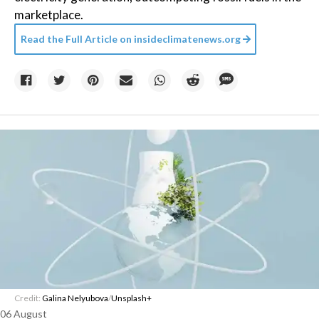
marketplace.
Read the Full Article on
insideclimatenews.org
Credit:
Galina Nelyubova
/
Unsplash+
06 August