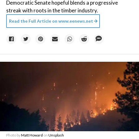
Democratic Senate hopeful blends a progressive
streak with roots in the timber industry.
Read the Full Article on
www.eenews.net
Photo by
Matt Howard
on
Unsplash