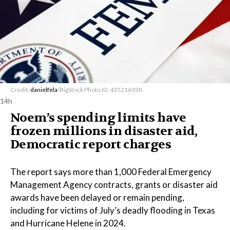
Credit:
danielfela
/BigStock Photo ID: 435216938
14h
Noem’s spending limits have
frozen millions in disaster aid,
Democratic report charges
The report says more than 1,000 Federal Emergency
Management Agency contracts, grants or disaster aid
awards have been delayed or remain pending,
including for victims of July’s deadly flooding in Texas
and Hurricane Helene in 2024.