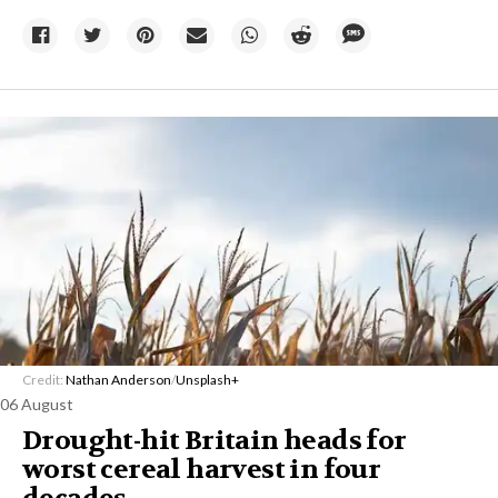
Credit:
Nathan Anderson
/
Unsplash+
06 August
Drought-hit Britain heads for
worst cereal harvest in four