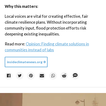
Why this matters:
Local voices are vital for creating effective, fair
climate resilience plans. Without incorporating
community input, flood protection efforts risk
deepening existing inequalities.
Read more:
Opinion: Finding climate solutions in
communities instead of labs
insideclimatenews.org