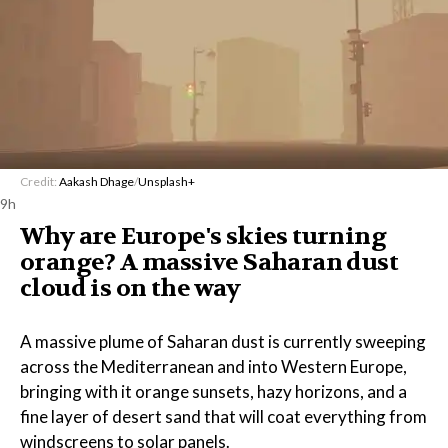
Credit:
Aakash Dhage
/
Unsplash+
9h
Why are Europe's skies turning
orange? A massive Saharan dust
cloud is on the way
A massive plume of Saharan dust is currently sweeping
across the Mediterranean and into Western Europe,
bringing with it orange sunsets, hazy horizons, and a
fine layer of desert sand that will coat everything from
windscreens to solar panels.