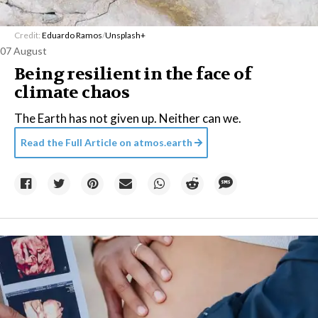
Credit:
Eduardo Ramos
/
Unsplash+
07 August
Being resilient in the face of
climate chaos
The Earth has not given up. Neither can we.
Read the Full Article on
atmos.earth