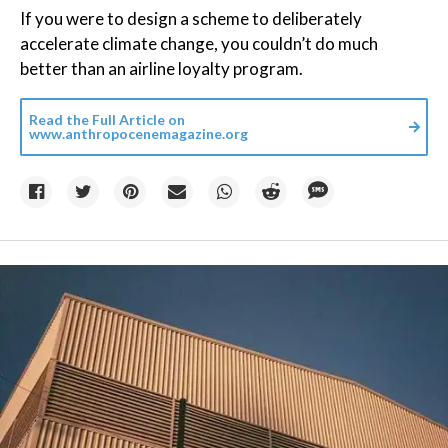
If you were to design a scheme to deliberately
accelerate climate change, you couldn’t do much
better than an airline loyalty program.
Read the Full Article on
www.anthropocenemagazine.org