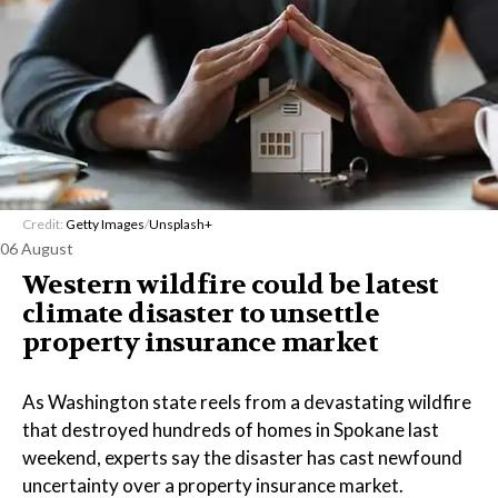
Credit:
Getty Images
/
Unsplash+
06 August
Western wildfire could be latest
climate disaster to unsettle
property insurance market
As Washington state reels from a devastating wildfire
that destroyed hundreds of homes in Spokane last
weekend, experts say the disaster has cast newfound
uncertainty over a property insurance market.