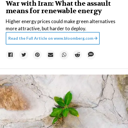
War with Iran: What the assault
means for renewable energy
Higher energy prices could make green alternatives
more attractive, but harder to deploy.
Read the Full Article on
www.bloomberg.com