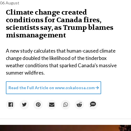
06 August
Climate change created
conditions for Canada fires,
scientists say, as Trump blames
mismanagement
A new study calculates that human-caused climate
change doubled the likelihood of the tinderbox
weather conditions that sparked Canada’s massive
summer wildfires.
Read the Full Article on
www.oskaloosa.com