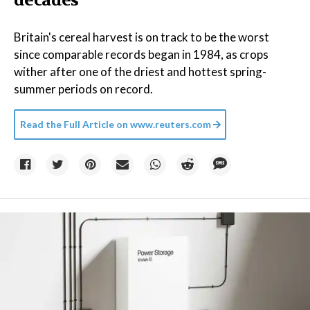
decades
Britain's cereal harvest is on track to be the worst
since comparable records began in 1984, as crops
wither after one of the driest and hottest spring-
summer periods on record.
Read the Full Article on
www.reuters.com