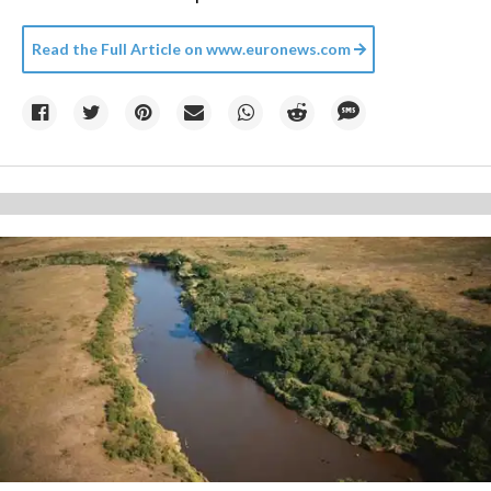
Read the Full Article on
www.euronews.com