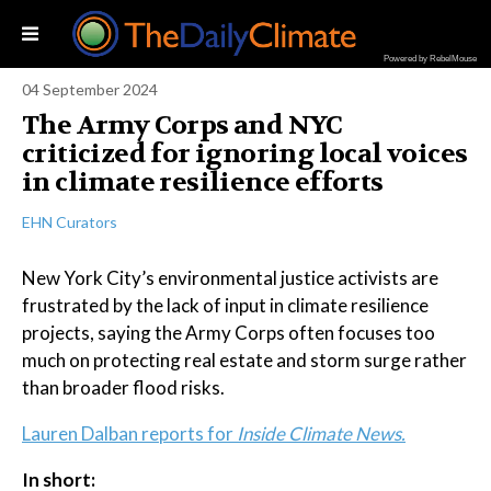
Powered by RebelMouse
04 September 2024
The Army Corps and NYC
criticized for ignoring local voices
in climate resilience efforts
EHN Curators
New York City’s environmental justice activists are
frustrated by the lack of input in climate resilience
projects, saying the Army Corps often focuses too
much on protecting real estate and storm surge rather
than broader flood risks.
Lauren Dalban reports for
Inside Climate News.
In short: