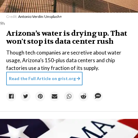
Credit:
Antonio Verdín
/
Unsplash+
9h
Arizona’s water is drying up. That
won't stop its data center rush
Though tech companies are secretive about water
usage, Arizona’s 150-plus data centers and chip
factories use a tiny fraction of its supply.
Read the Full Article on
grist.org