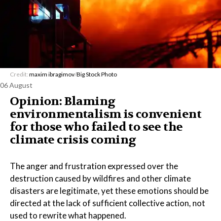
Credit:
maxim ibragimov
/
Big Stock Photo
06 August
Opinion: Blaming
environmentalism is convenient
for those who failed to see the
climate crisis coming
The anger and frustration expressed over the
destruction caused by wildfires and other climate
disasters are legitimate, yet these emotions should be
directed at the lack of sufficient collective action, not
used to rewrite what happened.