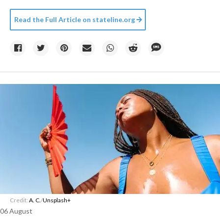
Read the Full Article on
stateline.org
Credit:
A. C.
/
Unsplash+
06 August