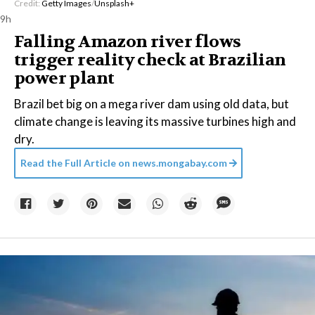
Credit:
Getty Images
/
Unsplash+
9h
Falling Amazon river flows
trigger reality check at Brazilian
power plant
Brazil bet big on a mega river dam using old data, but
climate change is leaving its massive turbines high and
dry.
Read the Full Article on
news.mongabay.com