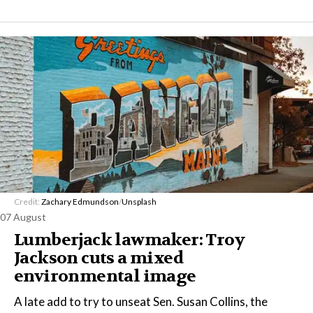
Credit:
Zachary Edmundson
/
Unsplash
07 August
Lumberjack lawmaker: Troy
Jackson cuts a mixed
environmental image
A late add to try to unseat Sen. Susan Collins, the