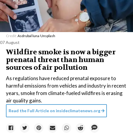
Credit:
Asdrubal luna
/
Unsplash
07 August
Wildfire smoke is now a bigger
prenatal threat than human
sources of air pollution
As regulations have reduced prenatal exposure to
harmful emissions from vehicles and industry in recent
years, smoke from climate-fueled wildfires is erasing
air quality gains.
Read the Full Article on
insideclimatenews.org