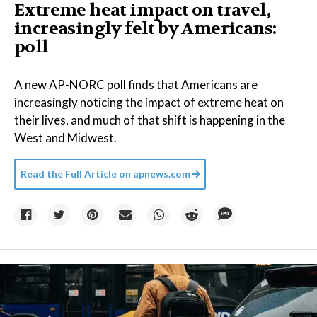
Extreme heat impact on travel,
increasingly felt by Americans:
poll
A new AP-NORC poll finds that Americans are
increasingly noticing the impact of extreme heat on
their lives, and much of that shift is happening in the
West and Midwest.
Read the Full Article on
apnews.com