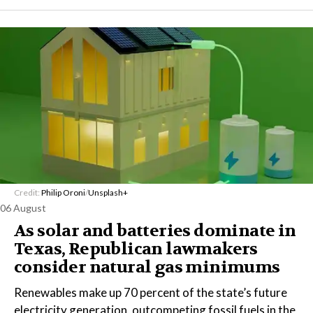
Credit:
Philip Oroni
/
Unsplash+
06 August
As solar and batteries dominate in
Texas, Republican lawmakers
consider natural gas minimums
Renewables make up 70 percent of the state’s future
electricity generation, outcompeting fossil fuels in the