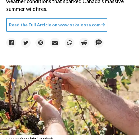
weather conditions that sparked Canada’s massive
summer wildfires.
Read the Full Article on
www.oskaloosa.com
Credit:
Diana Light
/
Unsplash+