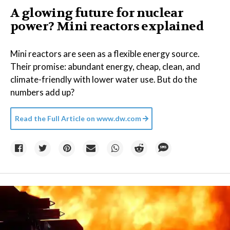
A glowing future for nuclear
power? Mini reactors explained
Mini reactors are seen as a flexible energy source.
Their promise: abundant energy, cheap, clean, and
climate-friendly with lower water use. But do the
numbers add up?
Read the Full Article on
www.dw.com