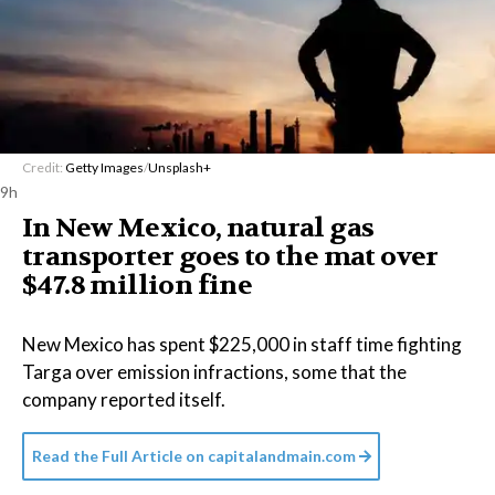
Credit:
Getty Images
/
Unsplash+
9h
In New Mexico, natural gas
transporter goes to the mat over
$47.8 million fine
New Mexico has spent $225,000 in staff time fighting
Targa over emission infractions, some that the
company reported itself.
Read the Full Article on
capitalandmain.com