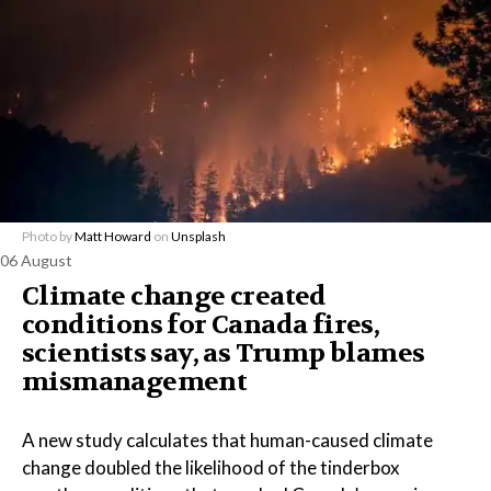
Photo by
Matt Howard
on
Unsplash
06 August
Climate change created
conditions for Canada fires,
scientists say, as Trump blames
mismanagement
A new study calculates that human-caused climate
change doubled the likelihood of the tinderbox