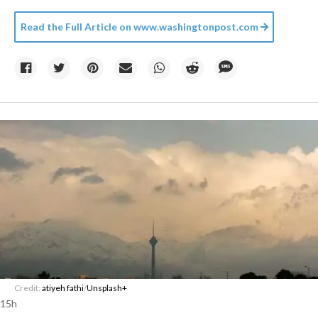
Read the Full Article on
www.washingtonpost.com
Credit:
atiyeh fathi
/
Unsplash+
15h