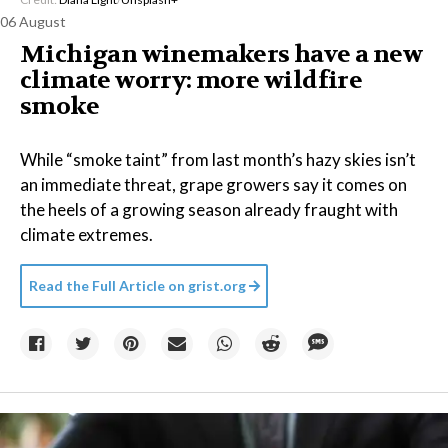
06 August
Michigan winemakers have a new
climate worry: more wildfire
smoke
While “smoke taint” from last month’s hazy skies isn’t
an immediate threat, grape growers say it comes on
the heels of a growing season already fraught with
climate extremes.
Read the Full Article on
grist.org