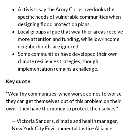
Activists say the Army Corps overlooks the
specific needs of vulnerable communities when
designing flood protection plans.
Local groups argue that wealthier areas receive
more attention and funding, while low-income
neighborhoods are ignored.
Some communities have developed their own
climate resilience strategies, though
implementation remains a challenge.
Key quote:
“Wealthy communities, when worse comes to worse,
they can get themselves out of this problem on their
own—they have the money to protect themselves.”
— Victoria Sanders, climate and health manager,
New York City Environmental Justice Alliance