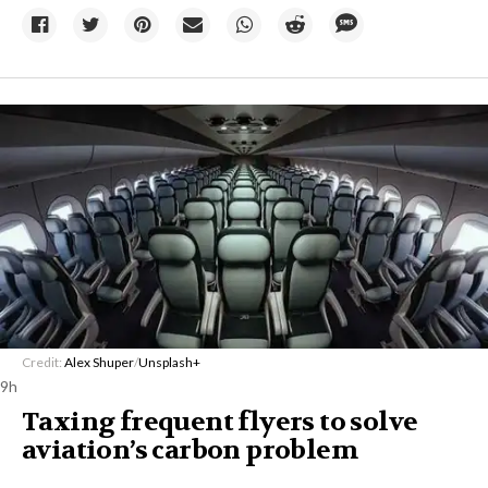
Credit:
Alex Shuper
/
Unsplash+
9h
Taxing frequent flyers to solve
aviation’s carbon problem