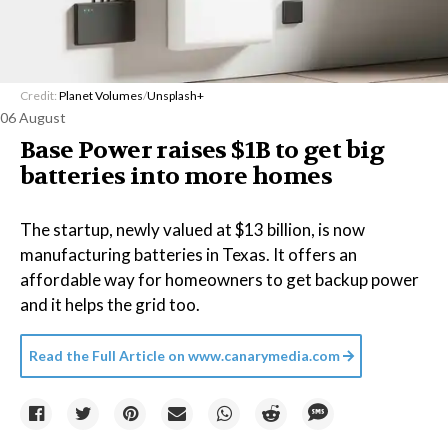
Credit:
Planet Volumes
/
Unsplash+
06 August
Base Power raises $1B to get big
batteries into more homes
The startup, newly valued at $13 billion, is now
manufacturing batteries in Texas. It offers an
affordable way for homeowners to get backup power
and it helps the grid too.
Read the Full Article on
www.canarymedia.com