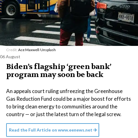
Credit:
Ace Maxwell
/
Unsplash
06 August
Biden’s flagship ‘green bank’
program may soon be back
An appeals court ruling unfreezing the Greenhouse
Gas Reduction Fund could be a major boost for efforts
to bring clean energy to communities around the
country — or just the latest turn of the legal screw.
Read the Full Article on
www.eenews.net