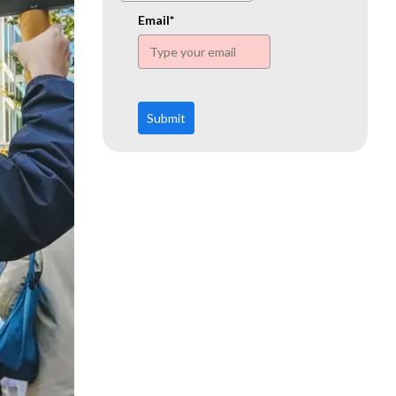
www.ehn.org
Email*
Submit