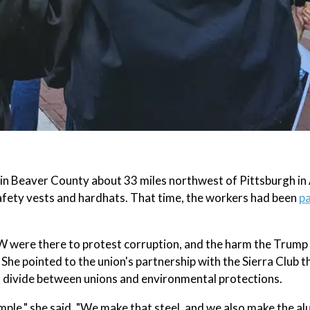
t in Beaver County about 33 miles northwest of Pittsburgh in
afety vests and hardhats. That time, the workers had been
pa
W were there to protest corruption, and the harm the Trump
She pointed to the union's partnership with the Sierra Club 
nt divide between unions and environmental protections.
ample," she said. "We make that steel, and we also make the a