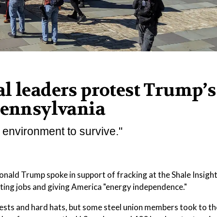
l leaders protest Trump’s
Pennsylvania
 environment to survive."
 Trump spoke in support of fracking at the Shale Insigh
ating jobs and giving America "energy independence."
ests and hard hats, but some steel union members took to th