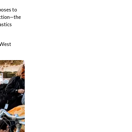
poses to
uction—the
astics
d West