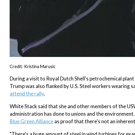
Credit: Kristina Marusic
During a visit to Royal Dutch Shell's petrochemical plan
Trump was also flanked by U.S. Steel workers wearing s
attend the rally
.
White Stack said that she and other members of the US
administration has done to unions and the environment. 
Blue Green Alliance
as proof that there's not an inhere
"There's a huge amount of steel in wind turbines for ex