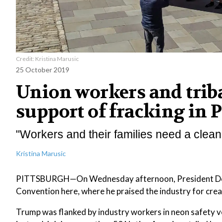
Credit: Kristina Marusic
25 October 2019
Union workers and triba
support of fracking in 
"Workers and their families need a clean
Kristina Marusic
PITTSBURGH—On Wednesday afternoon, President Donald
Convention here, where he praised the industry for cre
Trump was flanked by industry workers in neon safety v