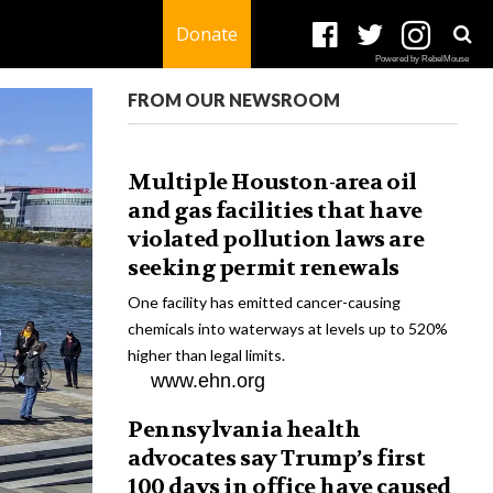
Donate
Powered by RebelMouse
FROM OUR NEWSROOM
Multiple Houston-area oil
and gas facilities that have
violated pollution laws are
seeking permit renewals
One facility has emitted cancer-causing
chemicals into waterways at levels up to 520%
higher than legal limits.
www.ehn.org
Pennsylvania health
advocates say Trump’s first
100 days in office have caused