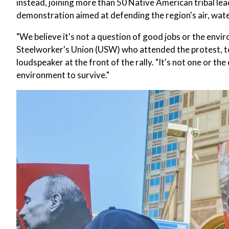
instead, joining more than 50 Native American tribal lea
demonstration aimed at defending the region's air, water
"We believe it's not a question of good jobs or the env
Steelworker's Union (USW) who attended the protest, tol
loudspeaker at the front of the rally. "It's not one or the
environment to survive."