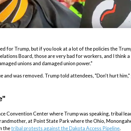
d for Trump, but if you look at a lot of the policies the Trum
lations Board, those are very bad for workers, and I think a 
 damaged unions and damaged union power."
ue and was removed. Trump told attendees, "Don't hurt him,"
e"
ence Convention Center where Trump was speaking, tribal lea
grandmother, at Point State Park where the Ohio, Monongahe
in the
tribal protests against the Dakota Access Pipeline
.