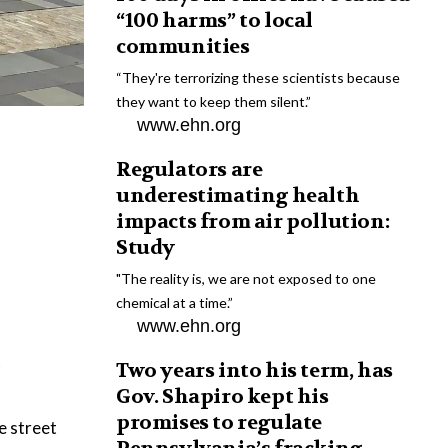
“100 harms” to local
communities
“They're terrorizing these scientists because
they want to keep them silent.”
www.ehn.org
Regulators are
underestimating health
impacts from air pollution:
Study
"The reality is, we are not exposed to one
chemical at a time.”
www.ehn.org
t
Two years into his term, has
Gov. Shapiro kept his
promises to regulate
e street