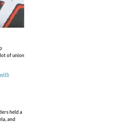
p
lot of union
with
ders held a
la, and