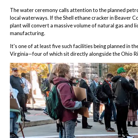
The water ceremony calls attention to the planned petro
local waterways. If the Shell ethane cracker in Beaver 
plant will convert a massive volume of natural gas and liq
manufacturing.
It's one of at least five such facilities being planned i
Virginia—four of which sit directly alongside the Ohio Riv