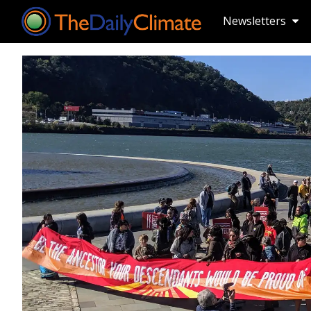
Newsletters