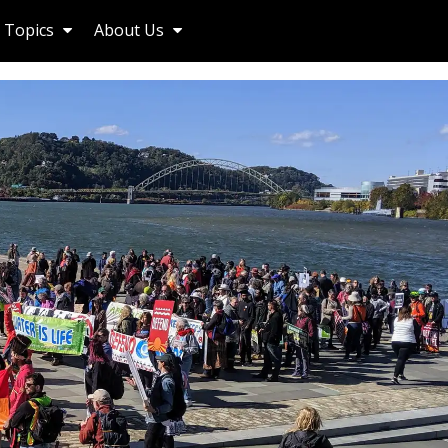
Topics
About Us