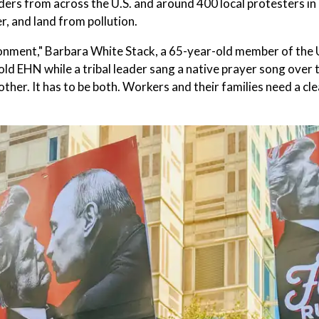
ders from across the U.S. and around 400 local protesters in
, and land from pollution.
ironment," Barbara White Stack, a 65-year-old member of the
d EHN while a tribal leader sang a native prayer song over 
 other. It has to be both. Workers and their families need a cl