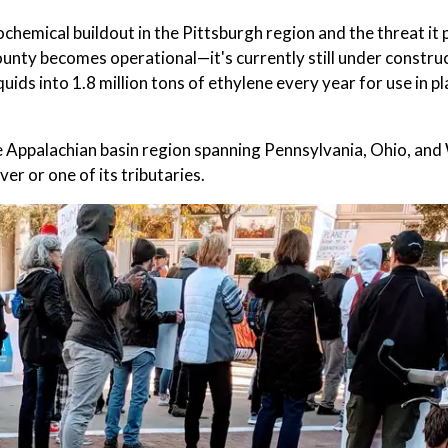
chemical buildout in the Pittsburgh region and the threat it 
County becomes operational—it's currently still under constr
uids into 1.8 million tons of ethylene every year for use in pl
n the Appalachian basin region spanning Pennsylvania, Ohio, an
er or one of its tributaries.