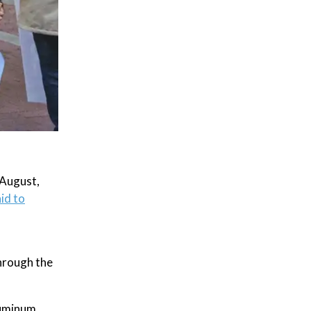
 August,
id to
through the
luminum