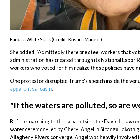
Barbara White Stack (Credit: Kristina Marusic)
She added, "Admittedly there are steel workers that vote
administration has created through its National Labor Re
workers who voted for him realize those policies have
One protestor disrupted Trump's speech inside the ven
apparent sarcasm
.
"If the waters are polluted, so are w
Before marching to the rally outside the David L. Lawr
water ceremony led by Cheryl Angel, a Sicangu Lakota 
Allegheny Rivers converge. Angel was heavily involved 