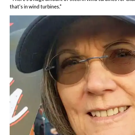
that's in wind turbines."