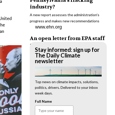
Pennsylvania’s fracking
 a
industry?
A new report assesses the administration’s
 United
progress and makes new recommendations
the
www.ehn.org
ean
An open letter from EPA staff
to the American public
Stay informed: sign up for
“We cannot stand by and allow this to happen.
The Daily Climate
We need to hold this administration
newsletter
accountable.”
www.ehn.org
New evidence links heavy
Top news on climate impacts, solutions,
politics, drivers. Delivered to your inbox
metal pollution with wildfire
week days.
retardants
Full Name
“The chemical black box” that blankets wildfire-
impacted areas is increasingly under scrutiny.