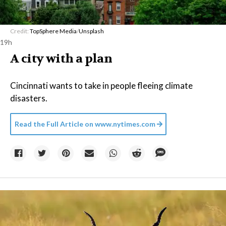
Credit:
TopSphere Media
/
Unsplash
19h
A city with a plan
Cincinnati wants to take in people fleeing climate
disasters.
Read the Full Article on
www.nytimes.com