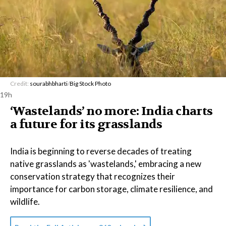
Credit:
sourabhbharti
/
Big Stock Photo
19h
‘Wastelands’ no more: India charts
a future for its grasslands
India is beginning to reverse decades of treating
native grasslands as 'wastelands,' embracing a new
conservation strategy that recognizes their
importance for carbon storage, climate resilience, and
wildlife.