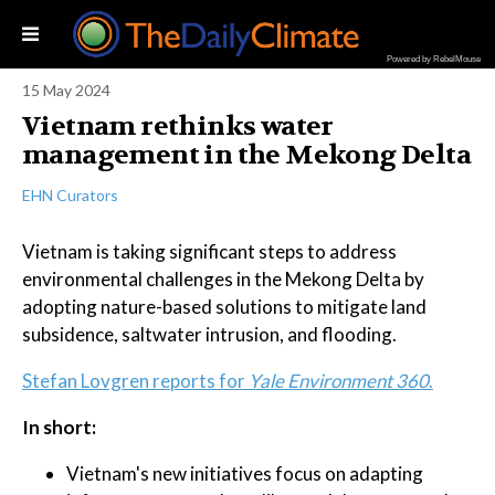
Powered by RebelMouse
15 May 2024
Vietnam rethinks water
management in the Mekong Delta
EHN Curators
Vietnam is taking significant steps to address
environmental challenges in the Mekong Delta by
adopting nature-based solutions to mitigate land
subsidence, saltwater intrusion, and flooding.
Stefan Lovgren reports for
Yale Environment 360
.
In short:
Vietnam's new initiatives focus on adapting