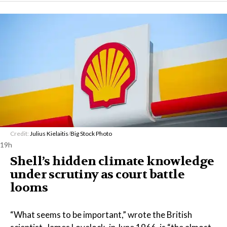
Credit:
Julius Kielaitis
/
Big Stock Photo
19h
Shell’s hidden climate knowledge
under scrutiny as court battle
looms
“What seems to be important,” wrote the British