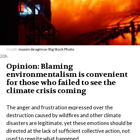
Credit:
maxim ibragimov
/
Big Stock Photo
20h
Opinion: Blaming
environmentalism is convenient
for those who failed to see the
climate crisis coming
The anger and frustration expressed over the
destruction caused by wildfires and other climate
disasters are legitimate, yet these emotions should be
directed at the lack of sufficient collective action, not
used to rewrite what happened.