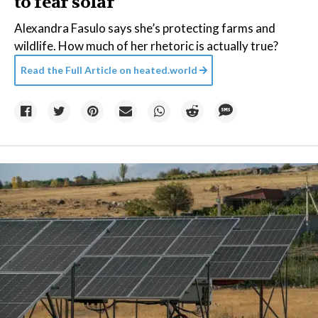
to fear solar
Alexandra Fasulo says she’s protecting farms and
wildlife. How much of her rhetoric is actually true?
Read the Full Article on
heated.world