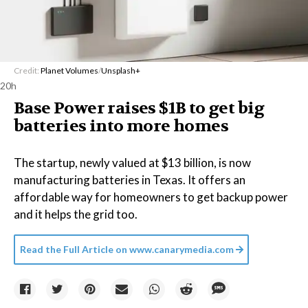
Credit:
Planet Volumes
/
Unsplash+
20h
Base Power raises $1B to get big
batteries into more homes
The startup, newly valued at $13 billion, is now
manufacturing batteries in Texas. It offers an
affordable way for homeowners to get backup power
and it helps the grid too.
Read the Full Article on
www.canarymedia.com