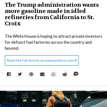
The Trump administration wants
more gasoline made in idled
refineries from California to St.
Croix
The White House is hoping to attract private investors
for defunct fuel factories across the country and
beyond.
Read the Full Article on
www.politico.com