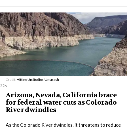
Credit:
Hitting Up Studios
/
Unsplash
22h
Arizona, Nevada, California brace
for federal water cuts as Colorado
River dwindles
As the Colorado River dwindles, it threatens to reduce