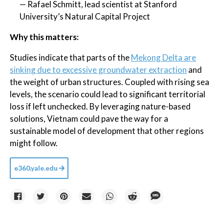
— Rafael Schmitt, lead scientist at Stanford
University’s Natural Capital Project
Why this matters:
Studies indicate that parts of the
Mekong Delta are
sinking due to excessive groundwater extraction
and
the weight of urban structures. Coupled with rising sea
levels, the scenario could lead to significant territorial
loss if left unchecked. By leveraging nature-based
solutions, Vietnam could pave the way for a
sustainable model of development that other regions
might follow.
e360.yale.edu