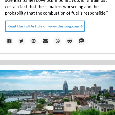
scientist, James Lovelock, in June 1966, is “the almost
certain fact that the climate is worsening and the
probability that the combustion of fuel is responsible.”
Read the Full Article on
www.desmog.com