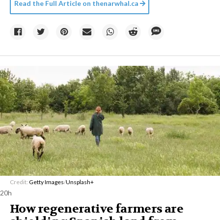
Read the Full Article on
thenarwhal.ca
Credit:
Getty Images
/
Unsplash+
20h
How regenerative farmers are