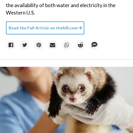
the availability of both water and electricity in the
Western U.S.
Read the Full Article on
thehill.com