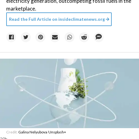
electricity generation, outcompeting fossil fuels in the
marketplace.
Read the Full Article on
insideclimatenews.org
Credit:
Galina Nelyubova
/
Unsplash+
20h