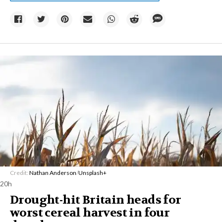
Credit:
Nathan Anderson
/
Unsplash+
20h
Drought-hit Britain heads for
worst cereal harvest in four