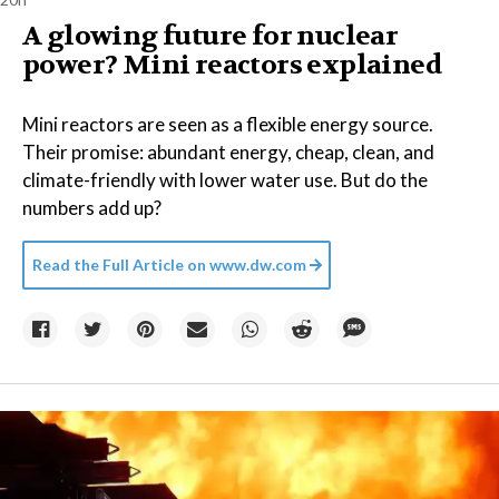
A glowing future for nuclear
power? Mini reactors explained
Mini reactors are seen as a flexible energy source.
Their promise: abundant energy, cheap, clean, and
climate-friendly with lower water use. But do the
numbers add up?
Read the Full Article on
www.dw.com