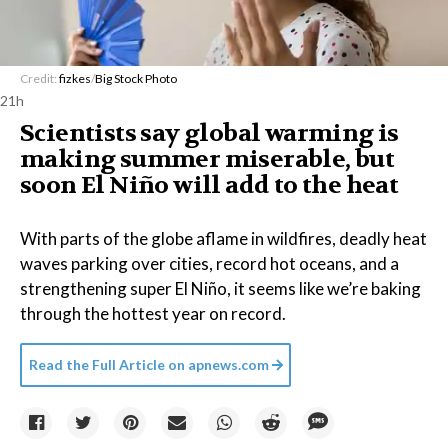
Credit:
fizkes
/
Big Stock Photo
21h
Scientists say global warming is
making summer miserable, but
soon El Niño will add to the heat
With parts of the globe aflame in wildfires, deadly heat
waves parking over cities, record hot oceans, and a
strengthening super El Niño, it seems like we’re baking
through the hottest year on record.
Read the Full Article on
apnews.com