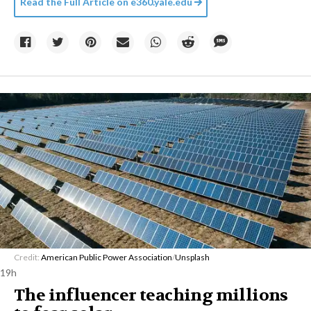
Read the Full Article on
e360.yale.edu
Credit:
American Public Power Association
/
Unsplash
19h
The influencer teaching millions