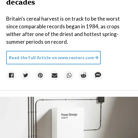
decades
Britain's cereal harvest is on track to be the worst
since comparable records began in 1984, as crops
wither after one of the driest and hottest spring-
summer periods on record.
Read the Full Article on
www.reuters.com