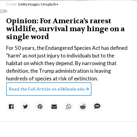
Credit:
Getty Images
/
Unsplash+
22h
Opinion: For America’s rarest
wildlife, survival may hinge on a
single word
For 50 years, the Endangered Species Act has defined
"harm" as not just injury to individuals but to the
habitat on which they depend. By narrowing that
definition, the Trump administration is leaving
hundreds of species at risk of extinction.
Read the Full Article on
e360.yale.edu