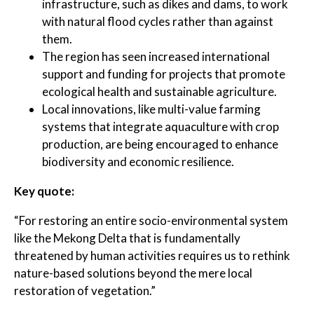
infrastructure, such as dikes and dams, to work
with natural flood cycles rather than against
them.
The region has seen increased international
support and funding for projects that promote
ecological health and sustainable agriculture.
Local innovations, like multi-value farming
systems that integrate aquaculture with crop
production, are being encouraged to enhance
biodiversity and economic resilience.
Key quote:
“For restoring an entire socio-environmental system
like the Mekong Delta that is fundamentally
threatened by human activities requires us to rethink
nature-based solutions beyond the mere local
restoration of vegetation.”