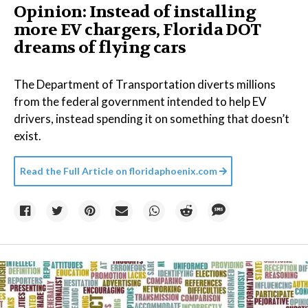
Opinion: Instead of installing
more EV chargers, Florida DOT
dreams of flying cars
The Department of Transportation diverts millions
from the federal government intended to help EV
drivers, instead spending it on something that doesn’t
exist.
Read the Full Article on
floridaphoenix.com