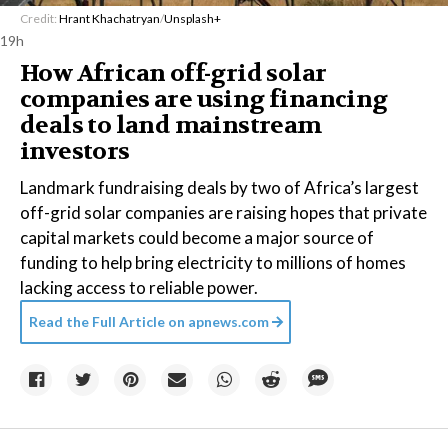
Credit:
Hrant Khachatryan
/
Unsplash+
19h
How African off-grid solar
companies are using financing
deals to land mainstream
investors
Landmark fundraising deals by two of Africa’s largest
off-grid solar companies are raising hopes that private
capital markets could become a major source of
funding to help bring electricity to millions of homes
lacking access to reliable power.
Read the Full Article on
apnews.com