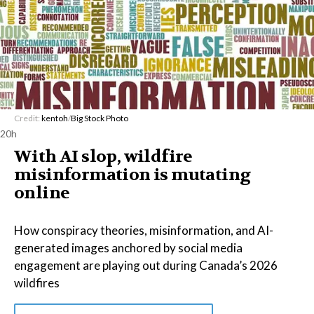
Credit:
kentoh
/
Big Stock Photo
20h
With AI slop, wildfire
misinformation is mutating
online
How conspiracy theories, misinformation, and AI-
generated images anchored by social media
engagement are playing out during Canada’s 2026
wildfires