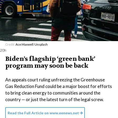
Credit:
Ace Maxwell
/
Unsplash
20h
Biden’s flagship ‘green bank’
program may soon be back
An appeals court ruling unfreezing the Greenhouse
Gas Reduction Fund could be a major boost for efforts
to bring clean energy to communities around the
country — or just the latest turn of the legal screw.
Read the Full Article on
www.eenews.net