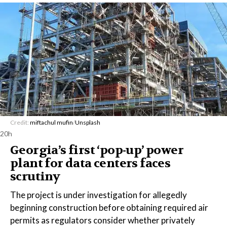
Credit:
miftachul mufin
/
Unsplash
20h
Georgia’s first ‘pop-up’ power
plant for data centers faces
scrutiny
The project is under investigation for allegedly
beginning construction before obtaining required air
permits as regulators consider whether privately