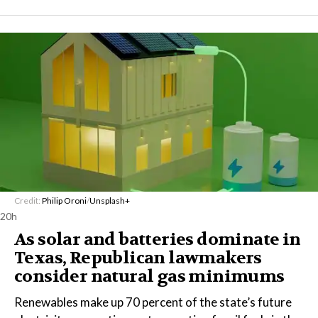
Credit:
Philip Oroni
/
Unsplash+
20h
As solar and batteries dominate in
Texas, Republican lawmakers
consider natural gas minimums
Renewables make up 70 percent of the state’s future