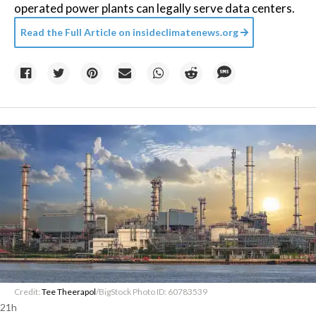
operated power plants can legally serve data centers.
Read the Full Article on
insideclimatenews.org
Credit:
Tee Theerapol
/BigStock Photo ID: 60783539
21h