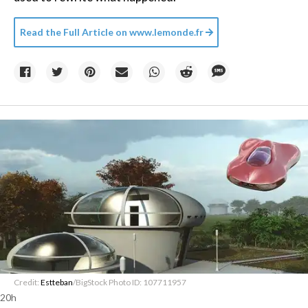
Read the Full Article on
www.lemonde.fr
Credit:
Estteban
/BigStock Photo ID: 107711957
20h