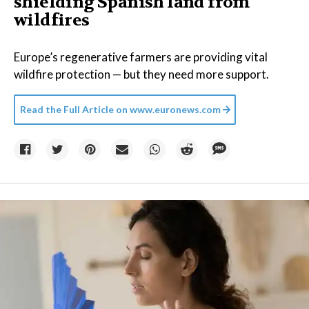
shielding Spanish land from
wildfires
Europe’s regenerative farmers are providing vital
wildfire protection — but they need more support.
Read the Full Article on
www.euronews.com