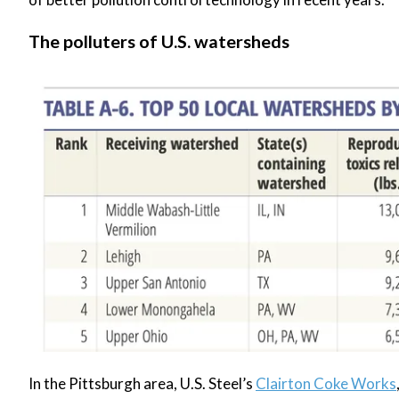
The polluters of U.S. watersheds
In the Pittsburgh area, U.S. Steel’s
Clairton Coke Works