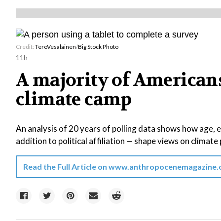
Credit:
TeroVesalainen
/
Big Stock Photo
11h
A majority of Americans 
climate camp
An analysis of 20 years of polling data shows how age, 
addition to political affiliation — shape views on climate 
Read the Full Article on
www.anthropocenemagazine.