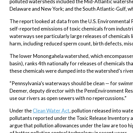
polluted watersheds included the Mid-Atlantic watersh
Delaware and New York; and the South Atlantic-Gulf, wh
The report looked at data from the U.S. Environmental 
self-reported emissions of toxic chemicals from industr
waterways see particularly large releases of chemicals 
harm, including reduced sperm count, birth defects, mis
The lower Monongahela watershed, which encompasses m
basin), ranks 4th nationally for releases of chemicals 
these chemicals were dumped into the watershed’s river
“Pennsylvania’s waterways should be clean — for swimmin
Deemer, deputy director with the PennEnvironment Resear
use our rivers as open sewers with no repercussions.”
Under the
Clean Water Act
, pollution released into wa
pollutants reported under the Toxic Release Inventory 
argue that pollution allowances under the law are too hi
of better pollution control technology in recent years.