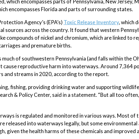
ed, which encompasses parts of Pennsylvania, New Jersey, 
ich encompasses Florida and parts of surrounding states.
Protection Agency’s (EPA’s)
Toxic Release Inventory
, which 
ial sources across the country. It found that western Pennsyl
like compounds of nickel and chromium, which are linked to r
carriages and premature births.
uch of southwestern Pennsylvania (and falls within the Oh
that cause reproductive harm into waterways. Around 7,364 p
s and streams in 2020, according to the report.
g, fishing, providing drinking water and supporting wildlife
ch & Policy Center, said in a statement. “But all too often,
terways is regulated and monitored in various ways. Most of 
are released into waterways legally, but some environmenta
gh, given the health harms of these chemicals and improved a