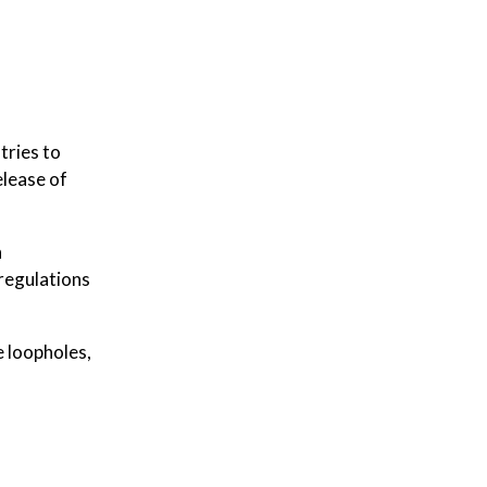
tries to
elease of
n
eregulations
e loopholes,