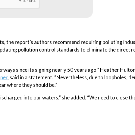
ts, the report’s authors recommend requiring polluting indus
pdating pollution control standards to eliminate the direct r
rways since its signing nearly 50 years ago,” Heather Hulto
eper
, said in a statement. “Nevertheless, due to loopholes, d
ar where they should be.”
discharged into our waters,” she added. “We need to close th