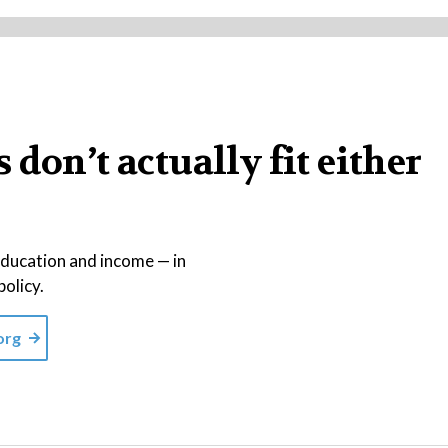
don’t actually fit either
education and income — in
policy.
org