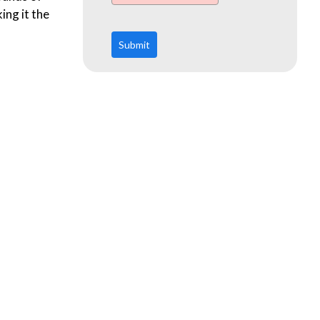
ing it the
Submit