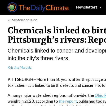
Newsletters
28 September 2022
Chemicals linked to bir
Pittsburgh’s rivers: Rep
Chemicals linked to cancer and developm
into the city’s three rivers.
Kristina Marusic
PITTSBURGH—More than 50 years after the passage of the
toxic chemicals linked to birth defects and cancer into 
Among major watershed regions nationwide, the
Ohio R
weight in 2020, according to
the report
, published toda