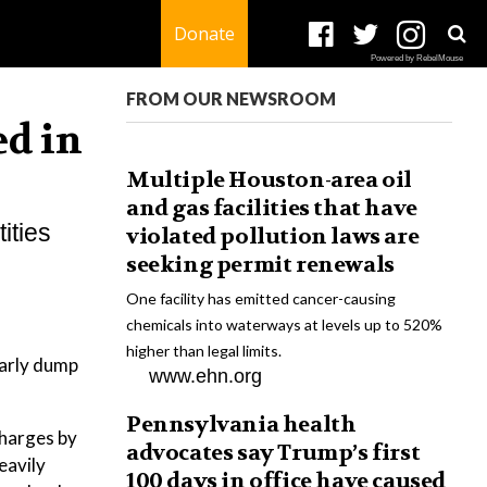
Donate
Powered by RebelMouse
FROM OUR NEWSROOM
ed in
Multiple Houston-area oil
and gas facilities that have
ities
violated pollution laws are
seeking permit renewals
One facility has emitted cancer-causing
chemicals into waterways at levels up to 520%
higher than legal limits.
larly dump
www.ehn.org
Pennsylvania health
charges by
advocates say Trump’s first
eavily
100 days in office have caused