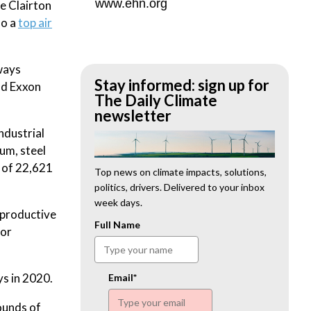
www.ehn.org
he Clairton
so a
top air
ways
Stay informed: sign up for
nd Exxon
The Daily Climate
newsletter
ndustrial
um, steel
l of 22,621
Top news on climate impacts, solutions,
politics, drivers. Delivered to your inbox
week days.
eproductive
Full Name
for
ys in 2020.
Email*
ounds of