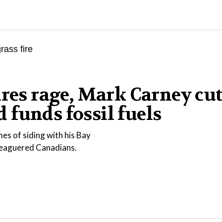
ires rage, Mark Carney cu
funds fossil fuels
es of siding with his Bay
eleaguered Canadians.