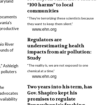
Maryland
“100 harms” to local
communities
documents
“They're terrorizing these scientists because
vania’s
they want to keep them silent.”
eproductive
www.ehn.org
Regulators are
io River
underestimating health
ounds of
impacts from air pollution:
Study
,” Ashleigh
"The reality is, we are not exposed to one
chemical at a time.”
 polluters
www.ehn.org
Two years into his term, has
the
Gov. Shapiro kept his
l advocates
promises to regulate
vailability