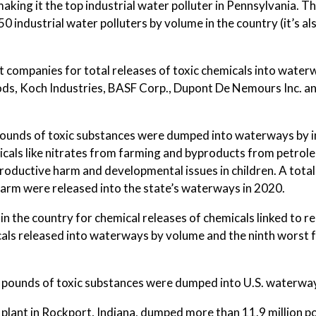
aking it the top industrial water polluter in Pennsylvania. T
50 industrial water polluters by volume in the country (it’s al
t companies for total releases of toxic chemicals into water
ods, Koch Industries, BASF Corp., Dupont De Nemours Inc. a
 pounds of toxic substances were dumped into waterways by i
cals like nitrates from farming and byproducts from petrole
eproductive harm and developmental issues in children. A tota
 harm were released into the state’s waterways in 2020.
 the country for chemical releases of chemicals linked to r
icals released into waterways by volume and the ninth worst 
ion pounds of toxic substances were dumped into U.S. waterwa
s plant in Rockport, Indiana, dumped more than 11.9 million p