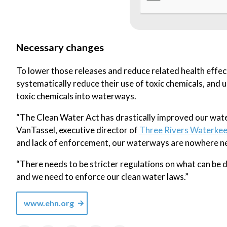
Necessary changes
To lower those releases and reduce related health effec
systematically reduce their use of toxic chemicals, and u
toxic chemicals into waterways.
“The Clean Water Act has drastically improved our wate
VanTassel, executive director of
Three Rivers Waterke
and lack of enforcement, our waterways are nowhere ne
“There needs to be stricter regulations on what can be 
and we need to enforce our clean water laws.”
www.ehn.org