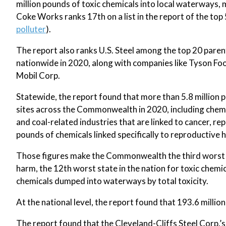
million pounds of toxic chemicals into local waterways, m
Coke Works ranks 17th on a list in the report of the top 
polluter
).
The report also ranks U.S. Steel among the top 20 paren
nationwide in 2020, along with companies like Tyson Fo
Mobil Corp.
Statewide, the report found that more than 5.8 million
sites across the Commonwealth in 2020, including chemi
and coal-related industries that are linked to cancer, r
pounds of chemicals linked specifically to reproductive
Those figures make the Commonwealth the third worst in
harm, the 12th worst state in the nation for toxic chem
chemicals dumped into waterways by total toxicity.
At the national level, the report found that 193.6 mill
The report found that the Cleveland-Cliffs Steel Corp.’