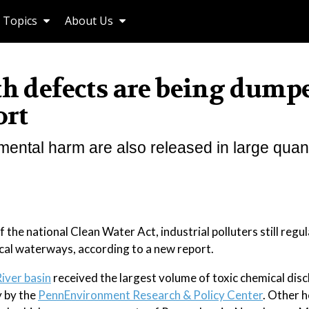
Topics
About Us
th defects are being dump
ort
ental harm are also released in large quant
 national Clean Water Act, industrial polluters still regu
local waterways, according to a new report.
iver basin
received the largest volume of toxic chemical dis
y by the
PennEnvironment Research & Policy Center
. Other h