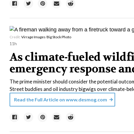
Credit:
Virrage Images
/
Big Stock Photo
11h
As climate-fueled wildf
emergency response and 
The prime minister should consider the potential outcom
Street buddies and oil industry bigwigs over climate-b
Read the Full Article on
www.desmog.com