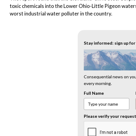
toxic chemicals into the Lower Ohio-Little Pigeon wate
worst industrial water polluter in the country.
Stay informed: sign up fo
Consequential news on your
every morning.
Full Name
Please verify your reques