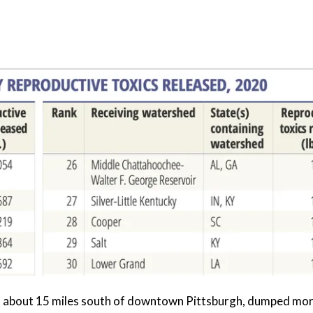
, about 15 miles south of downtown Pittsburgh, dumped mor