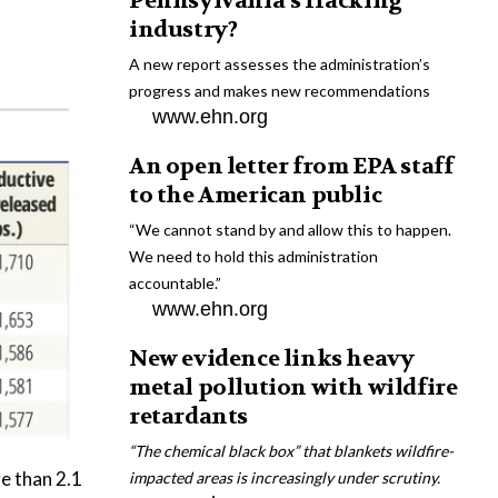
Pennsylvania’s fracking
industry?
A new report assesses the administration’s
progress and makes new recommendations
www.ehn.org
An open letter from EPA staff
to the American public
“We cannot stand by and allow this to happen.
We need to hold this administration
accountable.”
www.ehn.org
New evidence links heavy
metal pollution with wildfire
retardants
“The chemical black box” that blankets wildfire-
e than 2.1
impacted areas is increasingly under scrutiny.