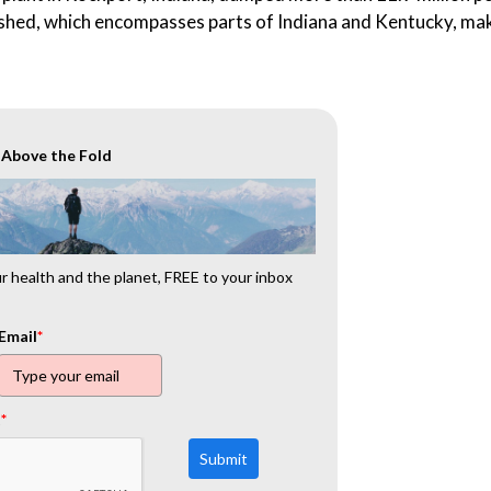
rshed, which encompasses parts of Indiana and Kentucky, mak
r Above the Fold
 health and the planet, FREE to your inbox
Email
*
t
*
Submit