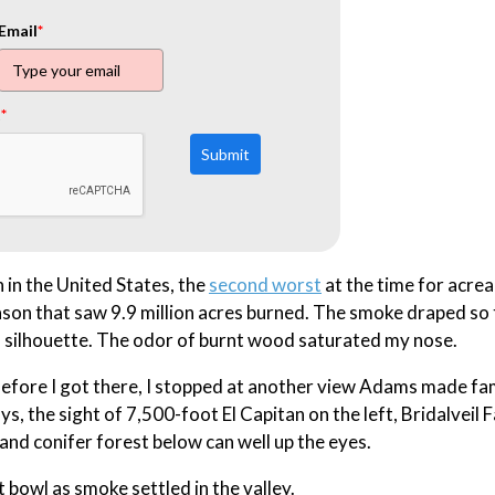
Email
*
t
*
Submit
 in the United States, the
second worst
at the time for acre
son that saw 9.9 million acres burned. The smoke draped so 
in silhouette. The odor of burnt wood saturated my nose.
 Before I got there, I stopped at another view Adams made fa
ys, the sight of 7,500-foot El Capitan on the left, Bridalveil F
 and conifer forest below can well up the eyes.
bowl as smoke settled in the valley.