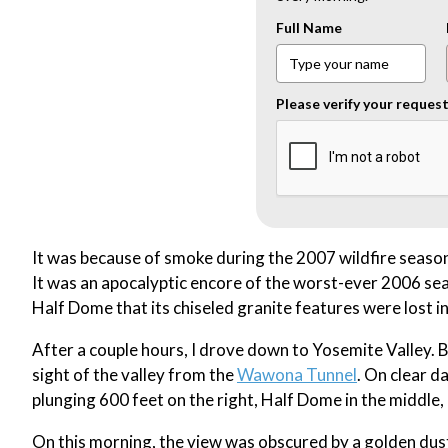
Full Name
Please verify your reques
It was because of smoke during the 2007 wildfire season
It was an apocalyptic encore of the worst-ever 2006 sea
Half Dome that its chiseled granite features were lost 
After a couple hours, I drove down to Yosemite Valley.
sight of the valley from the
Wawona Tunnel
. On clear da
plunging 600 feet on the right, Half Dome in the middle,
On this morning, the view was obscured by a golden dust 