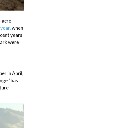
n-acre
 year,
when
ecent years
 park were
r in April,
ange “has
ture