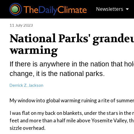
Newsletters
11 July 2023
National Parks' grande
warming
If there is anywhere in the nation that ho
change, it is the national parks.
Derrick Z. Jackson
My window into global warming ruining a rite of summe
I was flat on my back on blankets, under the stars in the
feet and more than a half mile above Yosemite Valley, t
sizzle overhead.