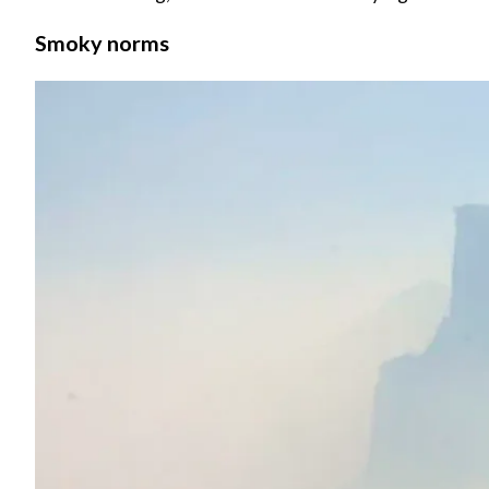
Smoky norms