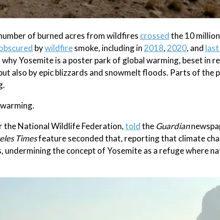
e number of burned acres from wildfires
crossed
the 10 millio
obscured
by
wildfire
smoke, including in
2018
,
2020
, and
last
son why Yosemite is a poster park of global warming, beset in r
 but also by epic blizzards and snowmelt floods. Parts of the
g.
l warming.
r the National Wildlife Federation,
told
the
Guardian
newspape
eles Times
feature seconded that, reporting that climate ch
rs, undermining the concept of Yosemite as a refuge where na