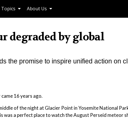
Topics
About Us
ur degraded by global
lds the promise to inspire unified action on c
r came 16 years ago.
 middle of the night at Glacier Point in Yosemite National Par
his was a perfect place to watch the August Perseid meteor 