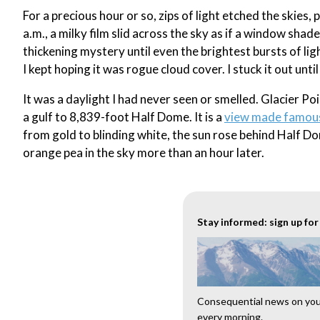
For a precious hour or so, zips of light etched the skies, 
a.m., a milky film slid across the sky as if a window sh
thickening mystery until even the brightest bursts of lig
I kept hoping it was rogue cloud cover. I stuck it out unti
It was a daylight I had never seen or smelled. Glacier Po
a gulf to 8,839-foot Half Dome. It is a
view made famou
from gold to blinding white, the sun rose behind Half Do
orange pea in the sky more than an hour later.
Stay informed: sign up fo
Consequential news on your
every morning.