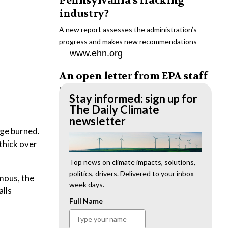
Pennsylvania’s fracking
industry?
A new report assesses the administration’s
progress and makes new recommendations
www.ehn.org
An open letter from EPA staff
to the American public
Stay informed: sign up for
“We cannot stand by and allow this to happen.
The Daily Climate
We need to hold this administration
newsletter
accountable.”
age burned.
www.ehn.org
thick over
New evidence links heavy
Top news on climate impacts, solutions,
politics, drivers. Delivered to your inbox
metal pollution with wildfire
mous, the
week days.
retardants
alls
Full Name
“The chemical black box” that blankets wildfire-
impacted areas is increasingly under scrutiny.