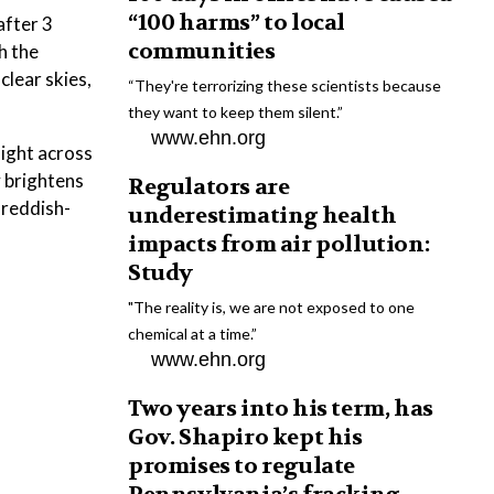
“100 harms” to local
after 3
communities
h the
clear skies,
“They're terrorizing these scientists because
they want to keep them silent.”
www.ehn.org
aight across
 brightens
Regulators are
 reddish-
underestimating health
impacts from air pollution:
Study
"The reality is, we are not exposed to one
chemical at a time.”
www.ehn.org
Two years into his term, has
Gov. Shapiro kept his
promises to regulate