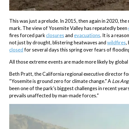
This was just a prelude. In 2015, then again in 2020, th
mark. The view of Yosemite Valley has repeatedly been
fires forced park
closures
and
evacuations
. It is a rea
not just by drought, blistering heatwaves and
wildfires
,
closed
for several days this spring over fears of floodin
All those extreme events are made more likely by globa
Beth Pratt, the California regional executive director fo
“Yosemite is ground zero for climate change.” A
Los Ang
been one of the park’s biggest challenges in recent yea
prevails unaffected by man-made forces.”