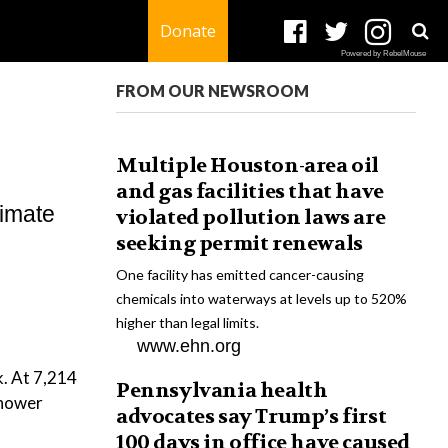
Donate
Powered by RebelMouse
FROM OUR NEWSROOM
Multiple Houston-area oil
and gas facilities that have
limate
violated pollution laws are
seeking permit renewals
One facility has emitted cancer-causing
chemicals into waterways at levels up to 520%
higher than legal limits.
www.ehn.org
k. At 7,214
Pennsylvania health
shower
advocates say Trump’s first
100 days in office have caused