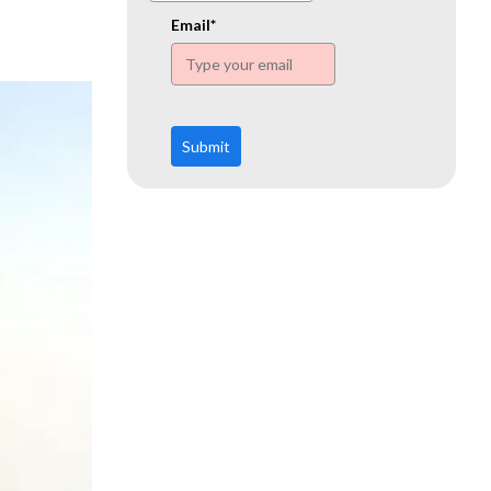
www.ehn.org
Email*
Submit