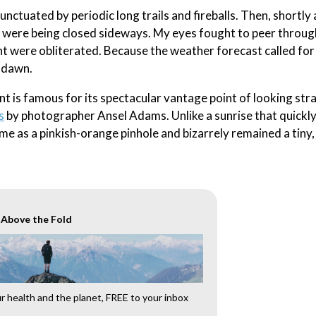
punctuated by periodic long trails and fireballs. Then, shortly 
ade were being closed sideways. My eyes fought to peer throug
ht were obliterated. Because the weather forecast called for 
l dawn.
int is famous for its spectacular vantage point of looking str
s
by photographer Ansel Adams. Unlike a sunrise that quickly
me as a pinkish-orange pinhole and bizarrely remained a tiny,
r Above the Fold
 health and the planet, FREE to your inbox