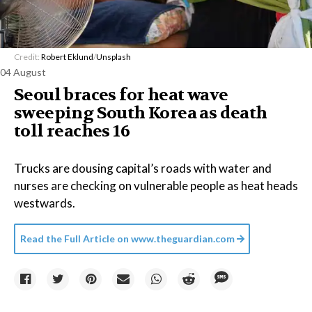
Credit:
Robert Eklund
/
Unsplash
04 August
Seoul braces for heat wave
sweeping South Korea as death
toll reaches 16
Trucks are dousing capital’s roads with water and
nurses are checking on vulnerable people as heat heads
westwards.
Read the Full Article on
www.theguardian.com