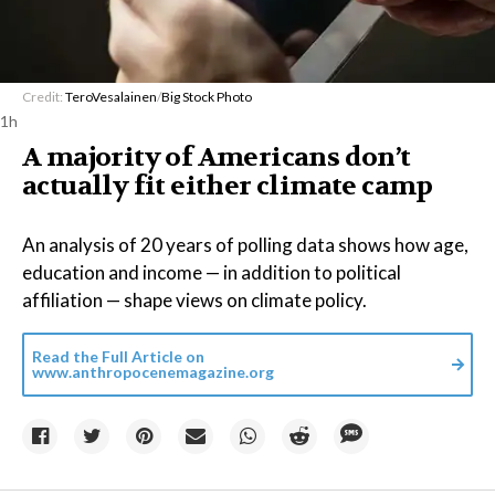
Credit:
TeroVesalainen
/
Big Stock Photo
1h
A majority of Americans don’t
actually fit either climate camp
An analysis of 20 years of polling data shows how age,
education and income — in addition to political
affiliation — shape views on climate policy.
Read the Full Article on
www.anthropocenemagazine.org