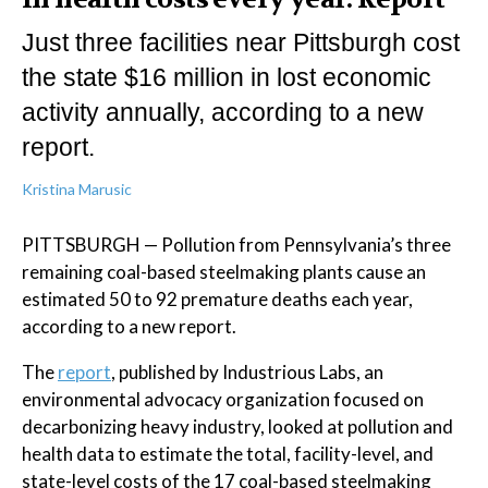
Just three facilities near Pittsburgh cost
the state $16 million in lost economic
activity annually, according to a new
report.
Kristina Marusic
PITTSBURGH — Pollution from Pennsylvania’s three
remaining coal-based steelmaking plants cause an
estimated 50 to 92 premature deaths each year,
according to a new report.
The
report
, published by Industrious Labs, an
environmental advocacy organization focused on
decarbonizing heavy industry, looked at pollution and
health data to estimate the total, facility-level, and
state-level costs of the 17 coal-based steelmaking