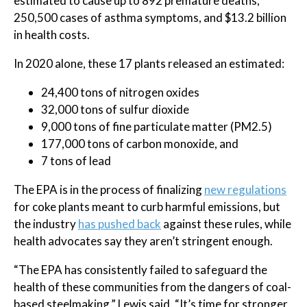
estimated to cause up to 892 premature deaths,
250,500 cases of asthma symptoms, and $13.2 billion
in health costs.
In 2020 alone, these 17 plants released an estimated:
24,400 tons of nitrogen oxides
32,000 tons of sulfur dioxide
9,000 tons of fine particulate matter (PM2.5)
177,000 tons of carbon monoxide, and
7 tons of lead
The EPA is in the process of finalizing
new regulations
for coke plants meant to curb harmful emissions, but
the industry
has pushed back
against these rules, while
health advocates say they aren’t stringent enough.
“The EPA has consistently failed to safeguard the
health of these communities from the dangers of coal-
based steelmaking,” Lewis said. “It’s time for stronger