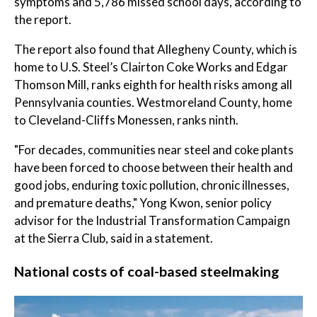
symptoms and 5,786 missed school days, according to
the report.
The report also found that Allegheny County, which is
home to U.S. Steel’s Clairton Coke Works and Edgar
Thomson Mill, ranks eighth for health risks among all
Pennsylvania counties. Westmoreland County, home
to Cleveland-Cliffs Monessen, ranks ninth.
"For decades, communities near steel and coke plants
have been forced to choose between their health and
good jobs, enduring toxic pollution, chronic illnesses,
and premature deaths," Yong Kwon, senior policy
advisor for the Industrial Transformation Campaign
at the Sierra Club, said in a statement.
National costs of coal-based steelmaking