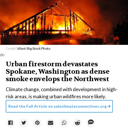
Credit:
Vilant
/
Big Stock Photo
6h
Urban firestorm devastates
Spokane, Washington as dense
smoke envelops the Northwest
Climate change, combined with development in high-
risk areas, is making urban wildfires more likely.
Read the Full Article on
yaleclimateconnections.org