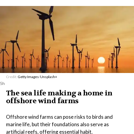
Credit:
Getty Images
/
Unsplash+
5h
The sea life making a home in
offshore wind farms
Offshore wind farms can pose risks to birds and
marine life, but their foundations also serve as
artificial reefs, offering essential habit.