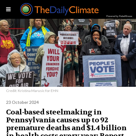
Powered by RebelMouse
Credit: Kristina Marusic for EHN
23 October 2024
Coal-based steelmaking in
Pennsylvania causes up to 92
premature deaths and $1.4 billion
in health costs every year: Report