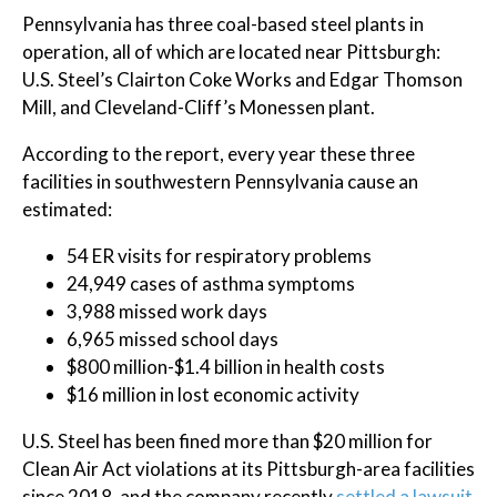
Pennsylvania has three coal-based steel plants in
operation, all of which are located near Pittsburgh:
U.S. Steel’s Clairton Coke Works and Edgar Thomson
Mill, and Cleveland-Cliff’s Monessen plant.
According to the report, every year these three
facilities in southwestern Pennsylvania cause an
estimated:
54 ER visits for respiratory problems
24,949 cases of asthma symptoms
3,988 missed work days
6,965 missed school days
$800 million-$1.4 billion in health costs
$16 million in lost economic activity
U.S. Steel has been fined more than $20 million for
Clean Air Act violations at its Pittsburgh-area facilities
since 2018, and the company recently
settled a lawsuit