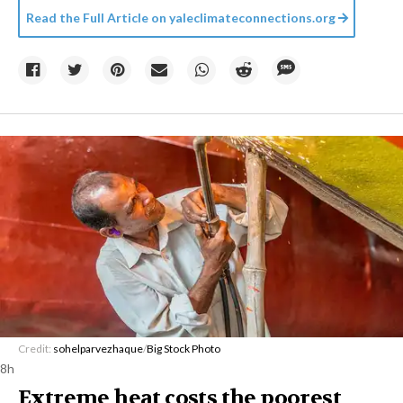
Read the Full Article on
yaleclimateconnections.org
Credit:
sohelparvezhaque
/
Big Stock Photo
8h
Extreme heat costs the poorest