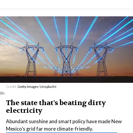
Credit:
Getty Images
/
Unsplash+
8h
The state that's beating dirty
electricity
Abundant sunshine and smart policy have made New
Mexico’s grid far more climate-friendly.