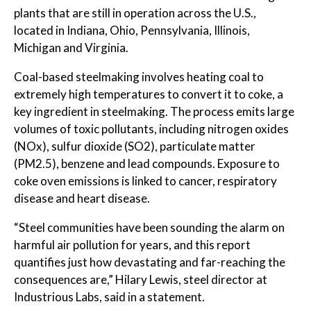
plants that are still in operation across the U.S.,
located in Indiana, Ohio, Pennsylvania, Illinois,
Michigan and Virginia.
Coal-based steelmaking involves heating coal to
extremely high temperatures to convert it to coke, a
key ingredient in steelmaking. The process emits large
volumes of toxic pollutants, including nitrogen oxides
(NOx), sulfur dioxide (SO2), particulate matter
(PM2.5), benzene and lead compounds. Exposure to
coke oven emissions is linked to cancer, respiratory
disease and heart disease.
“Steel communities have been sounding the alarm on
harmful air pollution for years, and this report
quantifies just how devastating and far-reaching the
consequences are,” Hilary Lewis, steel director at
Industrious Labs, said in a statement.