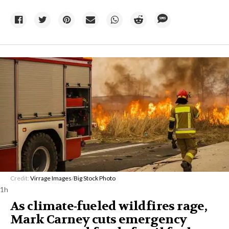
Credit:
Virrage Images
/
Big Stock Photo
1h
As climate-fueled wildfires rage,
Mark Carney cuts emergency