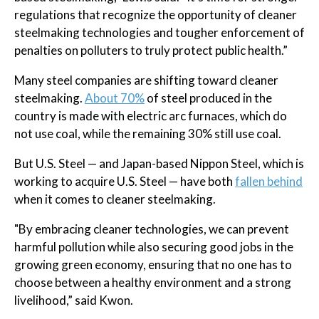
regulations that recognize the opportunity of cleaner
steelmaking technologies and tougher enforcement of
penalties on polluters to truly protect public health.”
Many steel companies are shifting toward cleaner
steelmaking.
About 70%
of steel produced in the
country is made with electric arc furnaces, which do
not use coal, while the remaining 30% still use coal.
But U.S. Steel — and Japan-based Nippon Steel, which is
working to acquire U.S. Steel — have both
fallen behind
when it comes to cleaner steelmaking.
"By embracing cleaner technologies, we can prevent
harmful pollution while also securing good jobs in the
growing green economy, ensuring that no one has to
choose between a healthy environment and a strong
livelihood,” said Kwon.