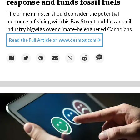
response and funds fossil fuels
The prime minister should consider the potential
outcomes of siding with his Bay Street buddies and oil
industry bigwigs over climate-beleaguered Canadians.
Read the Full Article on
www.desmog.com