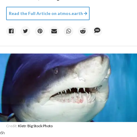
Read the Full Article on
atmos.earth
Credit:
Kletr
/
Big Stock Photo
6h