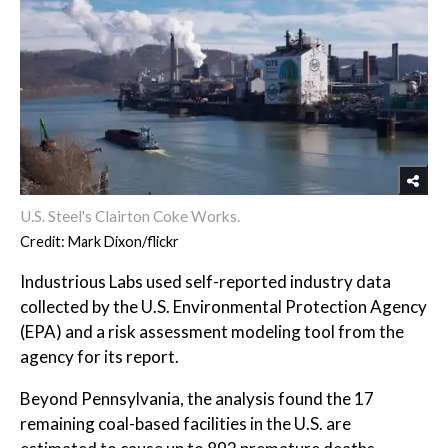
U.S. Steel's Clairton Coke Works.
Credit: Mark Dixon/flickr
Industrious Labs used self-reported industry data
collected by the U.S. Environmental Protection Agency
(EPA) and a risk assessment modeling tool from the
agency for its report.
Beyond Pennsylvania, the analysis found the 17
remaining coal-based facilities in the U.S. are