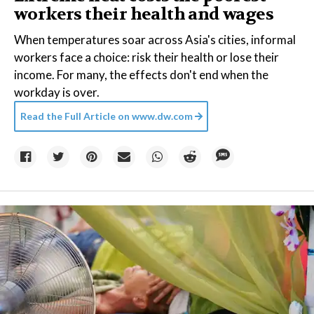
workers their health and wages
When temperatures soar across Asia's cities, informal
workers face a choice: risk their health or lose their
income. For many, the effects don't end when the
workday is over.
Read the Full Article on
www.dw.com