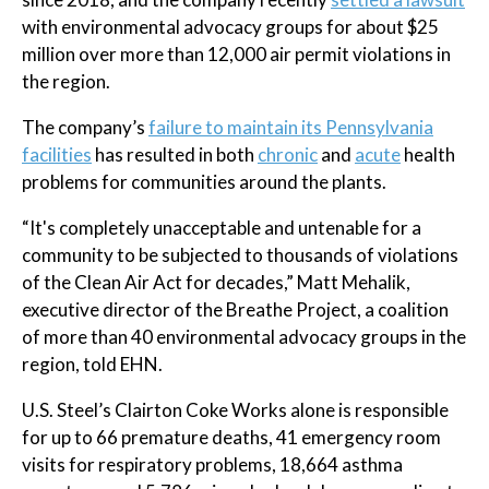
with environmental advocacy groups for about $25
million over more than 12,000 air permit violations in
the region.
The company’s
failure to maintain its Pennsylvania
facilities
has resulted in both
chronic
and
acute
health
problems for communities around the plants.
“It's completely unacceptable and untenable for a
community to be subjected to thousands of violations
of the Clean Air Act for decades,” Matt Mehalik,
executive director of the Breathe Project, a coalition
of more than 40 environmental advocacy groups in the
region, told EHN.
U.S. Steel’s Clairton Coke Works alone is responsible
for up to 66 premature deaths, 41 emergency room
visits for respiratory problems, 18,664 asthma