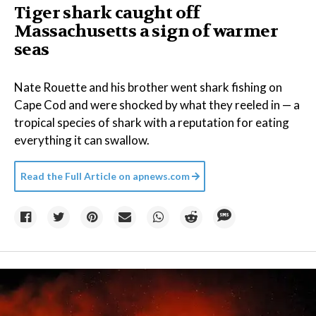
Tiger shark caught off
Massachusetts a sign of warmer
seas
Nate Rouette and his brother went shark fishing on
Cape Cod and were shocked by what they reeled in — a
tropical species of shark with a reputation for eating
everything it can swallow.
Read the Full Article on
apnews.com