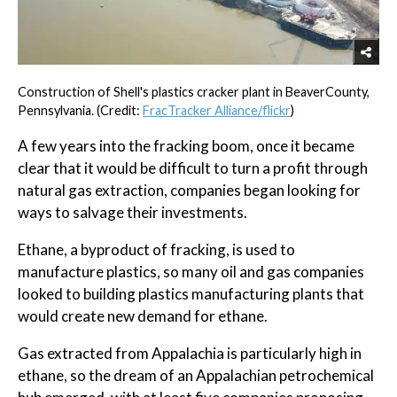
Construction of Shell's plastics cracker plant in BeaverCounty,
Pennsylvania. (Credit:
FracTracker Alliance/flickr
)
A few years into the fracking boom, once it became
clear that it would be difficult to turn a profit through
natural gas extraction, companies began looking for
ways to salvage their investments.
Ethane, a byproduct of fracking, is used to
manufacture plastics, so many oil and gas companies
looked to building plastics manufacturing plants that
would create new demand for ethane.
Gas extracted from Appalachia is particularly high in
ethane, so the dream of an Appalachian petrochemical