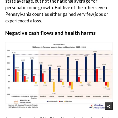
state average, but not the national average for
personal income growth. But five of the other seven
Pennsylvania counties either gained very few jobs or
experienced a loss.
Negative cash flows and health harms