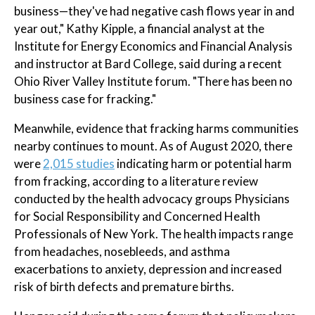
business—they've had negative cash flows year in and
year out," Kathy Kipple, a financial analyst at the
Institute for Energy Economics and Financial Analysis
and instructor at Bard College, said during a recent
Ohio River Valley Institute forum. "There has been no
business case for fracking."
Meanwhile, evidence that fracking harms communities
nearby continues to mount. As of August 2020, there
were
2,015 studies
indicating harm or potential harm
from fracking, according to a literature review
conducted by the health advocacy groups Physicians
for Social Responsibility and Concerned Health
Professionals of New York. The health impacts range
from headaches, nosebleeds, and asthma
exacerbations to anxiety, depression and increased
risk of birth defects and premature births.