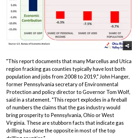
"This report documents that many Marcellus and Utica
region fracking gas counties typically have lost both
population and jobs from 2008 to 2019," John Hanger,
former Pennsylvania secretary of Environmental
Protection and policy director to Governor Tom Wolf,
said in a statement. "This report explodes in a fireball
of numbers the claims that the gas industry would
bring prosperity to Pennsylvania, Ohio or West
Virginia. These are stubborn facts that indicate gas
drilling has done the opposite in most of the top