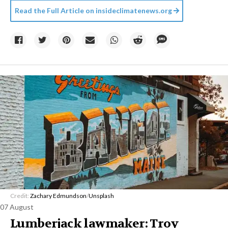
Read the Full Article on
insideclimatenews.org
Credit:
Zachary Edmundson
/
Unsplash
07 August
Lumberjack lawmaker: Troy