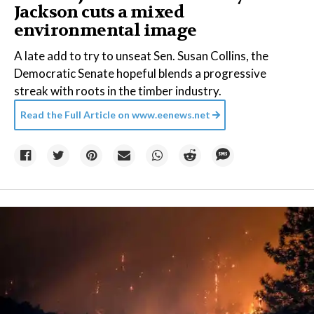
Jackson cuts a mixed
environmental image
A late add to try to unseat Sen. Susan Collins, the
Democratic Senate hopeful blends a progressive
streak with roots in the timber industry.
Read the Full Article on
www.eenews.net