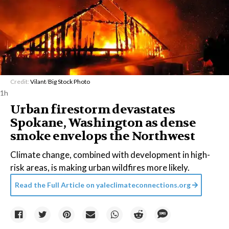
Credit:
Vilant
/
Big Stock Photo
1h
Urban firestorm devastates
Spokane, Washington as dense
smoke envelops the Northwest
Climate change, combined with development in high-
risk areas, is making urban wildfires more likely.
Read the Full Article on
yaleclimateconnections.org