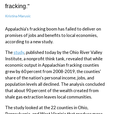
fracking."
Kristina Marusic
Appalachia's fracking boom has failed to deliver on
promises of jobs and benefits to local economies,
according to a new study.
The
study
, published today by the Ohio River Valley
Institute, a nonprofit think tank, revealed that while
economic output in Appalachian fracking counties
grew by 60 percent from 2008-2019, the counties'
share of the nation's personal income, jobs, and
population levels all declined. The analysis concluded
that about 90 percent of the wealth created from
shale gas extraction leaves local communities.
The study looked at the 22 counties in Ohio,
Pennsylvania, and West Virginia that produce more