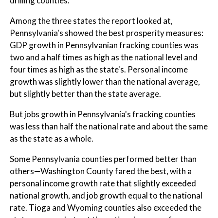
drilling counties."
Among the three states the report looked at,
Pennsylvania's showed the best prosperity measures:
GDP growth in Pennsylvanian fracking counties was
two and a half times as high as the national level and
four times as high as the state's. Personal income
growth was slightly lower than the national average,
but slightly better than the state average.
But jobs growth in Pennsylvania's fracking counties
was less than half the national rate and about the same
as the state as a whole.
Some Pennsylvania counties performed better than
others—Washington County fared the best, with a
personal income growth rate that slightly exceeded
national growth, and job growth equal to the national
rate. Tioga and Wyoming counties also exceeded the