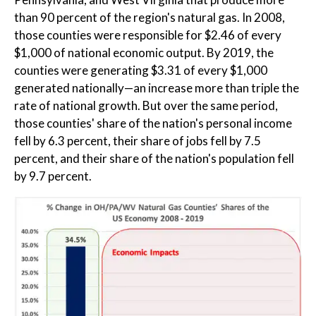
than 90 percent of the region's natural gas. In 2008,
those counties were responsible for $2.46 of every
$1,000 of national economic output. By 2019, the
counties were generating $3.31 of every $1,000
generated nationally—an increase more than triple the
rate of national growth. But over the same period,
those counties' share of the nation's personal income
fell by 6.3 percent, their share of jobs fell by 7.5
percent, and their share of the nation's population fell
by 9.7 percent.