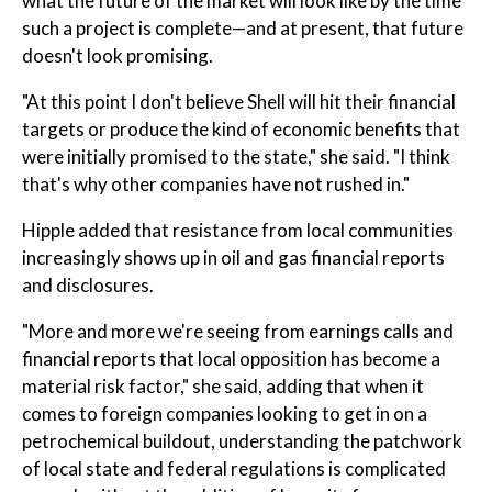
what the future of the market will look like by the time
such a project is complete—and at present, that future
doesn't look promising.
"At this point I don't believe Shell will hit their financial
targets or produce the kind of economic benefits that
were initially promised to the state," she said. "I think
that's why other companies have not rushed in."
Hipple added that resistance from local communities
increasingly shows up in oil and gas financial reports
and disclosures.
"More and more we're seeing from earnings calls and
financial reports that local opposition has become a
material risk factor," she said, adding that when it
comes to foreign companies looking to get in on a
petrochemical buildout, understanding the patchwork
of local state and federal regulations is complicated