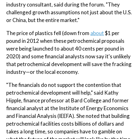
industry consultant, said during the forum. "They
challenged growth assumptions not just about the U.S.
or China, but the entire market."
The price of plastics fell (down from
about
$1 per
pound in 2012 when these petrochemical proposals
were being launched to about 40 cents per pound in
2020) and some financial analysts now say it's unlikely
that petrochemical development will save the fracking
industry—or the local economy.
"The financials do not support the contention that
petrochemical development will help," said Kathy
Hipple, finance professor at Bard College and former
financial analyst at the Institute of Energy Economics
and Financial Analysis (IEEFA). She noted that building
petrochemical facilities costs billions of dollars and
takes a long time, so companies have to gamble on