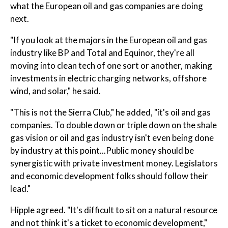
what the European oil and gas companies are doing
next.
"If you look at the majors in the European oil and gas
industry like BP and Total and Equinor, they're all
moving into clean tech of one sort or another, making
investments in electric charging networks, offshore
wind, and solar," he said.
"This is not the Sierra Club," he added, "it's oil and gas
companies. To double down or triple down on the shale
gas vision or oil and gas industry isn't even being done
by industry at this point...Public money should be
synergistic with private investment money. Legislators
and economic development folks should follow their
lead."
Hipple agreed. "It's difficult to sit on a natural resource
and not think it's a ticket to economic development,"