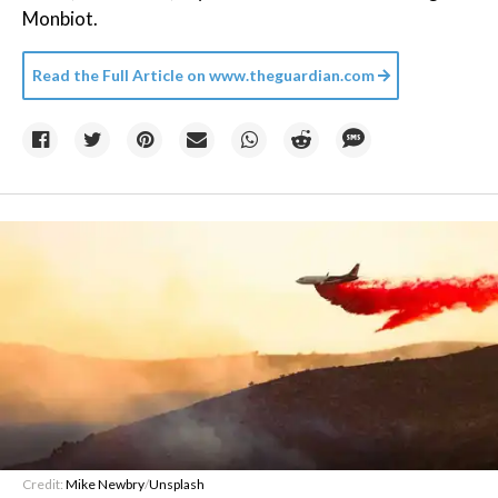
Monbiot.
Read the Full Article on
www.theguardian.com
Credit:
Mike Newbry
/
Unsplash