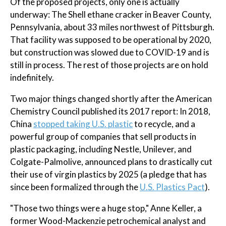
Of the proposed projects, only one is actually
underway: The Shell ethane cracker in Beaver County,
Pennsylvania, about 33 miles northwest of Pittsburgh.
That facility was supposed to be operational by 2020,
but construction was slowed due to COVID-19 and is
still in process. The rest of those projects are on hold
indefinitely.
Two major things changed shortly after the American
Chemistry Council published its 2017 report: In 2018,
China
stopped taking U.S. plastic
to recycle, and a
powerful group of companies that sell products in
plastic packaging, including Nestle, Unilever, and
Colgate-Palmolive, announced plans to drastically cut
their use of virgin plastics by 2025 (a pledge that has
since been formalized through the
U.S. Plastics Pact
).
"Those two things were a huge stop," Anne Keller, a
former Wood-Mackenzie petrochemical analyst and