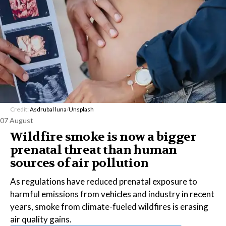
Credit:
Asdrubal luna
/
Unsplash
07 August
Wildfire smoke is now a bigger
prenatal threat than human
sources of air pollution
As regulations have reduced prenatal exposure to
harmful emissions from vehicles and industry in recent
years, smoke from climate-fueled wildfires is erasing
air quality gains.