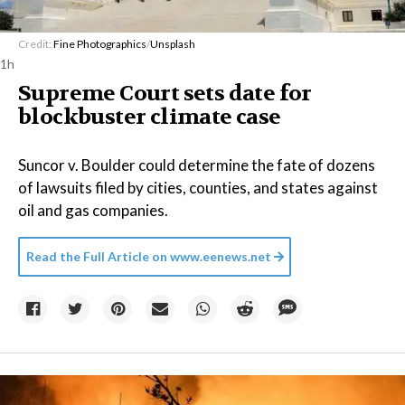
Credit:
Fine Photographics
/
Unsplash
1h
Supreme Court sets date for
blockbuster climate case
Suncor v. Boulder could determine the fate of dozens
of lawsuits filed by cities, counties, and states against
oil and gas companies.
Read the Full Article on
www.eenews.net