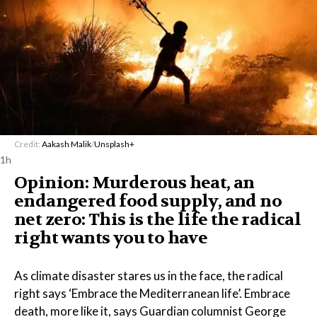
Credit:
Aakash Malik
/
Unsplash+
1h
Opinion: Murderous heat, an
endangered food supply, and no
net zero: This is the life the radical
right wants you to have
As climate disaster stares us in the face, the radical
right says ‘Embrace the Mediterranean life’. Embrace
death, more like it, says Guardian columnist George