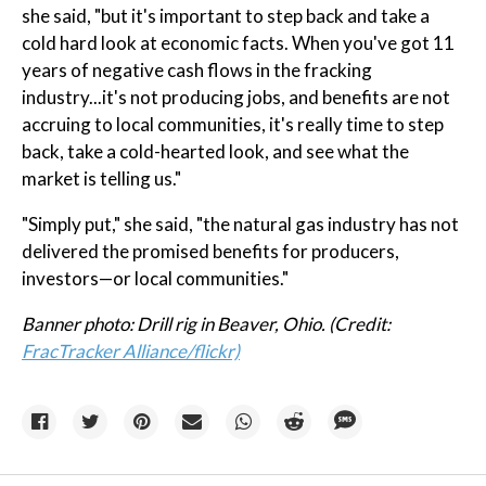
she said, "but it's important to step back and take a
cold hard look at economic facts. When you've got 11
years of negative cash flows in the fracking
industry...it's not producing jobs, and benefits are not
accruing to local communities, it's really time to step
back, take a cold-hearted look, and see what the
market is telling us."
"Simply put," she said, "the natural gas industry has not
delivered the promised benefits for producers,
investors—or local communities."
Banner photo: Drill rig in Beaver, Ohio. (Credit:
FracTracker Alliance/flickr)