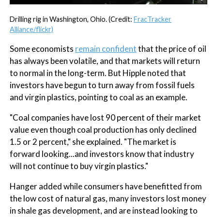
Drilling rig in Washington, Ohio. (Credit:
FracTracker
Alliance/flickr)
Some economists
remain confident
that the price of oil
has always been volatile, and that markets will return
to normal in the long-term. But Hipple noted that
investors have begun to turn away from fossil fuels
and virgin plastics, pointing to coal as an example.
"Coal companies have lost 90 percent of their market
value even though coal production has only declined
1.5 or 2 percent," she explained. "The market is
forward looking...and investors know that industry
will not continue to buy virgin plastics."
Hanger added while consumers have benefitted from
the low cost of natural gas, many investors lost money
in shale gas development, and are instead looking to