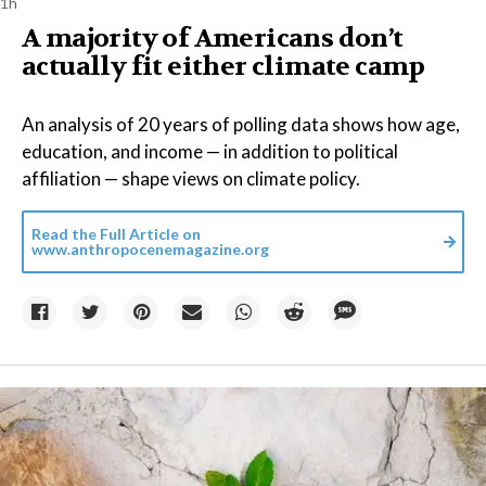
1h
A majority of Americans don’t
actually fit either climate camp
An analysis of 20 years of polling data shows how age,
education, and income — in addition to political
affiliation — shape views on climate policy.
Read the Full Article on
www.anthropocenemagazine.org