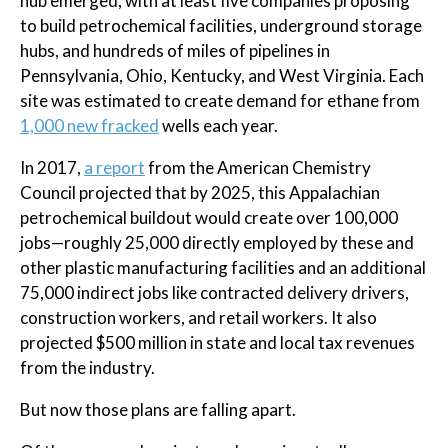
hub emerged, with at least five companies proposing
to build petrochemical facilities, underground storage
hubs, and hundreds of miles of pipelines in
Pennsylvania, Ohio, Kentucky, and West Virginia. Each
site was estimated to create demand for ethane from
1,000 new fracked
wells each year.
In 2017,
a report
from the American Chemistry
Council projected that by 2025, this Appalachian
petrochemical buildout would create over 100,000
jobs—roughly 25,000 directly employed by these and
other plastic manufacturing facilities and an additional
75,000 indirect jobs like contracted delivery drivers,
construction workers, and retail workers. It also
projected $500 million in state and local tax revenues
from the industry.
But now those plans are falling apart.