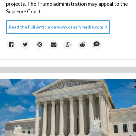
projects. The Trump administration may appeal to the
Supreme Court.
Read the Full Article on
www.canarymedia.com