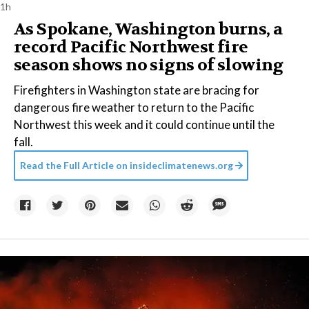
1h
As Spokane, Washington burns, a
record Pacific Northwest fire
season shows no signs of slowing
Firefighters in Washington state are bracing for
dangerous fire weather to return to the Pacific
Northwest this week and it could continue until the
fall.
Read the Full Article on
insideclimatenews.org