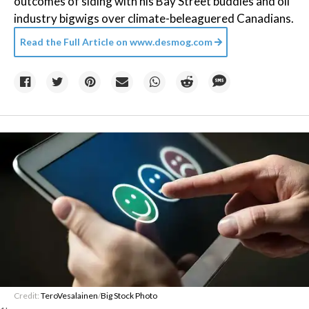
outcomes of siding with his Bay Street buddies and oil
industry bigwigs over climate-beleaguered Canadians.
Read the Full Article on
www.desmog.com
Credit:
TeroVesalainen
/
Big Stock Photo