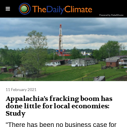
Powered by RebelMouse
11 February 2021
Appalachia’s fracking boom has
done little for local economies:
Study
"There has been no business case for