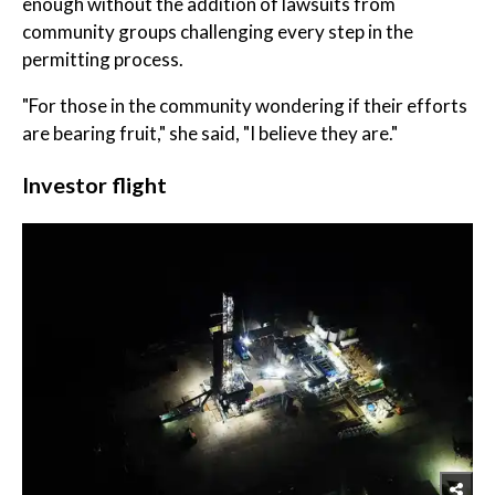
enough without the addition of lawsuits from
community groups challenging every step in the
permitting process.
"For those in the community wondering if their efforts
are bearing fruit," she said, "I believe they are."
Investor flight