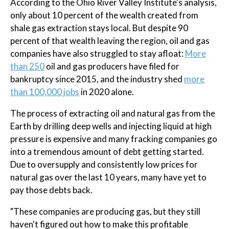
According to the Ohio River Valley Institute's analysis,
only about 10 percent of the wealth created from
shale gas extraction stays local. But despite 90
percent of that wealth leaving the region, oil and gas
companies have also struggled to stay afloat:
More
than 250
oil and gas producers have filed for
bankruptcy since 2015, and the industry shed
more
than 100,000 jobs
in 2020 alone.
The process of extracting oil and natural gas from the
Earth by drilling deep wells and injecting liquid at high
pressure is expensive and many fracking companies go
into a tremendous amount of debt getting started.
Due to oversupply and consistently low prices for
natural gas over the last 10 years, many have yet to
pay those debts back.
"These companies are producing gas, but they still
haven't figured out how to make this profitable