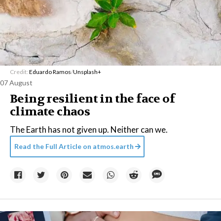
Credit:
Eduardo Ramos
/
Unsplash+
07 August
Being resilient in the face of
climate chaos
The Earth has not given up. Neither can we.
Read the Full Article on
atmos.earth