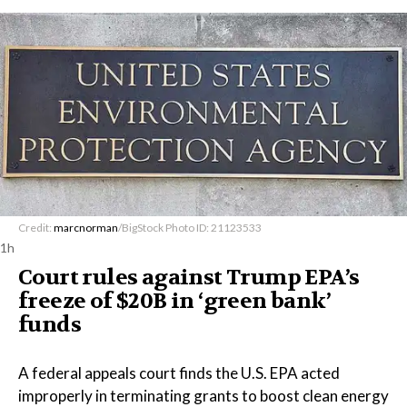
Credit:
marcnorman
/BigStock Photo ID: 21123533
1h
Court rules against Trump EPA’s
freeze of $20B in ​‘green bank’
funds
A federal appeals court finds the U.S. EPA acted
improperly in terminating grants to boost clean energy