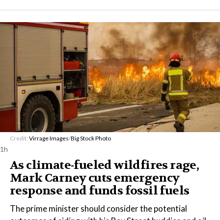
Credit:
Virrage Images
/
Big Stock Photo
1h
As climate-fueled wildfires rage,
Mark Carney cuts emergency
response and funds fossil fuels
The prime minister should consider the potential