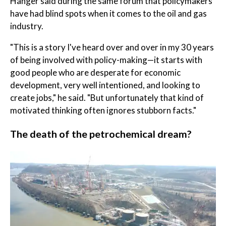
Hanger said during the same forum that policymakers
have had blind spots when it comes to the oil and gas
industry.
"This is a story I've heard over and over in my 30 years
of being involved with policy-making—it starts with
good people who are desperate for economic
development, very well intentioned, and looking to
create jobs," he said. "But unfortunately that kind of
motivated thinking often ignores stubborn facts."
The death of the petrochemical dream?