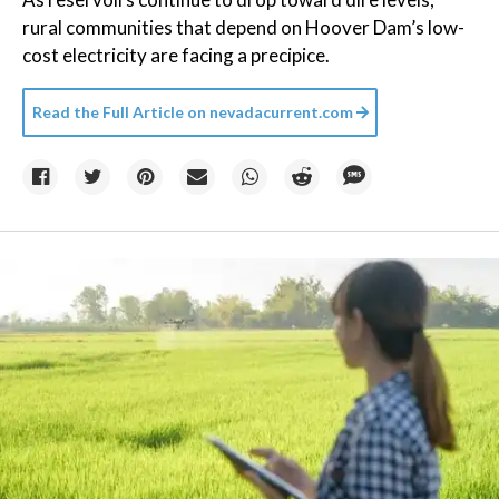
rural communities that depend on Hoover Dam’s low-
cost electricity are facing a precipice.
Read the Full Article on
nevadacurrent.com