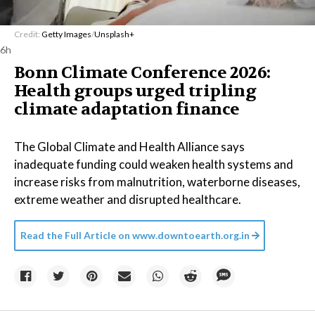
Credit:
Getty Images
/
Unsplash+
6h
Bonn Climate Conference 2026:
Health groups urged tripling
climate adaptation finance
The Global Climate and Health Alliance says
inadequate funding could weaken health systems and
increase risks from malnutrition, waterborne diseases,
extreme weather and disrupted healthcare.
Read the Full Article on
www.downtoearth.org.in