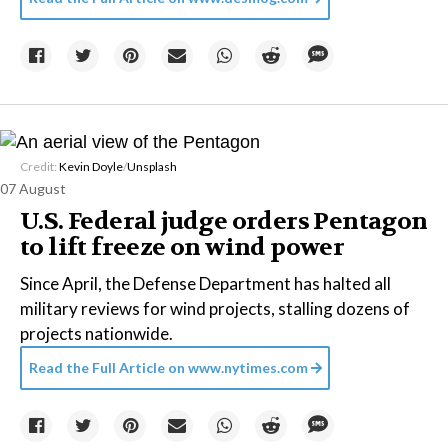
Credit:
Kevin Doyle
/
Unsplash
07 August
U.S. Federal judge orders Pentagon
to lift freeze on wind power
Since April, the Defense Department has halted all
military reviews for wind projects, stalling dozens of
projects nationwide.
Read the Full Article on
www.nytimes.com