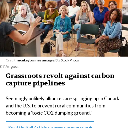
Credit:
monkeybusinessimages
/
Big Stock Photo
07 August
Grassroots revolt against carbon
capture pipelines
Seemingly unlikely alliances are springing up in Canada
and the U.S. to prevent rural communities from
becoming a ‘toxic CO2 dumping ground.’
Read the Full Article on
www.desmog.com