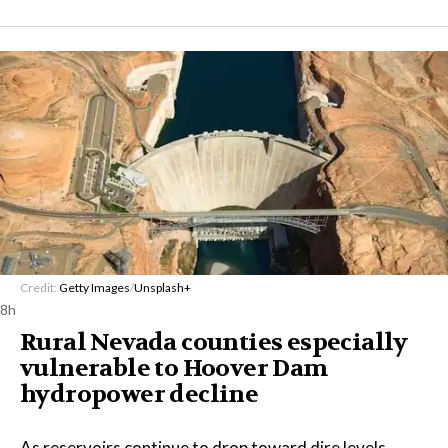
Credit:
Getty Images
/
Unsplash+
8h
Rural Nevada counties especially
vulnerable to Hoover Dam
hydropower decline
As reservoirs continue to drop toward dire levels,