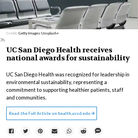
Credit:
Getty Images
/
Unsplash+
7h
UC San Diego Health receives
national awards for sustainability
UC San Diego Health was recognized for leadership in
environmental sustainability, representing a
commitment to supporting healthier patients, staff
and communities.
Read the Full Article on
health.ucsd.edu