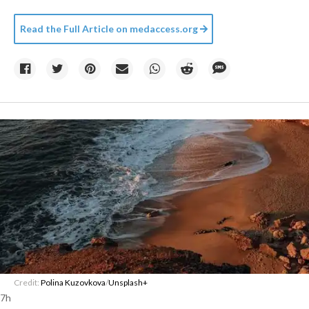
Read the Full Article on
medaccess.org
Credit:
Polina Kuzovkova
/
Unsplash+
7h