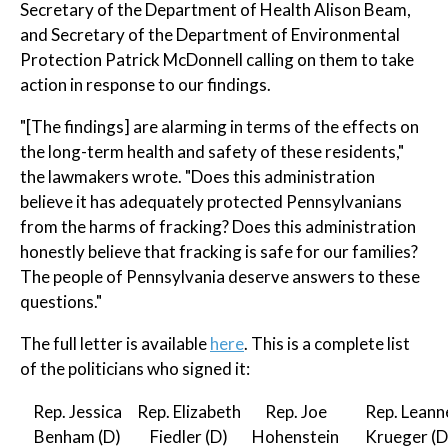
Secretary of the Department of Health Alison Beam,
and Secretary of the Department of Environmental
Protection Patrick McDonnell calling on them to take
action in response to our findings.
"[The findings] are alarming in terms of the effects on
the long-term health and safety of these residents,"
the lawmakers wrote. "Does this administration
believe it has adequately protected Pennsylvanians
from the harms of fracking? Does this administration
honestly believe that fracking is safe for our families?
The people of Pennsylvania deserve answers to these
questions."
The full letter is available
here
. This is a complete list
of the politicians who signed it:
Rep. Jessica
Rep. Elizabeth
Rep. Joe
Rep. Leann
Benham (D)
Fiedler (D)
Hohenstein
Krueger (D