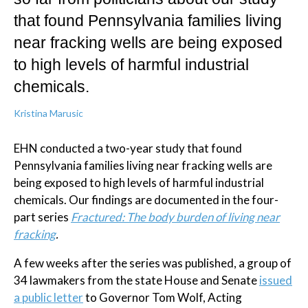
that found Pennsylvania families living
near fracking wells are being exposed
to high levels of harmful industrial
chemicals.
Kristina Marusic
EHN conducted a two-year study that found
Pennsylvania families living near fracking wells are
being exposed to high levels of harmful industrial
chemicals. Our findings are documented in the four-
part series
Fractured: The body burden of living near
fracking
.
A few weeks after the series was published, a group of
34 lawmakers from the state House and Senate
issued
a public letter
to Governor Tom Wolf, Acting