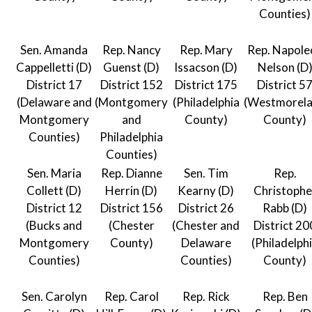
Counties)
Sen. Amanda
Rep. Nancy
Rep. Mary
Rep. Napole
Cappelletti (D)
Guenst (D)
Issacson (D)
Nelson (D
District 17
District 152
District 175
District 5
(Delaware and
(Montgomery
(Philadelphia
(Westmorel
Montgomery
and
County)
County)
Counties)
Philadelphia
Counties)
Sen. Maria
Rep. Dianne
Sen. Tim
Rep.
Collett (D)
Herrin (D)
Kearny (D)
Christophe
District 12
District 156
District 26
Rabb (D)
(Bucks and
(Chester
(Chester and
District 20
Montgomery
County)
Delaware
(Philadelph
Counties)
Counties)
County)
Sen. Carolyn
Rep. Carol
Rep. Rick
Rep. Ben