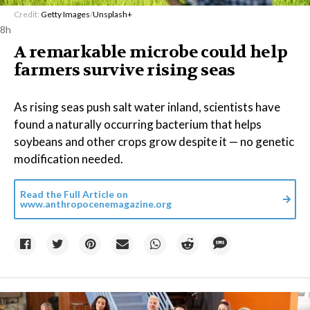
Credit:
Getty Images
/
Unsplash+
8h
A remarkable microbe could help
farmers survive rising seas
As rising seas push salt water inland, scientists have
found a naturally occurring bacterium that helps
soybeans and other crops grow despite it — no genetic
modification needed.
Read the Full Article on
www.anthropocenemagazine.org