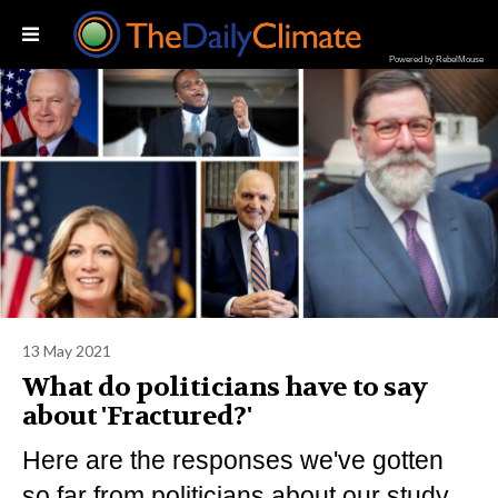
Powered by RebelMouse
13 May 2021
What do politicians have to say
about 'Fractured?'
Here are the responses we've gotten
so far from politicians about our study