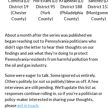
Comitta (D)
Hill-Evans (D)
Krajewski (D)
Sanchez (D
District 19
District 95
District 188
District 15
(Chester
(York
(Philadelphia
(Montgome
County)
County)
County)
County)
About a month after the series was published we
began reaching out to Pennsylvania politicians who
didn't sign the letter to hear their thoughts on our
findings and ask what they're doing to protect
Pennsylvania residents from harmful pollution from
the oil and gas industry.
Some were eager to talk. Some ignored us entirely.
Others politely (or not so politely) blew us off. A few
interviews are still pending. We'll update this list as
responses continue rolling in, so if you're a politician or
policy-maker interested in sharing your thoughts,
please
get in touch
.