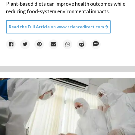
Plant-based diets can improve health outcomes while
reducing food-system environmental impacts.
Read the Full Article on
www.sciencedirect.com