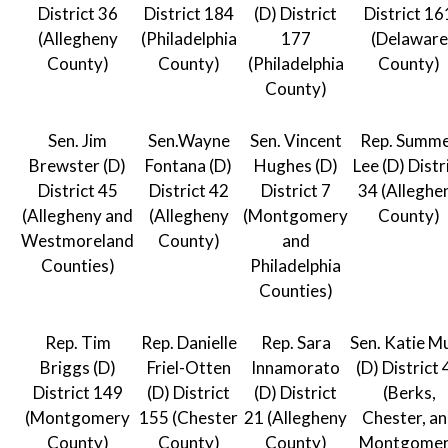
District 36
District 184
(D) District
District 16
(Allegheny
(Philadelphia
177
(Delaware
County)
County)
(Philadelphia
County)
County)
Sen. Jim
Sen.Wayne
Sen. Vincent
Rep. Summ
Brewster (D)
Fontana (D)
Hughes (D)
Lee (D) Distr
District 45
District 42
District 7
34 (Alleghe
(Allegheny and
(Allegheny
(Montgomery
County)
Westmoreland
County)
and
Counties)
Philadelphia
Counties)
Rep. Tim
Rep. Danielle
Rep. Sara
Sen. Katie M
Briggs (D)
Friel-Otten
Innamorato
(D) District 
District 149
(D) District
(D) District
(Berks,
(Montgomery
155 (Chester
21 (Allegheny
Chester, a
County)
County)
County)
Montgome