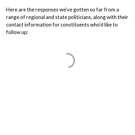
Here are the responses we've gotten so far from a
range of regional and state politicians, along with their
contact information for constituents who'd like to
follow up: