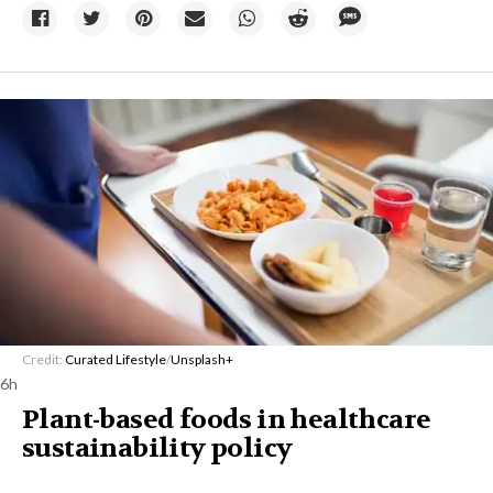
Credit:
Curated Lifestyle
/
Unsplash+
6h
Plant-based foods in healthcare
sustainability policy