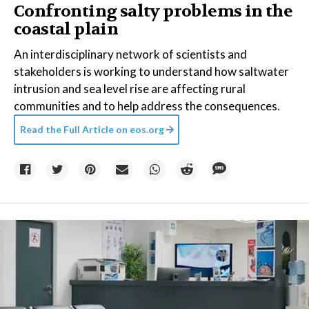
Confronting salty problems in the
coastal plain
An interdisciplinary network of scientists and
stakeholders is working to understand how saltwater
intrusion and sea level rise are affecting rural
communities and to help address the consequences.
Read the Full Article on
eos.org