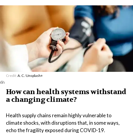
Credit:
A. C.
/
Unsplash+
6h
How can health systems withstand
a changing climate?
Health supply chains remain highly vulnerable to
climate shocks, with disruptions that, in some ways,
echo the fragility exposed during COVID-19.