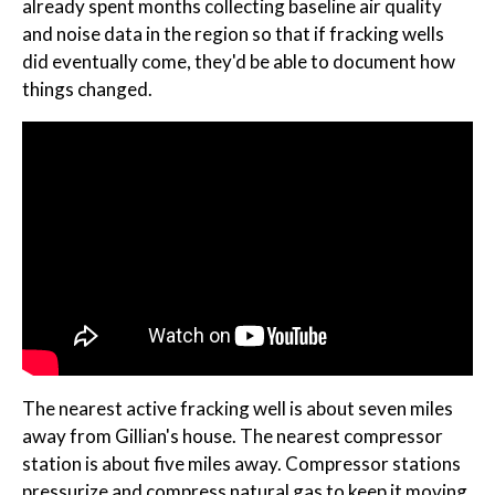
already spent months collecting baseline air quality
and noise data in the region so that if fracking wells
did eventually come, they'd be able to document how
things changed.
The nearest active fracking well is about seven miles
away from Gillian's house. The nearest compressor
station is about five miles away. Compressor stations
pressurize and compress natural gas to keep it moving