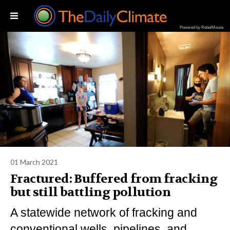
Powered by RebelMouse
01 March 2021
Fractured: Buffered from fracking
but still battling pollution
A statewide network of fracking and
conventional wells, pipelines, and