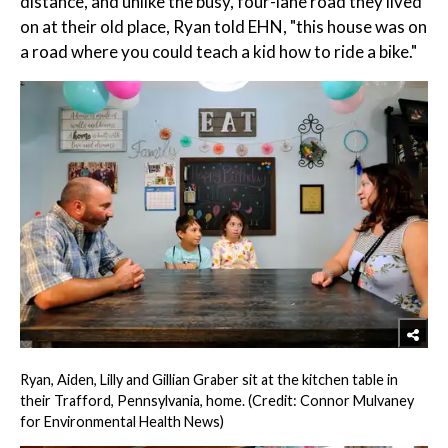
distance, and unlike the busy, four-lane road they lived
on at their old place, Ryan told EHN, "this house was on
a road where you could teach a kid how to ride a bike."
Ryan, Aiden, Lilly and Gillian Graber sit at the kitchen table in
their Trafford, Pennsylvania, home. (Credit: Connor Mulvaney
for Environmental Health News)