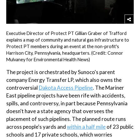
Executive Director of Protect PT Gillian Graber of Trafford
explains a map of community and natural gas infrastructure to
Protect PT members during an event at the non-profit's
Harrison City, Pennsylvania, headquarters. (Credit: Connor
Mulvaney for Environmental Health News)
The project is orchestrated by Sunoco's parent
company Energy Transfer LP, which also owns the
controversial
Dakota Access Pipeline
. The Mariner
East pipeline projects have been rife with accidents,
spills, and controversy, in part because Pennsylvania
doesn't have a state agency that oversees the
placement of such pipelines. The planned route runs
across people's yards and
within a half mile
of 23 public
schools and 17 private schools, which worries