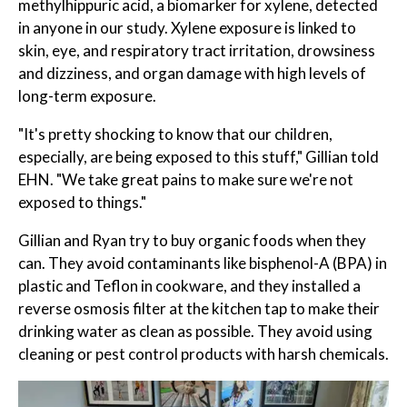
methylhippuric acid, a biomarker for xylene, detected
in anyone in our study. Xylene exposure is linked to
skin, eye, and respiratory tract irritation, drowsiness
and dizziness, and organ damage with high levels of
long-term exposure.
"It's pretty shocking to know that our children,
especially, are being exposed to this stuff," Gillian told
EHN. "We take great pains to make sure we're not
exposed to things."
Gillian and Ryan try to buy organic foods when they
can. They avoid contaminants like bisphenol-A (BPA) in
plastic and Teflon in cookware, and they installed a
reverse osmosis filter at the kitchen tap to make their
drinking water as clean as possible. They avoid using
cleaning or pest control products with harsh chemicals.