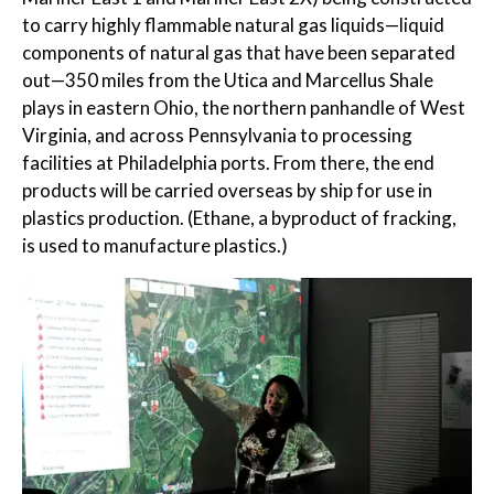
to carry highly flammable natural gas liquids—liquid
components of natural gas that have been separated
out—350 miles from the Utica and Marcellus Shale
plays in eastern Ohio, the northern panhandle of West
Virginia, and across Pennsylvania to processing
facilities at Philadelphia ports. From there, the end
products will be carried overseas by ship for use in
plastics production. (Ethane, a byproduct of fracking,
is used to manufacture plastics.)