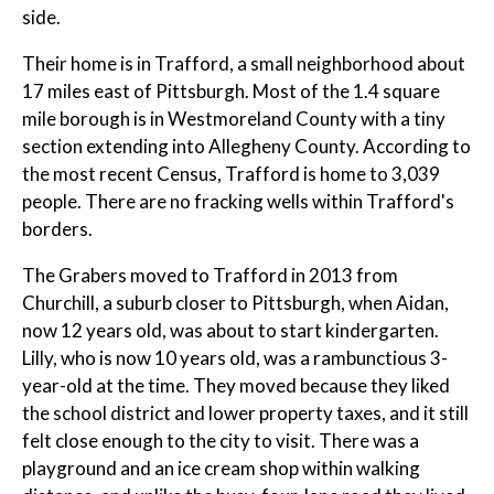
side.
Their home is in Trafford, a small neighborhood about
17 miles east of Pittsburgh. Most of the 1.4 square
mile borough is in Westmoreland County with a tiny
section extending into Allegheny County. According to
the most recent Census, Trafford is home to 3,039
people. There are no fracking wells within Trafford's
borders.
The Grabers moved to Trafford in 2013 from
Churchill, a suburb closer to Pittsburgh, when Aidan,
now 12 years old, was about to start kindergarten.
Lilly, who is now 10 years old, was a rambunctious 3-
year-old at the time. They moved because they liked
the school district and lower property taxes, and it still
felt close enough to the city to visit. There was a
playground and an ice cream shop within walking