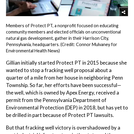
Members of Protect PT, a nonprofit focused on educating
community members and elected officials on unconventional
natural gas development, gather in their Harrison City,
Pennsylvania, headquarters. (Credit: Connor Mulvaney for
Environmental Health News)
Gillian initially started Protect PT in 2015 because she
wanted to stop a fracking well proposal about a
quarter of a mile from her house in neighboring Penn
Township. So far, her efforts have been successful—
the well, which is owned by Apex Energy, received a
permit from the Pennsylvania Department of
Environmental Protection (DEP) in 2018, but has yet to
be drilled in part because of Protect PT lawsuits.
But that fracking well victory is overshadowed by a