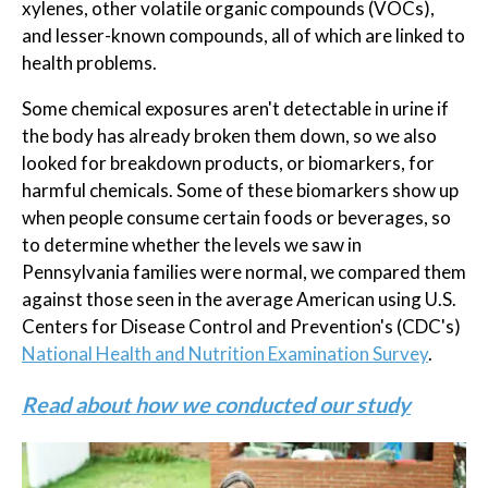
xylenes, other volatile organic compounds (VOCs),
and lesser-known compounds, all of which are linked to
health problems.
Some chemical exposures aren't detectable in urine if
the body has already broken them down, so we also
looked for breakdown products, or biomarkers, for
harmful chemicals. Some of these biomarkers show up
when people consume certain foods or beverages, so
to determine whether the levels we saw in
Pennsylvania families were normal, we compared them
against those seen in the average American using U.S.
Centers for Disease Control and Prevention's (CDC's)
National Health and Nutrition Examination Survey
.
Read about how we conducted our study