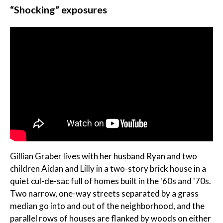
“Shocking” exposures
Gillian Graber lives with her husband Ryan and two
children Aidan and Lilly in a two-story brick house in a
quiet cul-de-sac full of homes built in the '60s and '70s.
Two narrow, one-way streets separated by a grass
median go into and out of the neighborhood, and the
parallel rows of houses are flanked by woods on either