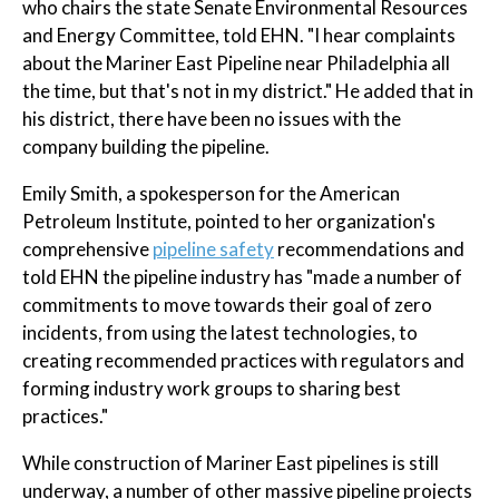
who chairs the state Senate Environmental Resources
and Energy Committee, told EHN. "I hear complaints
about the Mariner East Pipeline near Philadelphia all
the time, but that's not in my district." He added that in
his district, there have been no issues with the
company building the pipeline.
Emily Smith, a spokesperson for the American
Petroleum Institute, pointed to her organization's
comprehensive
pipeline safety
recommendations and
told EHN the pipeline industry has "made a number of
commitments to move towards their goal of zero
incidents, from using the latest technologies, to
creating recommended practices with regulators and
forming industry work groups to sharing best
practices."
While construction of Mariner East pipelines is still
underway, a number of other massive pipeline projects