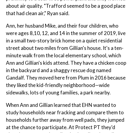
about air quality. "Trafford seemed to be a good place
that had clean air," Ryan said.
Ann, her husband Mike, and their four children, who
were ages 8,10, 12, and 14 in the summer of 2019, live
in a small two-story brick home on a quiet residential
street about two miles from Gillian's house. It's a ten-
minute walk from the local elementary school, which
Ann and Gillian's kids attend. They have a chicken coop
in the backyard and a shaggy rescue dog named
Gandalf. They moved here from Plum in 2016 because
they liked the kid-friendly neighborhood—wide
sidewalks, lots of young families, a park nearby.
When Ann and Gillian learned that EHN wanted to
study households near fracking and compare them to
households further away from well pads, they jumped
at the chance to participate. At Protect PT they'd