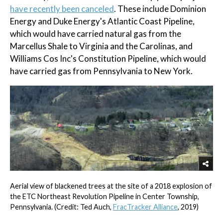
have recently been canceled
. These include Dominion
Energy and Duke Energy's Atlantic Coast Pipeline,
which would have carried natural gas from the
Marcellus Shale to Virginia and the Carolinas, and
Williams Cos Inc's Constitution Pipeline, which would
have carried gas from Pennsylvania to New York.
Aerial view of blackened trees at the site of a 2018 explosion of
the ETC Northeast Revolution Pipeline in Center Township,
Pennsylvania. (Credit: Ted Auch,
FracTracker Alliance
, 2019)