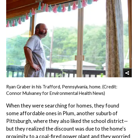
Ryan Graber in his Trafford, Pennsylvania, home. (Credit:
Connor Mulvaney for Environmental Health News)
When they were searching for homes, they found
some affordable ones in Plum, another suburb of
Pittsburgh, where they also liked the school district—
but they realized the discount was due to the home's
proximity to a coal-fired power plant and they worried