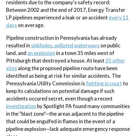
residents due to the company's safety record:
Between 2002 and the end of 2017, Energy Transfer
LP pipelines experienced a leak or an accident
every 11
days
on average.
Pipeline construction in Pennsylvania has already
resulted in
sinkholes
,
polluted waterways
on public
land, and
an explosion
in a town 35 miles west of
Pittsburgh that destroyed a house. At least
25 other
sites
along the proposed pipeline route have been
identified as being at risk for similar accidents. The
Pennsylvania Utility Commission is
fighting in court
to
keep its calculations on potential damage if such
accidents occured secret, even though a recent
investigation
by Spotlight PA found many communities
in the "blast zone"—the areas adjacent to the pipeline
that could be engulfed in flames in the event of a
pipeline explosion—lack adequate emergency response