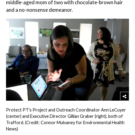
middle-aged mom of two with chocolate-brown hair
and a no-nonsense demeanor.
Protect PT's Project and Outreach Coordinator Ann LeCuyer
(center) and Executive Director Gillian Graber (right), both of
Trafford. (Credit: Connor Mulvaney for Environmental Health
News)