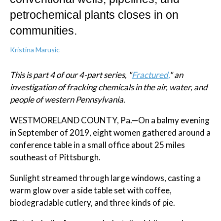
petrochemical plants closes in on
communities.
Kristina Marusic
This is part 4 of our 4-part series, "
Fractured,
" an
investigation of fracking chemicals in the air, water, and
people of western Pennsylvania.
WESTMORELAND COUNTY, Pa.—On a balmy evening
in September of 2019, eight women gathered around a
conference table in a small office about 25 miles
southeast of Pittsburgh.
Sunlight streamed through large windows, casting a
warm glow over a side table set with coffee,
biodegradable cutlery, and three kinds of pie.