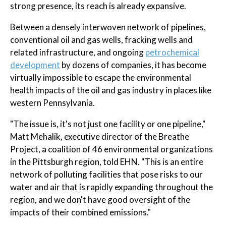
strong presence, its reach is already expansive.
Between a densely interwoven network of pipelines,
conventional oil and gas wells, fracking wells and
related infrastructure, and ongoing
petrochemical
development
by dozens of companies, it has become
virtually impossible to escape the environmental
health impacts of the oil and gas industry in places like
western Pennsylvania.
"The issue is, it's not just one facility or one pipeline,"
Matt Mehalik, executive director of the Breathe
Project, a coalition of 46 environmental organizations
in the Pittsburgh region, told EHN. "This is an entire
network of polluting facilities that pose risks to our
water and air that is rapidly expanding throughout the
region, and we don't have good oversight of the
impacts of their combined emissions."