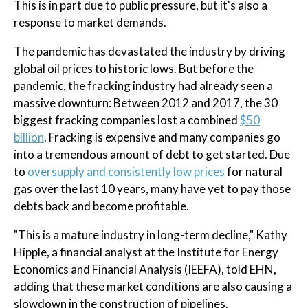
This is in part due to public pressure, but it's also a
response to market demands.
The pandemic has devastated the industry by driving
global oil prices to historic lows. But before the
pandemic, the fracking industry had already seen a
massive downturn: Between 2012 and 2017, the 30
biggest fracking companies lost a combined
$50
billion
. Fracking is expensive and many companies go
into a tremendous amount of debt to get started. Due
to
oversupply and consistently low prices
for natural
gas over the last 10 years, many have yet to pay those
debts back and become profitable.
"This is a mature industry in long-term decline," Kathy
Hipple, a financial analyst at the Institute for Energy
Economics and Financial Analysis (IEEFA), told EHN,
adding that these market conditions are also causing a
slowdown in the construction of pipelines.