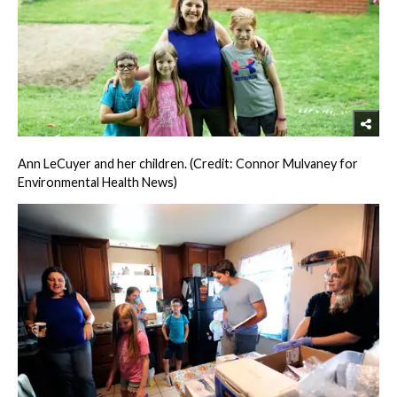
Ann LeCuyer and her children. (Credit: Connor Mulvaney for
Environmental Health News)