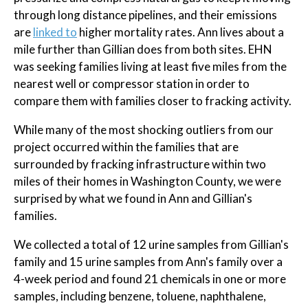
through long distance pipelines, and their emissions
are
linked to
higher mortality rates. Ann lives about a
mile further than Gillian does from both sites. EHN
was seeking families living at least five miles from the
nearest well or compressor station in order to
compare them with families closer to fracking activity.
While many of the most shocking outliers from our
project occurred within the families that are
surrounded by fracking infrastructure within two
miles of their homes in Washington County, we were
surprised by what we found in Ann and Gillian's
families.
We collected a total of 12 urine samples from Gillian's
family and 15 urine samples from Ann's family over a
4-week period and found 21 chemicals in one or more
samples, including benzene, toluene, naphthalene,