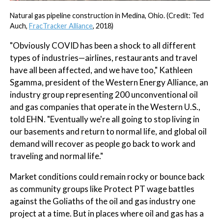
Natural gas pipeline construction in Medina, Ohio. (Credit: Ted
Auch,
FracTracker Alliance
, 2018)
"Obviously COVID has been a shock to all different
types of industries—airlines, restaurants and travel
have all been affected, and we have too," Kathleen
Sgamma, president of the Western Energy Alliance, an
industry group representing 200 unconventional oil
and gas companies that operate in the Western U.S.,
told EHN. "Eventually we're all going to stop living in
our basements and return to normal life, and global oil
demand will recover as people go back to work and
traveling and normal life."
Market conditions could remain rocky or bounce back
as community groups like Protect PT wage battles
against the Goliaths of the oil and gas industry one
project at a time. But in places where oil and gas has a