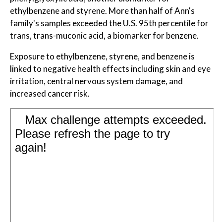
ethylbenzene and styrene. More than half of Ann's
family's samples exceeded the U.S. 95th percentile for
trans, trans-muconic acid, a biomarker for benzene.
Exposure to ethylbenzene, styrene, and benzene is
linked to negative health effects including skin and eye
irritation, central nervous system damage, and
increased cancer risk.