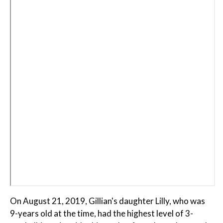
On August 21, 2019, Gillian's daughter Lilly, who was
9-years old at the time, had the highest level of 3-