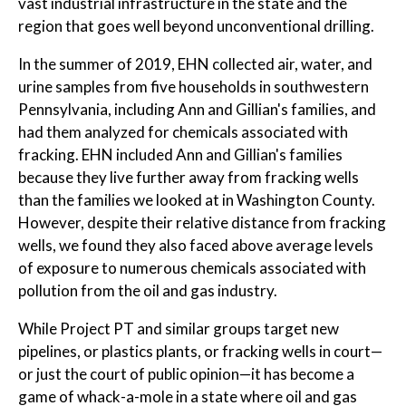
vast industrial infrastructure in the state and the
region that goes well beyond unconventional drilling.
In the summer of 2019, EHN collected air, water, and
urine samples from five households in southwestern
Pennsylvania, including Ann and Gillian's families, and
had them analyzed for chemicals associated with
fracking. EHN included Ann and Gillian's families
because they live further away from fracking wells
than the families we looked at in Washington County.
However, despite their relative distance from fracking
wells, we found they also faced above average levels
of exposure to numerous chemicals associated with
pollution from the oil and gas industry.
While Project PT and similar groups target new
pipelines, or plastics plants, or fracking wells in court—
or just the court of public opinion—it has become a
game of whack-a-mole in a state where oil and gas