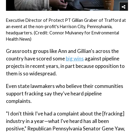
Executive Director of Protect PT Gillian Graber of Trafford at
an event at the non-profit's Harrison City, Pennsylvania,
headquarters. (Credit: Connor Mulvaney for Environmental
Health News)
Grassroots groups like Ann and Gillian's across the
country have scored some
big wins
against pipeline
projects in recent years, in part because opposition to
them is so widespread.
Even state lawmakers who believe their communities
support fracking say they've heard pipeline
complaints.
"I don't think I've had a complaint about the [fracking]
industry in a year—what I've heard has all been
positive," Republican Pennsylvania Senator Gene Yaw,