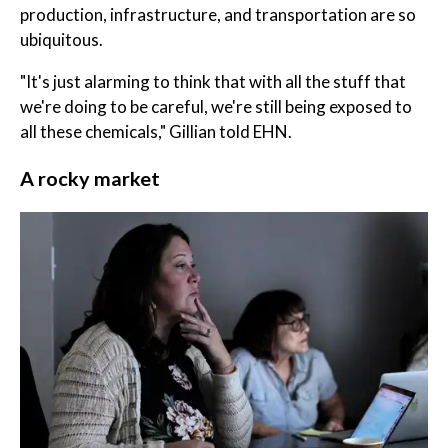
production, infrastructure, and transportation are so
ubiquitous.
"It's just alarming to think that with all the stuff that
we're doing to be careful, we're still being exposed to
all these chemicals," Gillian told EHN.
A rocky market