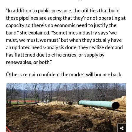
"In addition to public pressure, the utilities that build
these pipelines are seeing that they're not operating at
capacity so there's no economic need to justify the
build," she explained. "Sometimes industry says 'we
must, we must, we must,' but when they actually have
an updated needs-analysis done, they realize demand
has flattened due to efficiencies, or supply by
renewables, or both."
Others remain confident the market will bounce back.