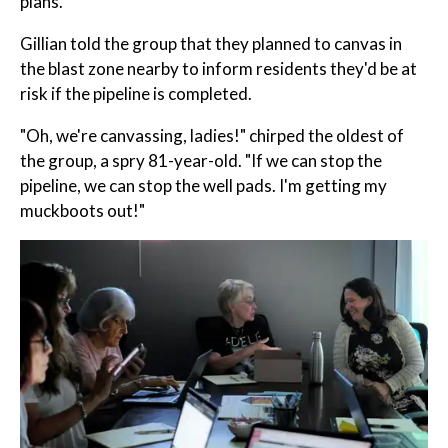
plans.
Gillian told the group that they planned to canvas in
the blast zone nearby to inform residents they'd be at
risk if the pipeline is completed.
"Oh, we're canvassing, ladies!" chirped the oldest of
the group, a spry 81-year-old. "If we can stop the
pipeline, we can stop the well pads. I'm getting my
muckboots out!"