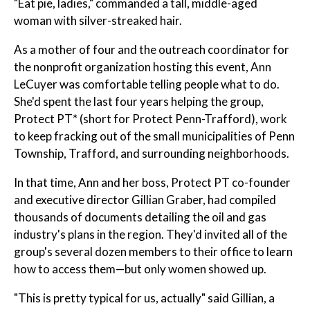
"Eat pie, ladies," commanded a tall, middle-aged
woman with silver-streaked hair.
As a mother of four and the outreach coordinator for
the nonprofit organization hosting this event, Ann
LeCuyer was comfortable telling people what to do.
She'd spent the last four years helping the group,
Protect PT* (short for Protect Penn-Trafford), work
to keep fracking out of the small municipalities of Penn
Township, Trafford, and surrounding neighborhoods.
In that time, Ann and her boss, Protect PT co-founder
and executive director Gillian Graber, had compiled
thousands of documents detailing the oil and gas
industry's plans in the region. They'd invited all of the
group's several dozen members to their office to learn
how to access them—but only women showed up.
"This is pretty typical for us, actually" said Gillian, a