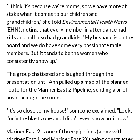
"I think it's because we're moms, so we have more at
stake when it comes to our children and
grandchildren," she told
Environmental Health News
(EHN), noting that every member in attendance had
kids and half also had grandkids. "My husband is on the
board and we do have some very passionate male
members. But it tends to be the women who
consistently show up."
The group chattered and laughed through the
presentation until Ann pulled up a map of the planned
route for the Mariner East 2 Pipeline, sending a brief
hush through the room.
"It's so close to my house!" someone exclaimed. "Look,
I'm in the blast zone and I didn't even know until now."
Mariner East 2 is one of three pipelines (along with
Mariner East 1 and Mariner East 2X) being constructed