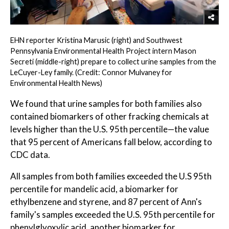
EHN reporter Kristina Marusic (right) and Southwest
Pennsylvania Environmental Health Project intern Mason
Secreti (middle-right) prepare to collect urine samples from the
LeCuyer-Ley family. (Credit: Connor Mulvaney for
Environmental Health News)
We found that urine samples for both families also
contained biomarkers of other fracking chemicals at
levels higher than the U.S. 95th percentile—the value
that 95 percent of Americans fall below, according to
CDC data.
All samples from both families exceeded the U.S 95th
percentile for mandelic acid, a biomarker for
ethylbenzene and styrene, and 87 percent of Ann's
family's samples exceeded the U.S. 95th percentile for
phenylglyoxylic acid, another biomarker for