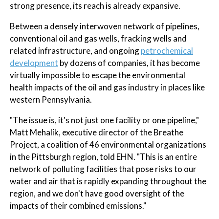
strong presence, its reach is already expansive.
Between a densely interwoven network of pipelines,
conventional oil and gas wells, fracking wells and
related infrastructure, and ongoing
petrochemical
development
by dozens of companies, it has become
virtually impossible to escape the environmental
health impacts of the oil and gas industry in places like
western Pennsylvania.
"The issue is, it's not just one facility or one pipeline,"
Matt Mehalik, executive director of the Breathe
Project, a coalition of 46 environmental organizations
in the Pittsburgh region, told EHN. "This is an entire
network of polluting facilities that pose risks to our
water and air that is rapidly expanding throughout the
region, and we don't have good oversight of the
impacts of their combined emissions."