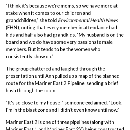
"I think it's because we're moms, so we have more at
stake when it comes to our children and
grandchildren," she told
Environmental Health News
(EHN), noting that every member in attendance had
kids and half also had grandkids. "My husband is on the
board and we do have some very passionate male
members. But it tends to be the women who
consistently show up."
The group chattered and laughed through the
presentation until Ann pulled up a map of the planned
route for the Mariner East 2 Pipeline, sending a brief
hush through the room.
"It's so close to my house!" someone exclaimed. "Look,
I'm in the blast zone and I didn't even know until now."
Mariner East 2 is one of three pipelines (along with
Mariner East 1 and Mariner East 2X) being constructed