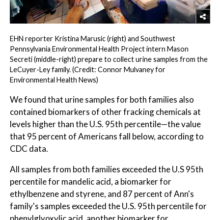
EHN reporter Kristina Marusic (right) and Southwest
Pennsylvania Environmental Health Project intern Mason
Secreti (middle-right) prepare to collect urine samples from the
LeCuyer-Ley family. (Credit: Connor Mulvaney for
Environmental Health News)
We found that urine samples for both families also
contained biomarkers of other fracking chemicals at
levels higher than the U.S. 95th percentile—the value
that 95 percent of Americans fall below, according to
CDC data.
All samples from both families exceeded the U.S 95th
percentile for mandelic acid, a biomarker for
ethylbenzene and styrene, and 87 percent of Ann's
family's samples exceeded the U.S. 95th percentile for
phenylglyoxylic acid, another biomarker for