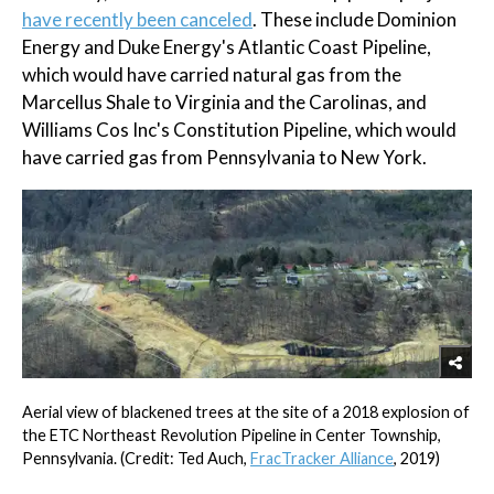
have recently been canceled
. These include Dominion
Energy and Duke Energy's Atlantic Coast Pipeline,
which would have carried natural gas from the
Marcellus Shale to Virginia and the Carolinas, and
Williams Cos Inc's Constitution Pipeline, which would
have carried gas from Pennsylvania to New York.
Aerial view of blackened trees at the site of a 2018 explosion of
the ETC Northeast Revolution Pipeline in Center Township,
Pennsylvania. (Credit: Ted Auch,
FracTracker Alliance
, 2019)