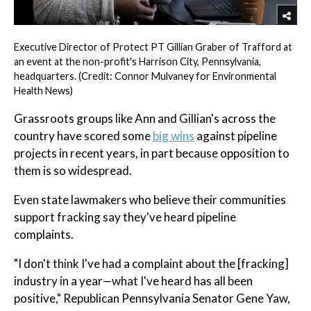
Executive Director of Protect PT Gillian Graber of Trafford at
an event at the non-profit's Harrison City, Pennsylvania,
headquarters. (Credit: Connor Mulvaney for Environmental
Health News)
Grassroots groups like Ann and Gillian's across the
country have scored some
big wins
against pipeline
projects in recent years, in part because opposition to
them is so widespread.
Even state lawmakers who believe their communities
support fracking say they've heard pipeline
complaints.
"I don't think I've had a complaint about the [fracking]
industry in a year—what I've heard has all been
positive," Republican Pennsylvania Senator Gene Yaw,