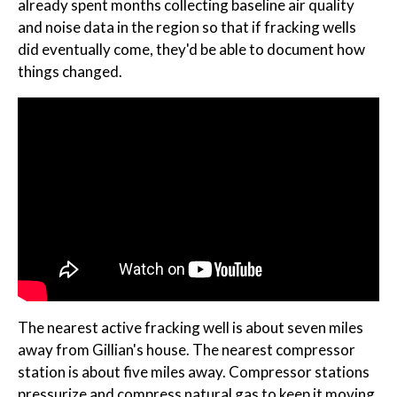
already spent months collecting baseline air quality
and noise data in the region so that if fracking wells
did eventually come, they'd be able to document how
things changed.
The nearest active fracking well is about seven miles
away from Gillian's house. The nearest compressor
station is about five miles away. Compressor stations
pressurize and compress natural gas to keep it moving