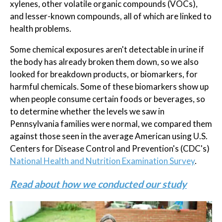
xylenes, other volatile organic compounds (VOCs),
and lesser-known compounds, all of which are linked to
health problems.
Some chemical exposures aren't detectable in urine if
the body has already broken them down, so we also
looked for breakdown products, or biomarkers, for
harmful chemicals. Some of these biomarkers show up
when people consume certain foods or beverages, so
to determine whether the levels we saw in
Pennsylvania families were normal, we compared them
against those seen in the average American using U.S.
Centers for Disease Control and Prevention's (CDC's)
National Health and Nutrition Examination Survey
.
Read about how we conducted our study