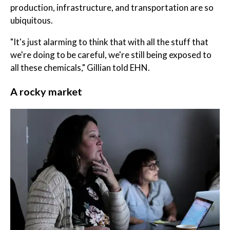
production, infrastructure, and transportation are so
ubiquitous.
"It's just alarming to think that with all the stuff that
we're doing to be careful, we're still being exposed to
all these chemicals," Gillian told EHN.
A rocky market