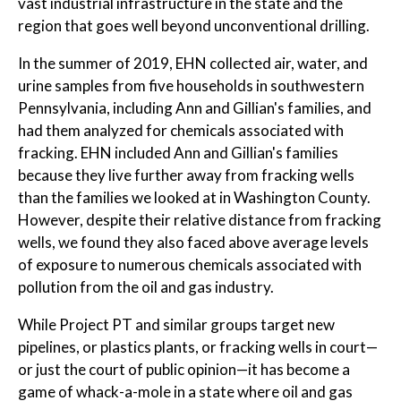
vast industrial infrastructure in the state and the
region that goes well beyond unconventional drilling.
In the summer of 2019, EHN collected air, water, and
urine samples from five households in southwestern
Pennsylvania, including Ann and Gillian's families, and
had them analyzed for chemicals associated with
fracking. EHN included Ann and Gillian's families
because they live further away from fracking wells
than the families we looked at in Washington County.
However, despite their relative distance from fracking
wells, we found they also faced above average levels
of exposure to numerous chemicals associated with
pollution from the oil and gas industry.
While Project PT and similar groups target new
pipelines, or plastics plants, or fracking wells in court—
or just the court of public opinion—it has become a
game of whack-a-mole in a state where oil and gas