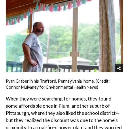
Ryan Graber in his Trafford, Pennsylvania, home. (Credit:
Connor Mulvaney for Environmental Health News)
When they were searching for homes, they found
some affordable ones in Plum, another suburb of
Pittsburgh, where they also liked the school district—
but they realized the discount was due to the home's
proximity to a coal-fired power plant and they worried