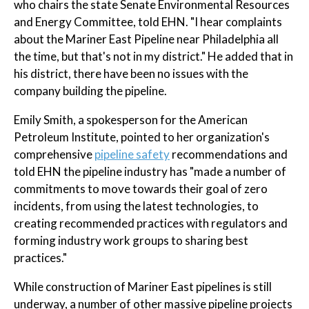
who chairs the state Senate Environmental Resources
and Energy Committee, told EHN. "I hear complaints
about the Mariner East Pipeline near Philadelphia all
the time, but that's not in my district." He added that in
his district, there have been no issues with the
company building the pipeline.
Emily Smith, a spokesperson for the American
Petroleum Institute, pointed to her organization's
comprehensive
pipeline safety
recommendations and
told EHN the pipeline industry has "made a number of
commitments to move towards their goal of zero
incidents, from using the latest technologies, to
creating recommended practices with regulators and
forming industry work groups to sharing best
practices."
While construction of Mariner East pipelines is still
underway, a number of other massive pipeline projects