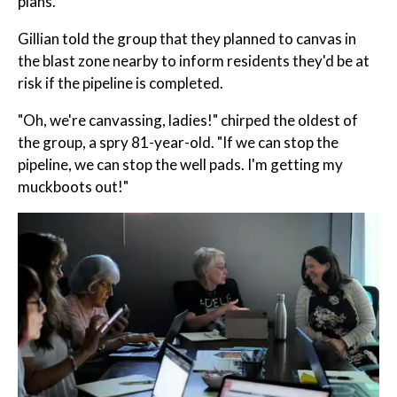
plans.
Gillian told the group that they planned to canvas in
the blast zone nearby to inform residents they'd be at
risk if the pipeline is completed.
"Oh, we're canvassing, ladies!" chirped the oldest of
the group, a spry 81-year-old. "If we can stop the
pipeline, we can stop the well pads. I'm getting my
muckboots out!"