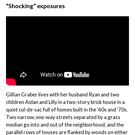
“Shocking” exposures
Gillian Graber lives with her husband Ryan and two
children Aidan and Lilly in a two-story brick house in a
quiet cul-de-sac full of homes built in the '60s and '70s.
Two narrow, one-way streets separated by a grass
median go into and out of the neighborhood, and the
parallel rows of houses are flanked by woods on either