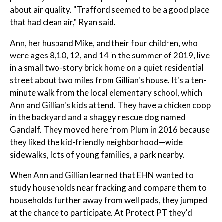
about air quality. "Trafford seemed to be a good place
that had clean air," Ryan said.
Ann, her husband Mike, and their four children, who
were ages 8,10, 12, and 14 in the summer of 2019, live
in a small two-story brick home on a quiet residential
street about two miles from Gillian's house. It's a ten-
minute walk from the local elementary school, which
Ann and Gillian's kids attend. They have a chicken coop
in the backyard and a shaggy rescue dog named
Gandalf. They moved here from Plum in 2016 because
they liked the kid-friendly neighborhood—wide
sidewalks, lots of young families, a park nearby.
When Ann and Gillian learned that EHN wanted to
study households near fracking and compare them to
households further away from well pads, they jumped
at the chance to participate. At Protect PT they'd