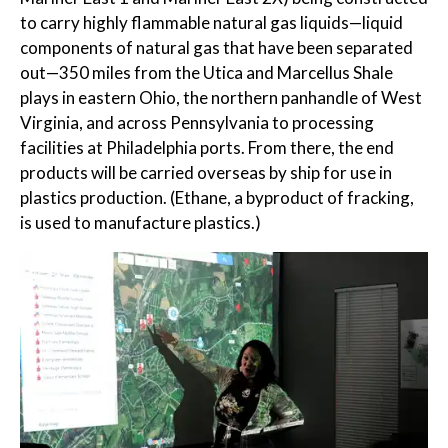
to carry highly flammable natural gas liquids—liquid
components of natural gas that have been separated
out—350 miles from the Utica and Marcellus Shale
plays in eastern Ohio, the northern panhandle of West
Virginia, and across Pennsylvania to processing
facilities at Philadelphia ports. From there, the end
products will be carried overseas by ship for use in
plastics production. (Ethane, a byproduct of fracking,
is used to manufacture plastics.)