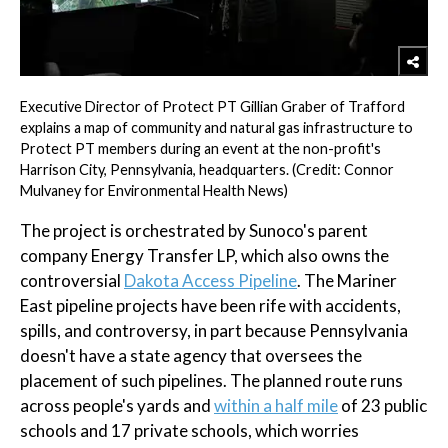
Executive Director of Protect PT Gillian Graber of Trafford
explains a map of community and natural gas infrastructure to
Protect PT members during an event at the non-profit's
Harrison City, Pennsylvania, headquarters. (Credit: Connor
Mulvaney for Environmental Health News)
The project is orchestrated by Sunoco's parent
company Energy Transfer LP, which also owns the
controversial
Dakota Access Pipeline
. The Mariner
East pipeline projects have been rife with accidents,
spills, and controversy, in part because Pennsylvania
doesn't have a state agency that oversees the
placement of such pipelines. The planned route runs
across people's yards and
within a half mile
of 23 public
schools and 17 private schools, which worries