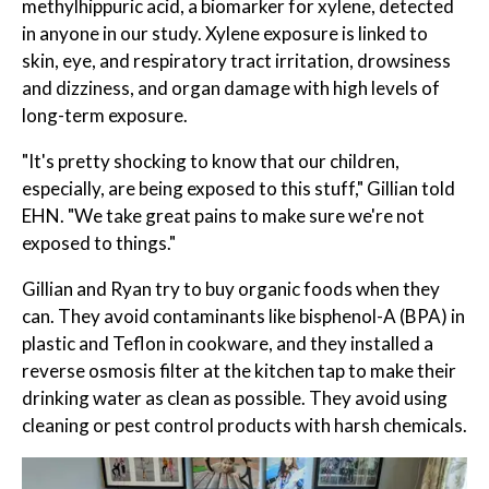
methylhippuric acid, a biomarker for xylene, detected
in anyone in our study. Xylene exposure is linked to
skin, eye, and respiratory tract irritation, drowsiness
and dizziness, and organ damage with high levels of
long-term exposure.
"It's pretty shocking to know that our children,
especially, are being exposed to this stuff," Gillian told
EHN. "We take great pains to make sure we're not
exposed to things."
Gillian and Ryan try to buy organic foods when they
can. They avoid contaminants like bisphenol-A (BPA) in
plastic and Teflon in cookware, and they installed a
reverse osmosis filter at the kitchen tap to make their
drinking water as clean as possible. They avoid using
cleaning or pest control products with harsh chemicals.