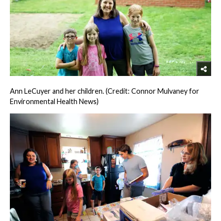
Ann LeCuyer and her children. (Credit: Connor Mulvaney for
Environmental Health News)