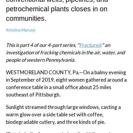
petrochemical plants closes in on
communities.
Kristina Marusic
This is part 4 of our 4-part series, "
Fractured,
" an
investigation of fracking chemicals in the air, water, and
people of western Pennsylvania.
WESTMORELAND COUNTY, Pa.—On a balmy evening
in September of 2019, eight women gathered around a
conference table in a small office about 25 miles
southeast of Pittsburgh.
Sunlight streamed through large windows, casting a
warm glow over a side table set with coffee,
biodegradable cutlery, and three kinds of pie.