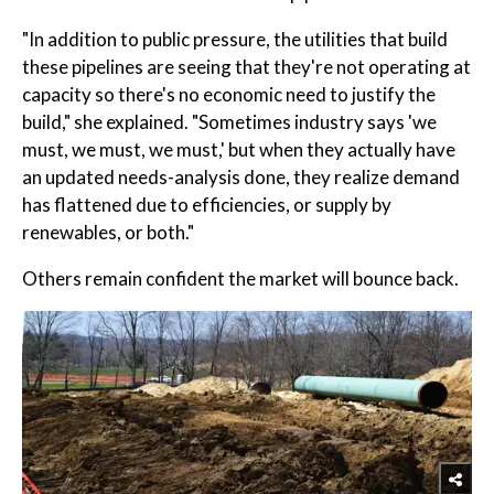
"In addition to public pressure, the utilities that build
these pipelines are seeing that they're not operating at
capacity so there's no economic need to justify the
build," she explained. "Sometimes industry says 'we
must, we must, we must,' but when they actually have
an updated needs-analysis done, they realize demand
has flattened due to efficiencies, or supply by
renewables, or both."
Others remain confident the market will bounce back.