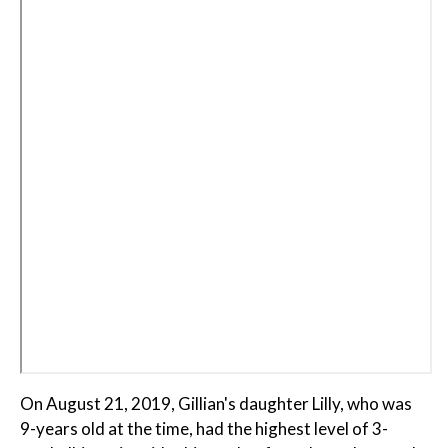
On August 21, 2019, Gillian's daughter Lilly, who was
9-years old at the time, had the highest level of 3-