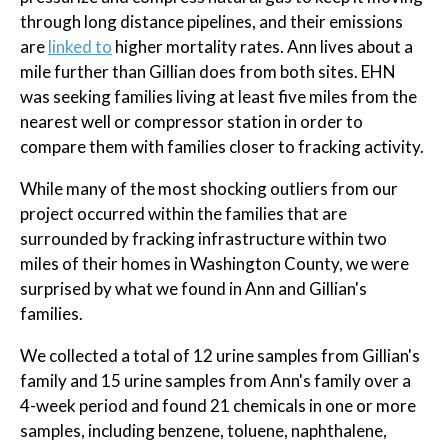
through long distance pipelines, and their emissions
are
linked to
higher mortality rates. Ann lives about a
mile further than Gillian does from both sites. EHN
was seeking families living at least five miles from the
nearest well or compressor station in order to
compare them with families closer to fracking activity.
While many of the most shocking outliers from our
project occurred within the families that are
surrounded by fracking infrastructure within two
miles of their homes in Washington County, we were
surprised by what we found in Ann and Gillian's
families.
We collected a total of 12 urine samples from Gillian's
family and 15 urine samples from Ann's family over a
4-week period and found 21 chemicals in one or more
samples, including benzene, toluene, naphthalene,