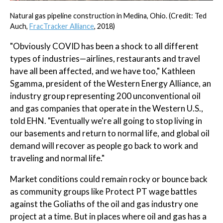
Natural gas pipeline construction in Medina, Ohio. (Credit: Ted
Auch,
FracTracker Alliance
, 2018)
"Obviously COVID has been a shock to all different
types of industries—airlines, restaurants and travel
have all been affected, and we have too," Kathleen
Sgamma, president of the Western Energy Alliance, an
industry group representing 200 unconventional oil
and gas companies that operate in the Western U.S.,
told EHN. "Eventually we're all going to stop living in
our basements and return to normal life, and global oil
demand will recover as people go back to work and
traveling and normal life."
Market conditions could remain rocky or bounce back
as community groups like Protect PT wage battles
against the Goliaths of the oil and gas industry one
project at a time. But in places where oil and gas has a