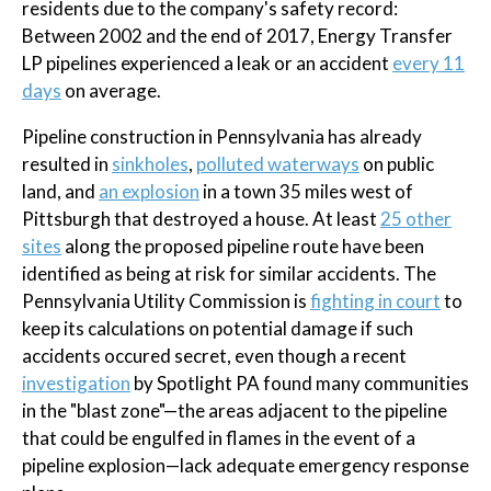
residents due to the company's safety record:
Between 2002 and the end of 2017, Energy Transfer
LP pipelines experienced a leak or an accident
every 11
days
on average.
Pipeline construction in Pennsylvania has already
resulted in
sinkholes
,
polluted waterways
on public
land, and
an explosion
in a town 35 miles west of
Pittsburgh that destroyed a house. At least
25 other
sites
along the proposed pipeline route have been
identified as being at risk for similar accidents. The
Pennsylvania Utility Commission is
fighting in court
to
keep its calculations on potential damage if such
accidents occured secret, even though a recent
investigation
by Spotlight PA found many communities
in the "blast zone"—the areas adjacent to the pipeline
that could be engulfed in flames in the event of a
pipeline explosion—lack adequate emergency response