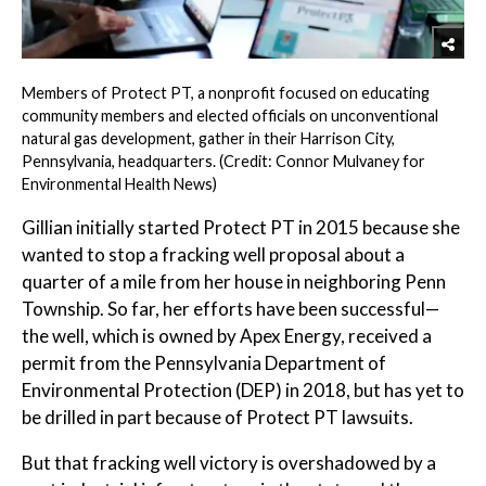
Members of Protect PT, a nonprofit focused on educating
community members and elected officials on unconventional
natural gas development, gather in their Harrison City,
Pennsylvania, headquarters. (Credit: Connor Mulvaney for
Environmental Health News)
Gillian initially started Protect PT in 2015 because she
wanted to stop a fracking well proposal about a
quarter of a mile from her house in neighboring Penn
Township. So far, her efforts have been successful—
the well, which is owned by Apex Energy, received a
permit from the Pennsylvania Department of
Environmental Protection (DEP) in 2018, but has yet to
be drilled in part because of Protect PT lawsuits.
But that fracking well victory is overshadowed by a