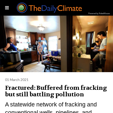
Powered by RebelMouse
01 March 2021
Fractured: Buffered from fracking
but still battling pollution
A statewide network of fracking and
conventional wells, pipelines, and