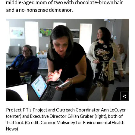
middle-aged mom of two with chocolate-brown hair
and a no-nonsense demeanor.
Protect PT's Project and Outreach Coordinator Ann LeCuyer
(center) and Executive Director Gillian Graber (right), both of
Trafford. (Credit: Connor Mulvaney for Environmental Health
News)