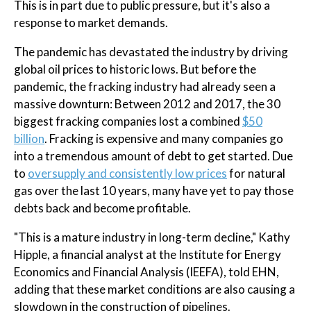
This is in part due to public pressure, but it's also a
response to market demands.
The pandemic has devastated the industry by driving
global oil prices to historic lows. But before the
pandemic, the fracking industry had already seen a
massive downturn: Between 2012 and 2017, the 30
biggest fracking companies lost a combined
$50
billion
. Fracking is expensive and many companies go
into a tremendous amount of debt to get started. Due
to
oversupply and consistently low prices
for natural
gas over the last 10 years, many have yet to pay those
debts back and become profitable.
"This is a mature industry in long-term decline," Kathy
Hipple, a financial analyst at the Institute for Energy
Economics and Financial Analysis (IEEFA), told EHN,
adding that these market conditions are also causing a
slowdown in the construction of pipelines.