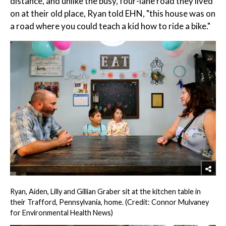
distance, and unlike the busy, four-lane road they lived
on at their old place, Ryan told EHN, "this house was on
a road where you could teach a kid how to ride a bike."
Ryan, Aiden, Lilly and Gillian Graber sit at the kitchen table in
their Trafford, Pennsylvania, home. (Credit: Connor Mulvaney
for Environmental Health News)