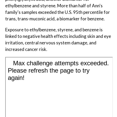
ethylbenzene and styrene. More than half of Ann's
family's samples exceeded the U.S. 95th percentile for
trans, trans-muconic acid, a biomarker for benzene.
Exposure to ethylbenzene, styrene, and benzene is
linked to negative health effects including skin and eye
irritation, central nervous system damage, and
increased cancer risk.