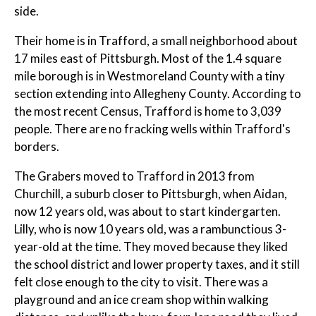
side.
Their home is in Trafford, a small neighborhood about
17 miles east of Pittsburgh. Most of the 1.4 square
mile borough is in Westmoreland County with a tiny
section extending into Allegheny County. According to
the most recent Census, Trafford is home to 3,039
people. There are no fracking wells within Trafford's
borders.
The Grabers moved to Trafford in 2013 from
Churchill, a suburb closer to Pittsburgh, when Aidan,
now 12 years old, was about to start kindergarten.
Lilly, who is now 10 years old, was a rambunctious 3-
year-old at the time. They moved because they liked
the school district and lower property taxes, and it still
felt close enough to the city to visit. There was a
playground and an ice cream shop within walking