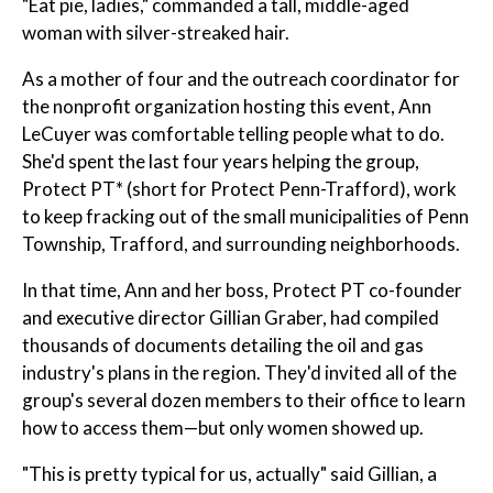
"Eat pie, ladies," commanded a tall, middle-aged
woman with silver-streaked hair.
As a mother of four and the outreach coordinator for
the nonprofit organization hosting this event, Ann
LeCuyer was comfortable telling people what to do.
She'd spent the last four years helping the group,
Protect PT* (short for Protect Penn-Trafford), work
to keep fracking out of the small municipalities of Penn
Township, Trafford, and surrounding neighborhoods.
In that time, Ann and her boss, Protect PT co-founder
and executive director Gillian Graber, had compiled
thousands of documents detailing the oil and gas
industry's plans in the region. They'd invited all of the
group's several dozen members to their office to learn
how to access them—but only women showed up.
"This is pretty typical for us, actually" said Gillian, a